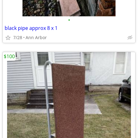
•
black pipe approx 8 x 1
7/28
Ann Arbor
$100