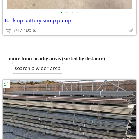
•
•
•
•
Back up battery sump pump
7/17
Delta
more from nearby areas (sorted by distance)
search a wider area
$1