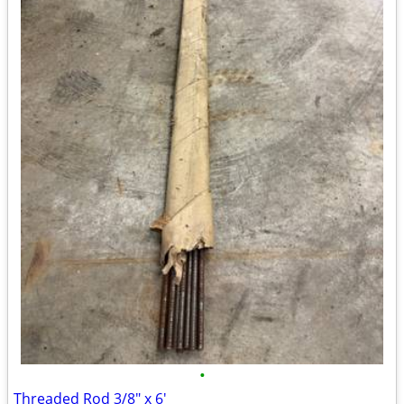
•
Threaded Rod 3/8" x 6'