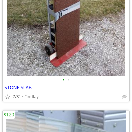
•
•
STONE SLAB
7/31
Findlay
$120