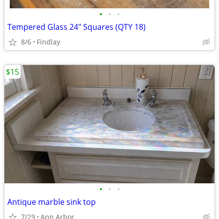
•
•
•
Tempered Glass 24" Squares (QTY 18)
8/6
Findlay
$15
•
•
•
Antique marble sink top
7/29
Ann Arbor