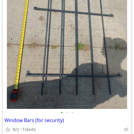
•
•
•
Window Bars (for security)
8/2
Toledo