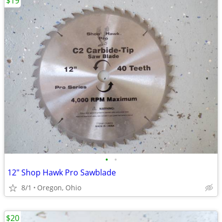
$19
•
•
12" Shop Hawk Pro Sawblade
8/1
Oregon, Ohio
$20