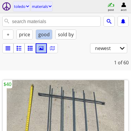
toledo
materials
post
acct
+
price
good
sold by
newest
1
of 60
$40