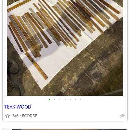
•
•
•
•
•
•
•
TEAK WOOD
8/6
ECORSE