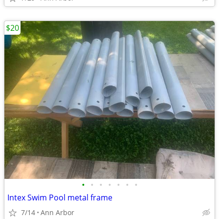
$20
•
•
•
•
•
•
•
Intex Swim Pool metal frame
7/14
Ann Arbor