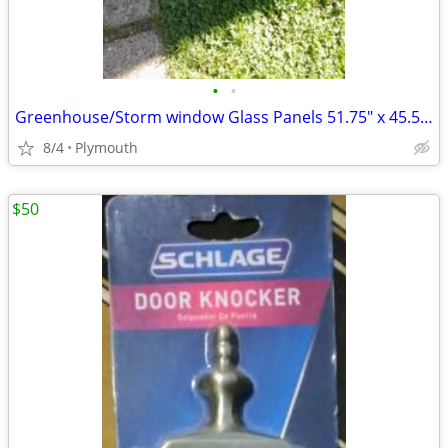
•
•
Greenhouse/Storm window Glass Panels 51.75" x 45.5 and 24.5"x45.5"
8/4
Plymouth
$50