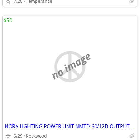
7/28
Temperance
$50
no image
NORA LIGHTING POWER UNIT NMTD-60/12D OUTPUT 12VDC 5AMP
6/29
Rockwood