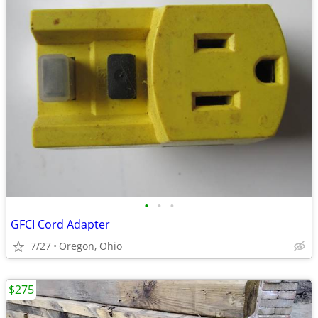
•
•
•
GFCI Cord Adapter
7/27
Oregon, Ohio
$275