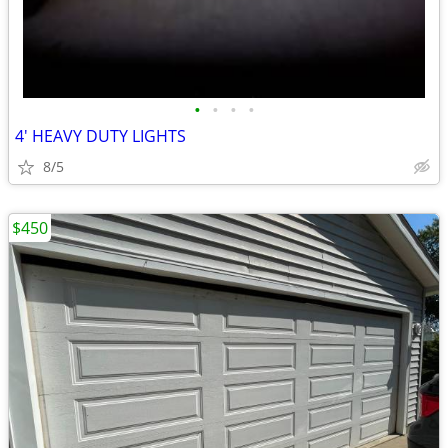
•
•
•
•
4' HEAVY DUTY LIGHTS
8/5
$450