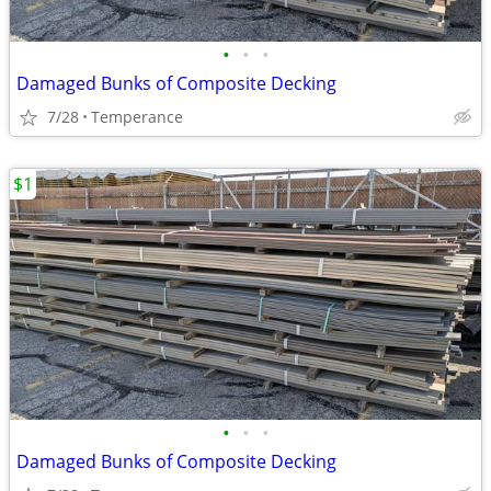
•
•
•
Damaged Bunks of Composite Decking
7/28
Temperance
$1
•
•
•
Damaged Bunks of Composite Decking