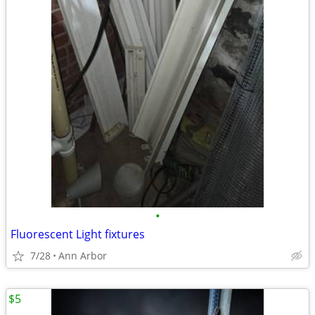
•
Fluorescent Light fixtures
7/28
Ann Arbor
$5