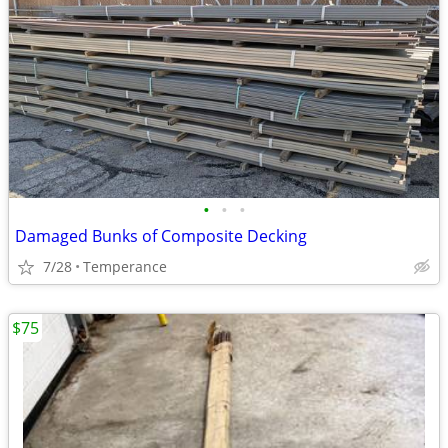
•
•
•
Damaged Bunks of Composite Decking
7/28
Temperance
$75