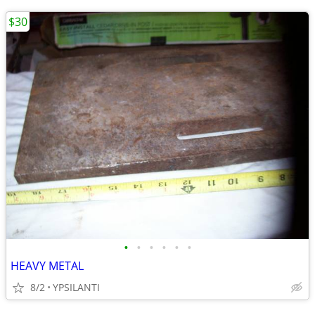
$30
•
•
•
•
•
•
HEAVY METAL
8/2
YPSILANTI