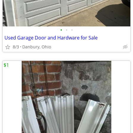
•
•
•
Used Garage Door and Hardware for Sale
8/3
Danbury, Ohio
$1