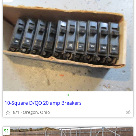
•
10-Square D/QO 20 amp Breakers
8/1
Oregon, Ohio
$1