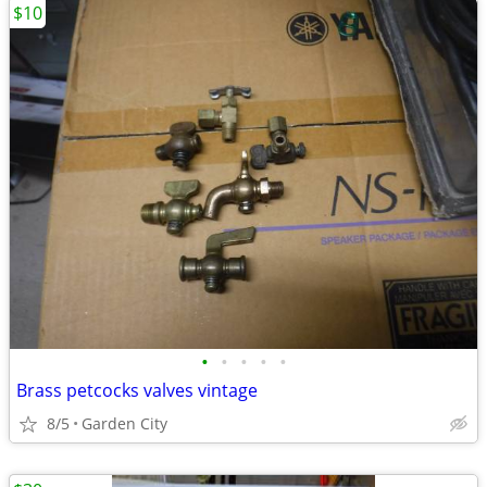
$10
•
•
•
•
•
Brass petcocks valves vintage
8/5
Garden City