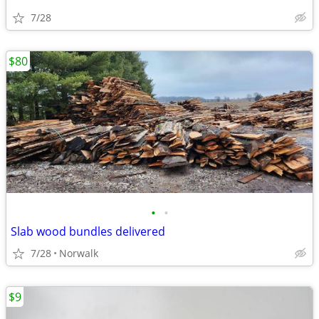
7/28
$80
•
•
Slab wood bundles delivered
7/28
Norwalk
$9