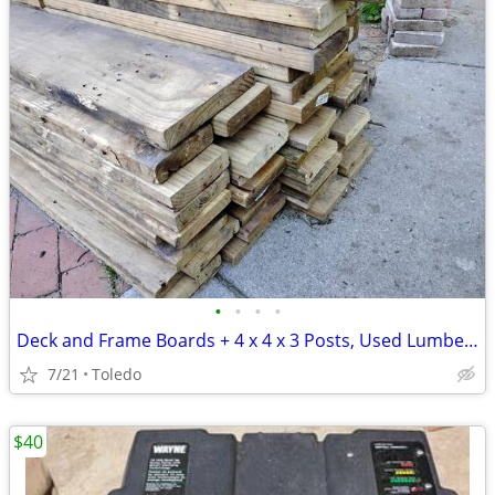
•
•
•
•
Deck and Frame Boards + 4 x 4 x 3 Posts, Used Lumber & T-25 Star Head
7/21
Toledo
$40