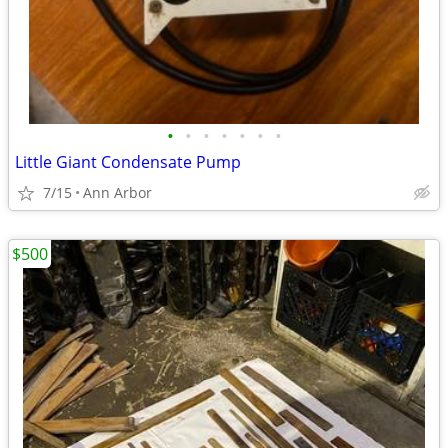
•
•
•
•
•
•
•
Little Giant Condensate Pump
7/15
Ann Arbor
$500