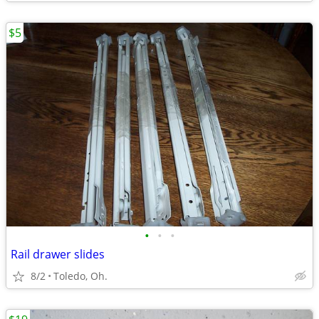
$5
•
•
•
Rail drawer slides
8/2
Toledo, Oh.