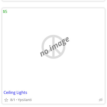
$5
no image
Ceiling Lights
8/1
Ypsilanti