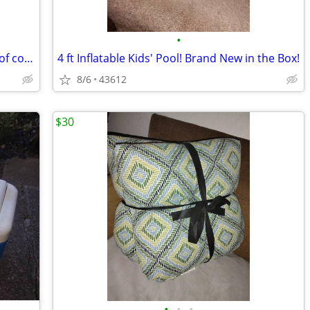
•
Rolling cooler w/pull out handle & tons of compartments
4 ft Inflatable Kids' Pool! Brand New in the Box!
8/6
43612
$30
•
•
•