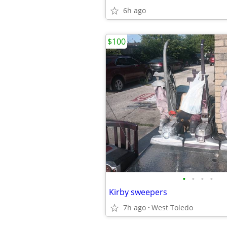
6h ago
$100
•
•
•
•
Kirby sweepers
7h ago
West Toledo