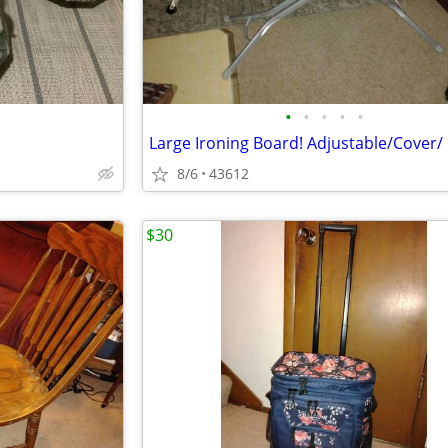
•
•
•
•
•
8/6
43612
$30