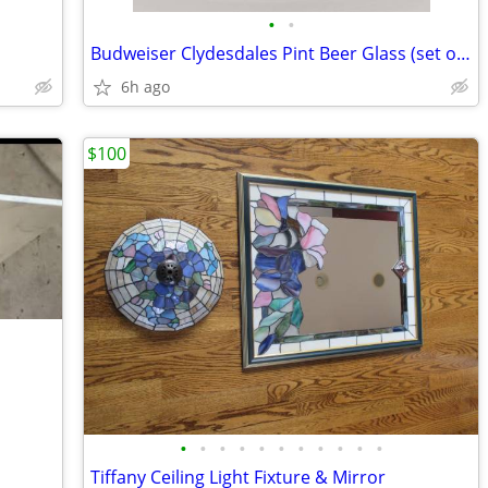
•
•
Budweiser Clydesdales Pint Beer Glass (set of 4 )
6h ago
$100
•
•
•
•
•
•
•
•
•
•
•
Tiffany Ceiling Light Fixture & Mirror