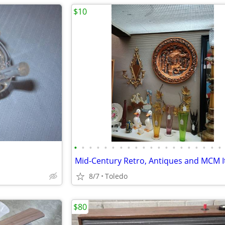
$10
•
•
•
•
•
•
•
•
•
•
•
•
•
•
•
•
•
•
•
•
Mid-Century Retro, Antiques and MCM 
8/7
Toledo
$80