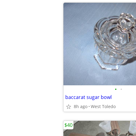
•
•
baccarat sugar bowl
8h ago
West Toledo
$40