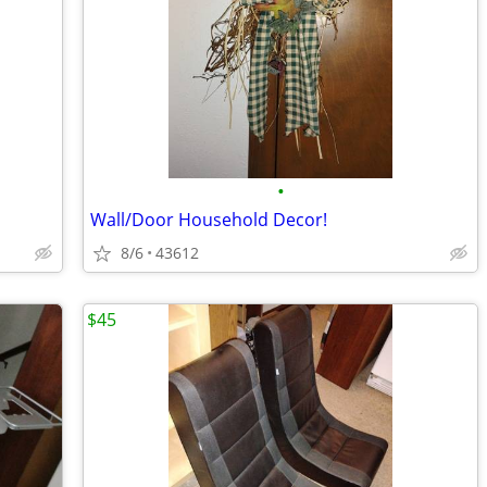
•
Wall/Door Household Decor!
8/6
43612
$45