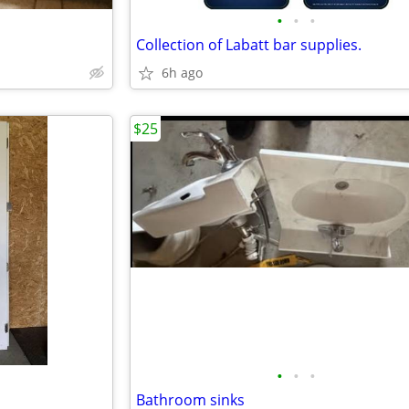
•
•
•
Collection of Labatt bar supplies.
6h ago
$25
•
•
•
Bathroom sinks