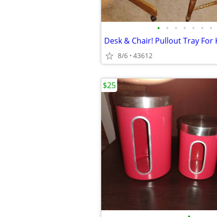
•
•
•
•
•
•
•
8/6
43612
$25
•