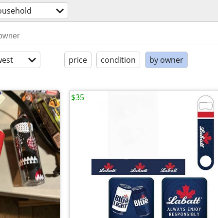
ousehold
est
price
condition
by owner
$35