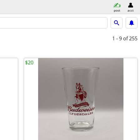
post
acct
1 - 9
of 255
$20