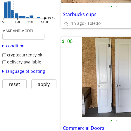
•
•
Starbucks cups
$3.5k
$0
$50
$100
$150
1h ago
Toledo
MAKE AND MODEL
$100
condition
cryptocurrency ok
delivery available
language of posting
reset
apply
•
•
Commercial Doors