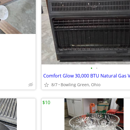
•
•
8/7
Bowling Green, Ohio
$10