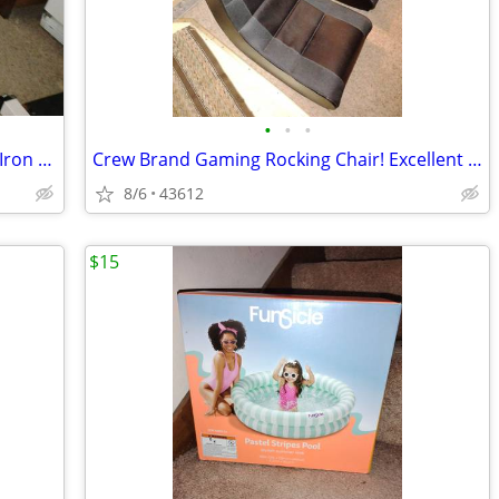
•
•
•
Large Ironing Board! Adjustable/Cover/ Iron Holder! 52" x 19"
Crew Brand Gaming Rocking Chair! Excellent Shape! $45 each!
8/6
43612
$15