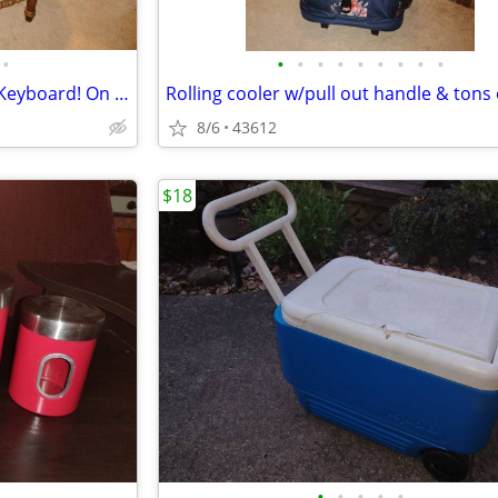
•
•
•
•
•
•
•
•
•
•
Desk & Chair! Pullout Tray For Keyboard! On Rolling Casters!
8/6
43612
$18
•
•
•
•
•