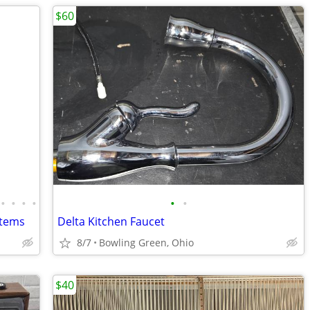
$60
•
•
•
•
•
•
Items
Delta Kitchen Faucet
8/7
Bowling Green, Ohio
$40