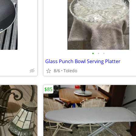
•
•
•
Glass Punch Bowl Serving Platter
8/6
Toledo
$85