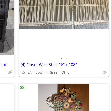
•
•
Comfort Glow 30,000 BTU Natural Gas Ventless Heater
(4) Closet Wire Shelf 16" x 108"
8/7
Bowling Green, Ohio
$8