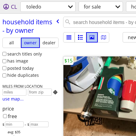
CL
toledo
for sale
h
household items
- by owner
new
all
owner
dealer
search titles only
$15
has image
posted today
hide duplicates
MILES FROM LOCATION

use map...
price
free
$
– $
avg: $35