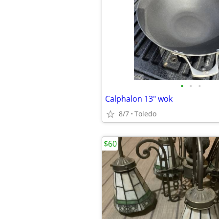
•
•
•
Calphalon 13" wok
8/7
Toledo
$60