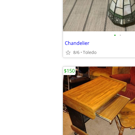
•
•
Chandelier
8/6
Toledo
$150