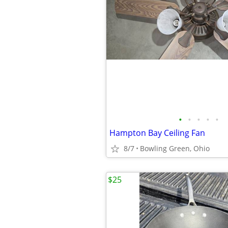
•
•
•
•
•
Hampton Bay Ceiling Fan
8/7
Bowling Green, Ohio
$25