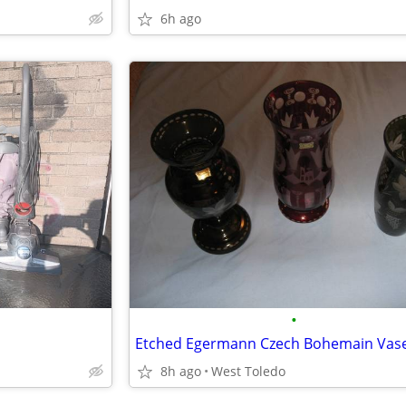
6h ago
•
Etched Egermann Czech Bohemain Vas
8h ago
West Toledo