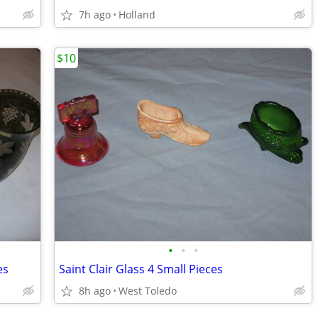
7h ago
Holland
$10
•
•
•
es
Saint Clair Glass 4 Small Pieces
8h ago
West Toledo