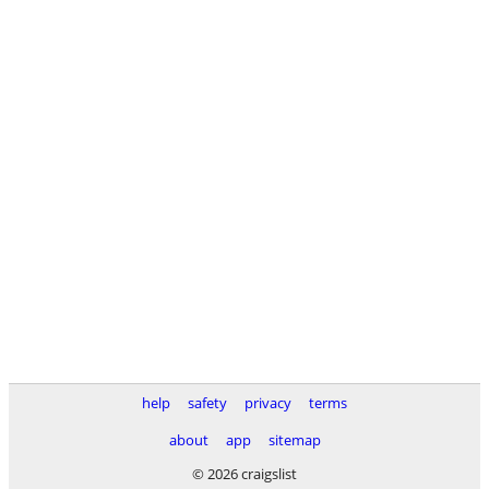
help
safety
privacy
terms
about
app
sitemap
© 2026 craigslist