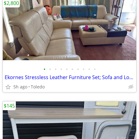
$2,800
•
•
•
•
•
•
•
•
•
•
Ekornes Stressless Leather Furniture Set; Sofa and Loveseat
5h ago
Toledo
$145