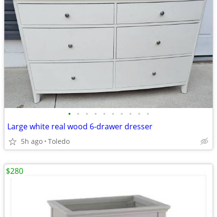
•
•
•
•
•
•
•
•
•
•
Large white real wood 6-drawer dresser
5h ago
Toledo
$280