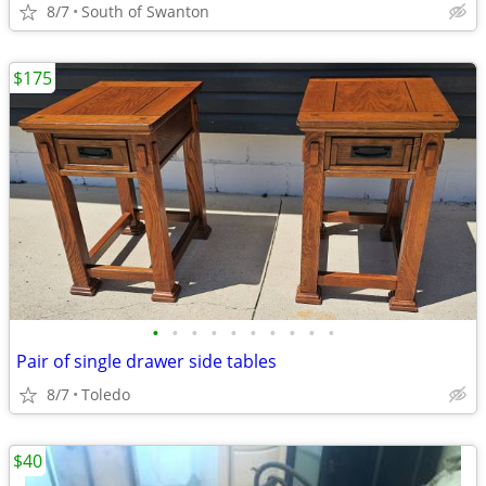
8/7
South of Swanton
$175
•
•
•
•
•
•
•
•
•
•
Pair of single drawer side tables
8/7
Toledo
$40