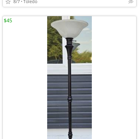
8/7
Toledo
$45