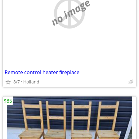
no image
Remote control heater fireplace
8/7
Holland
$85