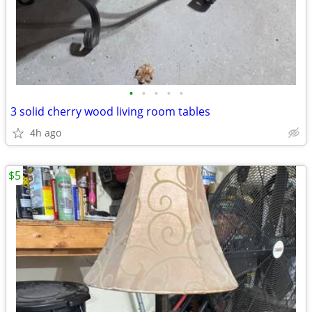
•
•
•
•
•
3 solid cherry wood living room tables
4h ago
$5