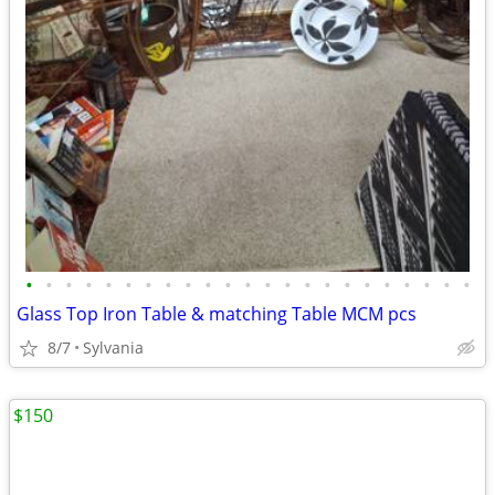
•
•
•
•
•
•
•
•
•
•
•
•
•
•
•
•
•
•
•
•
•
•
•
Glass Top Iron Table & matching Table MCM pcs
8/7
Sylvania
$150