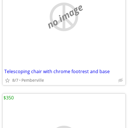
no image
Telescoping chair with chrome footrest and base
8/7
Pemberville
$350