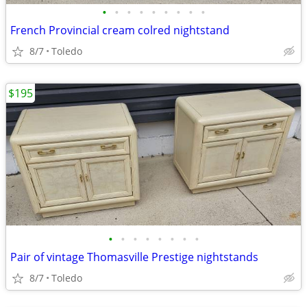
•
•
•
•
•
•
•
•
•
French Provincial cream colred nightstand
8/7
Toledo
$195
•
•
•
•
•
•
•
•
Pair of vintage Thomasville Prestige nightstands
8/7
Toledo