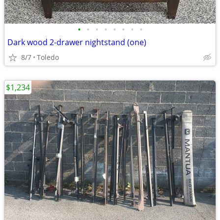
•
•
•
•
•
•
•
•
Dark wood 2-drawer nightstand (one)
8/7
Toledo
$1,234