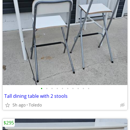
•
•
•
•
•
•
•
•
•
•
Tall dining table with 2 stools
5h ago
Toledo
$295