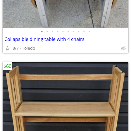
•
•
•
•
•
•
•
•
•
•
Collapsible dining table with 4 chairs
8/7
Toledo
$60