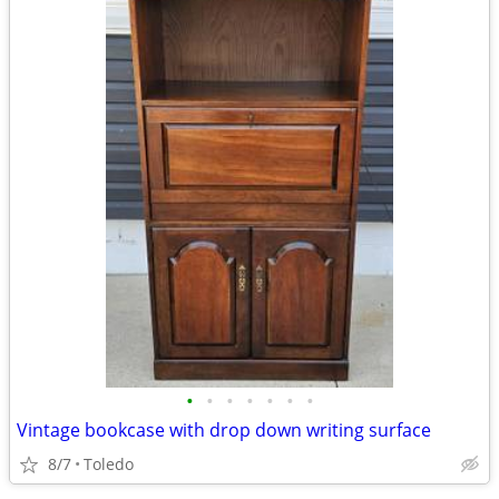
•
•
•
•
•
•
•
Vintage bookcase with drop down writing surface
8/7
Toledo