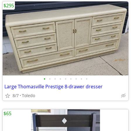
$295
•
•
•
•
•
•
•
•
•
Large Thomasville Prestige 8-drawer dresser
8/7
Toledo
$65