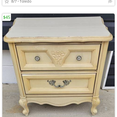
8/7
Toledo
$45