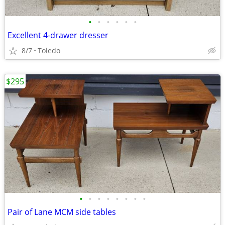
•
•
•
•
•
•
Excellent 4-drawer dresser
8/7
Toledo
$295
•
•
•
•
•
•
•
•
Pair of Lane MCM side tables