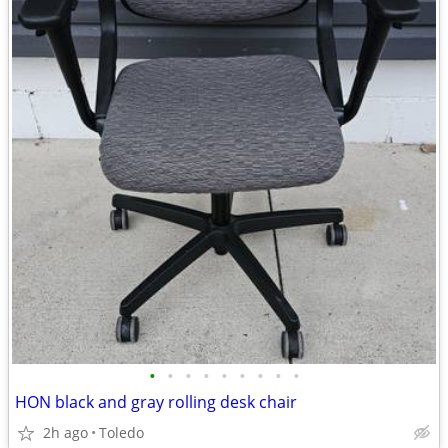
•
•
•
•
•
•
•
•
•
HON black and gray rolling desk chair
2h ago
Toledo