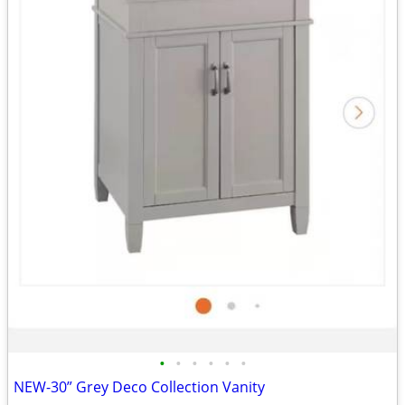
•
•
•
•
•
•
NEW-30” Grey Deco Collection Vanity