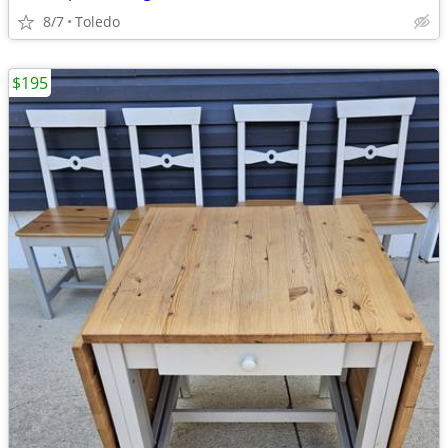
8/7
Toledo
$195