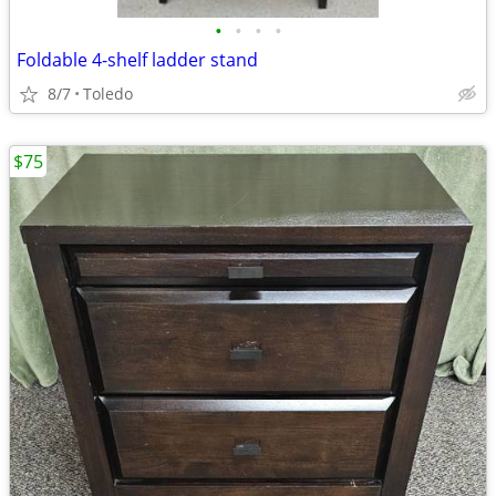
•
•
•
•
Foldable 4-shelf ladder stand
8/7
Toledo
$75