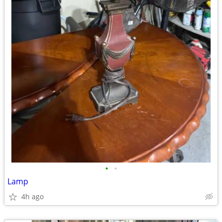
•
•
Lamp
4h ago