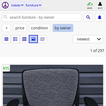
toledo
furniture
post
acct
+
price
condition
by owner
newest
1
of 297
$95