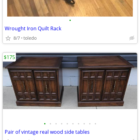
•
Wrought Iron Quilt Rack
8/7
toledo
$175
•
•
•
•
•
•
•
•
•
•
Pair of vintage real wood side tables