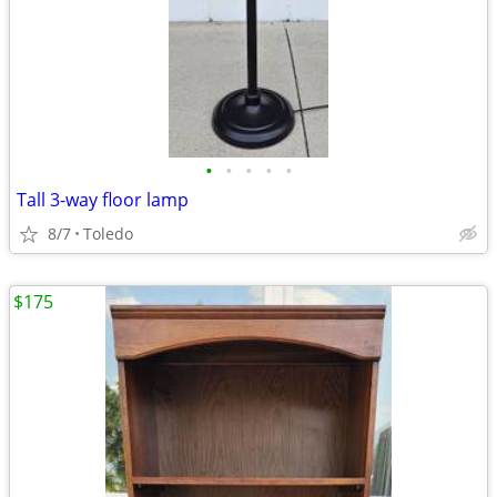
•
•
•
•
•
Tall 3-way floor lamp
8/7
Toledo
$175