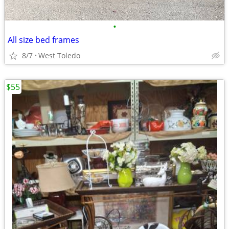
•
All size bed frames
8/7
West Toledo
$55