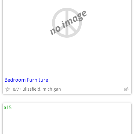
no image
Bedroom Furniture
8/7
Blissfield, michigan
$15