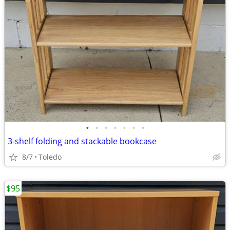
•
•
•
•
•
•
•
3-shelf folding and stackable bookcase
8/7
Toledo
$95