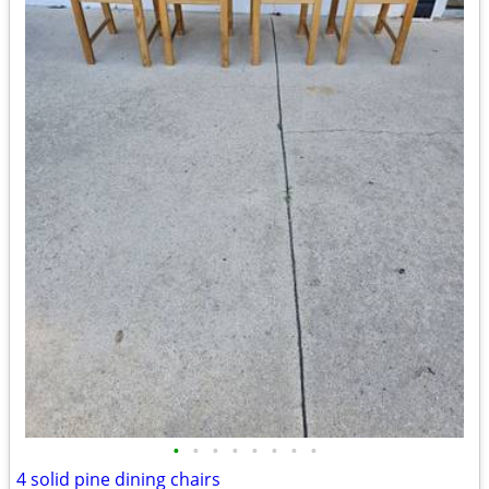
•
•
•
•
•
•
•
•
4 solid pine dining chairs