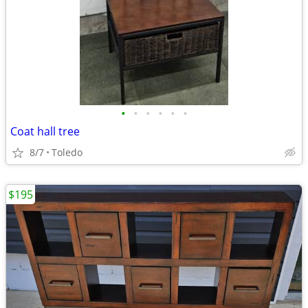
•
•
•
•
•
•
Coat hall tree
8/7
Toledo
$195