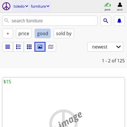
toledo
furniture
post
acct
+
price
good
sold by
newest
1 - 2
of 125
$15
no image