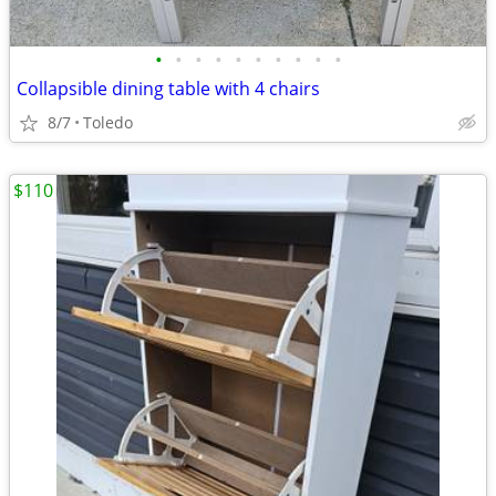
•
•
•
•
•
•
•
•
•
•
Collapsible dining table with 4 chairs
8/7
Toledo
$110