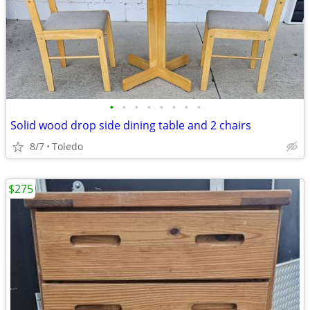
•
•
•
•
•
•
•
•
Solid wood drop side dining table and 2 chairs
8/7
Toledo
$275