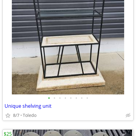
•
•
•
•
•
•
•
•
Unique shelving unit
8/7
Toledo
$25