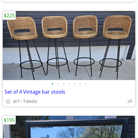
$225
•
•
•
•
•
•
•
Set of 4 Vintage bar stools
8/7
Toledo
$195