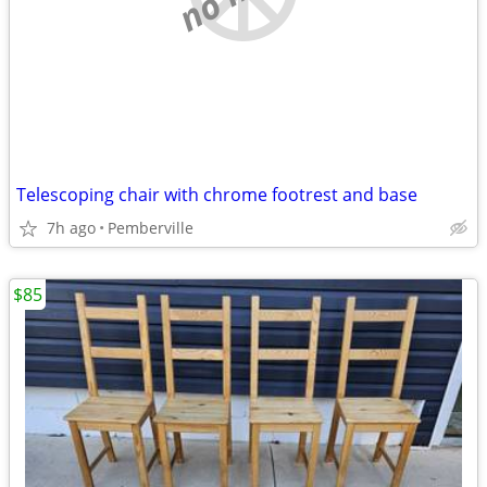
Telescoping chair with chrome footrest and base
7h ago
Pemberville
$85