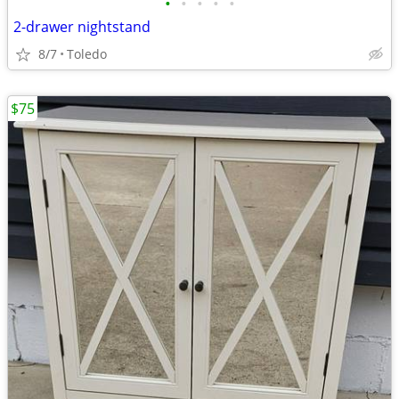
•
•
•
•
•
2-drawer nightstand
8/7
Toledo
$75