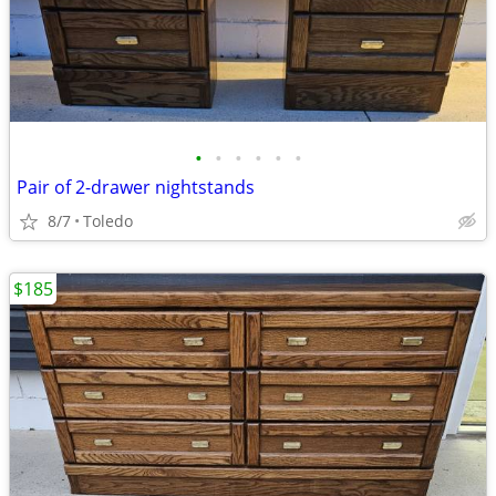
•
•
•
•
•
•
Pair of 2-drawer nightstands
8/7
Toledo
$185