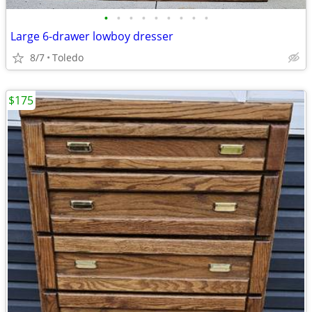
•
•
•
•
•
•
•
•
•
Large 6-drawer lowboy dresser
8/7
Toledo
$175