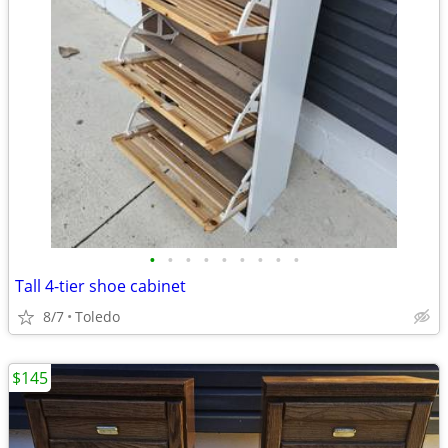
•
•
•
•
•
•
•
•
•
Tall 4-tier shoe cabinet
8/7
Toledo
$145