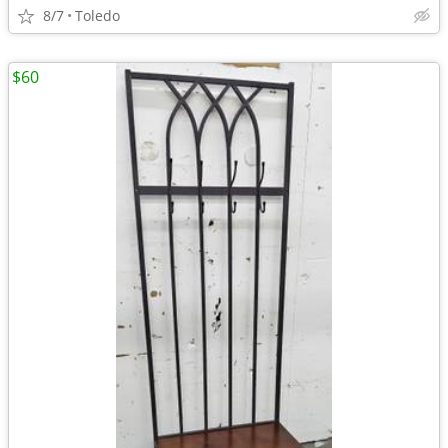
8/7
Toledo
$60