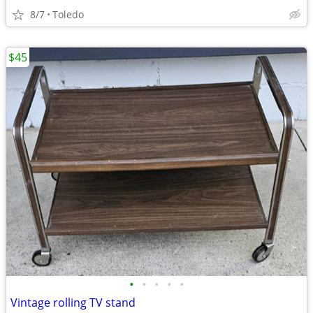
8/7
Toledo
$45
•
•
•
•
•
Vintage rolling TV stand