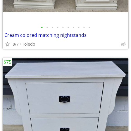
•
•
•
•
•
•
•
•
•
•
Cream colored matching nightstands
8/7
Toledo
$75