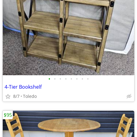
•
•
•
•
•
•
•
•
4-Tier Bookshelf
8/7
Toledo
$95