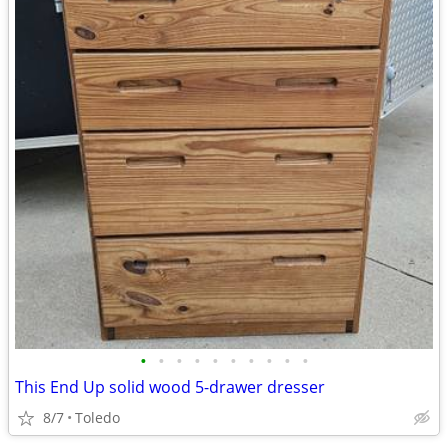
•
•
•
•
•
•
•
•
•
•
This End Up solid wood 5-drawer dresser
8/7
Toledo