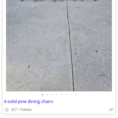
•
•
•
•
•
•
•
•
4 solid pine dining chairs
8/7
Toledo