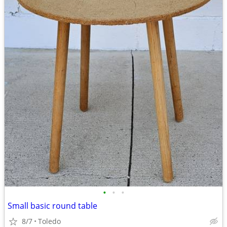
•
•
•
Small basic round table
8/7
Toledo