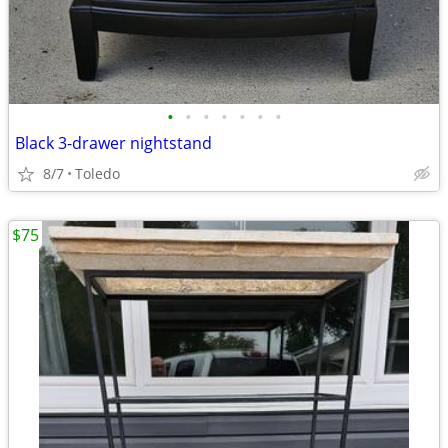
•
•
•
•
•
•
•
Black 3-drawer nightstand
8/7
Toledo
$75