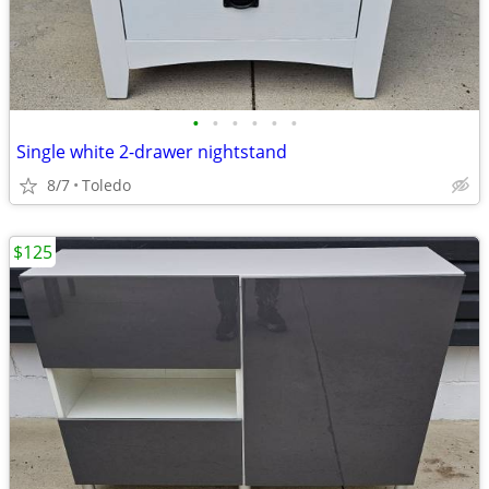
•
•
•
•
•
•
Single white 2-drawer nightstand
8/7
Toledo
$125