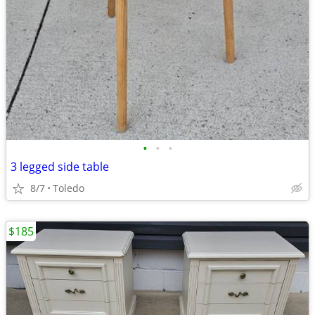
•
•
•
3 legged side table
8/7
Toledo
$185