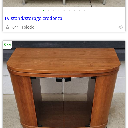
•
•
•
•
•
•
•
•
•
TV stand/storage credenza
8/7
Toledo
$35