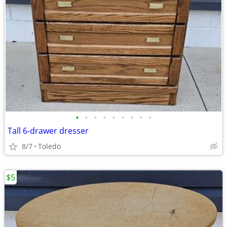
•
•
•
•
•
•
•
•
•
Tall 6-drawer dresser
8/7
Toledo
$5