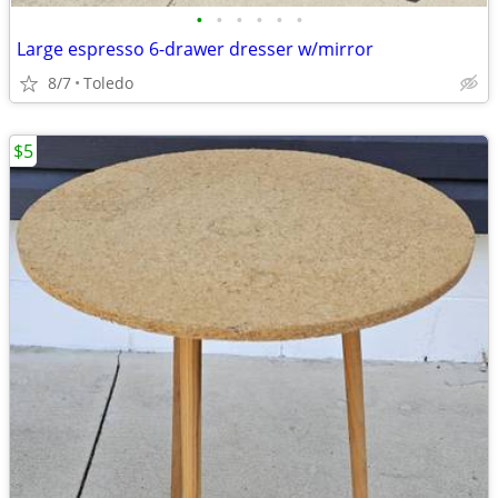
•
•
•
•
•
•
Large espresso 6-drawer dresser w/mirror
8/7
Toledo
$5