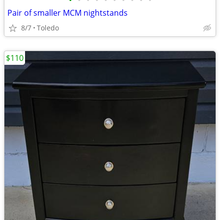
•
•
•
•
•
•
•
•
•
•
Pair of smaller MCM nightstands
8/7
Toledo
$110