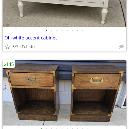
•
•
•
•
•
•
•
•
Off-white accent cabinet
8/7
Toledo
$145