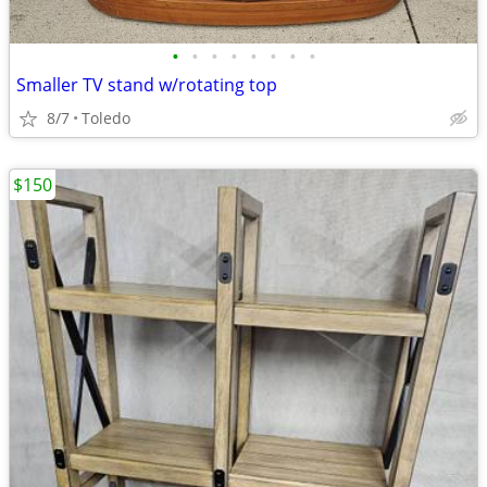
•
•
•
•
•
•
•
•
Smaller TV stand w/rotating top
8/7
Toledo
$150