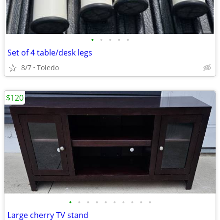
•
•
•
•
•
Set of 4 table/desk legs
8/7
Toledo
$120
•
•
•
•
•
•
•
•
•
•
Large cherry TV stand