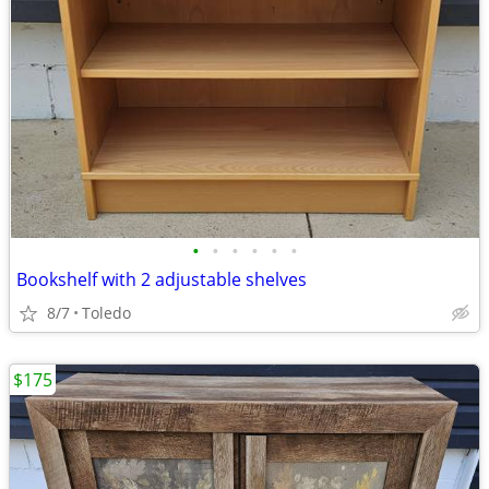
•
•
•
•
•
•
Bookshelf with 2 adjustable shelves
8/7
Toledo
$175