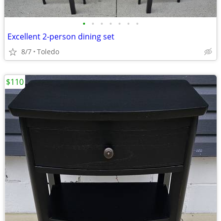
•
•
•
•
•
•
•
Excellent 2-person dining set
8/7
Toledo
$110