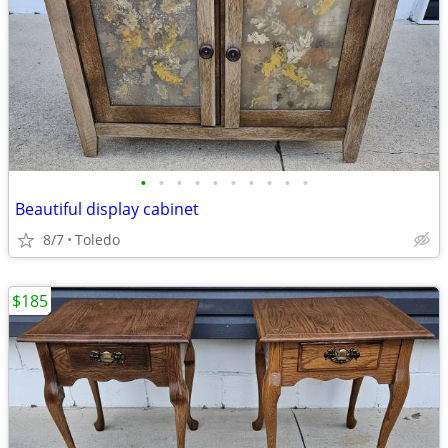
•
•
•
•
•
•
•
•
•
•
Beautiful display cabinet
8/7
Toledo
$185