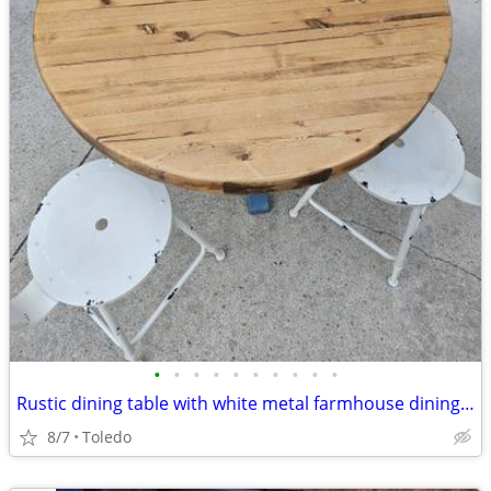
•
•
•
•
•
•
•
•
•
•
Rustic dining table with white metal farmhouse dining chairs
8/7
Toledo