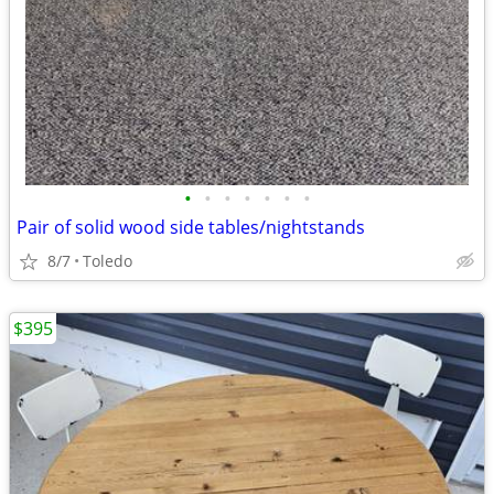
•
•
•
•
•
•
•
Pair of solid wood side tables/nightstands
8/7
Toledo
$395