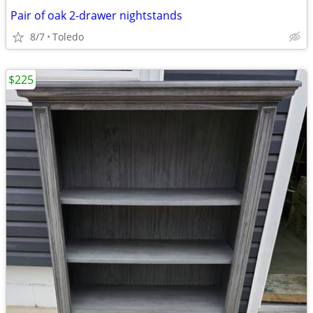
Pair of oak 2-drawer nightstands
8/7
Toledo
$225