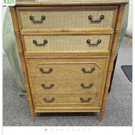
$325
•
•
•
•
•
•
•
•
•