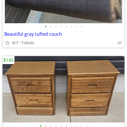
•
•
•
•
•
•
•
•
Beautiful gray tufted couch
8/7
Toledo
$145
•
•
•
•
•
•
•
•
•
•