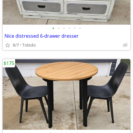
•
•
•
•
•
•
Nice distressed 6-drawer dresser
8/7
Toledo
$175