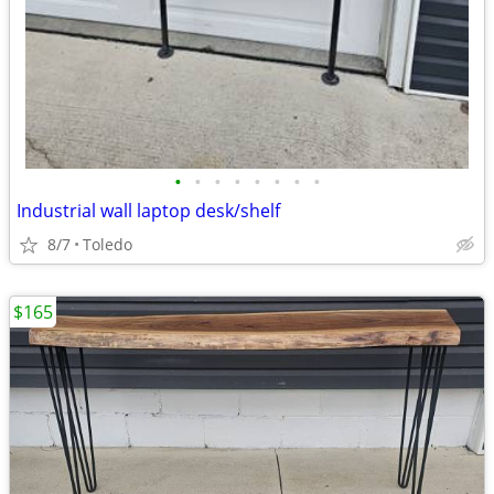
•
•
•
•
•
•
•
•
Industrial wall laptop desk/shelf
8/7
Toledo
$165