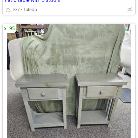
Patio table with 3 stools
8/7
Toledo
$195