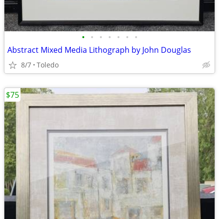
•
•
•
•
•
•
•
Abstract Mixed Media Lithograph by John Douglas
8/7
Toledo
$75