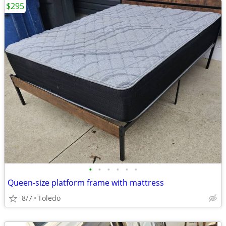
$295
•
•
•
•
•
•
Queen-size platform frame with mattress
8/7
Toledo