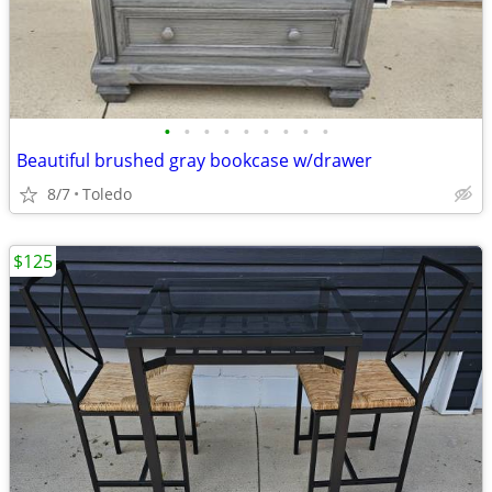
•
•
•
•
•
•
•
•
•
Beautiful brushed gray bookcase w/drawer
8/7
Toledo
$125