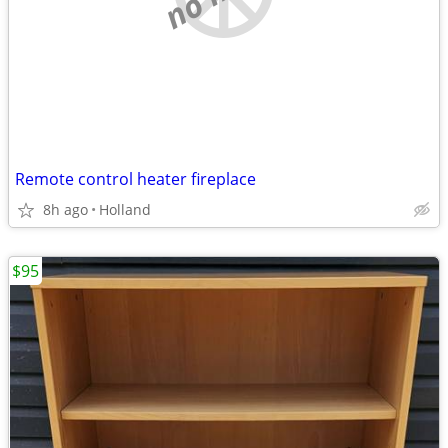
Remote control heater fireplace
8h ago
Holland
$95