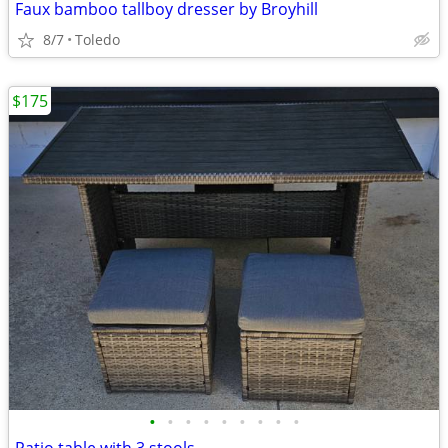
Faux bamboo tallboy dresser by Broyhill
8/7
Toledo
$175
•
•
•
•
•
•
•
•
•