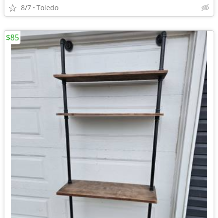
8/7
Toledo
$85