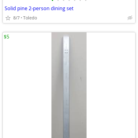
•
•
•
•
•
•
•
Solid pine 2-person dining set
8/7
Toledo
$5