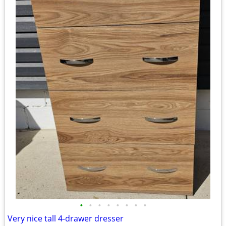
•
•
•
•
•
•
•
•
Very nice tall 4-drawer dresser