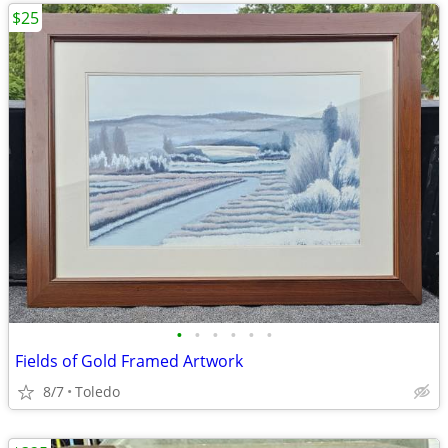
$25
•
•
•
•
•
•
Fields of Gold Framed Artwork
8/7
Toledo