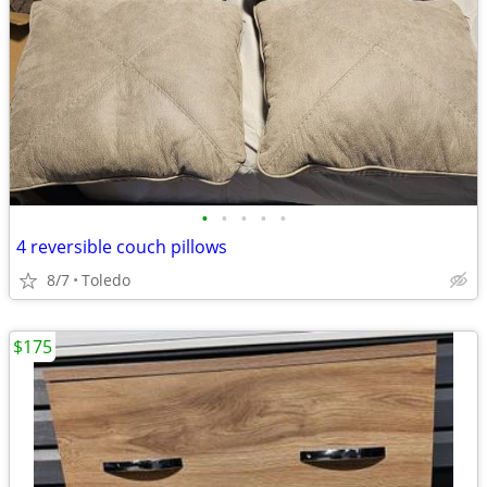
•
•
•
•
•
4 reversible couch pillows
8/7
Toledo
$175