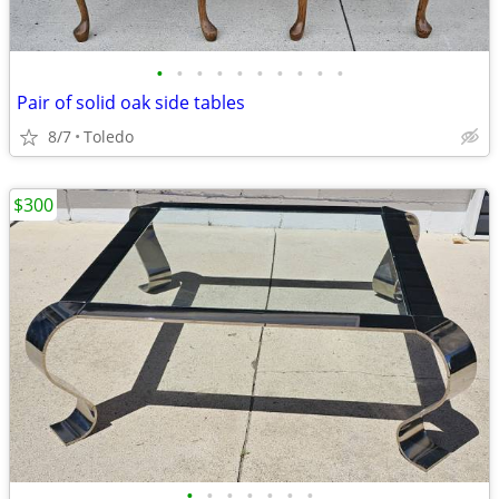
•
•
•
•
•
•
•
•
•
•
Pair of solid oak side tables
8/7
Toledo
$300
•
•
•
•
•
•
•