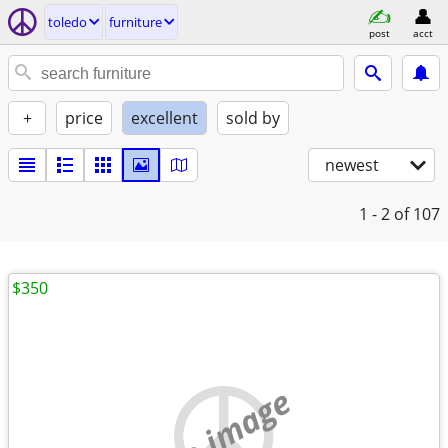
toledo
furniture
post
acct
+
price
excellent
sold by
newest
1 - 2
of 107
$350
no image