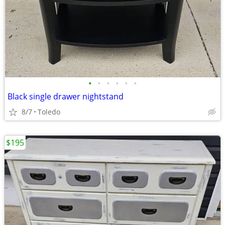
•
•
•
•
•
•
Black single drawer nightstand
8/7
Toledo
$195