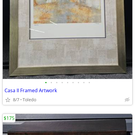
•
•
•
•
•
•
•
•
•
Casa II Framed Artwork
8/7
Toledo
$175