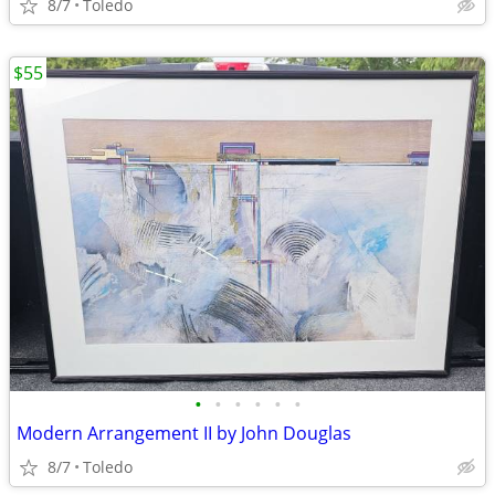
8/7
Toledo
$55
•
•
•
•
•
•
Modern Arrangement II by John Douglas
8/7
Toledo