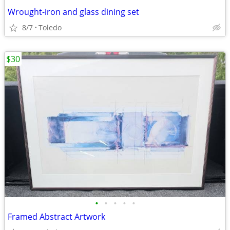
Wrought-iron and glass dining set
8/7
Toledo
$30
•
•
•
•
•
Framed Abstract Artwork