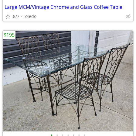
Large MCM/Vintage Chrome and Glass Coffee Table
8/7
Toledo
$195
•
•
•
•
•
•
•