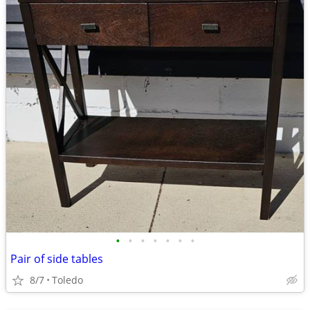
•
•
•
•
•
•
•
Pair of side tables
8/7
Toledo