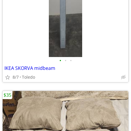
•
•
•
IKEA SKORVA midbeam
8/7
Toledo
$35