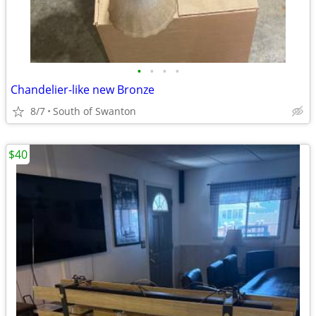
•
•
•
•
Chandelier-like new Bronze
8/7
South of Swanton
$40