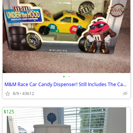
•
•
M&M Race Car Candy Dispenser! Still Includes The Candy! Vintage!
8/9
43612
$125