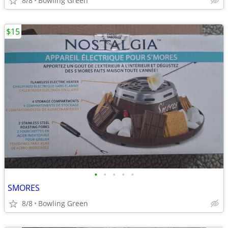
8/8
Bowling Green
$15
•
•
•
•
•
SMORES
8/8
Bowling Green