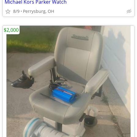
Michael Kors Parker Watch
8/9
Perrysburg, OH
$2,000