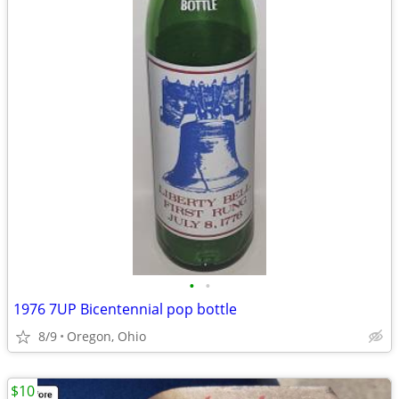
•
•
1976 7UP Bicentennial pop bottle
8/9
Oregon, Ohio
$10