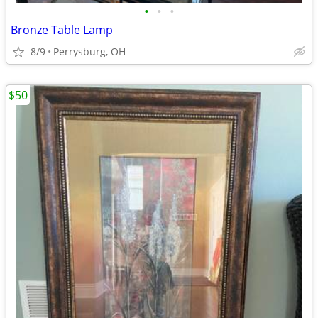
•
•
•
Bronze Table Lamp
8/9
Perrysburg, OH
$50