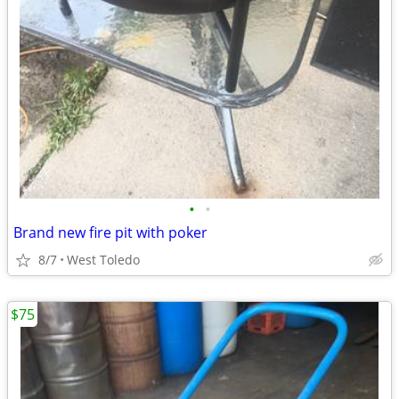
•
•
Brand new fire pit with poker
8/7
West Toledo
$75