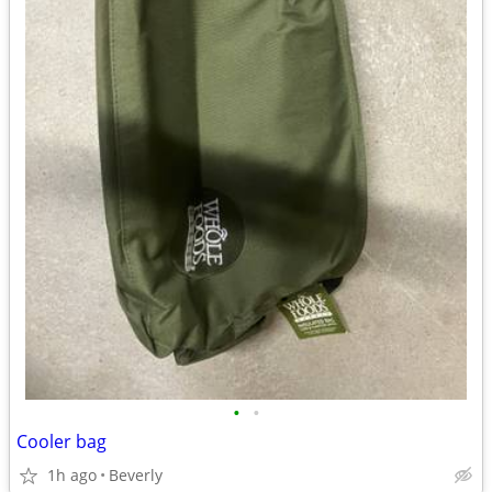
•
•
Cooler bag
1h ago
Beverly