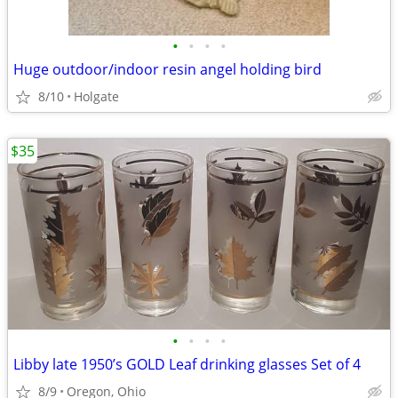
•
•
•
•
Huge outdoor/indoor resin angel holding bird
8/10
Holgate
$35
•
•
•
•
Libby late 1950’s GOLD Leaf drinking glasses Set of 4
8/9
Oregon, Ohio