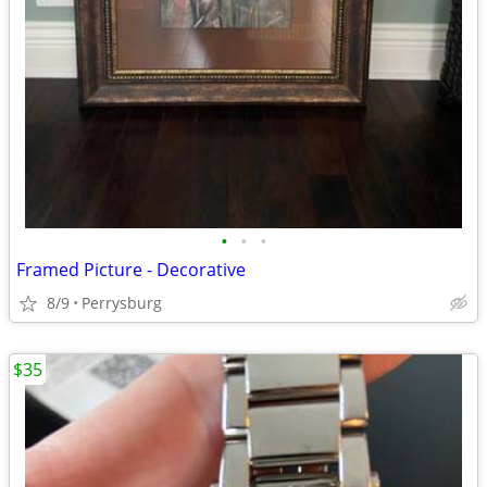
•
•
•
Framed Picture - Decorative
8/9
Perrysburg
$35