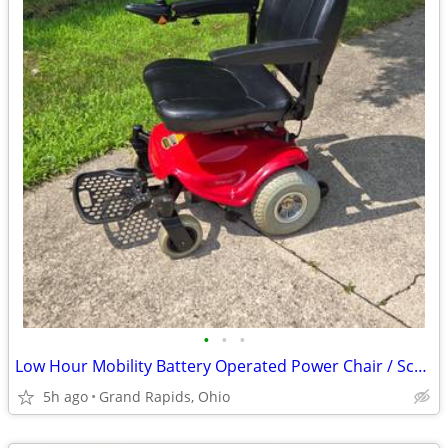
•
•
•
Low Hour Mobility Battery Operated Power Chair / Scooter
5h ago
Grand Rapids, Ohio