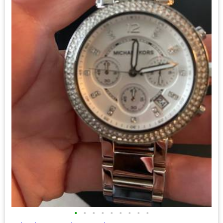
•
•
•
•
•
•
•
•
•