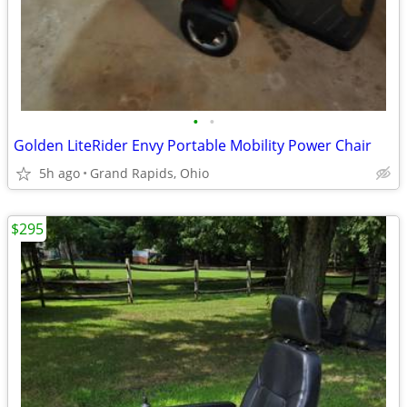
•
•
Golden LiteRider Envy Portable Mobility Power Chair
5h ago
Grand Rapids, Ohio
$295