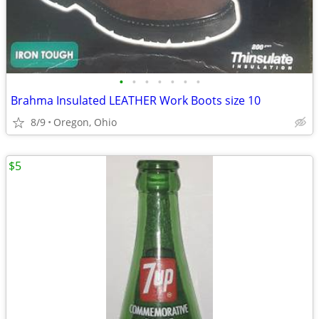
•
•
•
•
•
•
•
Brahma Insulated LEATHER Work Boots size 10
8/9
Oregon, Ohio
$5