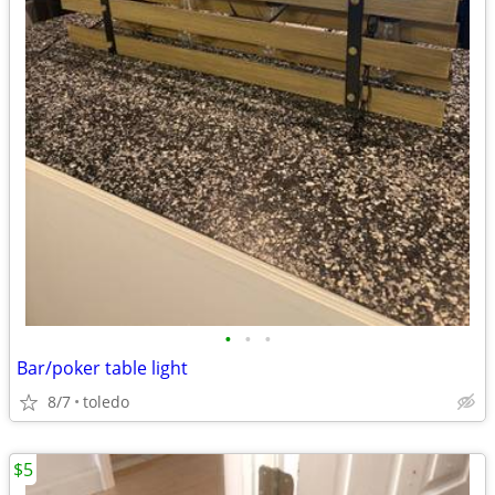
•
•
•
Bar/poker table light
8/7
toledo
$5