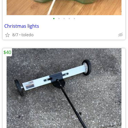
•
•
•
•
•
Christmas lights
8/7
toledo
$40