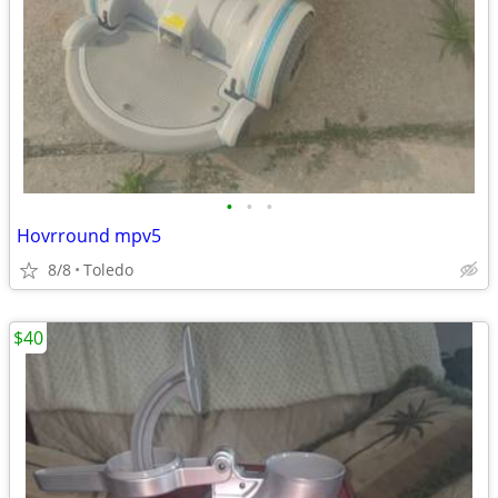
•
•
•
Hovrround mpv5
8/8
Toledo
$40