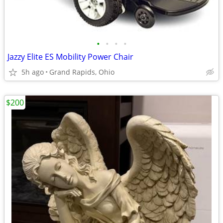
•
•
•
•
Jazzy Elite ES Mobility Power Chair
5h ago
Grand Rapids, Ohio
$200