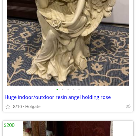
•
•
•
•
•
Huge indoor/outdoor resin angel holding rose
8/10
Holgate
$200