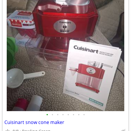
•
•
•
•
•
•
•
•
Cuisinart snow cone maker