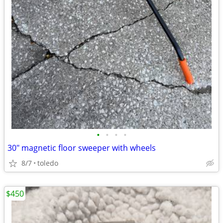
•
•
•
•
30" magnetic floor sweeper with wheels
8/7
toledo
$450