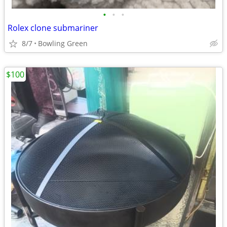
•
•
•
Rolex clone submariner
8/7
Bowling Green
$100