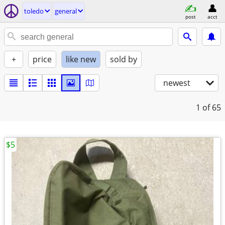
toledo
general
post
acct
+
price
like new
sold by
newest
1
of 65
$5