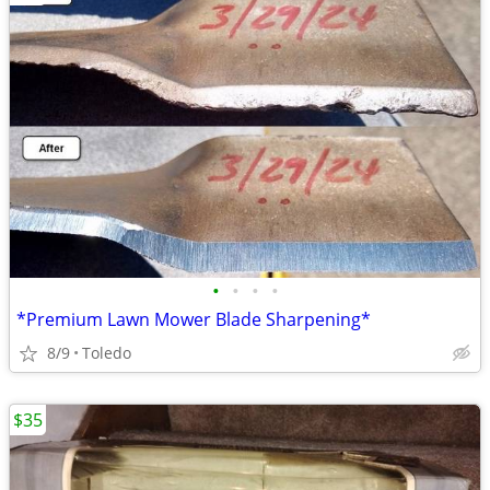
•
•
•
•
*Premium Lawn Mower Blade Sharpening*
8/9
Toledo
$35