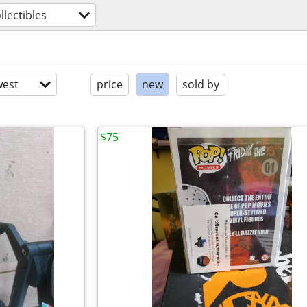
llectibles
est
price
new
sold by
$75