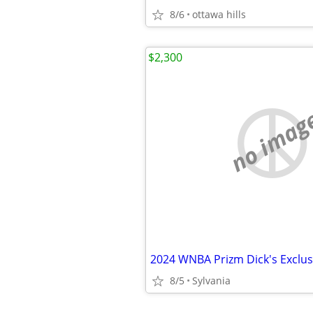
8/6
ottawa hills
$2,300
no imag
8/5
Sylvania