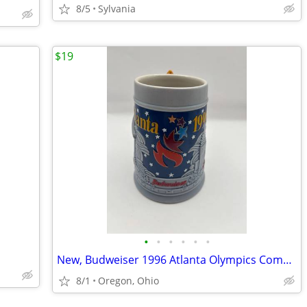
8/5
Sylvania
$19
•
•
•
•
•
•
New, Budweiser 1996 Atlanta Olympics Commemorative Beer Stein
8/1
Oregon, Ohio