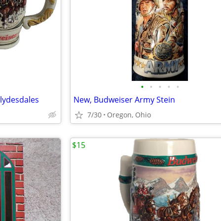
•
•
•
•
•
Clydesdales
New, Budweiser Army Stein
7/30
Oregon, Ohio
$15