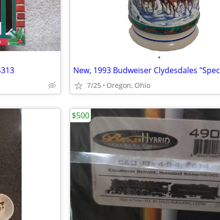
•
S313
7/25
Oregon, Ohio
$500