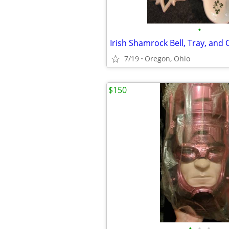
•
7/19
Oregon, Ohio
$150
•
•
•