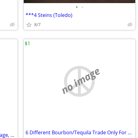
•
•
***4 Steins (Toledo)
8/7
$1
no image
6 Different Bourbon/Tequila Trade Only For Other Collector Bottles
Star Wars Action Figures 3 3/4” size Vintage, Retro collection & more