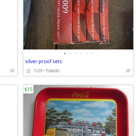
•
•
•
•
•
•
silver proof sets
7/29
Toledo
$15