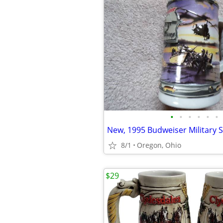
•
•
•
•
•
•
New, 1995 Budweiser Military S
8/1
Oregon, Ohio
$29