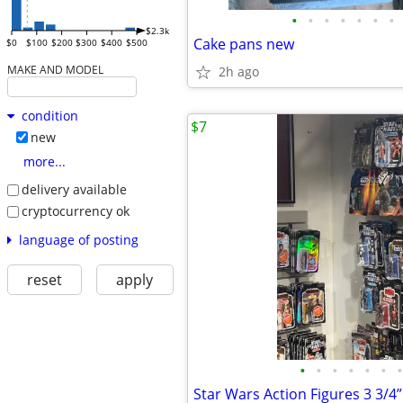
•
•
•
•
•
•
•
$2.3k
Cake pans new
$0
$100
$200
$300
$400
$500
MAKE AND MODEL
2h ago
condition
$7
new
more...
delivery available
cryptocurrency ok
language of posting
reset
apply
•
•
•
•
•
•
•