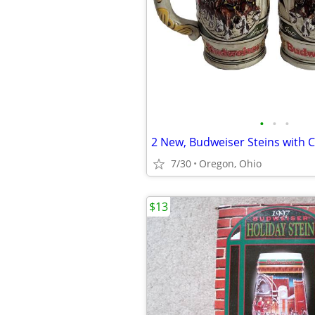
•
•
•
2 New, Budweiser Steins with 
7/30
Oregon, Ohio
$13