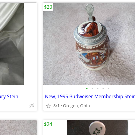
$20
•
•
•
•
•
ry Stein
8/1
Oregon, Ohio
$24