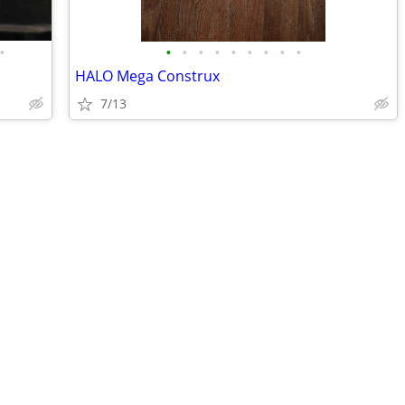
•
•
•
•
•
•
•
•
•
•
HALO Mega Construx
7/13