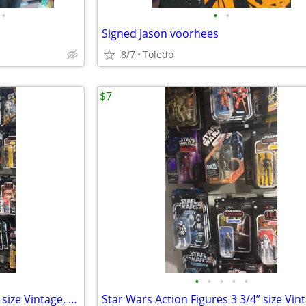
•
•
•
Signed Jason voorhees
8/7
Toledo
$7
•
•
•
•
•
Star Wars Action Figures 3 3/4” size Vintage, Retro collection & more