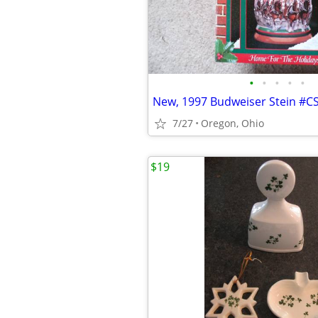
•
•
•
•
•
New, 1997 Budweiser Stein #C
7/27
Oregon, Ohio
$19