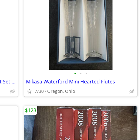
•
•
•
Irish Shamrock Bell, Tray, and Ornament Set by Carrigaline pottery Co.
Mikasa Waterford Mini Hearted Flutes
7/30
Oregon, Ohio
$123