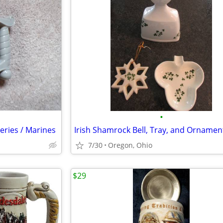
•
eries / Marines
7/30
Oregon, Ohio
$29