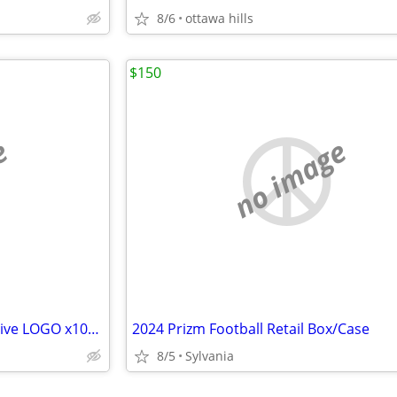
8/6
ottawa hills
$150
e
no image
2024 WNBA Prizm Dick's Exclusive LOGO x10/ICE x10 20 Blasters CC Caitl
2024 Prizm Football Retail Box/Case
8/5
Sylvania