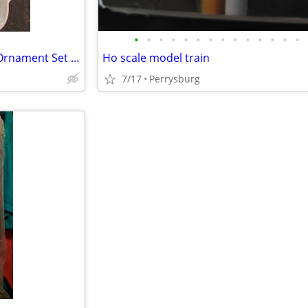
•
•
•
•
•
•
•
•
•
•
•
•
•
•
Irish Shamrock Bell, Tray, and Ornament Set by Carrigaline pottery Co.
Ho scale model train
7/17
Perrysburg