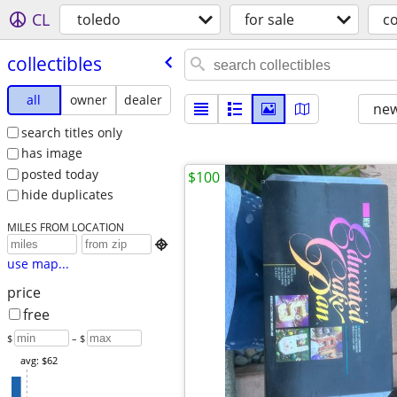
CL
toledo
for sale
co
collectibles
all
owner
dealer
new
search titles only
has image
posted today
$100
hide duplicates
MILES FROM LOCATION

use map...
price
free
$
– $
avg: $62