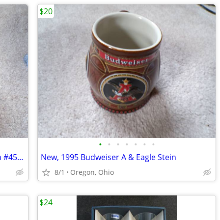
$20
•
•
•
•
•
•
•
New, 1995 Budweiser Membership Stein #45761 with lid
New, 1995 Budweiser A & Eagle Stein
8/1
Oregon, Ohio
$24