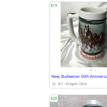
$19
•
•
New, Budweiser 50th Anniversa
8/1
Oregon, Ohio
$20