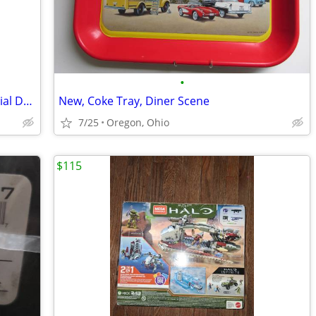
•
New, 1993 Budweiser Clydesdales "Special Delivery" Stein
New, Coke Tray, Diner Scene
7/25
Oregon, Ohio
$115