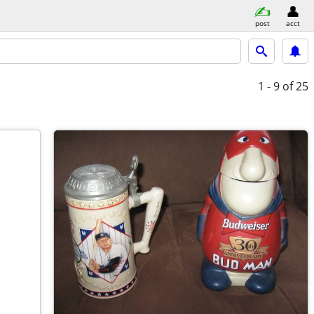
post
acct
1 - 9
of 25