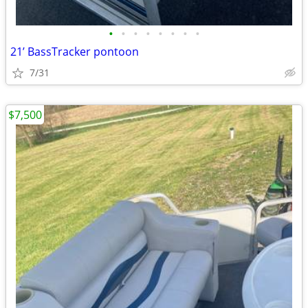
•
•
•
•
•
•
•
•
21’ BassTracker pontoon
7/31
$7,500