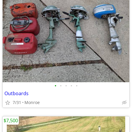
•
•
•
•
•
Outboards
7/31
Monroe
$7,500