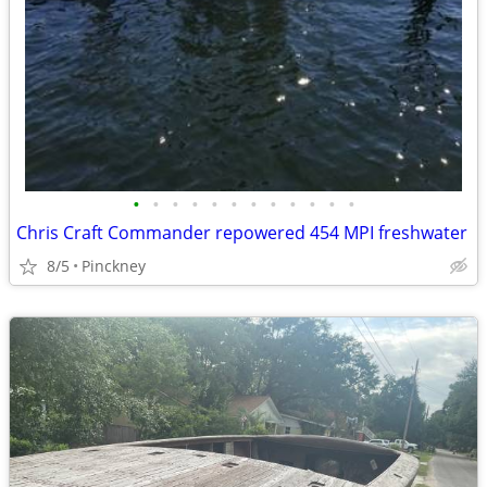
•
•
•
•
•
•
•
•
•
•
•
•
Chris Craft Commander repowered 454 MPI freshwater
8/5
Pinckney