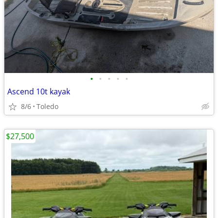
•
•
•
•
•
Ascend 10t kayak
8/6
Toledo
$27,500