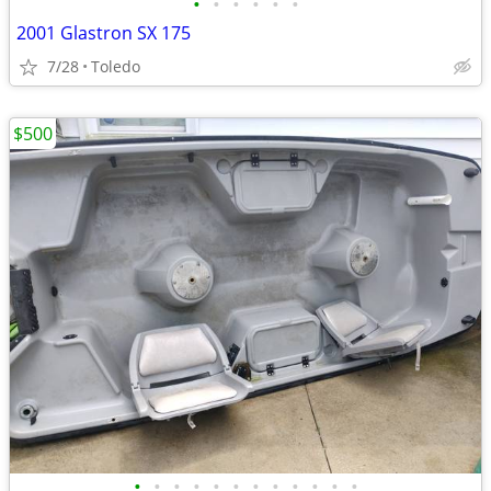
•
•
•
•
•
•
2001 Glastron SX 175
7/28
Toledo
$500
•
•
•
•
•
•
•
•
•
•
•
•