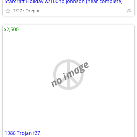
Starcraft Holiday w/100hp johnson (near complete)
7/27
Oregon
$2,500
no image
1986 Trojan f27