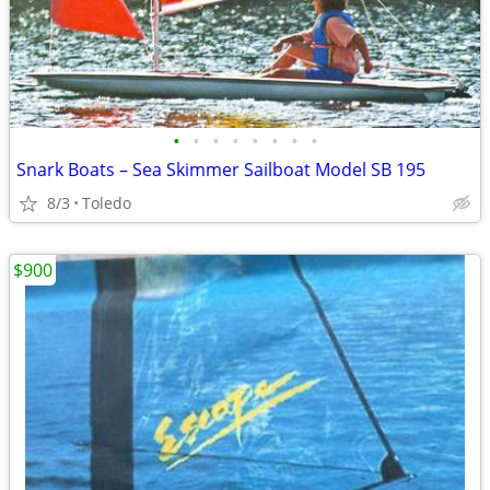
•
•
•
•
•
•
•
•
Snark Boats – Sea Skimmer Sailboat Model SB 195
8/3
Toledo
$900