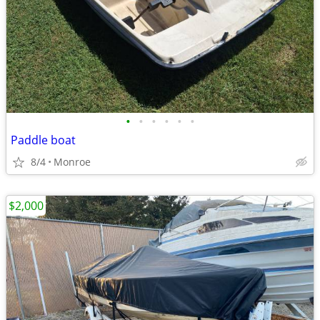
•
•
•
•
•
•
Paddle boat
8/4
Monroe
$2,000