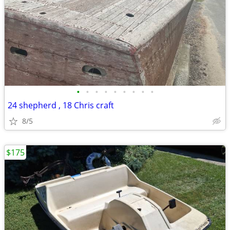
•
•
•
•
•
•
•
•
•
24 shepherd , 18 Chris craft
8/5
$175