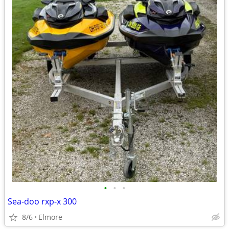
•
•
•
Sea-doo rxp-x 300
8/6
Elmore