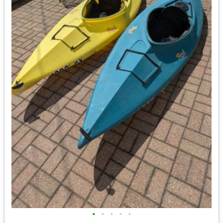
•
•
•
•
•