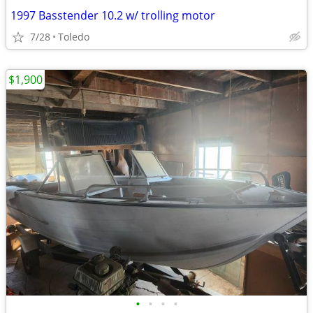
1997 Basstender 10.2 w/ trolling motor
7/28
Toledo
$1,900
•
•
•
•