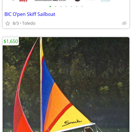
•
•
•
•
•
•
•
BIC O’pen Skiff Sailboat
8/3
Toledo
$1,650