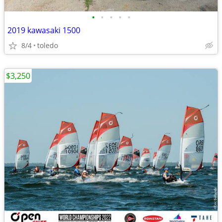
•
•
•
•
•
2019 kawasaki 1500
8/4
toledo
$3,250