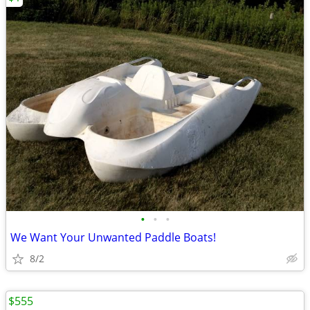
•
•
•
We Want Your Unwanted Paddle Boats!
8/2
$555