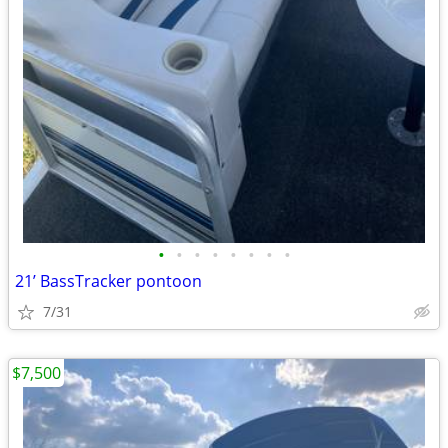
•
•
•
•
•
•
•
•
21’ BassTracker pontoon
7/31
$7,500