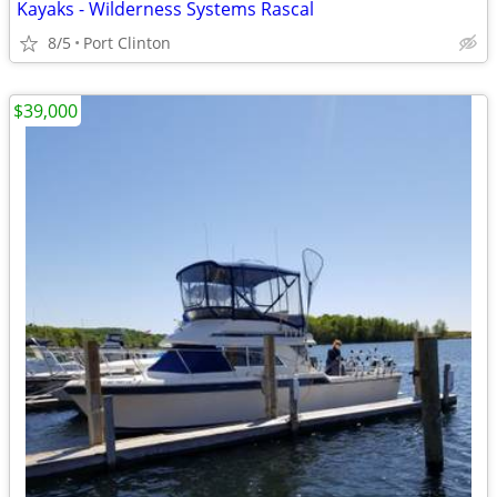
Kayaks - Wilderness Systems Rascal
8/5
Port Clinton
$39,000