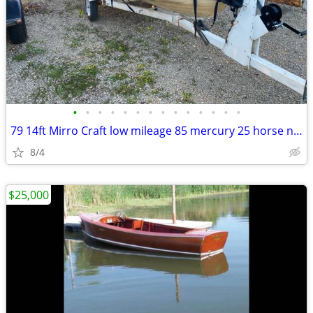
•
•
•
•
•
•
•
•
•
•
•
•
•
•
79 14ft Mirro Craft low mileage 85 mercury 25 horse no leaks
8/4
$25,000