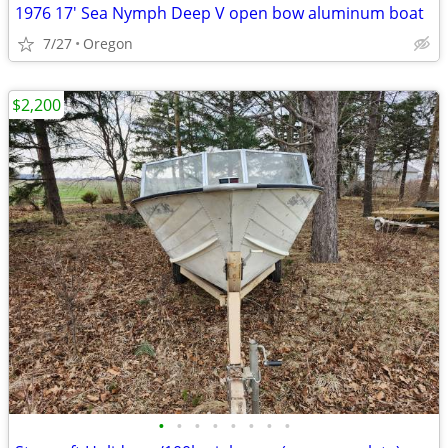
1976 17' Sea Nymph Deep V open bow aluminum boat
7/27
Oregon
$2,200
•
•
•
•
•
•
•
•