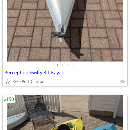
•
•
•
•
Perception Swifty 3.1 Kayak
8/5
Port Clinton
$150