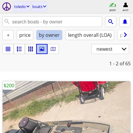
toledo
boats
post
acct
+
price
by owner
length overall (LOA)
propu
newest
1 - 2
of 65
$200