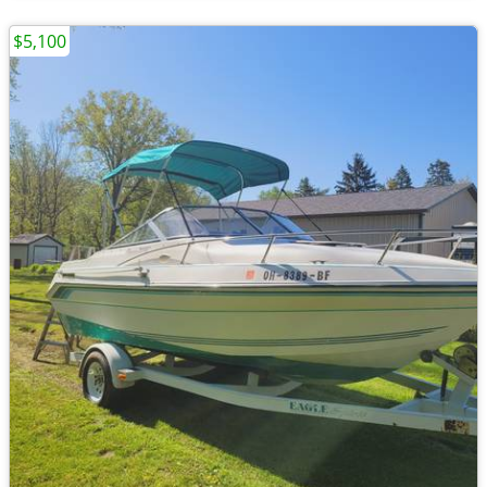
$5,100