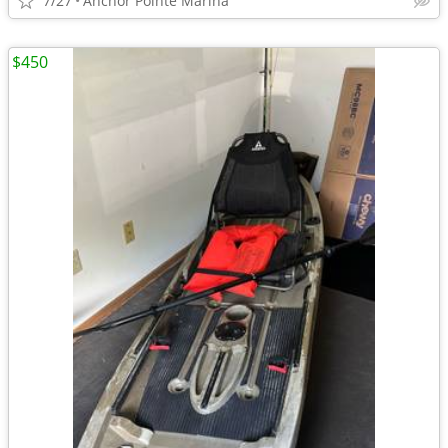
7/27
Anchor Pointe Marina
$450