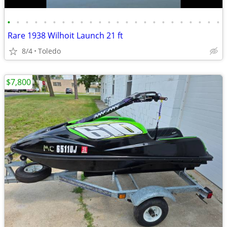
•
•
•
•
•
•
•
•
•
•
•
•
•
•
•
•
•
•
•
•
•
•
•
•
Rare 1938 Wilhoit Launch 21 ft
8/4
Toledo
$7,800