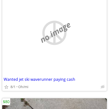
no image
Wanted jet ski waverunner paying cash
8/1
Oh/mi
$80