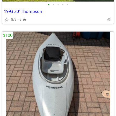
•
•
•
•
•
1993 20' Thompson
8/5
Erie
$100