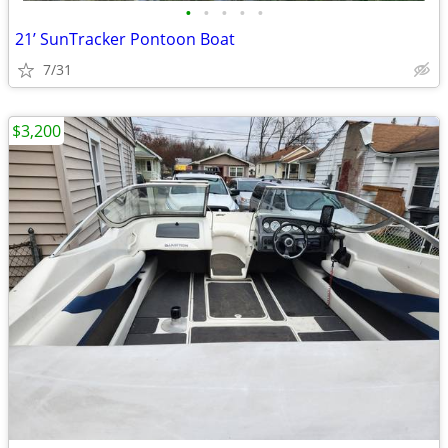
•
•
•
•
•
21’ SunTracker Pontoon Boat
7/31
$3,200