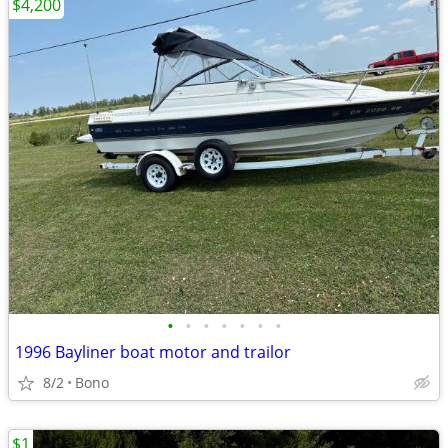
$4,200
•
•
•
•
•
•
•
1996 Bayliner boat motor and trailor
8/2
Bono
$1