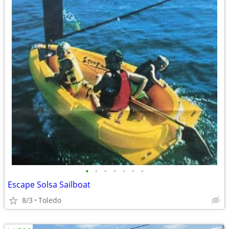
•
•
•
•
•
•
•
Escape Solsa Sailboat
8/3
Toledo