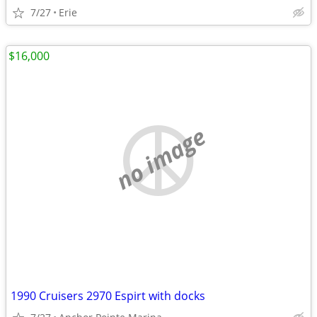
7/27
Erie
$16,000
no image
1990 Cruisers 2970 Espirt with docks