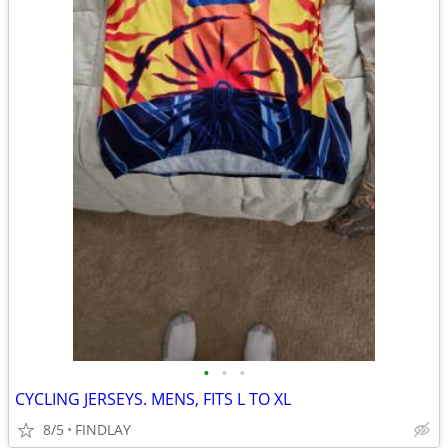
•
•
•
CYCLING JERSEYS. MENS, FITS L TO XL
8/5
FINDLAY