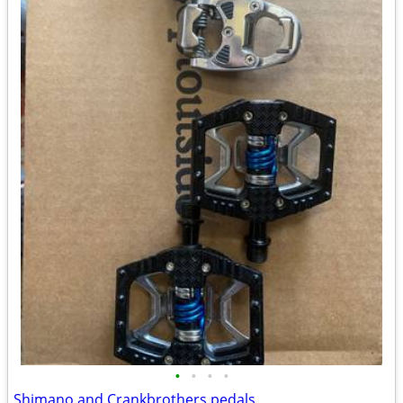
•
•
•
•
Shimano and Crankbrothers pedals