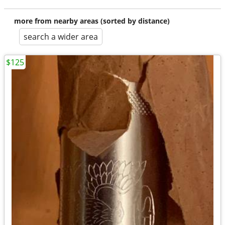
more from nearby areas (sorted by distance)
search a wider area
$125