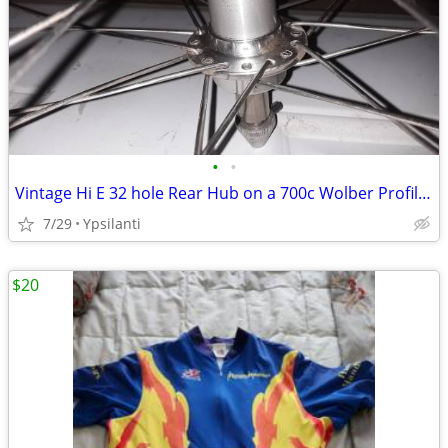
•
•
Vintage Hi E 32 hole Rear Hub on a 700c Wolber Profile 18 Sew up
7/29
Ypsilanti
$20