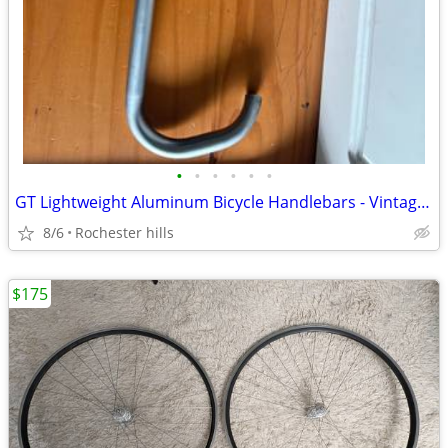
•
•
•
•
•
•
GT Lightweight Aluminum Bicycle Handlebars - Vintage/Retro Drop Bar
8/6
Rochester hills
$175