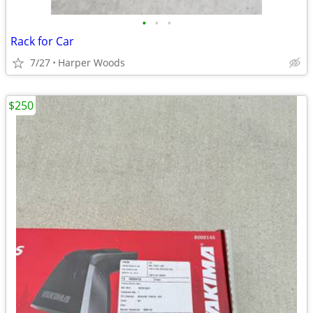
•
•
•
Rack for Car
7/27
Harper Woods
$250