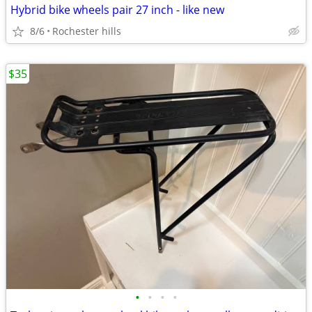
Hybrid bike wheels pair 27 inch - like new
8/6
Rochester hills
$35
•
•
•
•