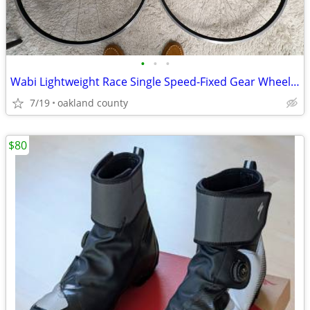
•
•
•
Wabi Lightweight Race Single Speed-Fixed Gear Wheelset, 1550g
7/19
oakland county
$80