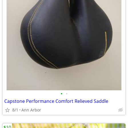
•
•
Capstone Performance Comfort Relieved Saddle
8/1
Ann Arbor
$10