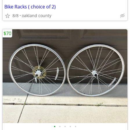
Bike Racks ( choice of 2)
8/8
oakland county
$70
•
•
•
•
•