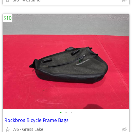
$10
•
•
•
Rockbros Bicycle Frame Bags
7/6
Grass Lake