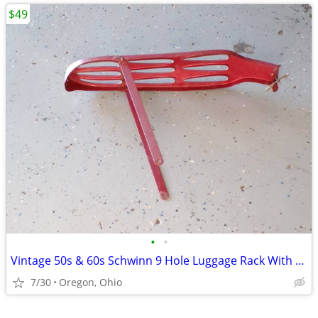
$49
•
•
Vintage 50s & 60s Schwinn 9 Hole Luggage Rack With Clamp & Reflector
7/30
Oregon, Ohio