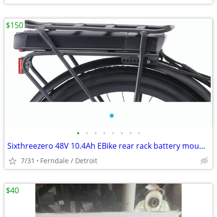
$150
•
•
•
•
•
•
•
•
Sixthreezero 48V 10.4Ah EBike rear rack battery mount design
7/31
Ferndale / Detroit
$40