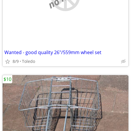
Wanted - good quality 26"/559mm wheel set
8/9
Toledo
$10