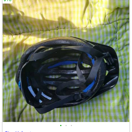
•
•
•