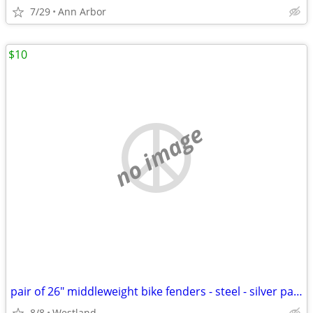
7/29
Ann Arbor
$10
no image
pair of 26" middleweight bike fenders - steel - silver painted
8/8
Westland