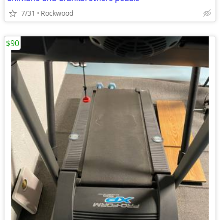
7/31
Rockwood
$90