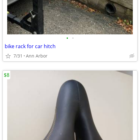
•
•
bike rack for car hitch
7/31
Ann Arbor
$8