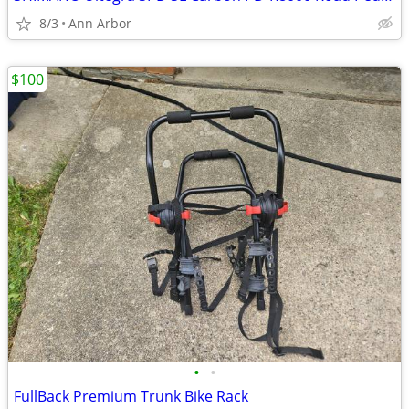
8/3
Ann Arbor
$100
•
•
FullBack Premium Trunk Bike Rack