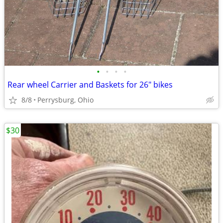
•
•
•
•
Rear wheel Carrier and Baskets for 26" bikes
8/8
Perrysburg, Ohio
$30