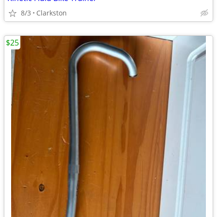
8/3
Clarkston
$25