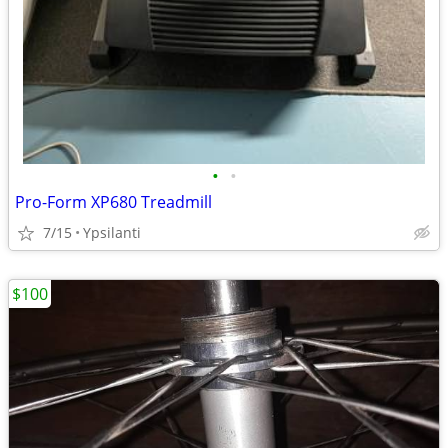
•
•
Pro-Form XP680 Treadmill
7/15
Ypsilanti
$100