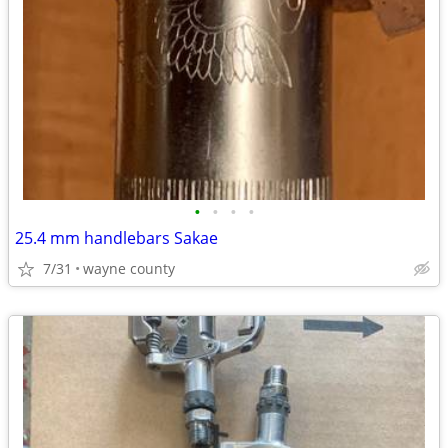
•
•
•
•
25.4 mm handlebars Sakae
7/31
wayne county