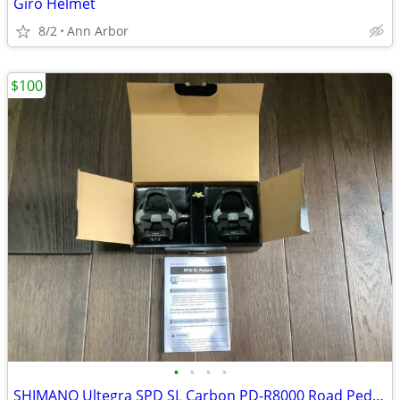
Giro Helmet
8/2
Ann Arbor
$100
•
•
•
•
SHIMANO Ultegra SPD SL Carbon PD-R8000 Road Pedals