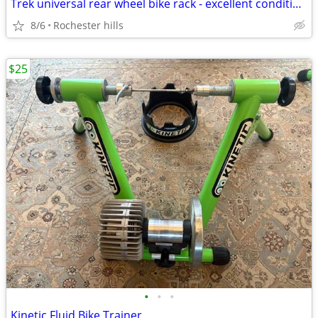
Trek universal rear wheel bike rack - excellent condition.
8/6
Rochester hills
$25
•
•
•
Kinetic Fluid Bike Trainer