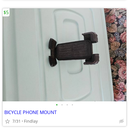
$5
•
•
•
•
BICYCLE PHONE MOUNT
7/31
Findlay