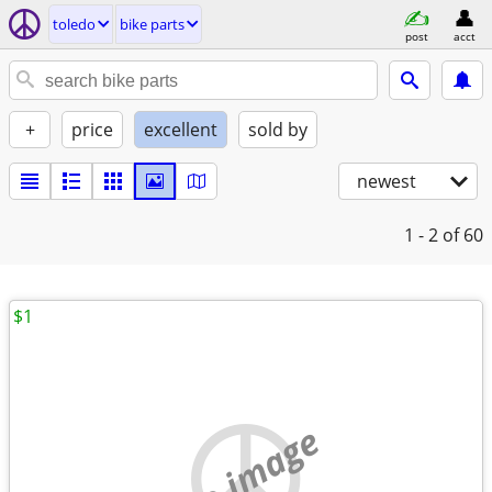
toledo
bike parts
post
acct
+
price
excellent
sold by
newest
1 - 2
of 60
$1
no image