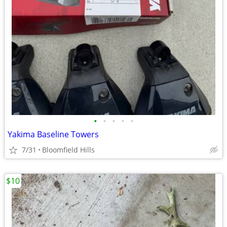
•
•
•
•
•
Yakima Baseline Towers
7/31
Bloomfield Hills
$10