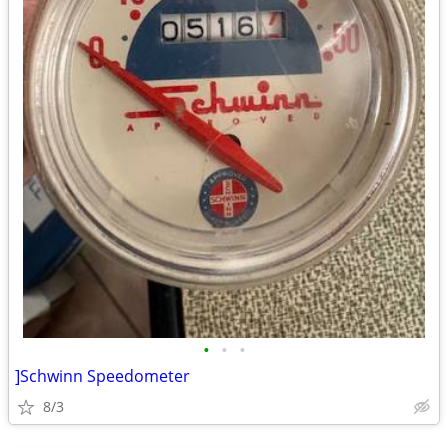
•
•
•
]Schwinn Speedometer
8/3