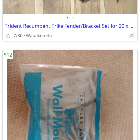
•
•
Trident Recumbent Trike Fender/Bracket Set for 20 x 2 Tires
7/30
Wapakoneta
$12