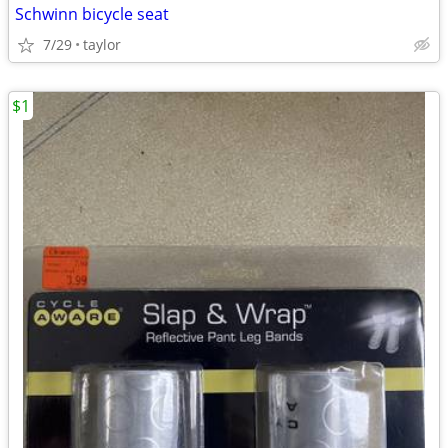
Schwinn bicycle seat
7/29
taylor
$1