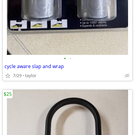
•
•
cycle aware slap and wrap
7/29
taylor
$25