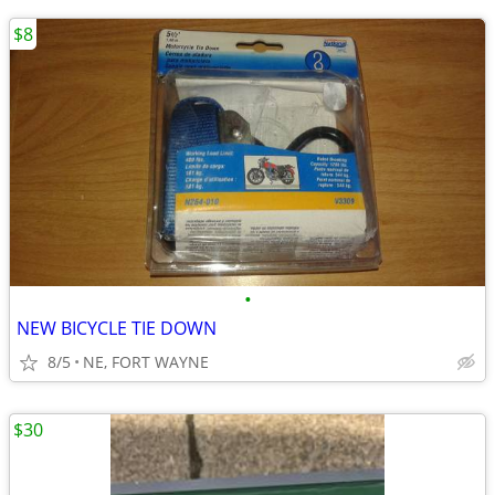
$8
•
NEW BICYCLE TIE DOWN
8/5
NE, FORT WAYNE
$30