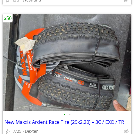
$50
•
•
New Maxxis Ardent Race Tire (29x2.20) – 3C / EXO / TR
7/25
Dexter