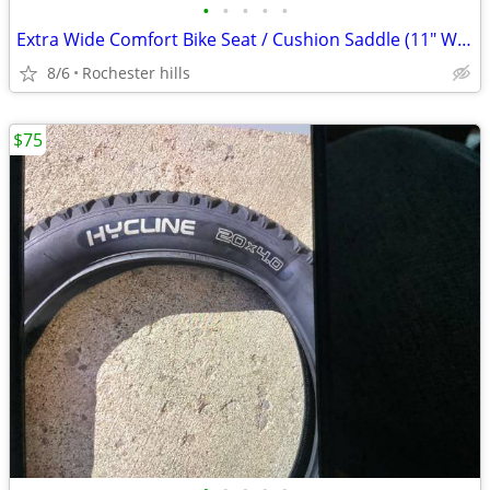
•
•
•
•
•
Extra Wide Comfort Bike Seat / Cushion Saddle (11" Wide) - Brand New
8/6
Rochester hills
$75