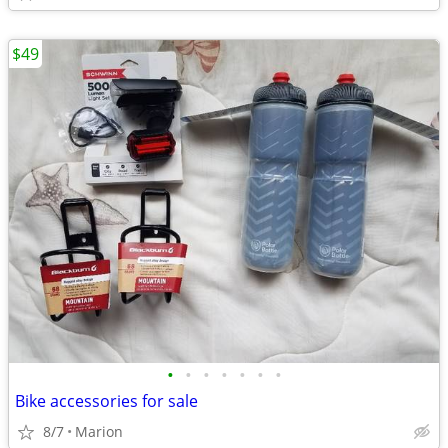
$49
•
•
•
•
•
•
•
Bike accessories for sale
8/7
Marion