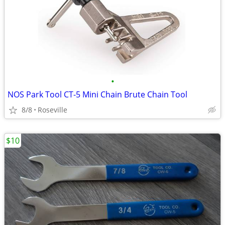
•
NOS Park Tool CT-5 Mini Chain Brute Chain Tool
8/8
Roseville
$10