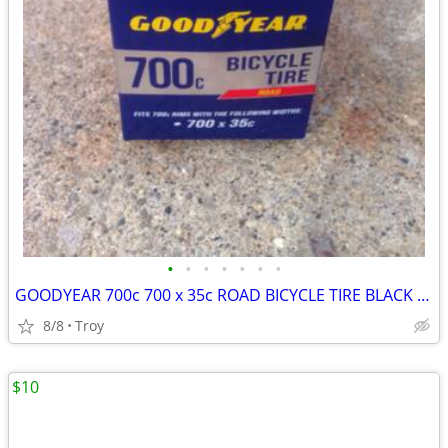
•
•
•
•
•
•
•
GOODYEAR 700c 700 x 35c ROAD BICYCLE TIRE BLACK New
8/8
Troy
$10