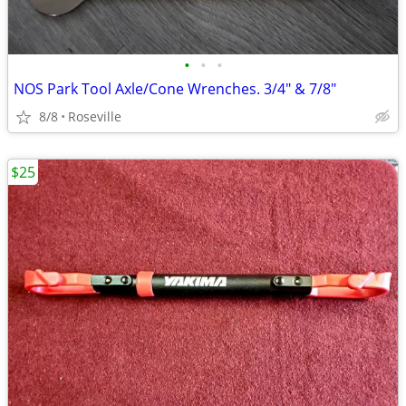
•
•
•
NOS Park Tool Axle/Cone Wrenches. 3/4" & 7/8"
8/8
Roseville
$25