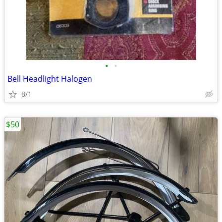
•
•
Bell Headlight Halogen
8/1
$50