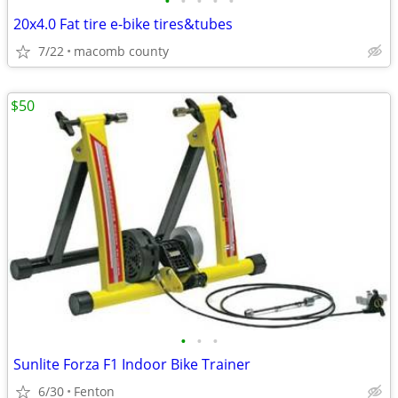
•
•
•
•
•
20x4.0 Fat tire e-bike tires&tubes
7/22
macomb county
$50
•
•
•
Sunlite Forza F1 Indoor Bike Trainer
6/30
Fenton