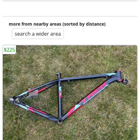
more from nearby areas (sorted by distance)
search a wider area
$225