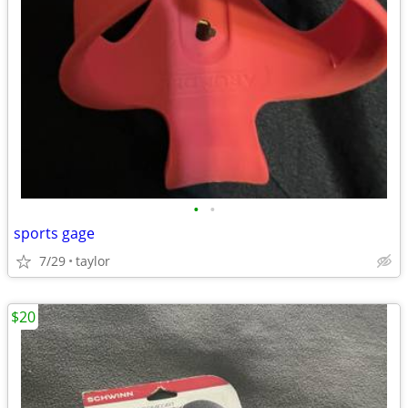
•
•
sports gage
7/29
taylor
$20