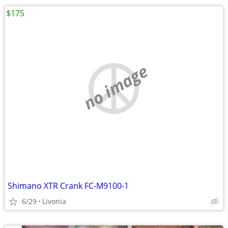
$175
no image
Shimano XTR Crank FC-M9100-1
6/29
Livonia