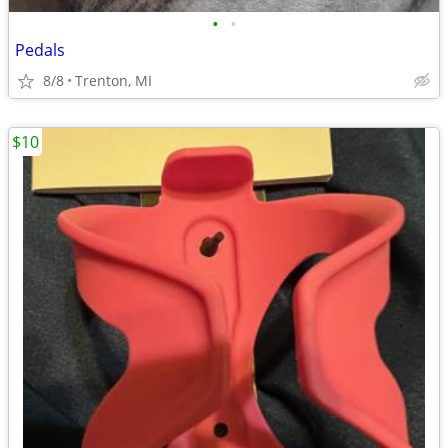
•
•
Pedals
8/8
Trenton, MI
$10