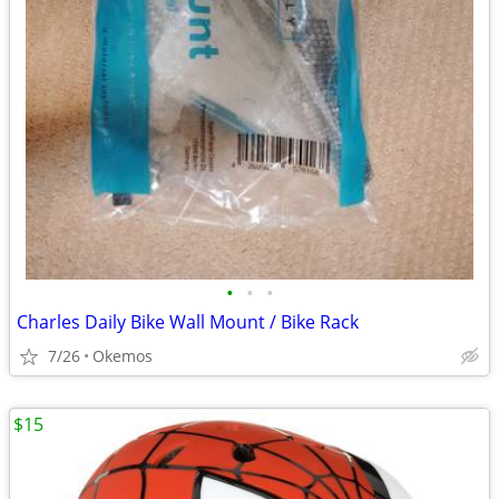
•
•
•
Charles Daily Bike Wall Mount / Bike Rack
7/26
Okemos
$15