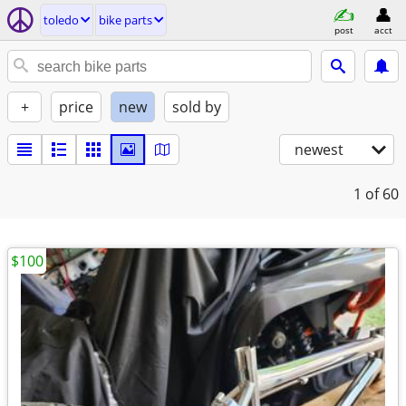
toledo
bike parts
post
acct
+
price
new
sold by
newest
1
of 60
$100