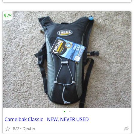
$25
•
•
Camelbak Classic - NEW, NEVER USED
8/7
Dexter