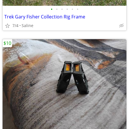
•
•
•
•
•
•
Trek Gary Fisher Collection Rig Frame
7/4
Saline
$10