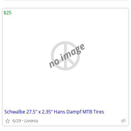
$25
no image
Schwalbe 27.5" x 2.35" Hans Dampf MTB Tires
6/29
Livonia