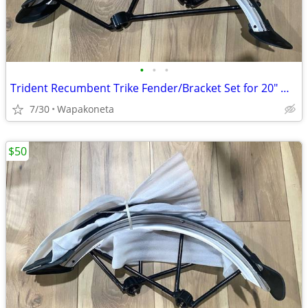
•
•
•
Trident Recumbent Trike Fender/Bracket Set for 20" Wheels
7/30
Wapakoneta
$50