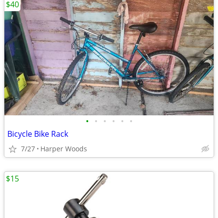
$40
•
•
•
•
•
•
Bicycle Bike Rack
7/27
Harper Woods
$15