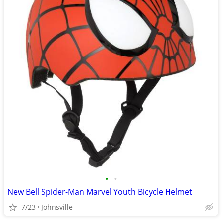
•
•
New Bell Spider-Man Marvel Youth Bicycle Helmet
7/23
Johnsville