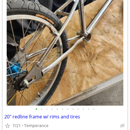
•
•
•
•
•
•
•
•
•
•
•
•
20" redline frame w/ rims and tires
7/21
Temperance