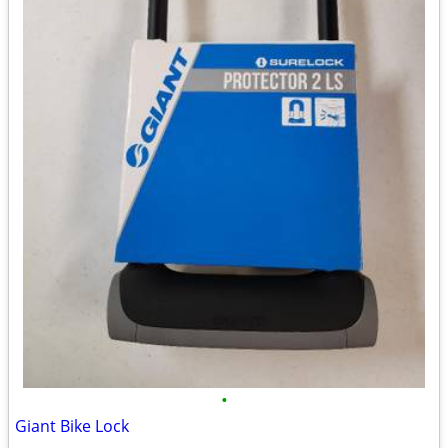
•
Giant Bike Lock