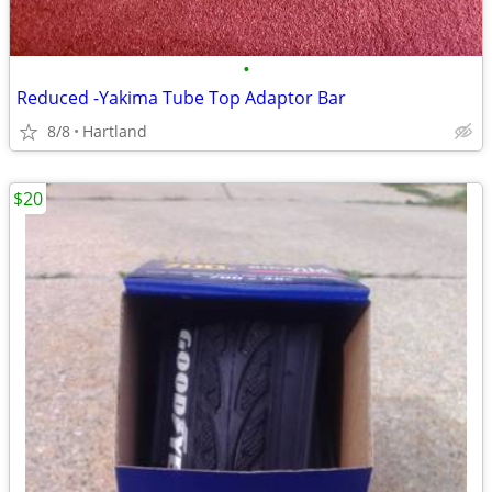
•
Reduced -Yakima Tube Top Adaptor Bar
8/8
Hartland
$20