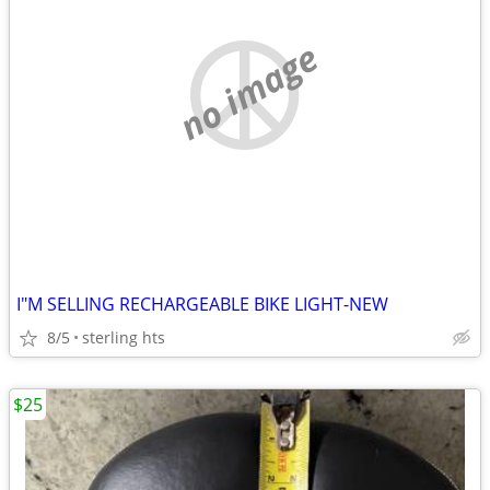
no image
I"M SELLING RECHARGEABLE BIKE LIGHT-NEW
8/5
sterling hts
$25