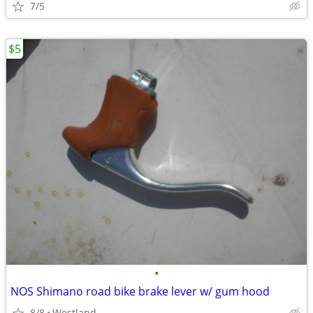
7/5
$5
•
NOS Shimano road bike brake lever w/ gum hood
8/8
Westland