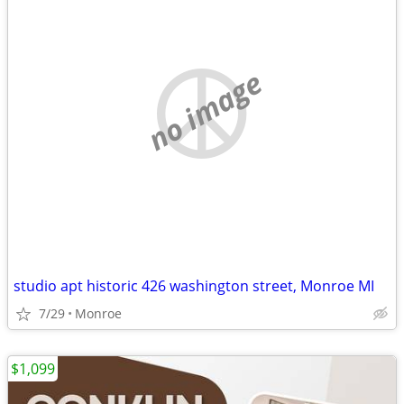
no image
studio apt historic 426 washington street, Monroe MI
7/29
Monroe
$1,099