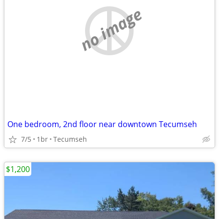
no image
One bedroom, 2nd floor near downtown Tecumseh
7/5
1br
Tecumseh
$1,200