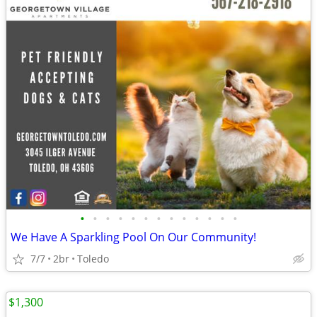
•
•
•
•
•
•
•
•
•
•
•
•
•
We Have A Sparkling Pool On Our Community!
7/7
2br
Toledo
$1,300