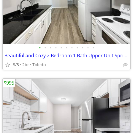
•
•
•
•
•
•
•
•
•
•
•
Beautiful and Cozy 2 Bedroom 1 Bath Upper Unit Springfield Schools!
8/5
2br
Toledo
$995