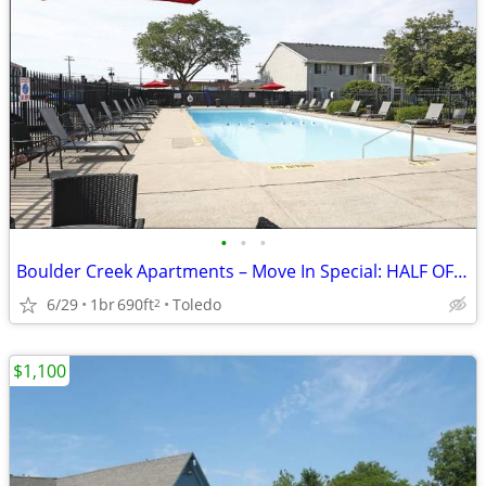
•
•
•
Boulder Creek Apartments – Move In Special: HALF OFF JULY RENT!
6/29
1br
690ft
Toledo
2
$1,100