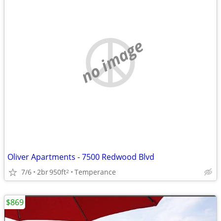
no image
Oliver Apartments - 7500 Redwood Blvd
7/6
2br
950ft
Temperance
2
$869