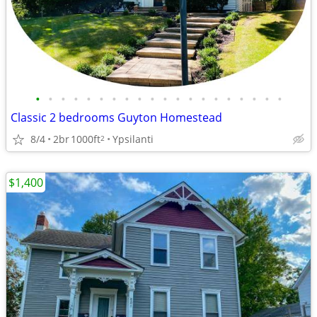
•
•
•
•
•
•
•
•
•
•
•
•
•
•
•
•
•
•
•
•
Classic 2 bedrooms Guyton Homestead
8/4
2br
1000ft
Ypsilanti
2
$1,400