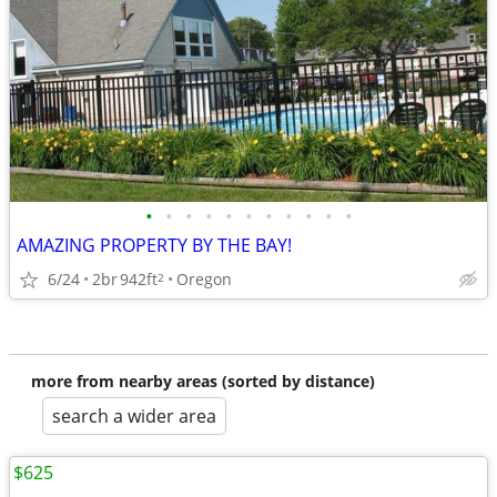
•
•
•
•
•
•
•
•
•
•
•
AMAZING PROPERTY BY THE BAY!
6/24
2br
942ft
Oregon
2
more from nearby areas (sorted by distance)
search a wider area
$625