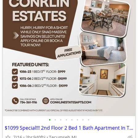
•
•
•
•
•
•
•
•
$1099 Special!!! 2nd Floor 2 Bed 1 Bath Apartment In Tecumseh-1072-06
7/16
2br
940ft
Tecumseh MI
2