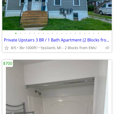
•
•
•
•
•
•
•
•
•
•
•
•
•
•
•
•
•
•
•
Private Upstairs 3 BR / 1 Bath Apartment (2 Blocks from EMU with Off-S
8/5
3br
1000ft
Ypsilanti, MI - 2 Blocks from EMU
2
$700