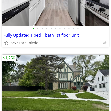
•
•
•
•
•
•
•
•
•
•
•
Fully Updated 1 bed 1 bath 1st floor unit
8/5
1br
Toledo
$1,250