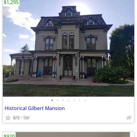
$1,295
•
•
•
•
•
•
•
Historical Gilbert Mansion
8/5
1br
$920