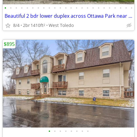
•
•
•
•
•
•
•
•
•
•
•
•
•
•
•
•
•
•
•
•
•
•
•
•
Beautiful 2 bdr lower duplex across Ottawa Park near Toledo Hosp.
8/4
2br
1410ft
West Toledo
2
$895
•
•
•
•
•
•
•
•