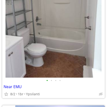
•
•
•
•
Near EMU
8/2
1br
Ypsilanti