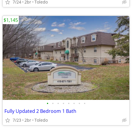
7/24
2br
Toledo
$1,145
•
•
•
•
•
•
•
•
Fully Updated 2 Bedroom 1 Bath
7/23
2br
Toledo