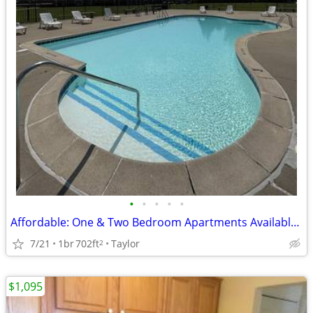
•
•
•
•
•
Affordable: One & Two Bedroom Apartments Available Now!
7/21
1br
702ft
Taylor
2
$1,095