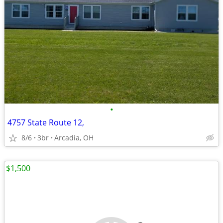
•
4757 State Route 12,
8/6
3br
Arcadia, OH
$1,500