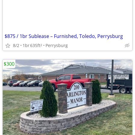
$875 / 1br Sublease – Furnished, Toledo, Perrysburg
8/2
1br
635ft
Perrysburg
2
$300