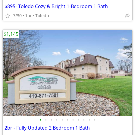
$895- Toledo Cozy & Bright 1-Bedroom 1 Bath
7/30
1br
Toledo
$1,145
•
•
•
•
•
•
•
•
•
•
•
2br - Fully Updated 2 Bedroom 1 Bath