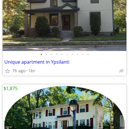
•
•
•
•
•
•
•
•
•
•
Unique apartment in Ypsilanti
7h ago
1br
$1,875