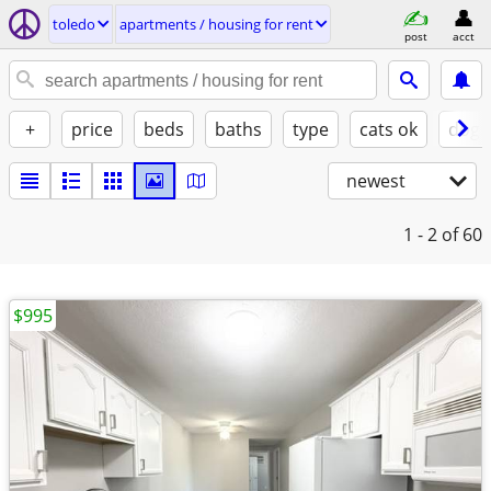
toledo
apartments / housing for rent
post
acct
+
price
beds
baths
type
cats ok
dogs
newest
1 - 2
of 60
$995