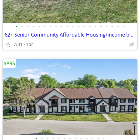
•
•
•
•
•
•
•
•
•
•
•
•
•
•
•
•
•
•
•
•
62+ Senior Community Affordable Housing/income based.
7/31
1br
$895
•
•
•
•
•
•
•
•
•
•
•
•
•