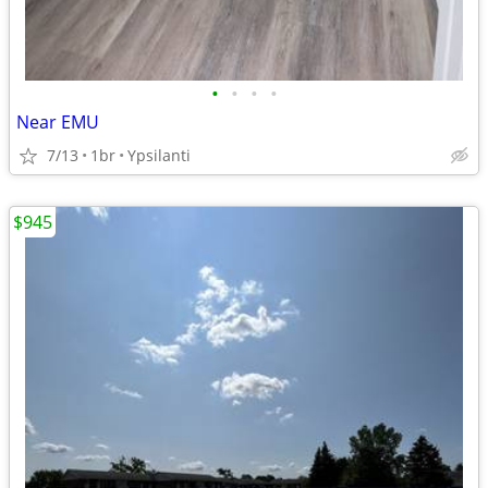
•
•
•
•
Near EMU
7/13
1br
Ypsilanti
$945