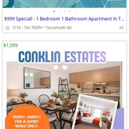
•
•
•
•
•
$999 Special! - 1 Bedroom 1 Bathroom Apartment In Tecumseh-1086-23
7/16
1br
700ft
Tecumseh MI
2
$1,099