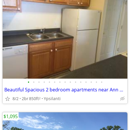
•
•
•
•
•
•
•
•
•
•
•
•
•
•
•
Beautiful Spacious 2 bedroom apartments near Ann Arbor
8/2
2br
850ft
Ypsilanti
2
$1,095