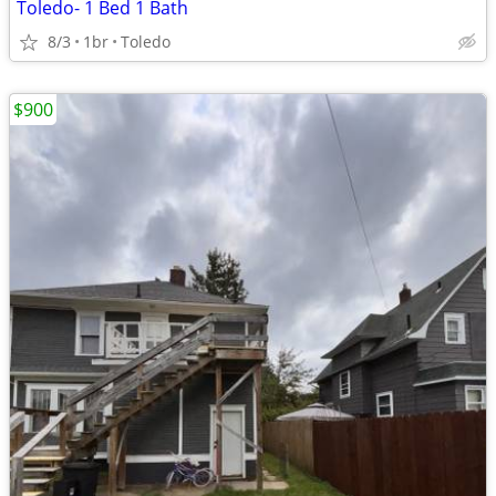
Toledo- 1 Bed 1 Bath
8/3
1br
Toledo
$900