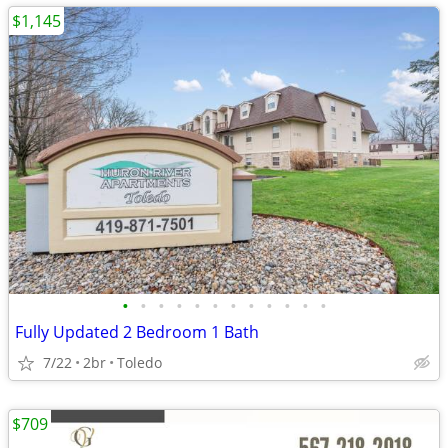
$1,145
•
•
•
•
•
•
•
•
•
•
•
•
Fully Updated 2 Bedroom 1 Bath
7/22
2br
Toledo
$709