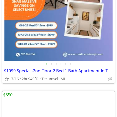
•
•
•
•
•
•
$1099 Special -2nd Floor 2 Bed 1 Bath Apartment In Tecumseh - 1086-06
7/16
2br
940ft
Tecumseh MI
2
$850