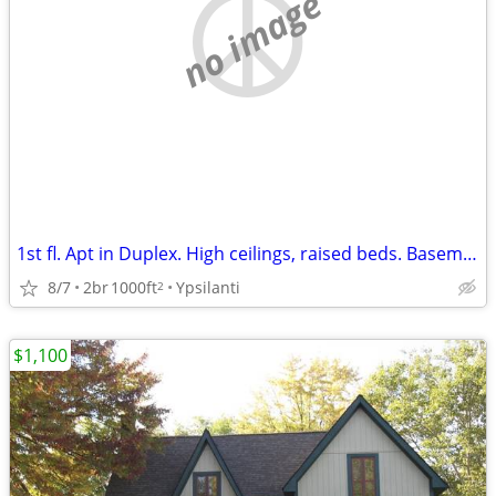
no image
1st fl. Apt in Duplex. High ceilings, raised beds. Basement
8/7
2br
1000ft
Ypsilanti
2
$1,100