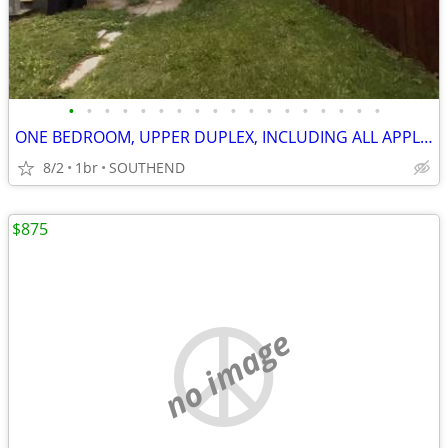
•
•
•
•
•
•
•
•
•
•
•
•
•
•
•
•
•
•
ONE BEDROOM, UPPER DUPLEX, INCLUDING ALL APPLIANCES/W/D
8/2
1br
SOUTHEND
$875
no image