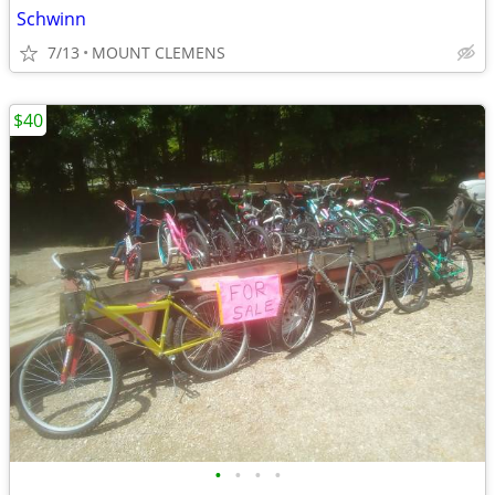
Schwinn
7/13
MOUNT CLEMENS
$40
•
•
•
•