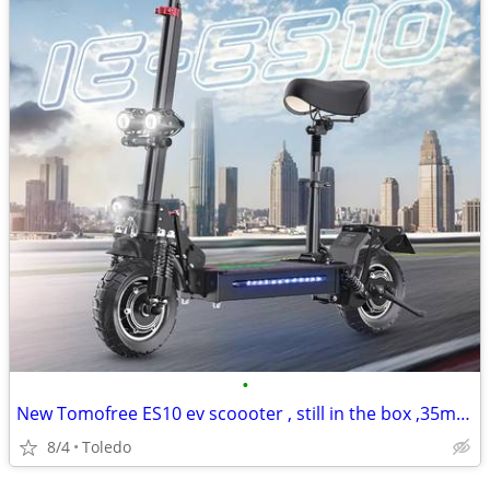
•
New Tomofree ES10 ev scoooter , still in the box ,35mph
8/4
Toledo