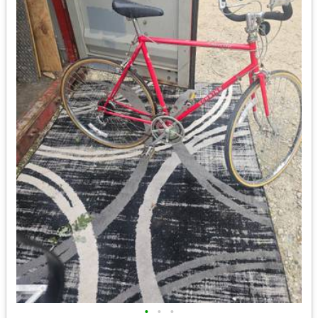
•
•
•