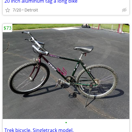
20 inch aluminum tag a long bike
7/20
Detroit
$73
•
Trek bicycle. Singletrack model.