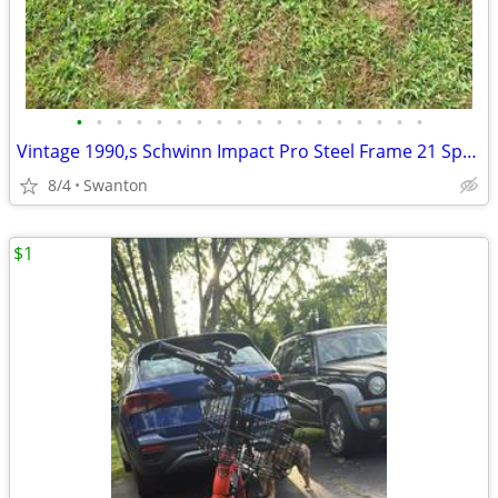
•
•
•
•
•
•
•
•
•
•
•
•
•
•
•
•
•
•
Vintage 1990,s Schwinn Impact Pro Steel Frame 21 Speed Mountain Bicycl
8/4
Swanton
$1