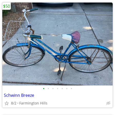
$50
•
•
•
•
•
•
•
Schwinn Breeze
8/2
Farmington Hills