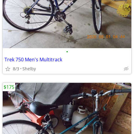
•
Trek 750 Men's Multitrack
8/3
Shelby
$175