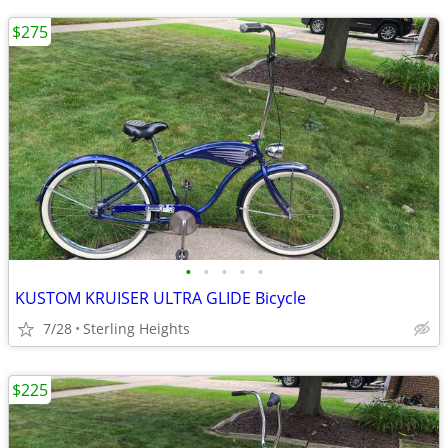
$275
•
•
•
•
•
KUSTOM KRUISER ULTRA GLIDE Bicycle
7/28
Sterling Heights
$225