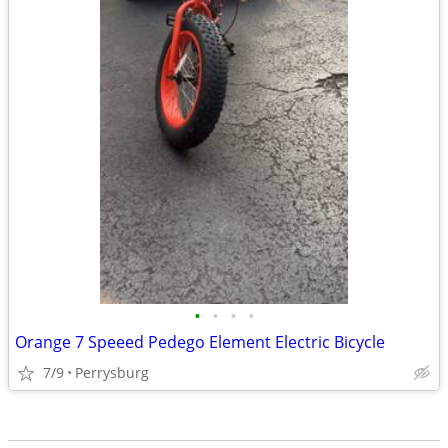
•
•
•
•
Orange 7 Speeed Pedego Element Electric Bicycle
7/9
Perrysburg