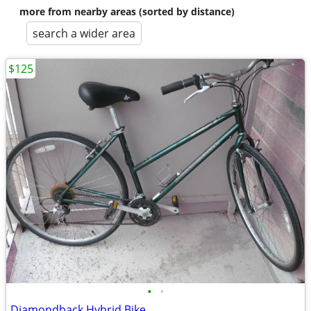
more from nearby areas (sorted by distance)
search a wider area
$125
•
•
Diamondback Hybrid Bike