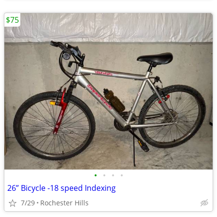
$75
•
•
•
•
26” Bicycle -18 speed Indexing
7/29
Rochester Hills