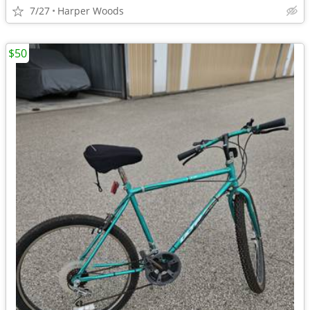
7/27
Harper Woods
$50