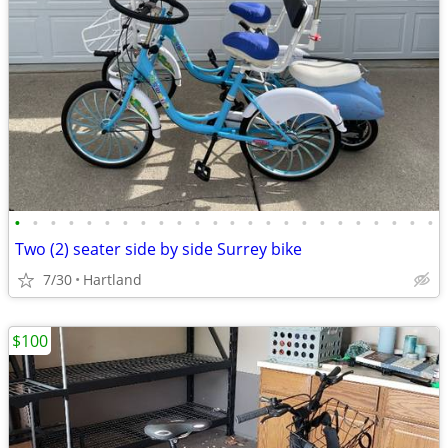
•
•
•
•
•
•
•
•
•
•
•
•
•
•
•
•
•
•
•
•
•
•
•
•
Two (2) seater side by side Surrey bike
7/30
Hartland
$100