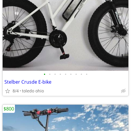
•
•
•
•
•
•
•
•
•
Stelber Crusde E-bike
8/4
toledo ohio
$800