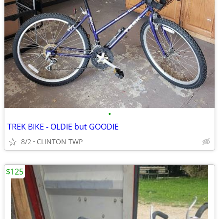
•
TREK BIKE - OLDIE but GOODIE
8/2
CLINTON TWP
$125