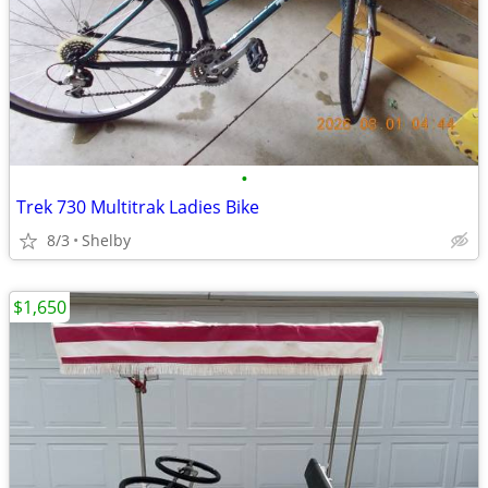
•
Trek 730 Multitrak Ladies Bike
8/3
Shelby
$1,650