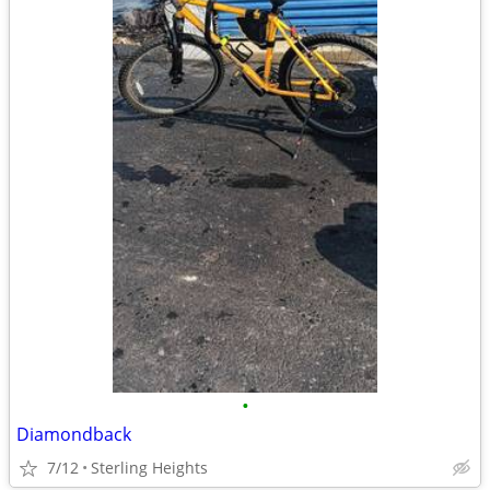
•
Diamondback
7/12
Sterling Heights