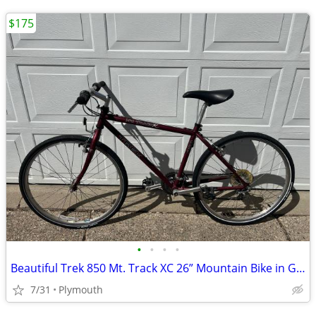
$175
•
•
•
•
Beautiful Trek 850 Mt. Track XC 26” Mountain Bike in Great Shape!
7/31
Plymouth