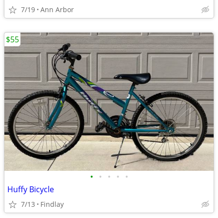
7/19
Ann Arbor
$55
•
•
•
•
•
Huffy Bicycle
7/13
Findlay