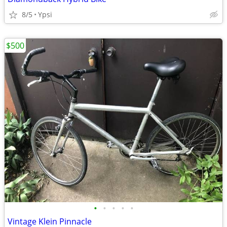
8/5
Ypsi
$500
•
•
•
•
•
Vintage Klein Pinnacle