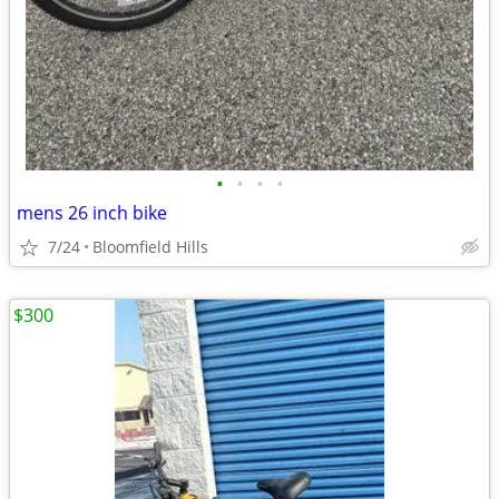
•
•
•
•
mens 26 inch bike
7/24
Bloomfield Hills
$300