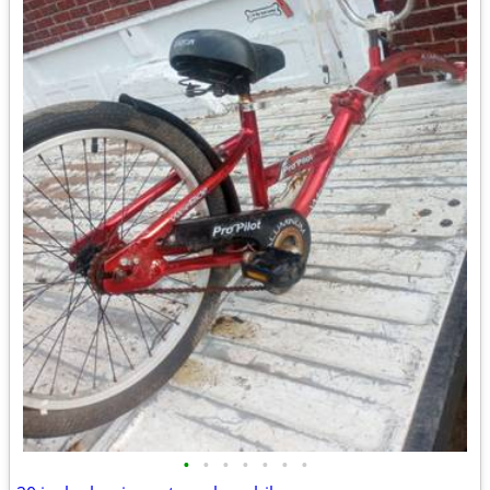
•
•
•
•
•
•
•