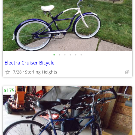
•
•
•
•
•
•
Electra Cruiser Bicycle
7/28
Sterling Heights
$175