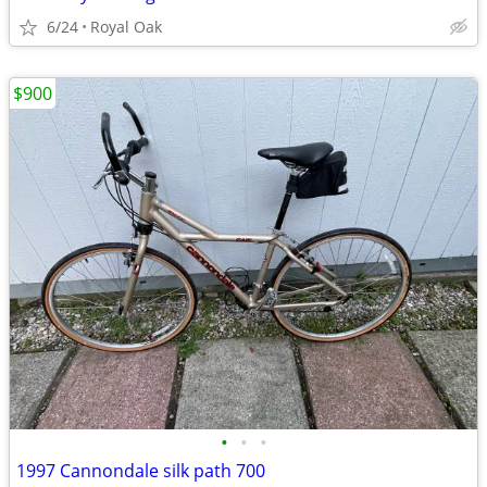
6/24
Royal Oak
$900
•
•
•
1997 Cannondale silk path 700