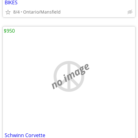
BIKES
8/4
Ontario/Mansfield
$950
no image
Schwinn Corvette