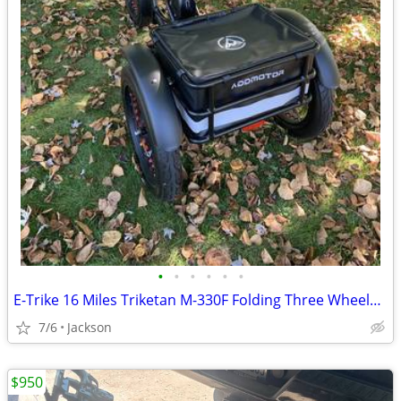
•
•
•
•
•
•
E-Trike 16 Miles Triketan M-330F Folding Three Wheeled Trike
7/6
Jackson
$950