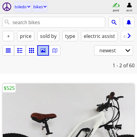
toledo
bikes
post
acct
+
price
sold by
type
electric assist
condi
newest
1 - 2
of 60
$525