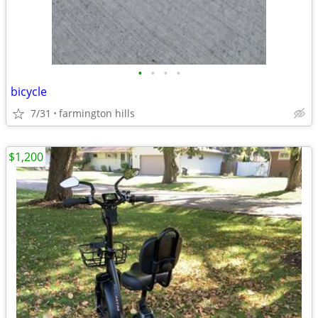
•
•
•
•
bicycle
7/31
farmington hills
$1,200