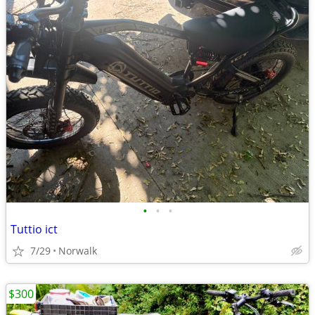
•
•
•
Tuttio ict
7/29
Norwalk
$300