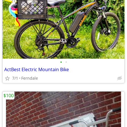
•
•
ActBest Electric Mountain Bike
7/1
Ferndale
$100