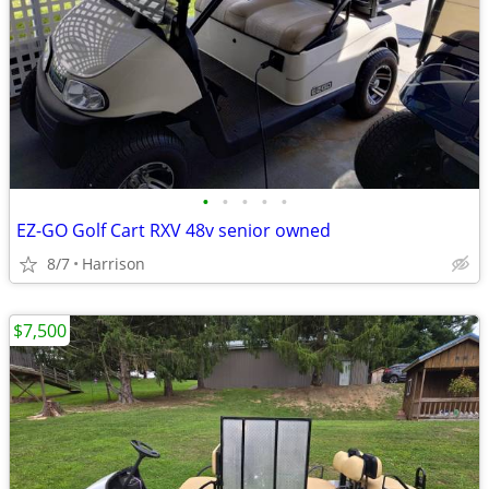
•
•
•
•
•
EZ-GO Golf Cart RXV 48v senior owned
8/7
Harrison
$7,500