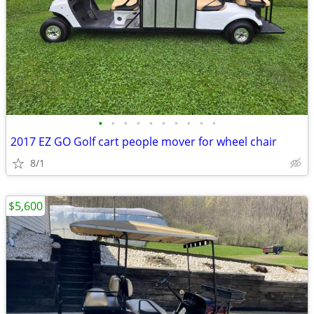
•
•
•
•
•
•
•
•
•
•
2017 EZ GO Golf cart people mover for wheel chair
8/1
$5,600