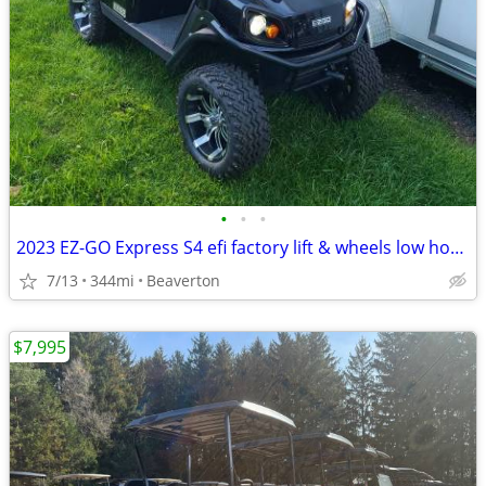
•
•
•
2023 EZ-GO Express S4 efi factory lift & wheels low hours golf cart
7/13
344mi
Beaverton
$7,995