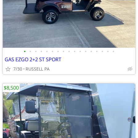
•
•
•
•
•
•
•
•
•
•
•
•
•
•
•
•
•
GAS EZGO 2+2 ST SPORT
7/30
RUSSELL PA
$8,500