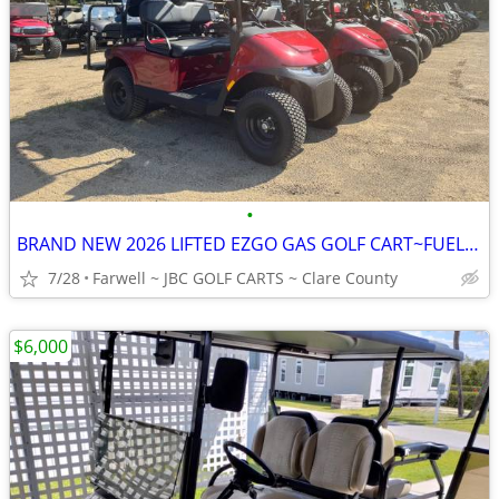
•
BRAND NEW 2026 LIFTED EZGO GAS GOLF CART~FUEL INJECTED~2 YR WARRANTY!!
7/28
Farwell ~ JBC GOLF CARTS ~ Clare County
$6,000