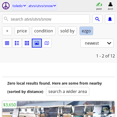
toledo
atvs/utvs/snow
post
acct
+
price
condition
sold by
ezgo
newest
1 - 2
of 12
Zero local results found. Here are some from nearby
search a wider area
(sorted by distance)
$3,650