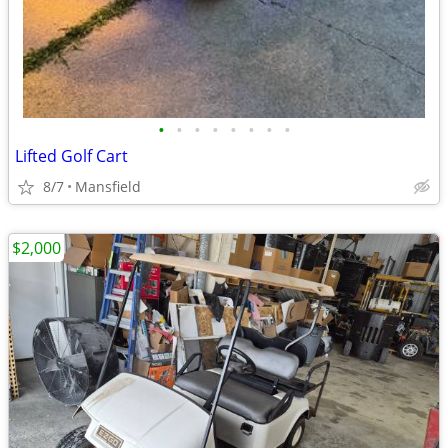
•
•
•
•
•
•
•
•
Lifted Golf Cart
8/7
Mansfield
$2,000