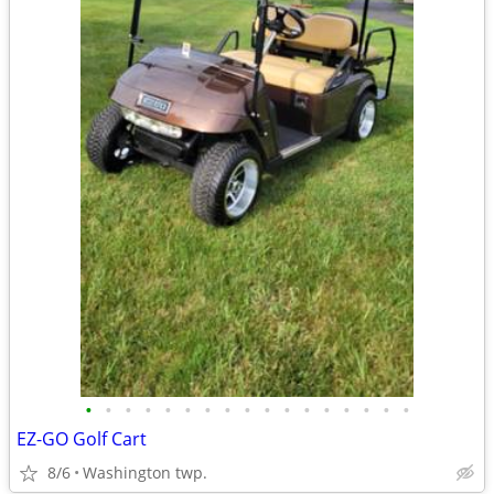
•
•
•
•
•
•
•
•
•
•
•
•
•
•
•
•
•
EZ-GO Golf Cart
8/6
Washington twp.