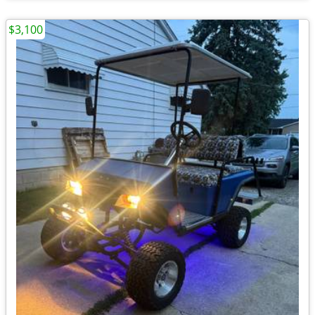
$3,100