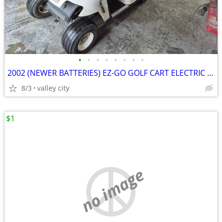
•
•
•
•
•
•
•
•
2002 (NEWER BATTERIES) EZ-GO GOLF CART ELECTRIC WITH CHARGER AND ROOF
8/3
valley city
$1
no image