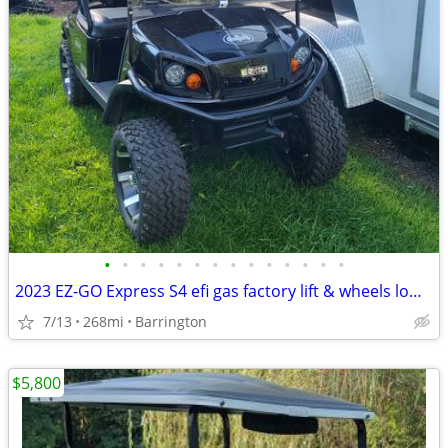
•
•
•
•
•
•
•
•
•
•
•
•
•
•
2023 EZ-GO Express S4 efi gas factory lift & wheels low hour
7/13
268mi
Barrington
$5,800