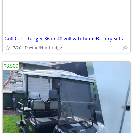
Golf Cart charger 36 or 48 volt & Lithium Battery Sets
7/20
Dayton/Northridge
$8,500