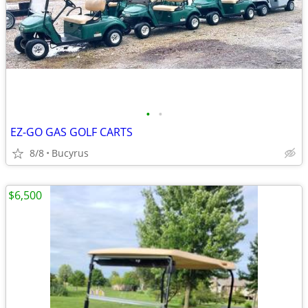
•
•
EZ-GO GAS GOLF CARTS
8/8
Bucyrus
$6,500