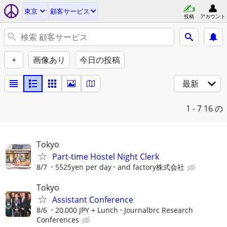
東京
顧客サービス
投稿
アカウント
+
画像あり
今日の投稿
最新
1 - 7
16 の
Tokyo
Part-time Hostel Night Clerk
8/7
5525yen per day
and factory株式会社
Tokyo
Assistant Conference
8/6
20,000 JPY + Lunch
Journalbrc Research
Conferences