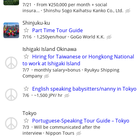
7/21
From ¥250,000 per month + social
insura...
Shinshu Sogo Kaihatsu Kanko Co., Ltd.
Shinjuku-ku
Part Time Tour Guide
7/16
1,250yen/hour
GoGo World K.K.
Ishigaki Island Okinawa
Hiring for Taiwanese or Hongkong National
to work at Ishigaki Island
7/7
monthly salary+bonus
Ryukyu Shipping
Company
English speaking babysitters/nanny in Tokyo
7/6
~1,500 JPY/ hr
Tokyo
Portuguese-Speaking Tour Guide – Tokyo
7/3
Will be communicated after the
interview
Nippon Tours