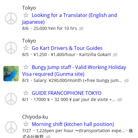
Tokyo
Looking for a Translator (English and
Japanese)
8/6
25,000 Yen for 10 hrs
Tokyo
Go Kart Drivers & Tour Guides
8/5
¥1,250 - ¥1,400/hour
Kartzilla Gokart
Bungy Jump staff - Valid Working Holiday
Visa required (Gunma site)
8/3
Salary: ¥290,000/month (+free bungy jum...
GUIDE FRANCOPHONE TOKYO
8/1
17000 ¥ ~ 32 000 ¥ par jour de visite +...
Chiyoda-ku
Morning shift (kitchen hall position)
7/27
1,226yen per hour 〜(transportation expe...
株
式会社飯野