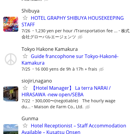
Shibuya
HOTEL GRAPHY SHIBUYA HOUSEKEEPING
STAFF
7/26
1,230 yen per hour /Transportation fee ...
株式
会社グローバルエージェンツ
Tokyo Hakone Kamakura
Guide francophone sur Tokyo-Hakoné-
Kamakura
7/25
16 000 yens de 9h à 17h + frais
siojiri,nagano
【Hotel Manager】 La terra NARAI /
HIRASAWA -new open/SEBA
7/22
300,000〜(negotiable) The hourly wage
du...
Maison de Farm Co., Ltd.
Gunma
Hotel Receptionist – Staff Accommodation
Available – Kusatsu Onsen