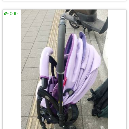
¥9,000