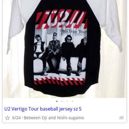
•
•
•
•
U2 Vertigo Tour baseball jersey sz S
6/24
Between Oji and Nishi-sugamo