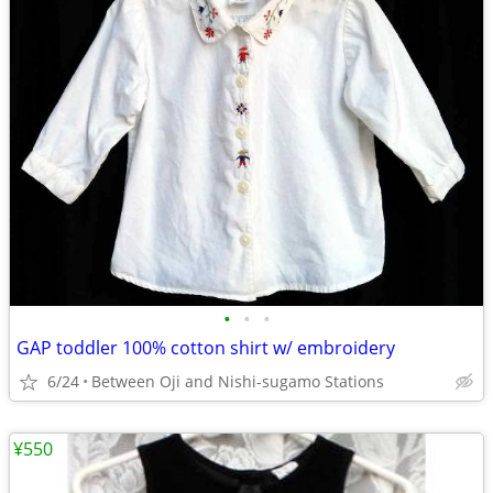
•
•
•
GAP toddler 100% cotton shirt w/ embroidery
6/24
Between Oji and Nishi-sugamo Stations
¥550