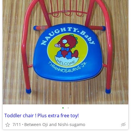
•
•
Toddler chair ! Plus extra free toy!
7/11
Between Oji and Nishi-sugamo