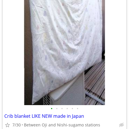
•
•
•
•
•
•
Crib blanket LIKE NEW made in Japan
7/30
Between Oji and Nishi-sugamo stations