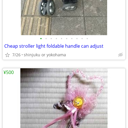
•
•
•
•
•
•
•
•
•
•
Cheap stroller light foldable handle can adjust
7/26
shinjuku or yokohama
¥500