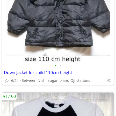
•
•
Down Jacket for child 110cm height
6/24
Between Nishi-sugamo and Oji stations
¥1,100