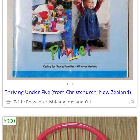
•
•
Thriving Under Five (from Christchurch, New Zealand)
7/11
Between Nishi-sugamo and Oji
¥900