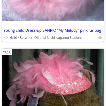
•
Young child Dress-up SANRIO "My Melody" pink fur bag
6/30
Between Oji and Nishi-sugamo Stations
¥650