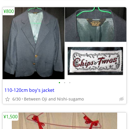
¥800
•
•
•
110-120cm boy's jacket
6/30
Between Oji and Nishi-sugamo
¥1,500