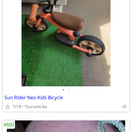
•
•
Sun Rider Neo Kids Bicycle
7/18
Tsurumi-ku
¥800