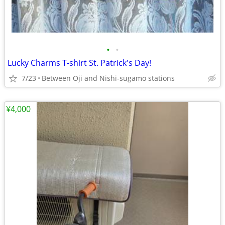
•
•
Lucky Charms T-shirt St. Patrick's Day!
7/23
Between Oji and Nishi-sugamo stations
¥4,000