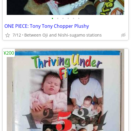
•
•
•
•
•
•
ONE PIECE: Tony Tony Chopper Plushy
7/12
Between Oji and Nishi-sugamo stations
¥200