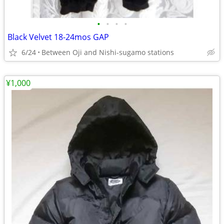
•
•
•
•
Black Velvet 18-24mos GAP
6/24
Between Oji and Nishi-sugamo stations
¥1,000