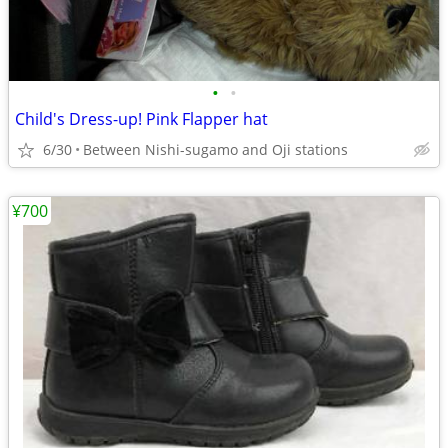
•
•
Child's Dress-up! Pink Flapper hat
6/30
Between Nishi-sugamo and Oji stations
¥700