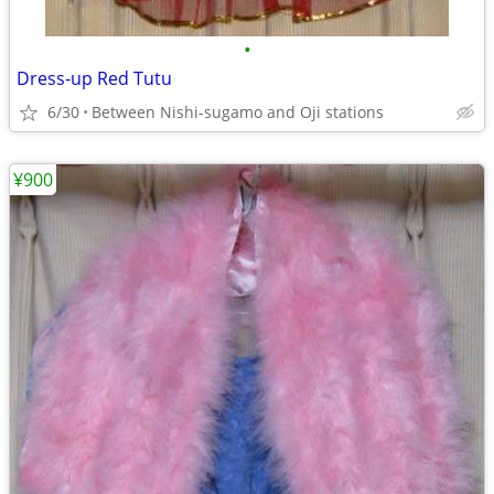
•
Dress-up Red Tutu
6/30
Between Nishi-sugamo and Oji stations
¥900