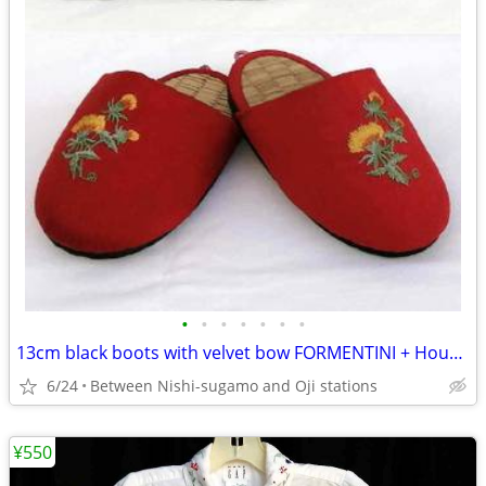
•
•
•
•
•
•
•
13cm black boots with velvet bow FORMENTINI + House slippers
6/24
Between Nishi-sugamo and Oji stations
¥550