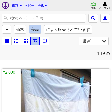
東京
ベビー・子供
投稿
アカウント
+
価格
美品
により販売されています
最新
1
19 の
¥2,000