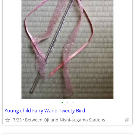
•
•
•
Young child Fairy Wand Tweety Bird
7/23
Between Oji and Nishi-sugamo Stations