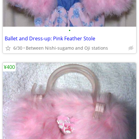
•
Ballet and Dress-up: Pink Feather Stole
6/30
Between Nishi-sugamo and Oji stations
¥400