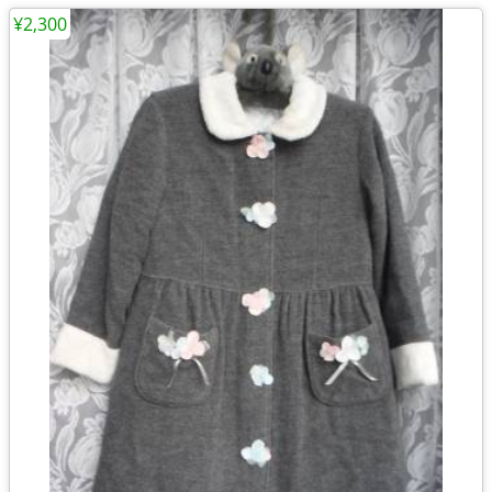
¥2,300