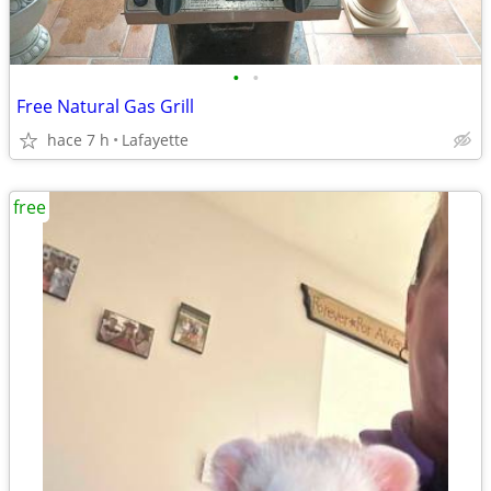
•
•
Free Natural Gas Grill
hace 7 h
Lafayette
free