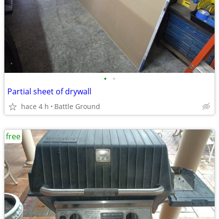
•
•
Partial sheet of drywall
hace 4 h
Battle Ground
free