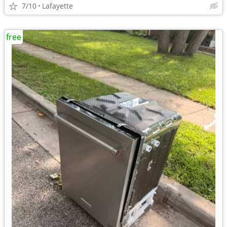
7/10
Lafayette
free