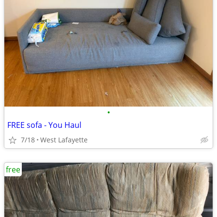
•
FREE sofa - You Haul
7/18
West Lafayette
free