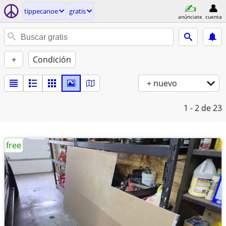
tippecanoe
gratis
anúnciate
cuenta
+
Condición
+ nuevo
1 - 2
de 23
free