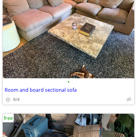
•
Room and board sectional sofa
8/4
free