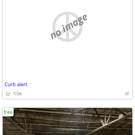
no image
Curb alert
7/26
free