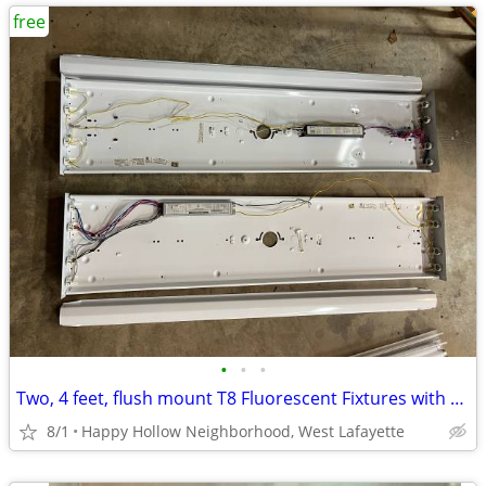
free
•
•
•
Two, 4 feet, flush mount T8 Fluorescent Fixtures with tubes
8/1
Happy Hollow Neighborhood, West Lafayette