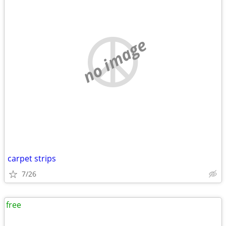
no image
carpet strips
7/26
free