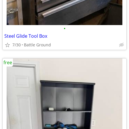
•
Steel Glide Tool Box
7/30
Battle Ground
free