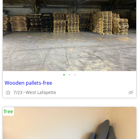
•
•
•
Wooden pallets-free
7/23
West Lafayette
free