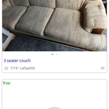
•
•
3 seater couch
7/18
Lafayette
free