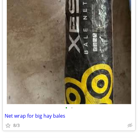
•
•
Net wrap for big hay bales
8/3