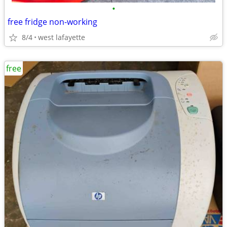
•
free fridge non-working
8/4
west lafayette
free