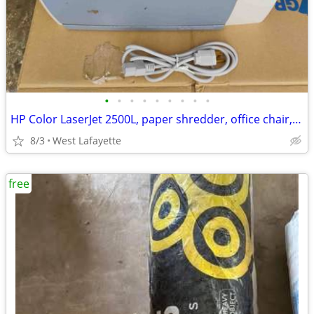
•
•
•
•
•
•
•
•
•
HP Color LaserJet 2500L, paper shredder, office chair, 24 power cords
8/3
West Lafayette
free