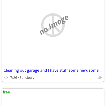
no image
Cleaning out garage and I have stuff some new, some old for free
7/26
Salisbury
free