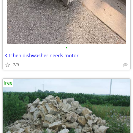
•
Kitchen dishwasher needs motor
7/9
free