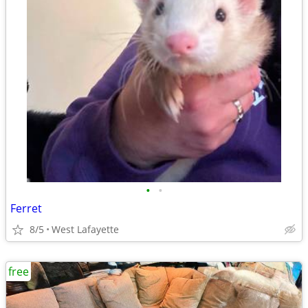
•
•
Ferret
8/5
West Lafayette
free