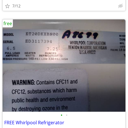
7/12
free
•
•
FREE Whirlpool Refrigerator