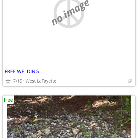
no image
FREE WELDING
7/15
West LaFayette
free