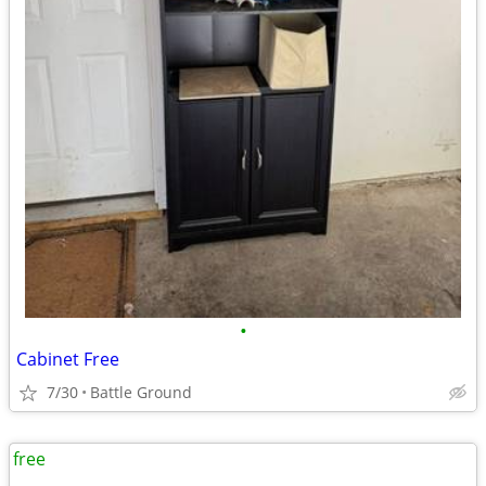
•
Cabinet Free
7/30
Battle Ground
free