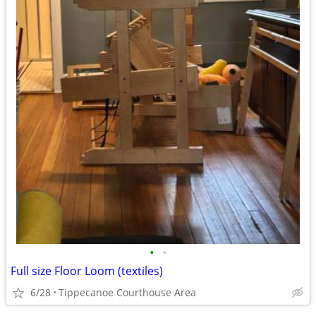
•
•
Full size Floor Loom (textiles)
6/28
Tippecanoe Courthouse Area