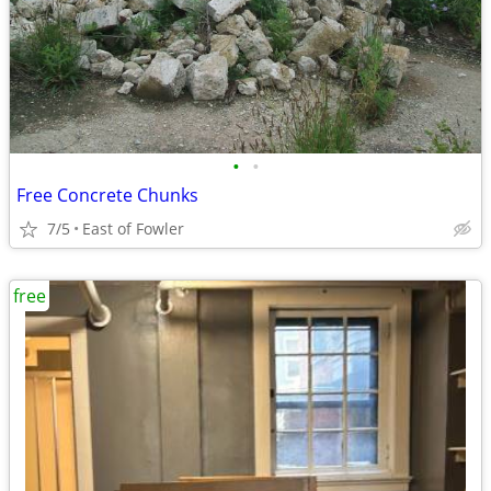
•
•
Free Concrete Chunks
7/5
East of Fowler
free