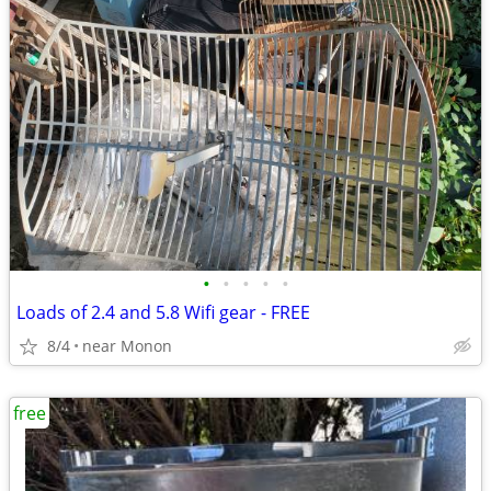
•
•
•
•
•
Loads of 2.4 and 5.8 Wifi gear - FREE
8/4
near Monon
free