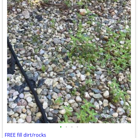
•
•
•
•
FREE fill dirt/rocks