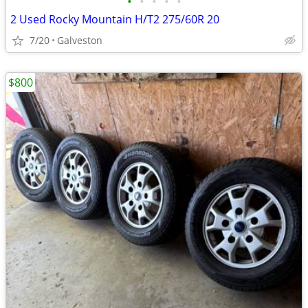
•
•
•
•
•
2 Used Rocky Mountain H/T2 275/60R 20
7/20
Galveston
$800