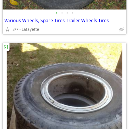
•
•
•
•
Various Wheels, Spare Tires Trailer Wheels Tires
8/7
Lafayette
$1