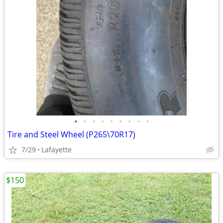
•
•
•
•
•
•
•
•
•
Tire and Steel Wheel (P265\70R17)
7/29
Lafayette
$150