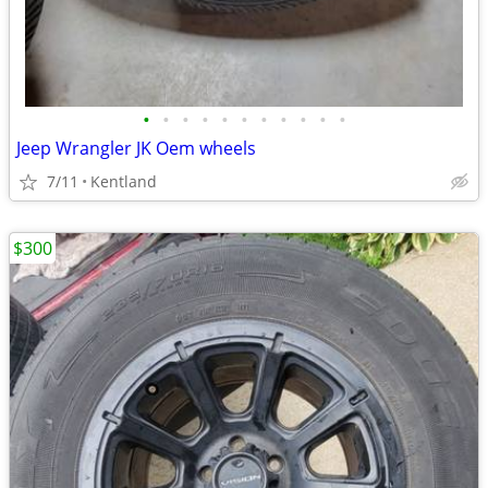
•
•
•
•
•
•
•
•
•
•
•
Jeep Wrangler JK Oem wheels
7/11
Kentland
$300