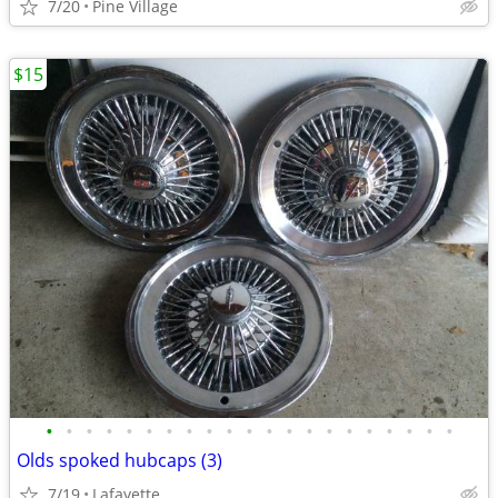
7/20
Pine Village
$15
•
•
•
•
•
•
•
•
•
•
•
•
•
•
•
•
•
•
•
•
•
Olds spoked hubcaps (3)
7/19
Lafayette