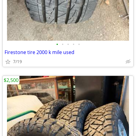
•
•
•
•
•
Firestone tire 2000 k mile used
7/19
$2,500