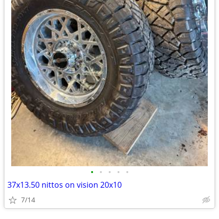
•
•
•
•
•
37x13.50 nittos on vision 20x10
7/14