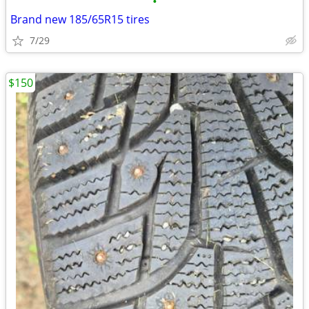
•
Brand new 185/65R15 tires
7/29
$150