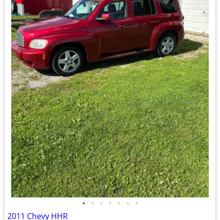
•
•
•
•
•
•
•
2011 Chevy HHR