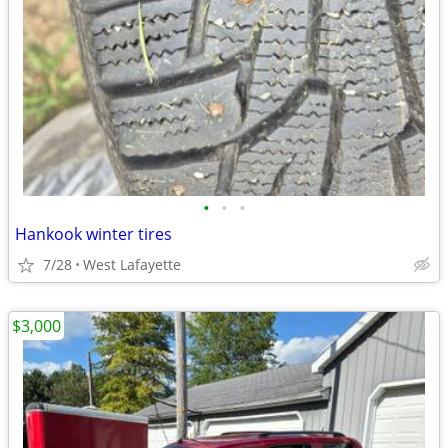
•
•
•
Hankook winter tires
7/28
West Lafayette
$3,000