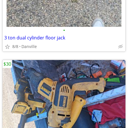
•
3 ton dual cylinder floor jack
8/8
Danville
$30