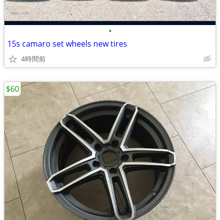
•
15s camaro set wheels new tires
4時間前
$60