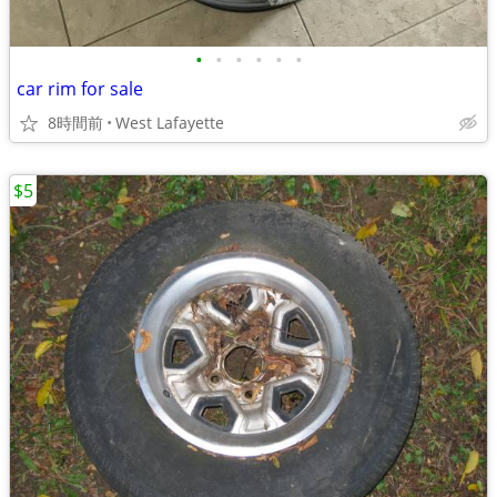
•
•
•
•
•
•
car rim for sale
8時間前
West Lafayette
$5