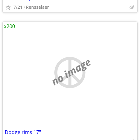
7/21
Rensselaer
$200
no image
Dodge rims 17"