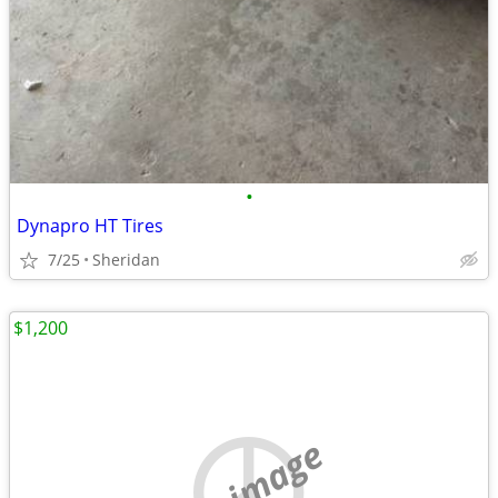
•
Dynapro HT Tires
7/25
Sheridan
$1,200
no image