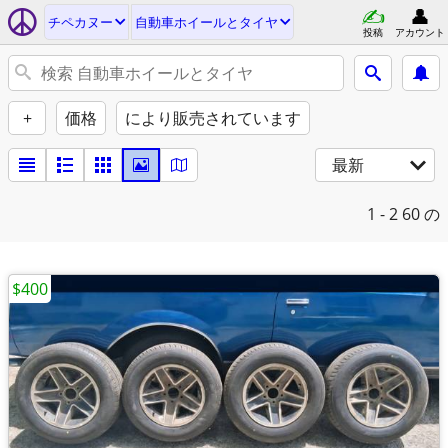
チペカヌー
自動車ホイールとタイヤ
投稿
アカウント
+
価格
により販売されています
最新
1 - 2
60 の
$400