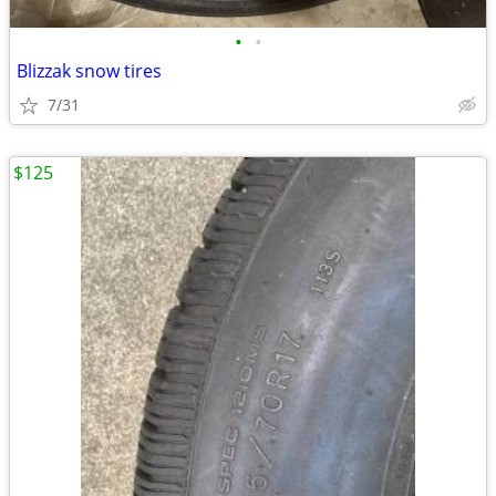
•
•
Blizzak snow tires
7/31
$125