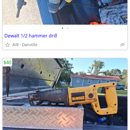
•
•
Dewalt 1/2 hammer drill
8/8
Danville
$40