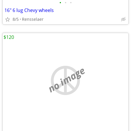
•
•
•
16" 6 lug Chevy wheels
8/5
Rensselaer
$120
no image