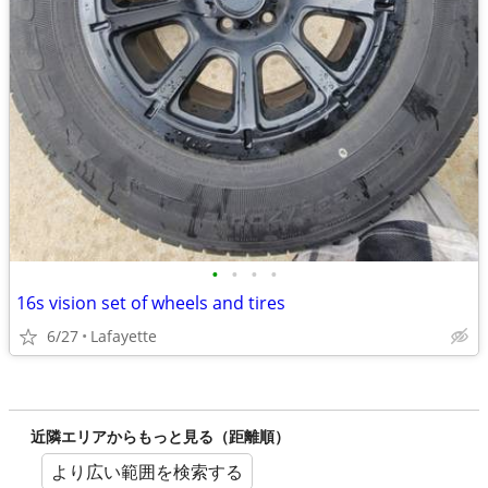
•
•
•
•
16s vision set of wheels and tires
6/27
Lafayette
近隣エリアからもっと見る（距離順）
より広い範囲を検索する