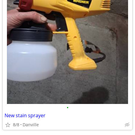
•
New stain sprayer
8/8
Danville