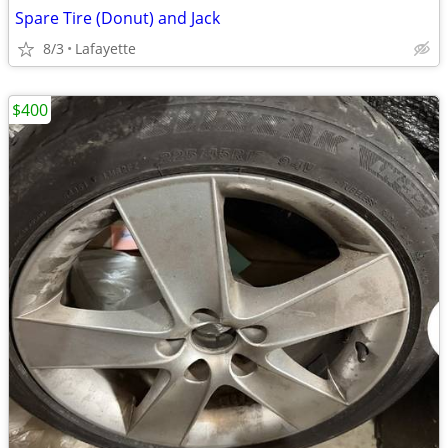
Spare Tire (Donut) and Jack
8/3
Lafayette
$400