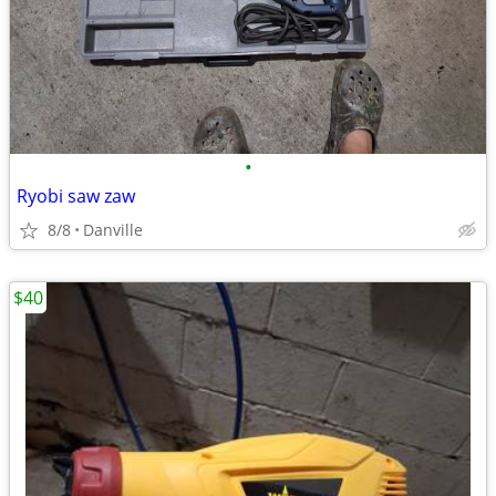
•
Ryobi saw zaw
8/8
Danville
$40