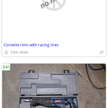
Corvette rims with racing tires
7/24
Alvin
$40