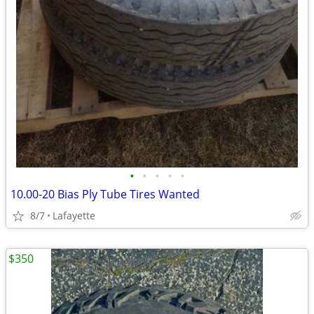
•
•
•
•
•
10.00-20 Bias Ply Tube Tires Wanted
8/7
Lafayette
$350