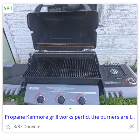
$80
•
Propane Kenmore grill works perfict the burners are like new
8/8
Danville