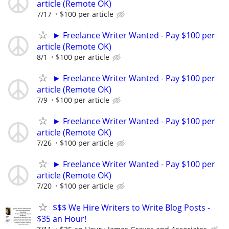
article (Remote OK)
7/17
$100 per article
► Freelance Writer Wanted - Pay $100 per
article (Remote OK)
8/1
$100 per article
► Freelance Writer Wanted - Pay $100 per
article (Remote OK)
7/9
$100 per article
► Freelance Writer Wanted - Pay $100 per
article (Remote OK)
7/26
$100 per article
► Freelance Writer Wanted - Pay $100 per
article (Remote OK)
7/20
$100 per article
$$$ We Hire Writers to Write Blog Posts -
$35 an Hour!