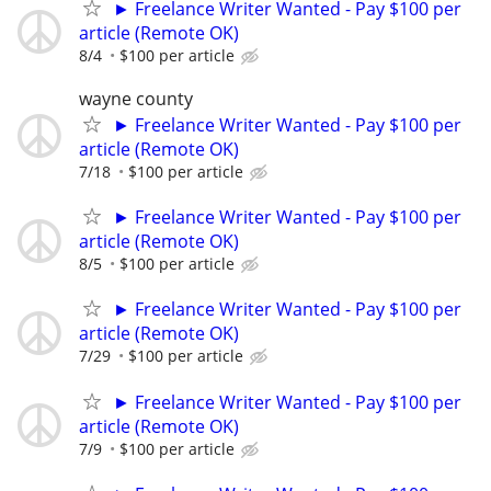
► Freelance Writer Wanted - Pay $100 per
article (Remote OK)
8/4
$100 per article
wayne county
► Freelance Writer Wanted - Pay $100 per
article (Remote OK)
7/18
$100 per article
► Freelance Writer Wanted - Pay $100 per
article (Remote OK)
8/5
$100 per article
► Freelance Writer Wanted - Pay $100 per
article (Remote OK)
7/29
$100 per article
► Freelance Writer Wanted - Pay $100 per
article (Remote OK)
7/9
$100 per article