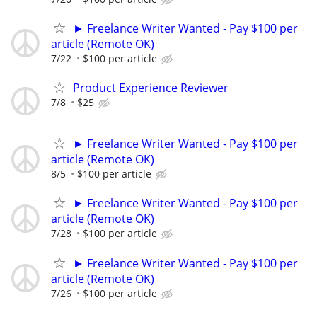
► Freelance Writer Wanted - Pay $100 per
article (Remote OK)
7/22
$100 per article
Product Experience Reviewer
7/8
$25
► Freelance Writer Wanted - Pay $100 per
article (Remote OK)
8/5
$100 per article
► Freelance Writer Wanted - Pay $100 per
article (Remote OK)
7/28
$100 per article
► Freelance Writer Wanted - Pay $100 per
article (Remote OK)
7/26
$100 per article