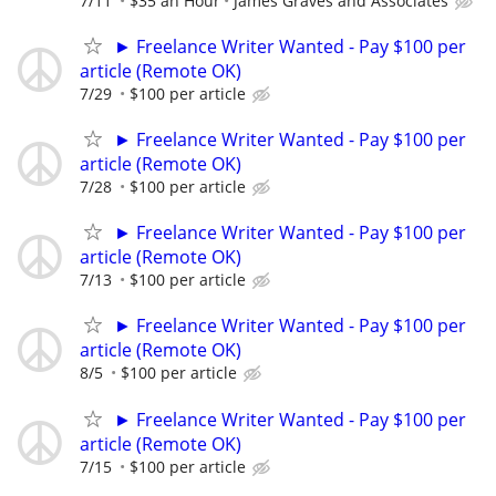
7/11
$35 an Hour
James Graves and Associates
► Freelance Writer Wanted - Pay $100 per
article (Remote OK)
7/29
$100 per article
► Freelance Writer Wanted - Pay $100 per
article (Remote OK)
7/28
$100 per article
► Freelance Writer Wanted - Pay $100 per
article (Remote OK)
7/13
$100 per article
► Freelance Writer Wanted - Pay $100 per
article (Remote OK)
8/5
$100 per article
► Freelance Writer Wanted - Pay $100 per
article (Remote OK)
7/15
$100 per article