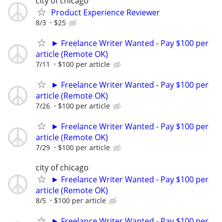
city of chicago
Product Experience Reviewer
8/3
$25
► Freelance Writer Wanted - Pay $100 per
article (Remote OK)
7/11
$100 per article
► Freelance Writer Wanted - Pay $100 per
article (Remote OK)
7/26
$100 per article
► Freelance Writer Wanted - Pay $100 per
article (Remote OK)
7/29
$100 per article
city of chicago
► Freelance Writer Wanted - Pay $100 per
article (Remote OK)
8/5
$100 per article
► Freelance Writer Wanted - Pay $100 per