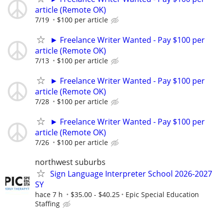
article (Remote OK)
7/19
$100 per article
► Freelance Writer Wanted - Pay $100 per
article (Remote OK)
7/13
$100 per article
► Freelance Writer Wanted - Pay $100 per
article (Remote OK)
7/28
$100 per article
► Freelance Writer Wanted - Pay $100 per
article (Remote OK)
7/26
$100 per article
northwest suburbs
Sign Language Interpreter School 2026-2027
SY
hace 7 h
$35.00 - $40.25
Epic Special Education
Staffing