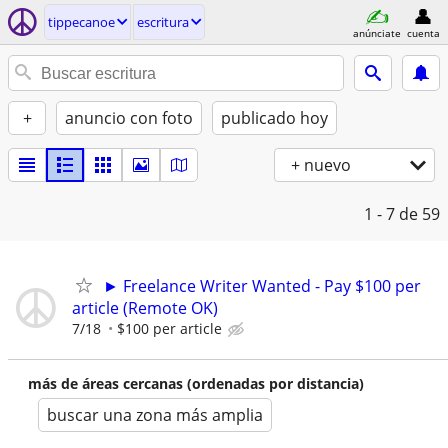
tippecanoe
escritura
anúnciate
cuenta
+
anuncio con foto
publicado hoy
+ nuevo
1 - 7
de 59
► Freelance Writer Wanted - Pay $100 per
article (Remote OK)
7/18
$100 per article
más de áreas cercanas (ordenadas por distancia)
buscar una zona más amplia