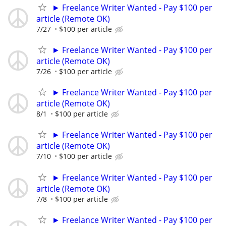
► Freelance Writer Wanted - Pay $100 per
article (Remote OK)
7/27
$100 per article
► Freelance Writer Wanted - Pay $100 per
article (Remote OK)
7/26
$100 per article
► Freelance Writer Wanted - Pay $100 per
article (Remote OK)
8/1
$100 per article
► Freelance Writer Wanted - Pay $100 per
article (Remote OK)
7/10
$100 per article
► Freelance Writer Wanted - Pay $100 per
article (Remote OK)
7/8
$100 per article
► Freelance Writer Wanted - Pay $100 per