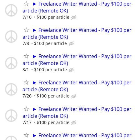
► Freelance Writer Wanted - Pay $100 per
article (Remote OK)
7/10
$100 per article
► Freelance Writer Wanted - Pay $100 per
article (Remote OK)
7/8
$100 per article
► Freelance Writer Wanted - Pay $100 per
article (Remote OK)
8/1
$100 per article
► Freelance Writer Wanted - Pay $100 per
article (Remote OK)
7/26
$100 per article
► Freelance Writer Wanted - Pay $100 per
article (Remote OK)
7/17
$100 per article
► Freelance Writer Wanted - Pay $100 per