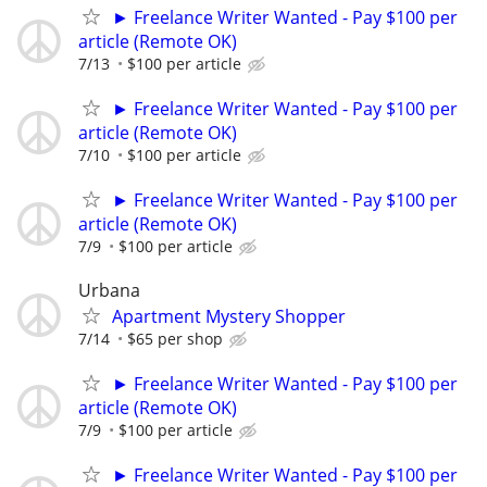
► Freelance Writer Wanted - Pay $100 per
article (Remote OK)
7/13
$100 per article
► Freelance Writer Wanted - Pay $100 per
article (Remote OK)
7/10
$100 per article
► Freelance Writer Wanted - Pay $100 per
article (Remote OK)
7/9
$100 per article
Urbana
Apartment Mystery Shopper
7/14
$65 per shop
► Freelance Writer Wanted - Pay $100 per
article (Remote OK)
7/9
$100 per article
► Freelance Writer Wanted - Pay $100 per