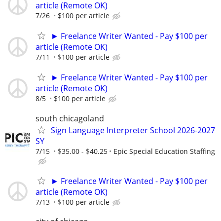
article (Remote OK)
7/26
$100 per article
► Freelance Writer Wanted - Pay $100 per
article (Remote OK)
7/11
$100 per article
► Freelance Writer Wanted - Pay $100 per
article (Remote OK)
8/5
$100 per article
south chicagoland
Sign Language Interpreter School 2026-2027
SY
7/15
$35.00 - $40.25
Epic Special Education Staffing
► Freelance Writer Wanted - Pay $100 per
article (Remote OK)
7/13
$100 per article