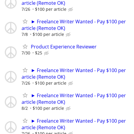
article (Remote OK)
7/26
$100 per article
► Freelance Writer Wanted - Pay $100 per
article (Remote OK)
7/8
$100 per article
Product Experience Reviewer
7/30
$25
► Freelance Writer Wanted - Pay $100 per
article (Remote OK)
7/26
$100 per article
► Freelance Writer Wanted - Pay $100 per
article (Remote OK)
8/2
$100 per article
► Freelance Writer Wanted - Pay $100 per
article (Remote OK)
7/26
$100 per article