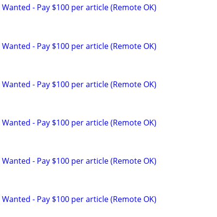
 Wanted - Pay $100 per article (Remote OK)
 Wanted - Pay $100 per article (Remote OK)
 Wanted - Pay $100 per article (Remote OK)
 Wanted - Pay $100 per article (Remote OK)
 Wanted - Pay $100 per article (Remote OK)
 Wanted - Pay $100 per article (Remote OK)