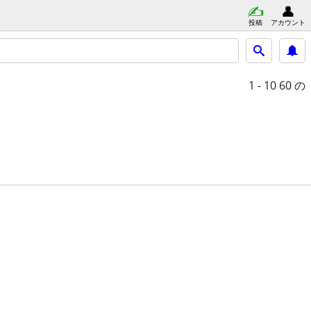
投稿
アカウント
1 - 10
60 の