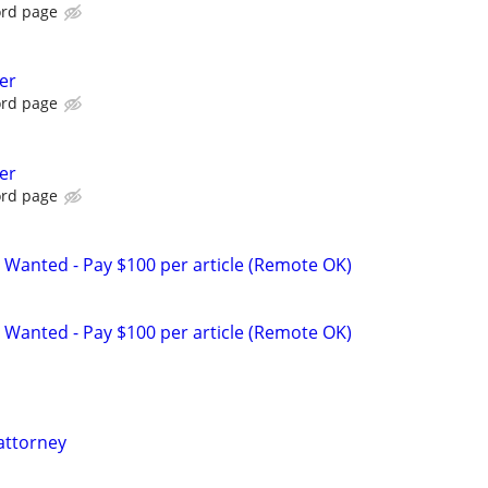
ord page
er
ord page
er
ord page
 Wanted - Pay $100 per article (Remote OK)
 Wanted - Pay $100 per article (Remote OK)
attorney