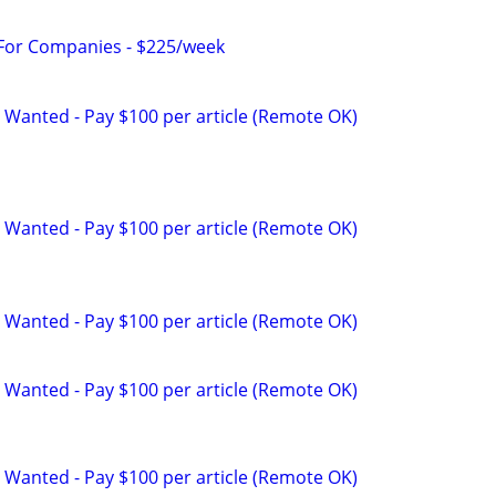
 For Companies - $225/week
 Wanted - Pay $100 per article (Remote OK)
 Wanted - Pay $100 per article (Remote OK)
 Wanted - Pay $100 per article (Remote OK)
 Wanted - Pay $100 per article (Remote OK)
 Wanted - Pay $100 per article (Remote OK)