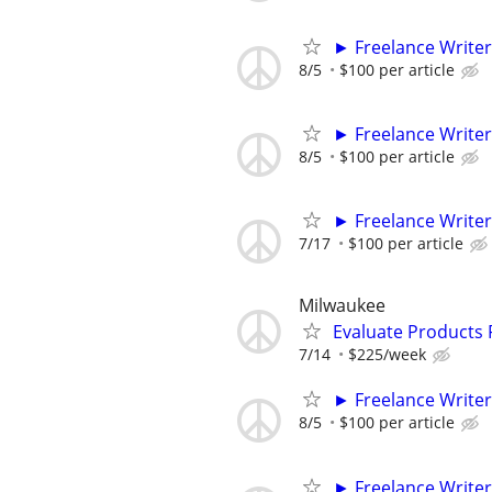
► Freelance Writer
8/5
$100 per article
► Freelance Writer
8/5
$100 per article
► Freelance Writer
7/17
$100 per article
Milwaukee
Evaluate Products
7/14
$225/week
► Freelance Writer
8/5
$100 per article
► Freelance Writer