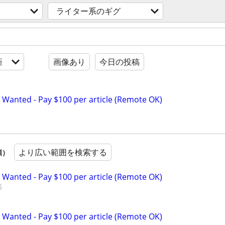
ライター系のギグ
新
画像あり
今日の投稿
 Wanted - Pay $100 per article (Remote OK)
より広い範囲を検索する
順）
 Wanted - Pay $100 per article (Remote OK)
 Wanted - Pay $100 per article (Remote OK)