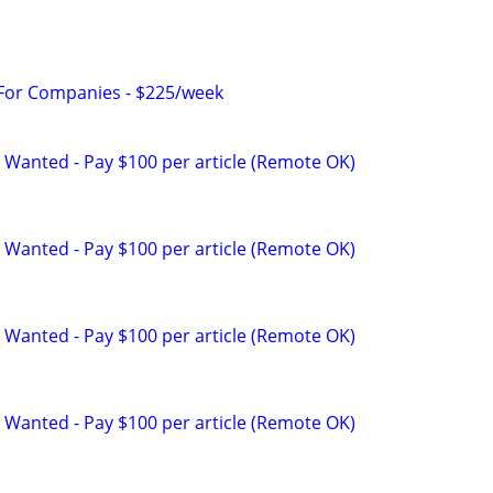
 For Companies - $225/week
 Wanted - Pay $100 per article (Remote OK)
 Wanted - Pay $100 per article (Remote OK)
 Wanted - Pay $100 per article (Remote OK)
 Wanted - Pay $100 per article (Remote OK)