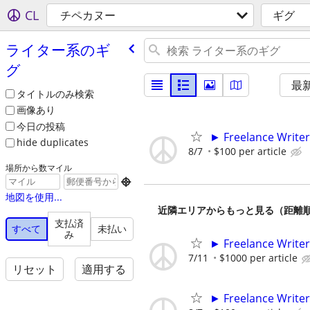
CL
チペカヌー
ギグ
ライター系のギ
グ
最
タイトルのみ検索
画像あり
今日の投稿
► Freelance Writer
hide duplicates
8/7
$100 per article
場所から数マイル

地図を使用...
近隣エリアからもっと見る（距離
支払済
すべて
未払い
み
► Freelance Writer
7/11
$1000 per article
リセット
適用する
► Freelance Writer