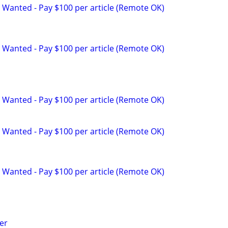
 Wanted - Pay $100 per article (Remote OK)
 Wanted - Pay $100 per article (Remote OK)
 Wanted - Pay $100 per article (Remote OK)
 Wanted - Pay $100 per article (Remote OK)
 Wanted - Pay $100 per article (Remote OK)
er