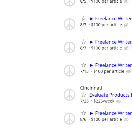
8/5
$100 per article
► Freelance Writer
8/7
$100 per article
► Freelance Writer
8/7
$100 per article
► Freelance Writer
7/13
$100 per article
Cincinnati
Evaluate Products
7/28
$225/week
► Freelance Writer
8/6
$100 per article