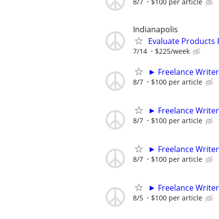
8/7
$100 per article
Indianapolis
Evaluate Products
7/14
$225/week
► Freelance Writer
8/7
$100 per article
► Freelance Writer
8/7
$100 per article
► Freelance Writer
8/7
$100 per article
► Freelance Writer
8/5
$100 per article