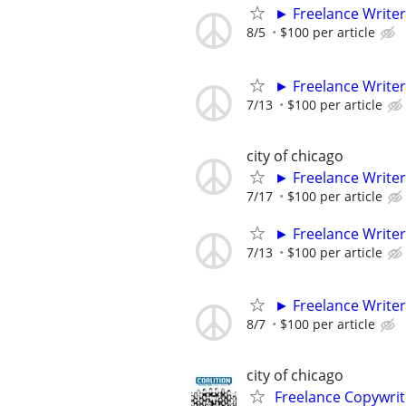
► Freelance Writer
8/5
$100 per article
► Freelance Writer
7/13
$100 per article
city of chicago
► Freelance Writer
7/17
$100 per article
► Freelance Writer
7/13
$100 per article
► Freelance Writer
8/7
$100 per article
city of chicago
Freelance Copywrit