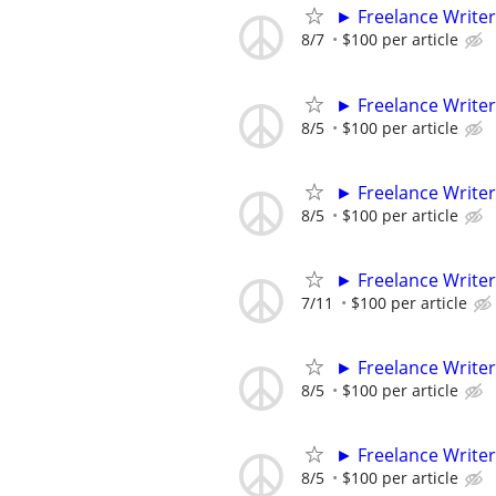
► Freelance Writer
8/7
$100 per article
► Freelance Writer
8/5
$100 per article
► Freelance Writer
8/5
$100 per article
► Freelance Writer
7/11
$100 per article
► Freelance Writer
8/5
$100 per article
► Freelance Writer
8/5
$100 per article