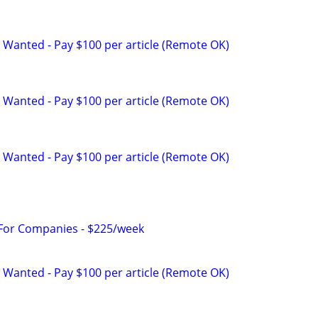
 Wanted - Pay $100 per article (Remote OK)
 Wanted - Pay $100 per article (Remote OK)
 Wanted - Pay $100 per article (Remote OK)
 For Companies - $225/week
 Wanted - Pay $100 per article (Remote OK)