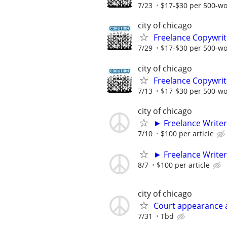
7/23
$17-$30 per 500-w
city of chicago
Freelance Copywrit
7/29
$17-$30 per 500-w
city of chicago
Freelance Copywrit
7/13
$17-$30 per 500-w
city of chicago
► Freelance Writer
7/10
$100 per article
► Freelance Writer
8/7
$100 per article
city of chicago
Court appearance 
7/31
Tbd