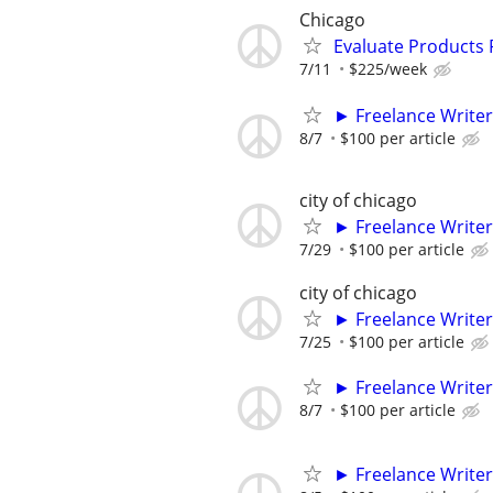
Chicago
Evaluate Products
7/11
$225/week
► Freelance Writer
8/7
$100 per article
city of chicago
► Freelance Writer
7/29
$100 per article
city of chicago
► Freelance Writer
7/25
$100 per article
► Freelance Writer
8/7
$100 per article
► Freelance Writer