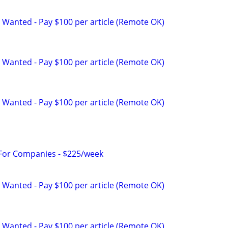
 Wanted - Pay $100 per article (Remote OK)
 Wanted - Pay $100 per article (Remote OK)
 Wanted - Pay $100 per article (Remote OK)
 For Companies - $225/week
 Wanted - Pay $100 per article (Remote OK)
 Wanted - Pay $100 per article (Remote OK)