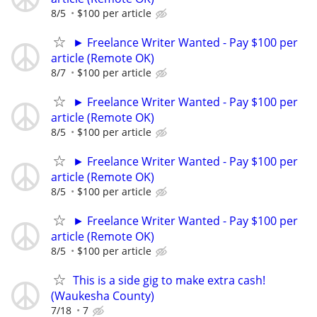
8/5
$100 per article
► Freelance Writer Wanted - Pay $100 per
article (Remote OK)
8/7
$100 per article
► Freelance Writer Wanted - Pay $100 per
article (Remote OK)
8/5
$100 per article
► Freelance Writer Wanted - Pay $100 per
article (Remote OK)
8/5
$100 per article
► Freelance Writer Wanted - Pay $100 per
article (Remote OK)
8/5
$100 per article
This is a side gig to make extra cash!
(Waukesha County)
7/18
7