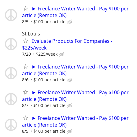
► Freelance Writer Wanted - Pay $100 per
article (Remote OK)
8/5
$100 per article
St Louis
Evaluate Products For Companies -
$225/week
7/20
$225/week
► Freelance Writer Wanted - Pay $100 per
article (Remote OK)
8/6
$100 per article
► Freelance Writer Wanted - Pay $100 per
article (Remote OK)
8/7
$100 per article
► Freelance Writer Wanted - Pay $100 per
article (Remote OK)
8/5
$100 per article