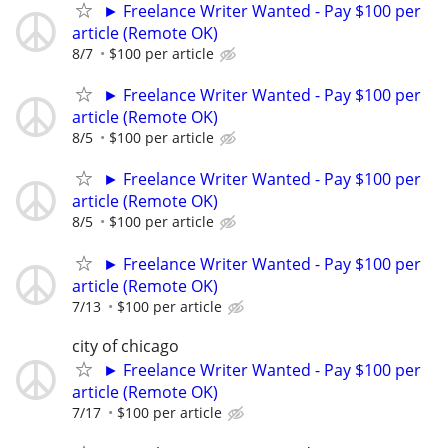
► Freelance Writer Wanted - Pay $100 per
article (Remote OK)
8/7
$100 per article
► Freelance Writer Wanted - Pay $100 per
article (Remote OK)
8/5
$100 per article
► Freelance Writer Wanted - Pay $100 per
article (Remote OK)
8/5
$100 per article
► Freelance Writer Wanted - Pay $100 per
article (Remote OK)
7/13
$100 per article
city of chicago
► Freelance Writer Wanted - Pay $100 per
article (Remote OK)
7/17
$100 per article