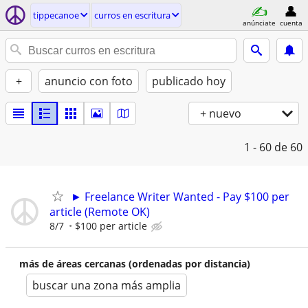
tippecanoe
curros en escritura
anúnciate
cuenta
+
anuncio con foto
publicado hoy
+ nuevo
1 - 60
de 60
► Freelance Writer Wanted - Pay $100 per
article (Remote OK)
8/7
$100 per article
más de áreas cercanas (ordenadas por distancia)
buscar una zona más amplia