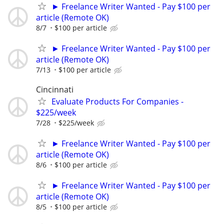
► Freelance Writer Wanted - Pay $100 per
article (Remote OK)
8/7
$100 per article
► Freelance Writer Wanted - Pay $100 per
article (Remote OK)
7/13
$100 per article
Cincinnati
Evaluate Products For Companies -
$225/week
7/28
$225/week
► Freelance Writer Wanted - Pay $100 per
article (Remote OK)
8/6
$100 per article
► Freelance Writer Wanted - Pay $100 per
article (Remote OK)
8/5
$100 per article