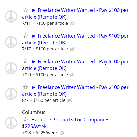
► Freelance Writer Wanted - Pay $100 per
article (Remote OK)
7/11
$100 per article
► Freelance Writer Wanted - Pay $100 per
article (Remote OK)
7/17
$100 per article
► Freelance Writer Wanted - Pay $100 per
article (Remote OK)
7/20
$100 per article
► Freelance Writer Wanted - Pay $100 per
article (Remote OK)
8/7
$100 per article
Columbus
Evaluate Products For Companies -
$225/week
7/28
$225/week