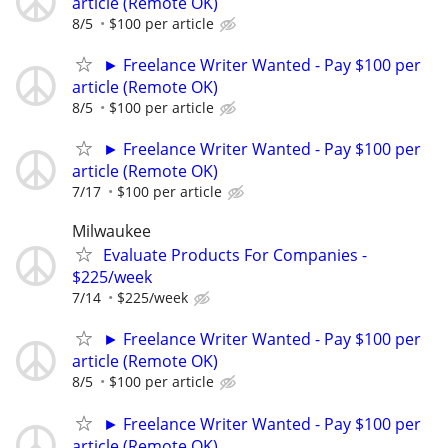
article (Remote OK)
8/5
$100 per article
► Freelance Writer Wanted - Pay $100 per
article (Remote OK)
8/5
$100 per article
► Freelance Writer Wanted - Pay $100 per
article (Remote OK)
7/17
$100 per article
Milwaukee
Evaluate Products For Companies -
$225/week
7/14
$225/week
► Freelance Writer Wanted - Pay $100 per
article (Remote OK)
8/5
$100 per article
► Freelance Writer Wanted - Pay $100 per
article (Remote OK)