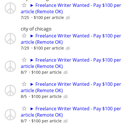
► Freelance Writer Wanted - Pay $100 per
article (Remote OK)
7/25
$100 per article
city of chicago
► Freelance Writer Wanted - Pay $100 per
article (Remote OK)
7/29
$100 per article
► Freelance Writer Wanted - Pay $100 per
article (Remote OK)
8/7
$100 per article
► Freelance Writer Wanted - Pay $100 per
article (Remote OK)
8/5
$100 per article
► Freelance Writer Wanted - Pay $100 per
article (Remote OK)
8/7
$100 per article