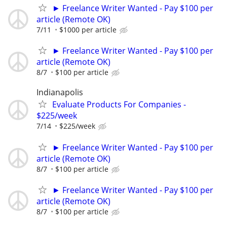
► Freelance Writer Wanted - Pay $100 per
article (Remote OK)
7/11
$1000 per article
► Freelance Writer Wanted - Pay $100 per
article (Remote OK)
8/7
$100 per article
Indianapolis
Evaluate Products For Companies -
$225/week
7/14
$225/week
► Freelance Writer Wanted - Pay $100 per
article (Remote OK)
8/7
$100 per article
► Freelance Writer Wanted - Pay $100 per
article (Remote OK)
8/7
$100 per article