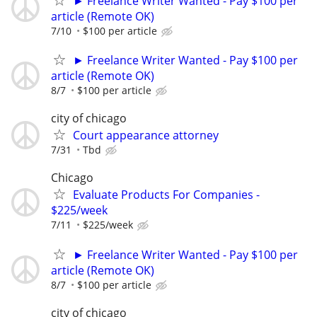
► Freelance Writer Wanted - Pay $100 per
article (Remote OK)
7/10
$100 per article
► Freelance Writer Wanted - Pay $100 per
article (Remote OK)
8/7
$100 per article
city of chicago
Court appearance attorney
7/31
Tbd
Chicago
Evaluate Products For Companies -
$225/week
7/11
$225/week
► Freelance Writer Wanted - Pay $100 per
article (Remote OK)
8/7
$100 per article
city of chicago