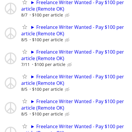
► Freelance Writer Wanted - Pay $100 per
article (Remote OK)
8/7
$100 per article
► Freelance Writer Wanted - Pay $100 per
article (Remote OK)
8/5
$100 per article
► Freelance Writer Wanted - Pay $100 per
article (Remote OK)
7/11
$100 per article
► Freelance Writer Wanted - Pay $100 per
article (Remote OK)
8/5
$100 per article
► Freelance Writer Wanted - Pay $100 per
article (Remote OK)
8/5
$100 per article
► Freelance Writer Wanted - Pay $100 per