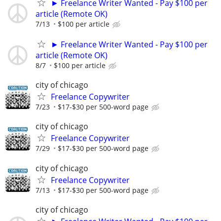
► Freelance Writer Wanted - Pay $100 per
article (Remote OK)
7/13
$100 per article
► Freelance Writer Wanted - Pay $100 per
article (Remote OK)
8/7
$100 per article
city of chicago
Freelance Copywriter
7/23
$17-$30 per 500-word page
city of chicago
Freelance Copywriter
7/29
$17-$30 per 500-word page
city of chicago
Freelance Copywriter
7/13
$17-$30 per 500-word page
city of chicago