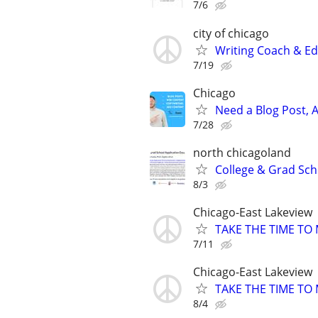
7/6
city of chicago
Writing Coach & Edi
7/19
Chicago
Need a Blog Post, A
7/28
north chicagoland
College & Grad Sch
8/3
Chicago-East Lakeview
TAKE THE TIME TO
7/11
Chicago-East Lakeview
TAKE THE TIME TO
8/4