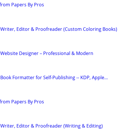
from Papers By Pros
Writer, Editor & Proofreader (Custom Coloring Books)
 Website Designer – Professional & Modern
Book Formatter for Self-Publishing -- KDP, Apple…
from Papers By Pros
riter, Editor & Proofreader (Writing & Editing)