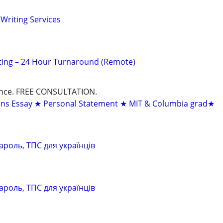
Writing Services
ting – 24 Hour Turnaround (Remote)
dance. FREE CONSULTATION.
ons Essay ★ Personal Statement ★ MIT & Columbia grad★
ароль, ТПС для українців
ароль, ТПС для українців