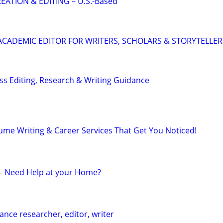
EATION & EDITING – U.S.-Based
& ACADEMIC EDITOR FOR WRITERS, SCHOLARS & STORYTELLER
s Editing, Research & Writing Guidance
ume Writing & Career Services That Get You Noticed!
r - Need Help at your Home?
ance researcher, editor, writer