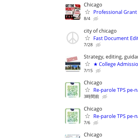
Chicago
Professional Grant 
8/4
city of chicago
Fast Document Edi
7/28
Strategy, editing, gui
★ College Admissi
7/15
Chicago
Re-parole TPS ре-п
3時間前
Chicago
Re-parole TPS ре-п
7/6
Chicago