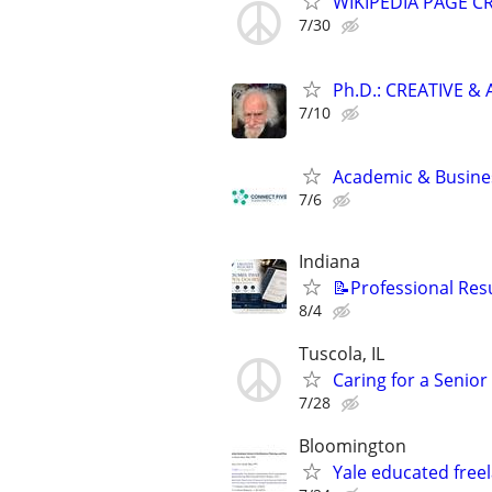
WIKIPEDIA PAGE CR
7/30
Ph.D.: CREATIVE 
7/10
Academic & Busines
7/6
Indiana
📝Professional Res
8/4
Tuscola, IL
Caring for a Senio
7/28
Bloomington
Yale educated freel