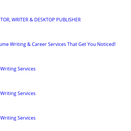
DITOR, WRITER & DESKTOP PUBLISHER
ume Writing & Career Services That Get You Noticed!
Writing Services
Writing Services
Writing Services