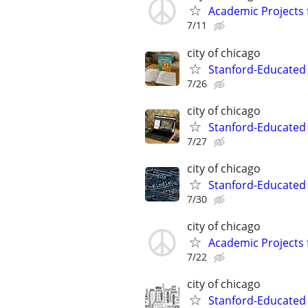
Academic Projects 
7/11
city of chicago
Stanford-Educated 
7/26
city of chicago
Stanford-Educated
7/27
city of chicago
Stanford-Educated 
7/30
city of chicago
Academic Projects 
7/22
city of chicago
Stanford-Educated W