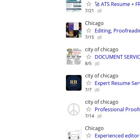
🚀 ATS Resume + FR
7/21
Chicago
Editing, Proofreadi
7/15
city of chicago
DOCUMENT SERVICE
8/5
city of chicago
Expert Resume Servi
7/7
city of chicago
Professional Proof
7/14
Chicago
Experienced editor 