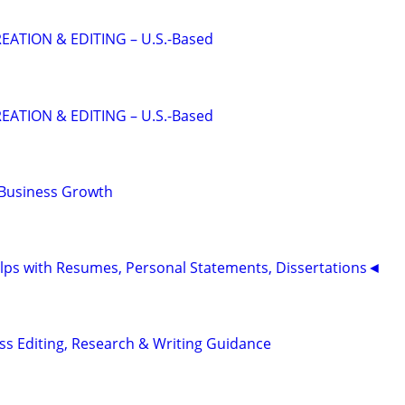
EATION & EDITING – U.S.-Based
EATION & EDITING – U.S.-Based
 Business Growth
ps with Resumes, Personal Statements, Dissertations◄
s Editing, Research & Writing Guidance