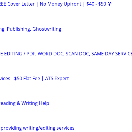
EE Cover Letter | No Money Upfront | $40 - $50 🎯
ng, Publishing, Ghostwriting
 EDITING / PDF, WORD DOC, SCAN DOC, SAME DAY SERVIC
ces - $50 Flat Fee | ATS Expert
reading & Writing Help
providing writing/editing services