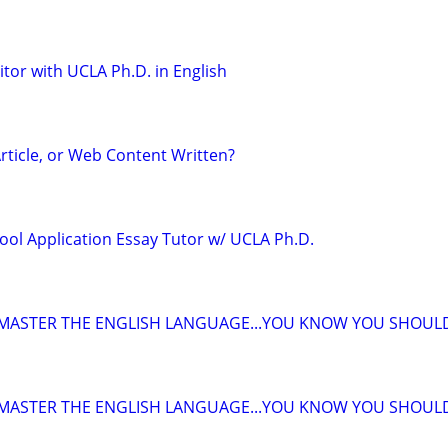
tor with UCLA Ph.D. in English
rticle, or Web Content Written?
ool Application Essay Tutor w/ UCLA Ph.D.
 MASTER THE ENGLISH LANGUAGE...YOU KNOW YOU SHOUL
 MASTER THE ENGLISH LANGUAGE...YOU KNOW YOU SHOUL