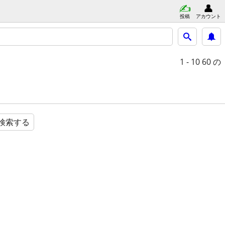
投稿
アカウント
1 - 10
60 の
検索する