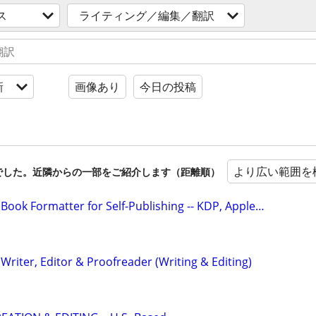
ス
ライティング／編集／翻訳
新
画像あり
今日の投稿
より広い範囲を
でした。近隣からの一部をご紹介します（距離順）
Book Formatter for Self-Publishing -- KDP, Apple…
riter, Editor & Proofreader (Writing & Editing)