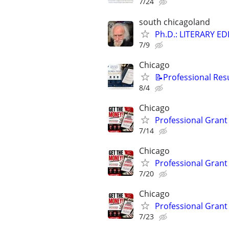
7/24
south chicagoland
Ph.D.: LITERARY E
7/9
Chicago
📝Professional Res
8/4
Chicago
Professional Grant 
7/14
Chicago
Professional Grant 
7/20
Chicago
Professional Grant 
7/23