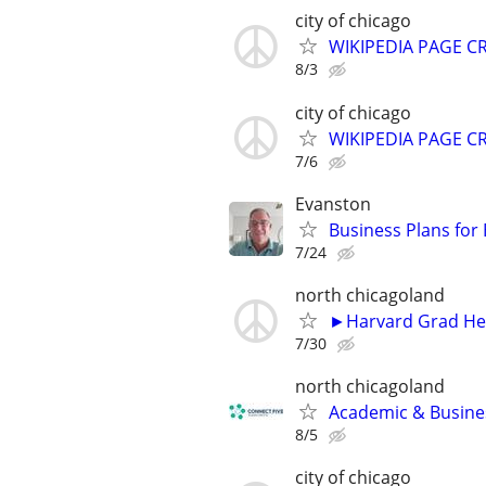
city of chicago
WIKIPEDIA PAGE CR
8/3
city of chicago
WIKIPEDIA PAGE CR
7/6
Evanston
Business Plans for
7/24
north chicagoland
►Harvard Grad Hel
7/30
north chicagoland
Academic & Busines
8/5
city of chicago