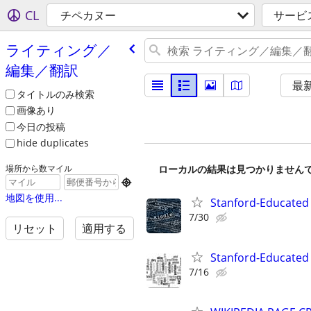
CL
チペカヌー
サービ
ライティング／
編集／翻訳
最
タイトルのみ検索
画像あり
今日の投稿
hide duplicates
ローカルの結果は見つかりません
場所から数マイル

地図を使用...
Stanford-Educated 
7/30
リセット
適用する
Stanford-Educated W
7/16