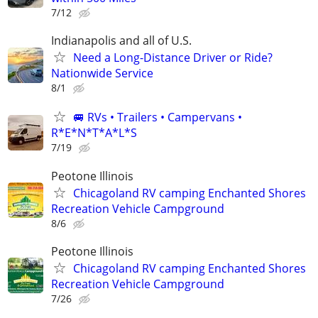
7/12
Indianapolis and all of U.S.
Need a Long-Distance Driver or Ride?
Nationwide Service
8/1
🚐 RVs • Trailers • Campervans •
R*E*N*T*A*L*S
7/19
Peotone Illinois
Chicagoland RV camping Enchanted Shores
Recreation Vehicle Campground
8/6
Peotone Illinois
Chicagoland RV camping Enchanted Shores
Recreation Vehicle Campground
7/26