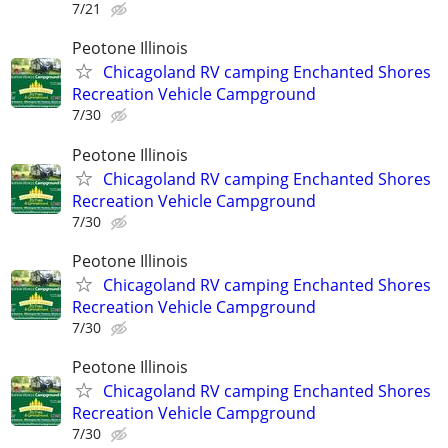
7/21
Peotone Illinois
Chicagoland RV camping Enchanted Shores
Recreation Vehicle Campground
7/30
Peotone Illinois
Chicagoland RV camping Enchanted Shores
Recreation Vehicle Campground
7/30
Peotone Illinois
Chicagoland RV camping Enchanted Shores
Recreation Vehicle Campground
7/30
Peotone Illinois
Chicagoland RV camping Enchanted Shores
Recreation Vehicle Campground
7/30