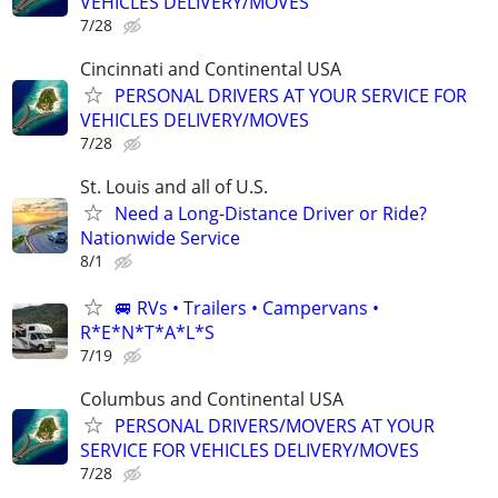
VEHICLES DELIVERY/MOVES
7/28
Cincinnati and Continental USA
PERSONAL DRIVERS AT YOUR SERVICE FOR
VEHICLES DELIVERY/MOVES
7/28
St. Louis and all of U.S.
Need a Long-Distance Driver or Ride?
Nationwide Service
8/1
🚐 RVs • Trailers • Campervans •
R*E*N*T*A*L*S
7/19
Columbus and Continental USA
PERSONAL DRIVERS/MOVERS AT YOUR
SERVICE FOR VEHICLES DELIVERY/MOVES
7/28