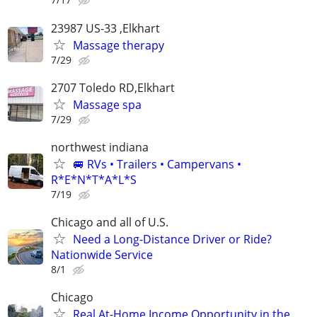
23987 US-33 ,Elkhart
Massage therapy
7/29
2707 Toledo RD,Elkhart
Massage spa
7/29
northwest indiana
🚐 RVs • Trailers • Campervans •
R*E*N*T*A*L*S
7/19
Chicago and all of U.S.
Need a Long-Distance Driver or Ride?
Nationwide Service
8/1
Chicago
Real At-Home Income Opportunity in the