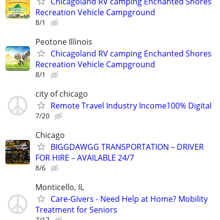
Chicagoland RV camping Enchanted Shores
Recreation Vehicle Campground
8/1
Peotone Illinois
Chicagoland RV camping Enchanted Shores
Recreation Vehicle Campground
8/1
city of chicago
Remote Travel Industry Income100% Digital
7/20
Chicago
BIGGDAWGG TRANSPORTATION – DRIVER
FOR HIRE – AVAILABLE 24/7
8/6
Monticello, IL
Care-Givers - Need Help at Home? Mobility
Treatment for Seniors
7/17