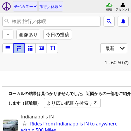
チペカヌー
旅行／休暇
投稿
アカウント
+
画像あり
今日の投稿
最新
1 - 60
60 の
ローカルの結果は見つかりませんでした。近隣からの一部をご紹介
より広い範囲を検索する
します（距離順）
Indianapolis IN
Rides From Indianapolis IN to anywhere
within 500 Miles