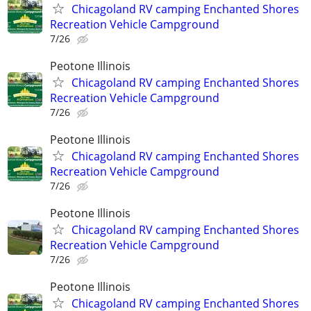
Chicagoland RV camping Enchanted Shores
Recreation Vehicle Campground
7/26
Peotone Illinois
Chicagoland RV camping Enchanted Shores
Recreation Vehicle Campground
7/26
Peotone Illinois
Chicagoland RV camping Enchanted Shores
Recreation Vehicle Campground
7/26
Peotone Illinois
Chicagoland RV camping Enchanted Shores
Recreation Vehicle Campground
7/26
Peotone Illinois
Chicagoland RV camping Enchanted Shores