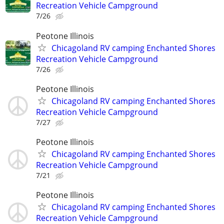
Recreation Vehicle Campground
7/26
Peotone Illinois
Chicagoland RV camping Enchanted Shores
Recreation Vehicle Campground
7/26
Peotone Illinois
Chicagoland RV camping Enchanted Shores
Recreation Vehicle Campground
7/27
Peotone Illinois
Chicagoland RV camping Enchanted Shores
Recreation Vehicle Campground
7/21
Peotone Illinois
Chicagoland RV camping Enchanted Shores
Recreation Vehicle Campground