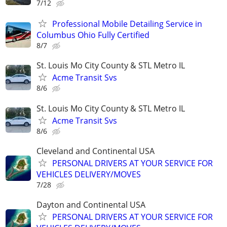
7/12
Professional Mobile Detailing Service in
Columbus Ohio Fully Certified
8/7
St. Louis Mo City County & STL Metro IL
Acme Transit Svs
8/6
St. Louis Mo City County & STL Metro IL
Acme Transit Svs
8/6
Cleveland and Continental USA
PERSONAL DRIVERS AT YOUR SERVICE FOR
VEHICLES DELIVERY/MOVES
7/28
Dayton and Continental USA
PERSONAL DRIVERS AT YOUR SERVICE FOR