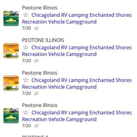
Peotone Illinois
Chicagoland RV camping Enchanted Shores
Recreation Vehicle Campground
7/30
PEOTONE ILLINOIS
Chicagoland RV camping Enchanted Shores
Recreation Vehicle Campground
7/20
Peotone Illinois
Chicagoland RV camping Enchanted Shores
Recreation Vehicle Campground
7/20
Peotone Illinois
Chicagoland RV camping Enchanted Shores
Recreation Vehicle Campground
7/20