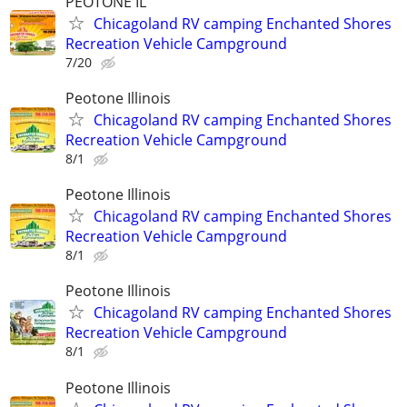
PEOTONE IL
Chicagoland RV camping Enchanted Shores
Recreation Vehicle Campground
7/20
Peotone Illinois
Chicagoland RV camping Enchanted Shores
Recreation Vehicle Campground
8/1
Peotone Illinois
Chicagoland RV camping Enchanted Shores
Recreation Vehicle Campground
8/1
Peotone Illinois
Chicagoland RV camping Enchanted Shores
Recreation Vehicle Campground
8/1
Peotone Illinois