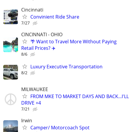
Cincinnati
Convinient Ride Share
7/27
CINCINNATI - OHIO
🌴 Want to Travel More Without Paying
Retail Prices? ✈️
8/6
Luxury Executive Transportation
8/2
MILWAUKEE
FROM MKE TO MARKET DAYS AND BACK...I'LL
DRIVE +4
7/21
Irwin
Camper/ Motorcoach Spot