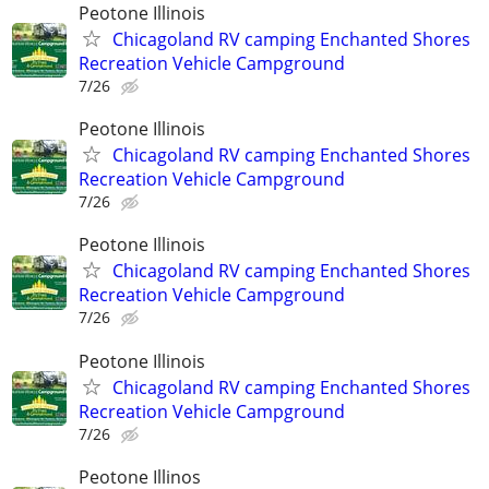
Peotone Illinois
Chicagoland RV camping Enchanted Shores
Recreation Vehicle Campground
7/26
Peotone Illinois
Chicagoland RV camping Enchanted Shores
Recreation Vehicle Campground
7/26
Peotone Illinois
Chicagoland RV camping Enchanted Shores
Recreation Vehicle Campground
7/26
Peotone Illinois
Chicagoland RV camping Enchanted Shores
Recreation Vehicle Campground
7/26
Peotone Illinos