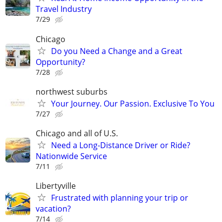
Travel Industry
7/29
Chicago
Do you Need a Change and a Great
Opportunity?
7/28
northwest suburbs
Your Journey. Our Passion. Exclusive To You
7/27
Chicago and all of U.S.
Need a Long-Distance Driver or Ride?
Nationwide Service
7/11
Libertyville
Frustrated with planning your trip or
vacation?
7/14