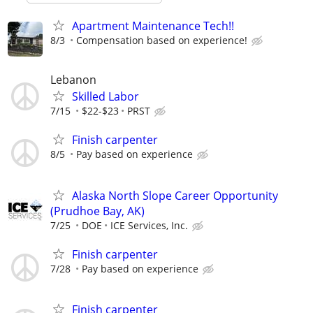
Apartment Maintenance Tech!!
8/3
Compensation based on experience!
Lebanon
Skilled Labor
7/15
$22-$23
PRST
Finish carpenter
8/5
Pay based on experience
Alaska North Slope Career Opportunity
(Prudhoe Bay, AK)
7/25
DOE
ICE Services, Inc.
Finish carpenter
7/28
Pay based on experience
Finish carpenter