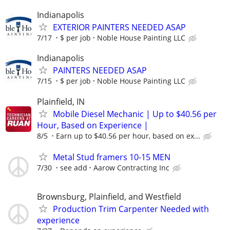
Indianapolis
EXTERIOR PAINTERS NEEDED ASAP
7/17
$ per job
Noble House Painting LLC
Indianapolis
PAINTERS NEEDED ASAP
7/15
$ per job
Noble House Painting LLC
Plainfield, IN
Mobile Diesel Mechanic | Up to $40.56 per
Hour, Based on Experience |
8/5
Earn up to $40.56 per hour, based on ex...
Metal Stud framers 10-15 MEN
7/30
see add
Aarow Contracting Inc
Brownsburg, Plainfield, and Westfield
Production Trim Carpenter Needed with
experience