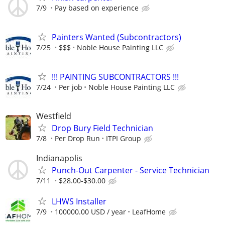
7/9
Pay based on experience
Painters Wanted (Subcontractors)
7/25
$$$
Noble House Painting LLC
!!! PAINTING SUBCONTRACTORS !!!
7/24
Per job
Noble House Painting LLC
Westfield
Drop Bury Field Technician
7/8
Per Drop Run
ITPI Group
Indianapolis
Punch-Out Carpenter - Service Technician
7/11
$28.00-$30.00
LHWS Installer
7/9
100000.00 USD / year
LeafHome