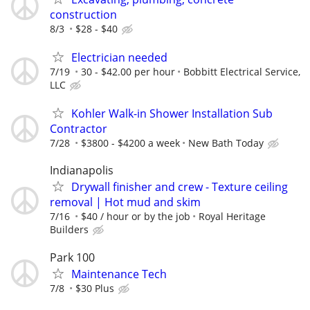
construction
8/3
$28 - $40
Electrician needed
7/19
30 - $42.00 per hour
Bobbitt Electrical Service,
LLC
Kohler Walk-in Shower Installation Sub
Contractor
7/28
$3800 - $4200 a week
New Bath Today
Indianapolis
Drywall finisher and crew - Texture ceiling
removal | Hot mud and skim
7/16
$40 / hour or by the job
Royal Heritage
Builders
Park 100
Maintenance Tech
7/8
$30 Plus