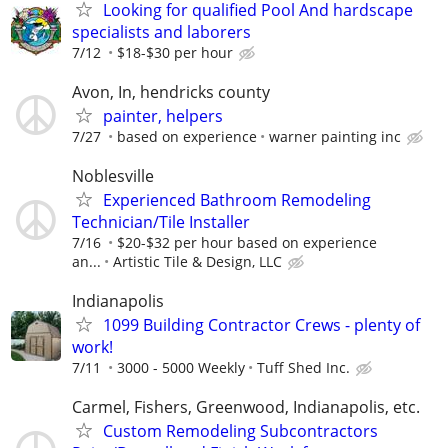
Looking for qualified Pool And hardscape
specialists and laborers
7/12
$18-$30 per hour
Avon, In, hendricks county
painter, helpers
7/27
based on experience
warner painting inc
Noblesville
Experienced Bathroom Remodeling
Technician/Tile Installer
7/16
$20-$32 per hour based on experience
an...
Artistic Tile & Design, LLC
Indianapolis
1099 Building Contractor Crews - plenty of
work!
7/11
3000 - 5000 Weekly
Tuff Shed Inc.
Carmel, Fishers, Greenwood, Indianapolis, etc.
Custom Remodeling Subcontractors