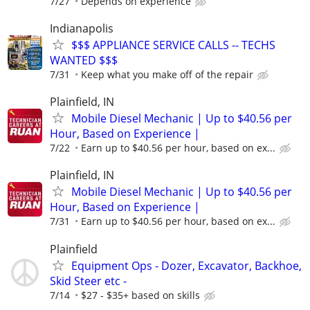
7/27
Depends on experience
Indianapolis
$$$ APPLIANCE SERVICE CALLS -- TECHS
WANTED $$$
7/31
Keep what you make off of the repair
Plainfield, IN
Mobile Diesel Mechanic | Up to $40.56 per
Hour, Based on Experience |
7/22
Earn up to $40.56 per hour, based on ex...
Plainfield, IN
Mobile Diesel Mechanic | Up to $40.56 per
Hour, Based on Experience |
7/31
Earn up to $40.56 per hour, based on ex...
Plainfield
Equipment Ops - Dozer, Excavator, Backhoe,
Skid Steer etc -
7/14
$27 - $35+ based on skills