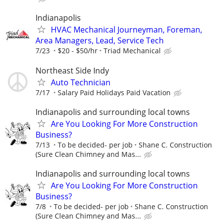
Indianapolis
HVAC Mechanical Journeyman, Foreman,
Area Managers, Lead, Service Tech
7/23
$20 - $50/hr
Triad Mechanical
Northeast Side Indy
Auto Technician
7/17
Salary Paid Holidays Paid Vacation
Indianapolis and surrounding local towns
Are You Looking For More Construction
Business?
7/13
To be decided- per job
Shane C. Construction
(Sure Clean Chimney and Mas...
Indianapolis and surrounding local towns
Are You Looking For More Construction
Business?
7/8
To be decided- per job
Shane C. Construction
(Sure Clean Chimney and Mas...