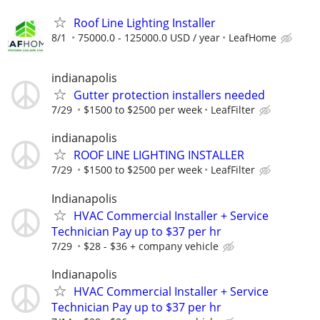
Roof Line Lighting Installer
8/1
75000.0 - 125000.0 USD / year
LeafHome
indianapolis
Gutter protection installers needed
7/29
$1500 to $2500 per week
LeafFilter
indianapolis
ROOF LINE LIGHTING INSTALLER
7/29
$1500 to $2500 per week
LeafFilter
Indianapolis
HVAC Commercial Installer + Service
Technician Pay up to $37 per hr
7/29
$28 - $36 + company vehicle
Indianapolis
HVAC Commercial Installer + Service
Technician Pay up to $37 per hr