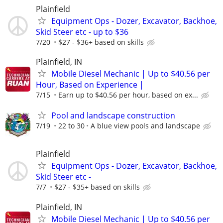
Plainfield
Equipment Ops - Dozer, Excavator, Backhoe,
Skid Steer etc - up to $36
7/20
$27 - $36+ based on skills
Plainfield, IN
Mobile Diesel Mechanic | Up to $40.56 per
Hour, Based on Experience |
7/15
Earn up to $40.56 per hour, based on ex...
Pool and landscape construction
7/19
22 to 30
A blue view pools and landscape
Plainfield
Equipment Ops - Dozer, Excavator, Backhoe,
Skid Steer etc -
7/7
$27 - $35+ based on skills
Plainfield, IN
Mobile Diesel Mechanic | Up to $40.56 per