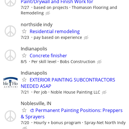
Paint/Drywall and Finish Work for
7/27
based on projects
Thomason Flooring and
Remodeling
northside indy
Residential remodeling
7/23
pay based on experience
Indianapolis
Concrete finisher
8/5
Per skill level
Bobs Construction
Indianapolis
EXTERIOR PAINTING SUBCONTRACTORS
NEEDED ASAP
7/21
Per job
Noble House Painting LLC
Noblesville, IN
🎨 Permanent Painting Positions: Preppers
& Sprayers
7/20
Hourly + bonus program
Spray-Net North Indy