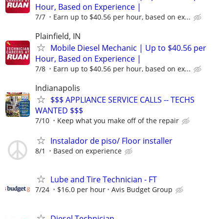
Hour, Based on Experience |
7/7
Earn up to $40.56 per hour, based on ex...
Plainfield, IN
Mobile Diesel Mechanic | Up to $40.56 per
Hour, Based on Experience |
7/8
Earn up to $40.56 per hour, based on ex...
Indianapolis
$$$ APPLIANCE SERVICE CALLS -- TECHS
WANTED $$$
7/10
Keep what you make off of the repair
Instalador de piso/ Floor installer
8/1
Based on experience
Lube and Tire Technician - FT
7/24
$16.0 per hour
Avis Budget Group
Diesel Technician