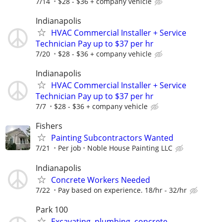
7/14
$28 - $36 + company vehicle
Indianapolis
HVAC Commercial Installer + Service
Technician Pay up to $37 per hr
7/20
$28 - $36 + company vehicle
Indianapolis
HVAC Commercial Installer + Service
Technician Pay up to $37 per hr
7/7
$28 - $36 + company vehicle
Fishers
Painting Subcontractors Wanted
7/21
Per job
Noble House Painting LLC
Indianapolis
Concrete Workers Needed
7/22
Pay based on experience. 18/hr - 32/hr
Park 100
Excavating, plumbing, concrete