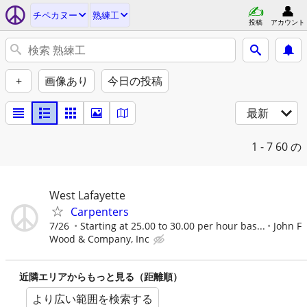
チペカヌー
熟練工
投稿
アカウント
+
画像あり
今日の投稿
最新
1 - 7
60 の
West Lafayette
Carpenters
7/26
Starting at 25.00 to 30.00 per hour bas...
John F
Wood & Company, Inc
近隣エリアからもっと見る（距離順）
より広い範囲を検索する