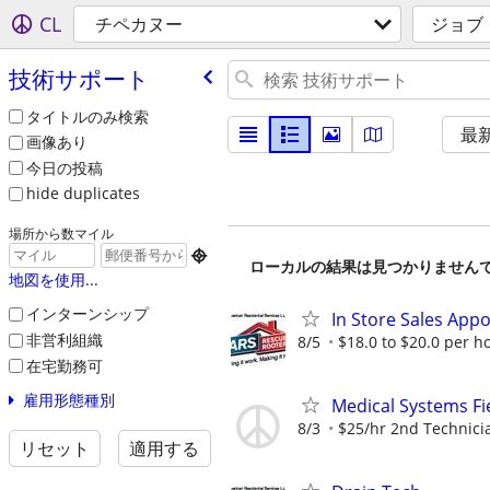
CL
チペカヌー
ジョブ
技術サポート
タイトルのみ検索
最
画像あり
今日の投稿
hide duplicates
場所から数マイル

ローカルの結果は見つかりません
地図を使用...
インターンシップ
In Store Sales App
非営利組織
8/5
$18.0 to $20.0 per h
在宅勤務可
雇用形態種別
Medical Systems Fi
8/3
$25/hr 2nd Technici
リセット
適用する