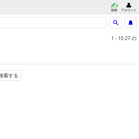
投稿
アカウント
1 - 10
27 の
検索する