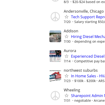
8/3
$20-$24 based on ex
Andersonville, Chicago
Tech Support Repr
7/20
Salary starting $50
Addison
Hiring Diesel Mech
7/30
depending on expe
Aurora
Experienced Diesel
7/14
Competitive pay bas
northwest suburbs
In Home Sales - H
7/23
$100k - $200k
ARS
Wheeling
Sharepoint Admin
7/31
negotiable
Arcane