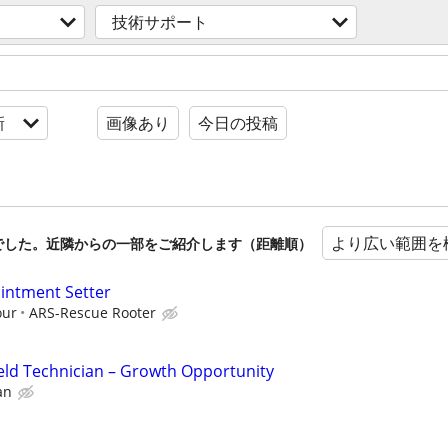
技術サポート
新
画像あり
今日の投稿
より広い範囲を
でした。近隣からの一部をご紹介します（距離順）
ointment Setter
our
ARS-Rescue Rooter
eld Technician – Growth Opportunity
an