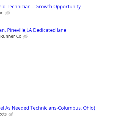
eld Technician – Growth Opportunity
an
an, Pineville,LA Dedicated lane
 Runner Co
vel As Needed Technicians-Columbus, Ohio)
ects