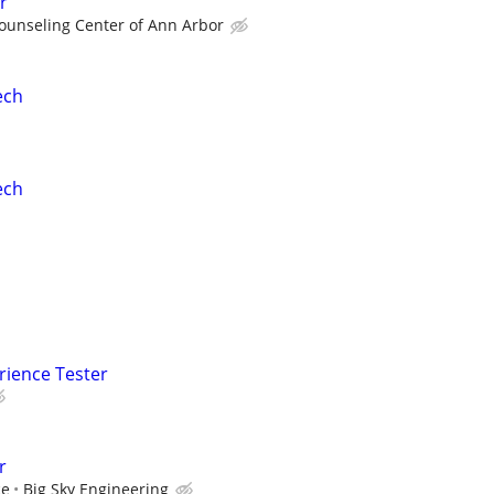
r
ounseling Center of Ann Arbor
ech
ech
rience Tester
r
ce
Big Sky Engineering