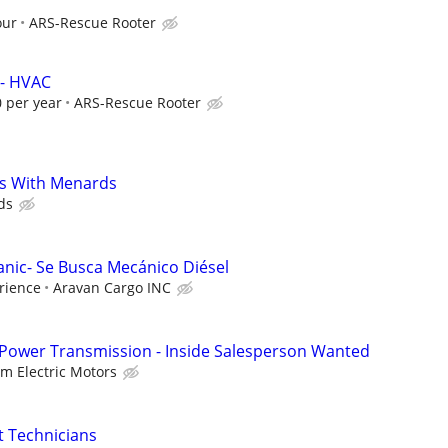
our
ARS-Rescue Rooter
 - HVAC
 per year
ARS-Rescue Rooter
s With Menards
ds
anic- Se Busca Mecánico Diésel
rience
Aravan Cargo INC
 Power Transmission - Inside Salesperson Wanted
lm Electric Motors
 Technicians