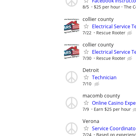
Facebook Instructo
8/5
$25 per hour
The C
collier county
Electrical Service T
7/22
Rescue Rooter
collier county
Electrical Service T
7/30
Rescue Rooter
Detroit
Technician
7/10
macomb county
Online Casino Expe
7/9
Earn $25 per hour
Verona
Service Coordinato
7/24
Based on experien