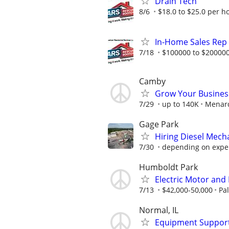
Drain Tech
8/6
$18.0 to $25.0 per h
In-Home Sales Rep
7/18
$100000 to $200000
Camby
Grow Your Busines
7/29
up to 140K
Menar
Gage Park
Hiring Diesel Mech
7/30
depending on expe
Humboldt Park
Electric Motor and
7/13
$42,000-50,000
Pa
Normal, IL
Equipment Support