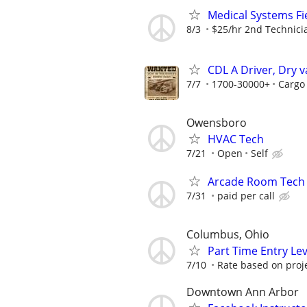
Medical Systems Fi
8/3
$25/hr 2nd Technici
CDL A Driver, Dry v
7/7
1700-30000+
Cargo
Owensboro
HVAC Tech
7/21
Open
Self
Arcade Room Tech
7/31
paid per call
Columbus, Ohio
Part Time Entry Le
7/10
Rate based on proj
Downtown Ann Arbor