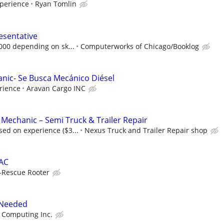
perience
Ryan Tomlin
esentative
,000 depending on sk...
Computerworks of Chicago/Booklog
anic- Se Busca Mecánico Diésel
rience
Aravan Cargo INC
 Mechanic – Semi Truck & Trailer Repair
ed on experience ($3...
Nexus Truck and Trailer Repair shop
VAC
-Rescue Rooter
 Needed
 Computing Inc.