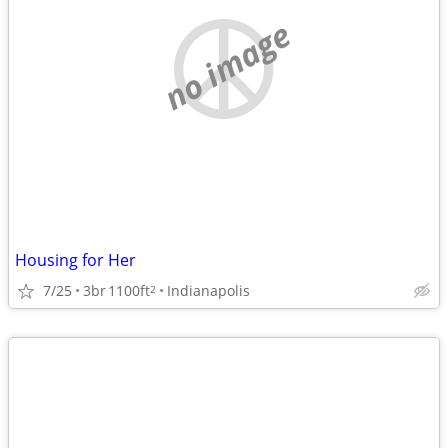
no image
Housing for Her
7/25
3br
1100ft
Indianapolis
2