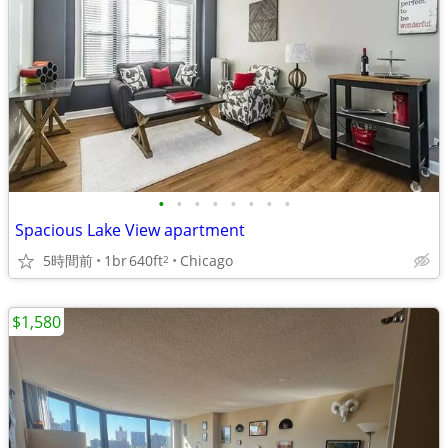
•
•
•
•
•
•
•
•
Spacious Lake View apartment
5時間前
1br
640ft
Chicago
2
$1,580