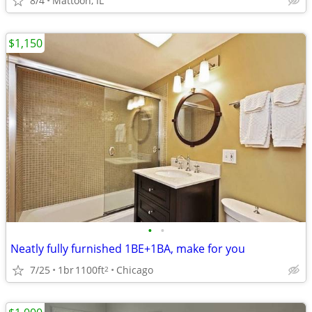
8/4
Mattoon, IL
$1,150
•
•
Neatly fully furnished 1BE+1BA, make for you
7/25
1br
1100ft
Chicago
2