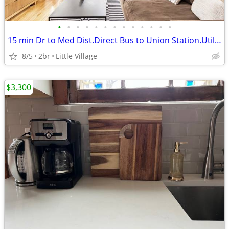
•
•
•
•
•
•
•
•
•
•
•
•
•
15 min Dr to Med Dist.Direct Bus to Union Station.Utilities+Furnished.
8/5
2br
Little Village
$3,300