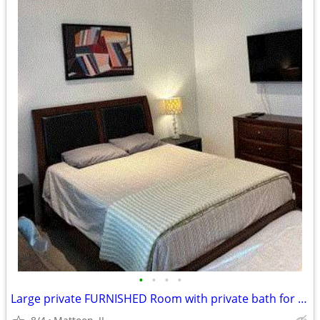
•
•
•
•
Large private FURNISHED Room with private bath for rent