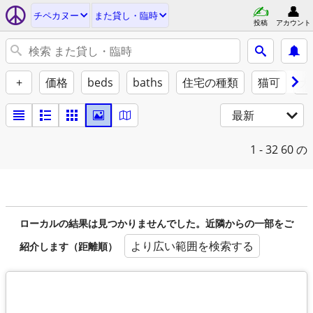
チペカヌー
また貸し・臨時
投稿
アカウント
+
価格
beds
baths
住宅の種類
猫可
犬
最新
1 - 32
60 の
ローカルの結果は見つかりませんでした。近隣からの一部をご
より広い範囲を検索する
紹介します（距離順）