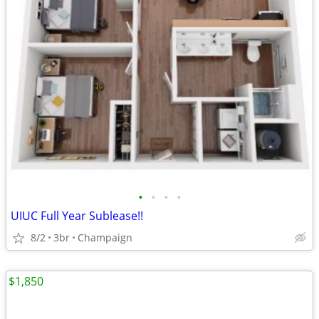
•
•
•
•
UIUC Full Year Sublease!!
8/2
3br
Champaign
$1,850