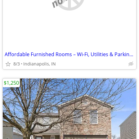
Affordable Furnished Rooms – Wi-Fi, Utilities & Parking Included
8/3
Indianapolis, IN
$1,250