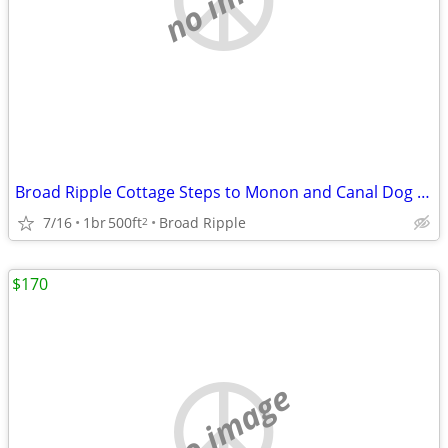
Broad Ripple Cottage Steps to Monon and Canal Dog Friendly Whole House
7/16
1br
500ft
Broad Ripple
2
$170
no image