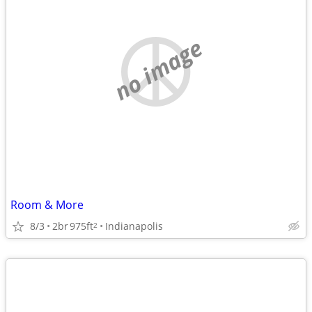
no image
Room & More
8/3
2br
975ft
Indianapolis
2