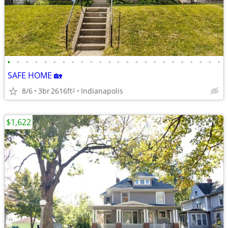
•
•
•
•
•
•
•
•
•
•
•
•
•
•
•
•
•
•
•
•
•
•
•
•
SAFE HOME 🏡
8/6
3br
2616ft
Indianapolis
2
$1,622