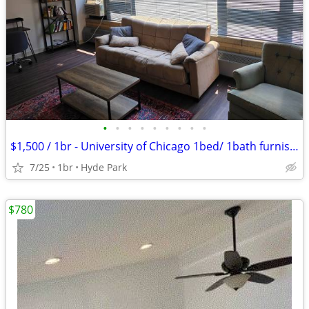
•
•
•
•
•
•
•
•
•
$1,500 / 1br - University of Chicago 1bed/ 1bath furnished (Hyde Park)
7/25
1br
Hyde Park
$780