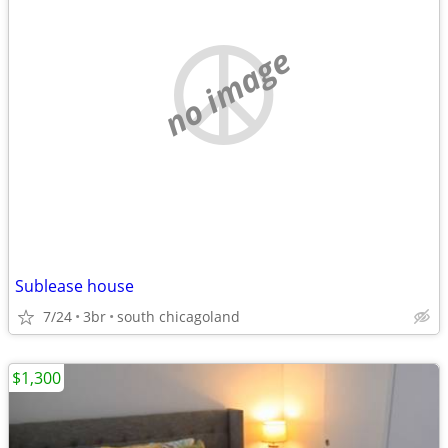
no image
Sublease house
7/24
3br
south chicagoland
$1,300