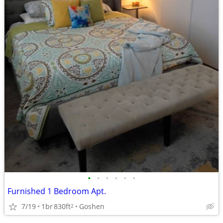
•
•
•
•
•
•
Furnished 1 Bedroom Apt.
7/19
1br
830ft
Goshen
2