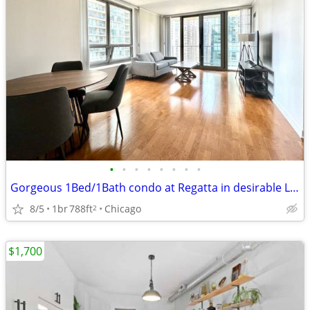
•
•
•
•
•
•
•
•
Gorgeous 1Bed/1Bath condo at Regatta in desirable Lakeshore East
8/5
1br
788ft
Chicago
2
$1,700