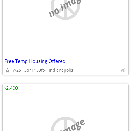
no image
Free Temp Housing Offered
7/25
3br
1150ft
Indianapolis
2
$2,400
no image