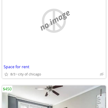
no image
Space for rent
8/3
city of chicago
$450