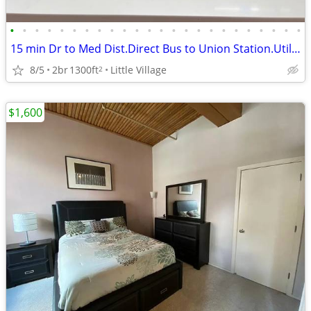
•
•
•
•
•
•
•
•
•
•
•
•
•
•
•
•
•
•
•
•
•
•
•
•
15 min Dr to Med Dist.Direct Bus to Union Station.Utilities+Furnished.
8/5
2br
1300ft
Little Village
2
$1,600