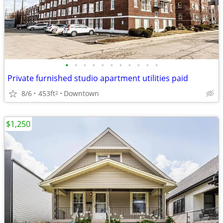
•
•
•
•
•
•
•
•
•
•
•
Private furnished studio apartment utilities paid
8/6
453ft
Downtown
2
$1,250