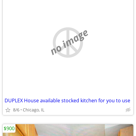
no image
DUPLEX House available stocked kitchen for you to use
8/6
Chicago, IL
$900