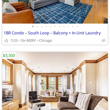
•
•
•
•
•
•
•
•
•
•
•
1BR Condo – South Loop – Balcony + In-Unit Laundry
7/25
1br
800ft
Chicago
2
$3,300