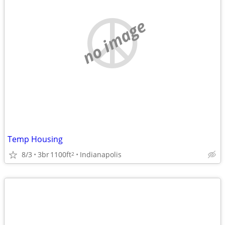
no image
Temp Housing
8/3
3br
1100ft
Indianapolis
2