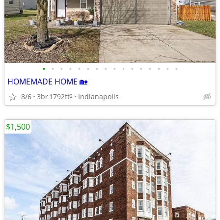
•
•
•
•
•
•
•
•
•
•
•
•
•
•
•
•
HOMEMADE HOME 🏡
8/6
3br
1792ft
Indianapolis
2
$1,500