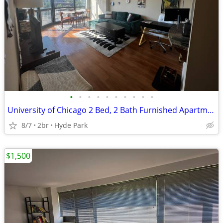
•
•
•
•
•
•
•
•
•
•
University of Chicago 2 Bed, 2 Bath Furnished Apartment
8/7
2br
Hyde Park
$1,500