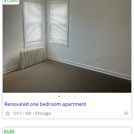
$1,000
•
•
•
•
Renovated one bedroom apartment
7/17
1br
Chicago
$688