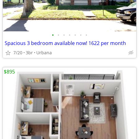
•
•
•
•
•
•
•
Spacious 3 bedroom available now! 1622 per month
7/20
3br
Urbana
$895