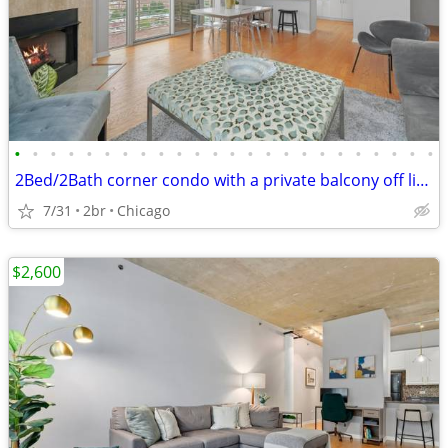
•
•
•
•
•
•
•
•
•
•
•
•
•
•
•
•
•
•
•
•
•
•
•
•
2Bed/2Bath corner condo with a private balcony off living area
7/31
2br
Chicago
$2,600