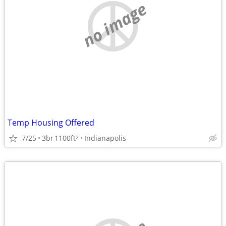
no image
Temp Housing Offered
7/25
3br
1100ft
Indianapolis
2