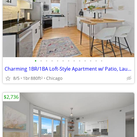
•
•
•
•
•
•
•
•
•
•
•
•
•
Charming 1BR/1BA Loft-Style Apartment w/ Patio, Laundry & Parking - Logan Squa
8/5
1br
880ft
Chicago
2
$2,736