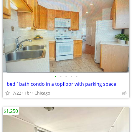
•
•
•
•
•
I bed 1bath condo in a topfloor with parking space
7/22
1br
Chicago
$1,250