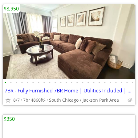
$8,950
•
•
•
•
•
•
•
•
•
•
•
•
•
•
•
•
•
•
•
•
•
•
•
•
7BR - Fully Furnished 7BR Home | Utilities Included | 31+ Day |Chicago
8/7
7br
4860ft
South Chicago / Jackson Park Area
2
$350