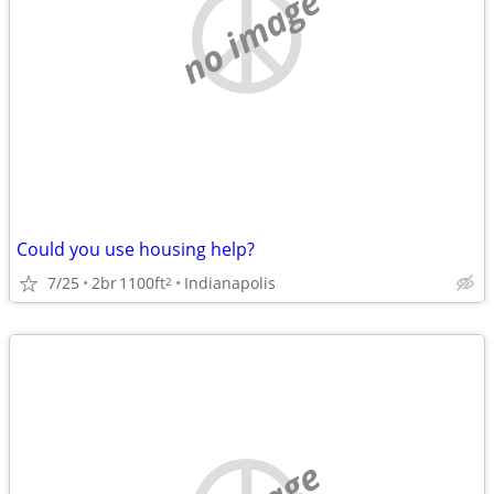
no image
Could you use housing help?
7/25
2br
1100ft
Indianapolis
2