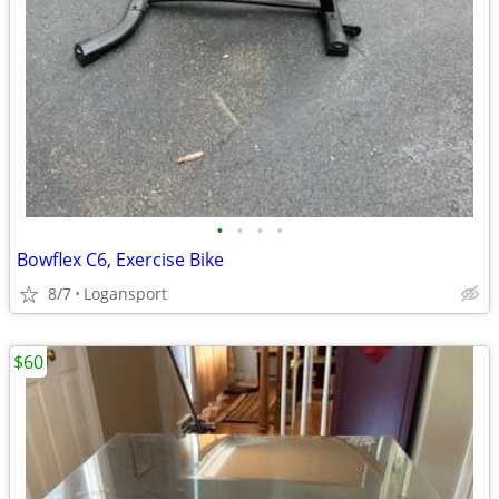
•
•
•
•
Bowflex C6, Exercise Bike
8/7
Logansport
$60