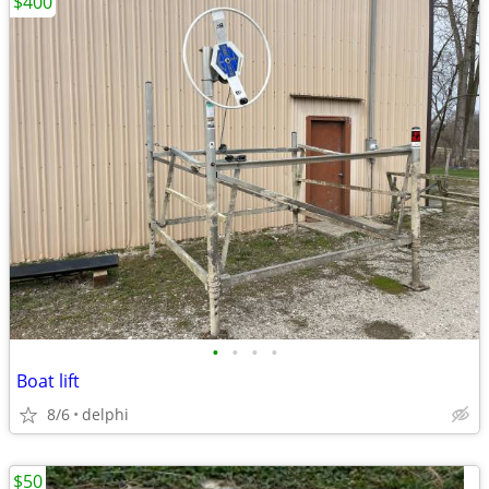
$400
•
•
•
•
Boat lift
8/6
delphi
$50