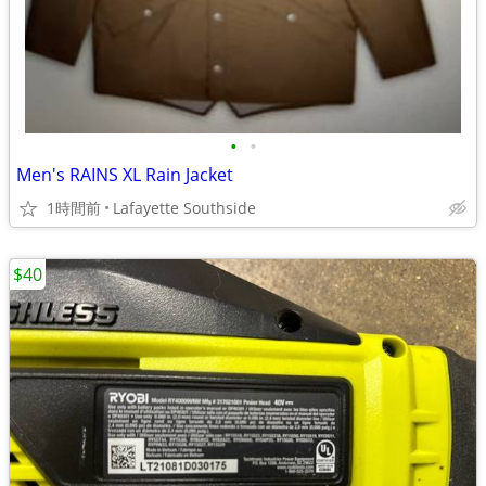
•
•
Men's RAINS XL Rain Jacket
1時間前
Lafayette Southside
$40