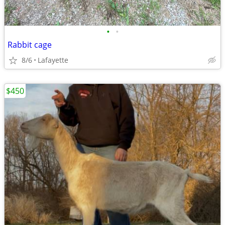
•
•
Rabbit cage
8/6
Lafayette
$450