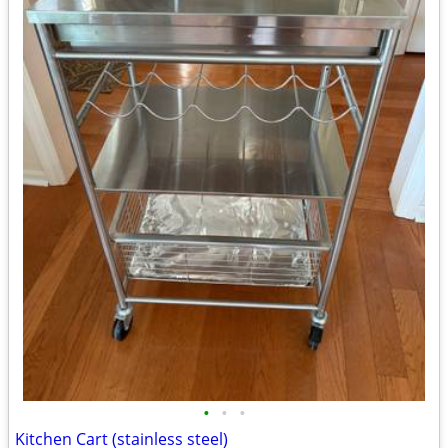
•
•
•
Kitchen Cart (stainless steel)