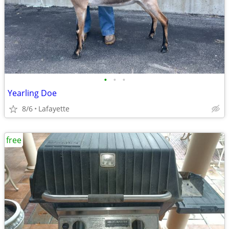
•
•
•
Yearling Doe
8/6
Lafayette
free