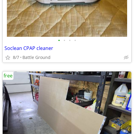
•
•
•
•
Soclean CPAP cleaner
8/7
Battle Ground
free