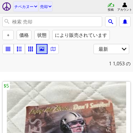
チペカヌー
売却
投稿
アカウント
+
価格
状態
により販売されています
最新
1
1,053 の
$5