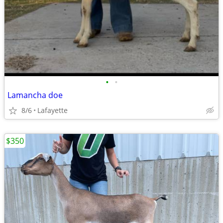
•
•
Lamancha doe
8/6
Lafayette
$350