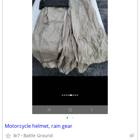
•
•
Motorcycle helmet, rain gear
8/7
Battle Ground