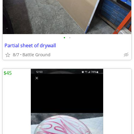
•
•
Partial sheet of drywall
8/7
Battle Ground
$45