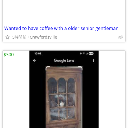
Wanted to have coffee with a older senior gentleman
5時間前
Crawfordsville
$300