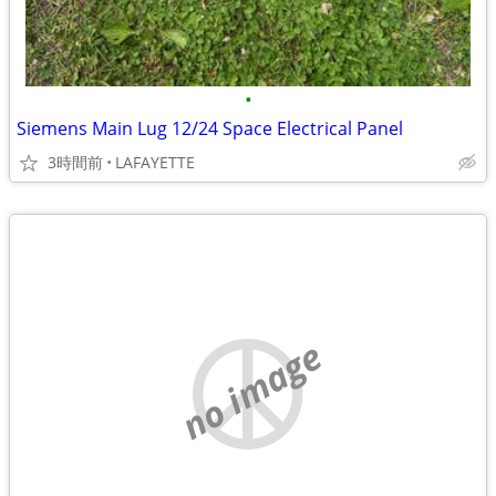
•
Siemens Main Lug 12/24 Space Electrical Panel
3時間前
LAFAYETTE
no image