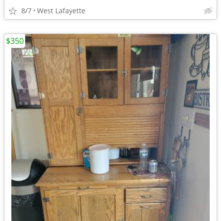
8/7
West Lafayette
$350