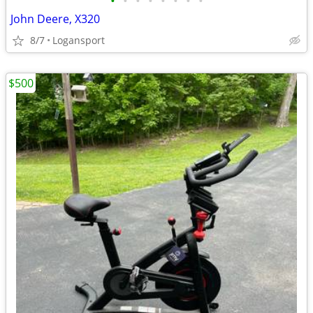
•
•
•
•
•
•
•
•
John Deere, X320
8/7
Logansport
$500