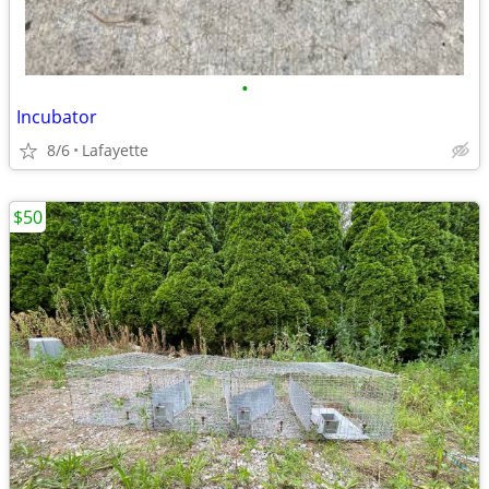
•
Incubator
8/6
Lafayette
$50