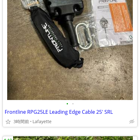
•
•
Frontline RPG25LE Leading Edge Cable 25' SRL
3時間前
Lafayette