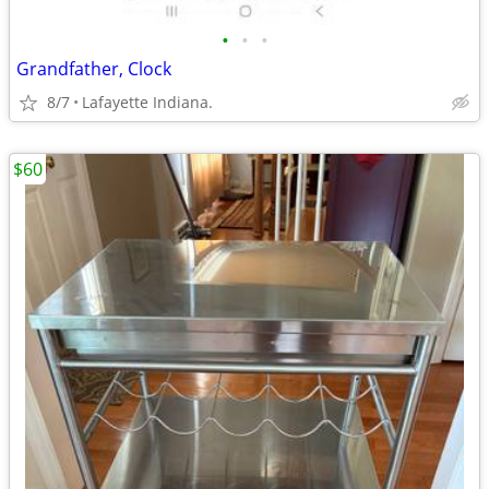
•
•
•
Grandfather, Clock
8/7
Lafayette Indiana.
$60