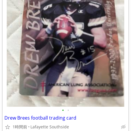
•
•
Drew Brees football trading card
1時間前
Lafayette Southside