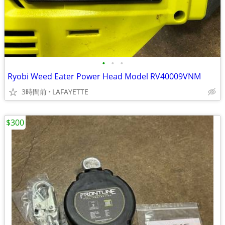
•
•
•
Ryobi Weed Eater Power Head Model RV40009VNM
3時間前
LAFAYETTE
$300