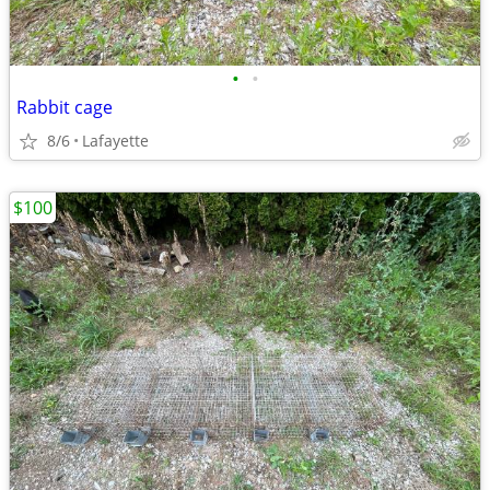
•
•
Rabbit cage
8/6
Lafayette
$100