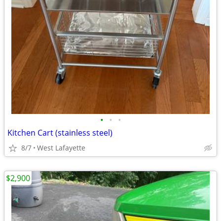
•
•
•
Kitchen Cart (stainless steel)
8/7
West Lafayette
$2,900