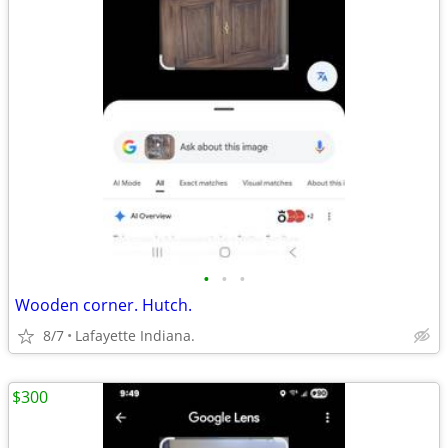
•
•
•
Wooden corner. Hutch.
8/7
Lafayette Indiana.
$300