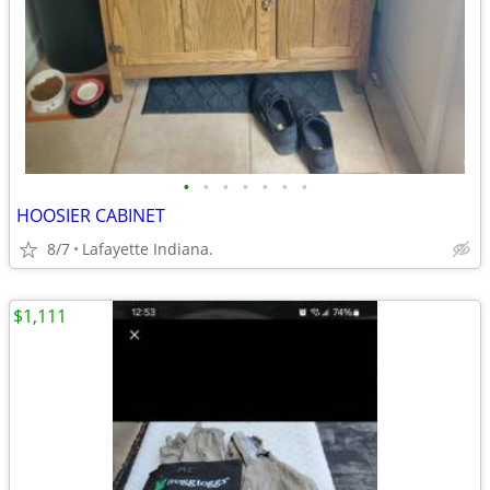
•
•
•
•
•
•
•
HOOSIER CABINET
8/7
Lafayette Indiana.
$1,111