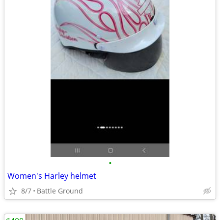
•
Women's Harley helmet
8/7
Battle Ground