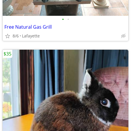
•
•
Free Natural Gas Grill
8/6
Lafayette
$35