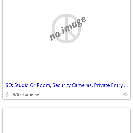
no image
ISO: Studio Or Room, Security Cameras, Private Entry Only
8/6
Somerset