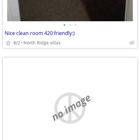
•
•
•
Nice clean room 420 friendly:)
8/2
North Ridge villas
no image