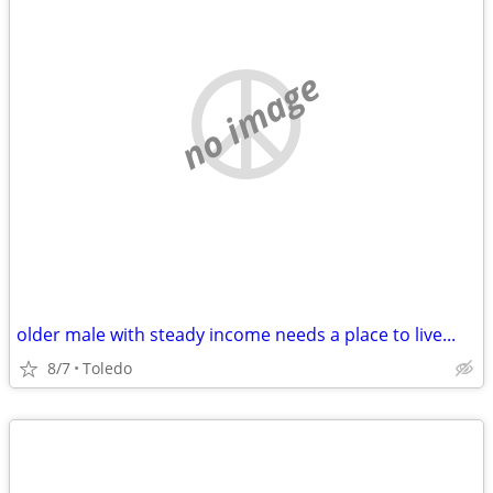
no image
older male with steady income needs a place to live...
8/7
Toledo