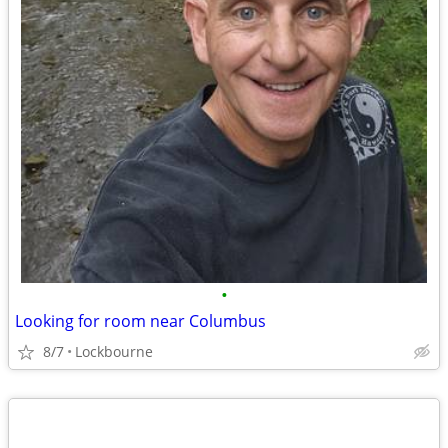
•
Looking for room near Columbus
8/7
Lockbourne