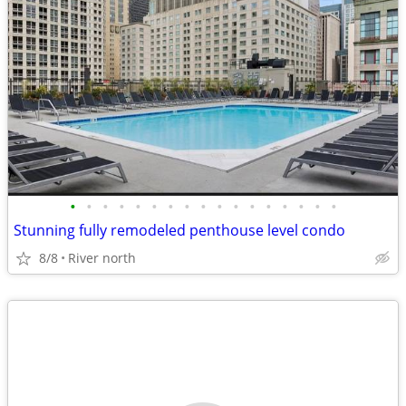
•
•
•
•
•
•
•
•
•
•
•
•
•
•
•
•
•
Stunning fully remodeled penthouse level condo
8/8
River north