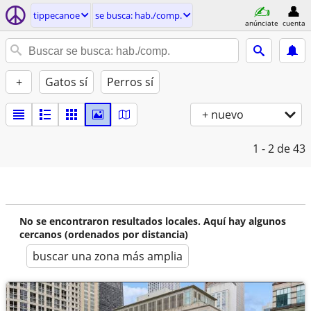
tippecanoe
se busca: hab./comp.
anúnciate
cuenta
+
Gatos sí
Perros sí
+ nuevo
1 - 2
de 43
No se encontraron resultados locales. Aquí hay algunos
cercanos (ordenados por distancia)
buscar una zona más amplia