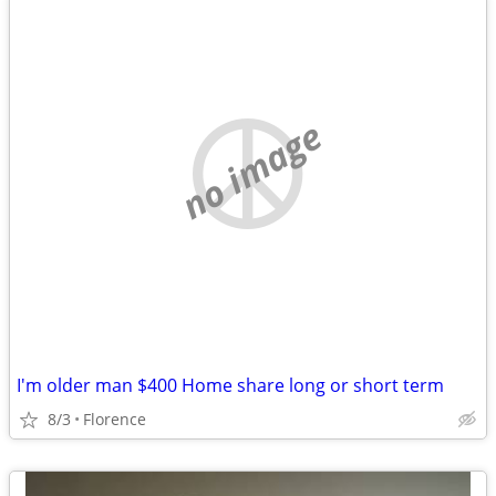
no image
I'm older man $400 Home share long or short term
8/3
Florence