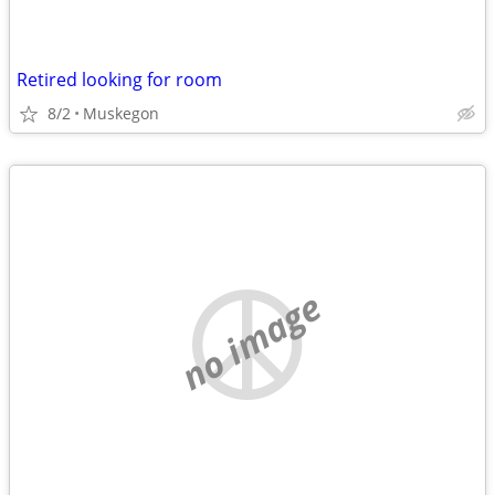
Retired looking for room
8/2
Muskegon
no image