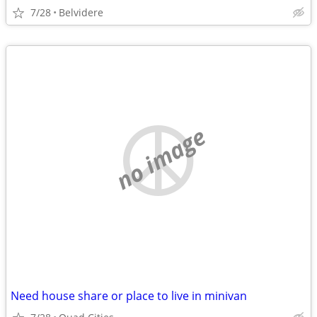
7/28
Belvidere
no image
Need house share or place to live in minivan