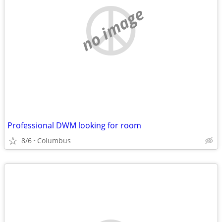
no image
Professional DWM looking for room
8/6
Columbus