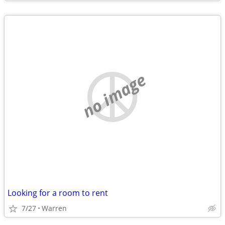
no image
Looking for a room to rent
7/27
Warren