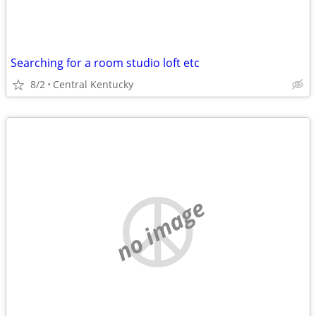
Searching for a room studio loft etc
8/2
Central Kentucky
no image