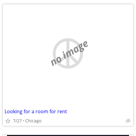
no image
Looking for a room for rent
7/27
Chicago