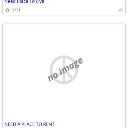
Need Place To Live
7/31
no image
NEED A PLACE TO RENT