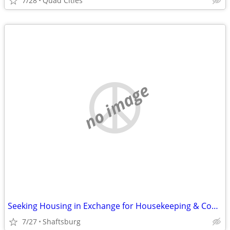
7/28
Quad Cities
no image
Seeking Housing in Exchange for Housekeeping & Cooking
7/27
Shaftsburg