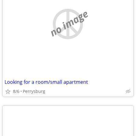
no image
Looking for a room/small apartment
8/6
Perrysburg