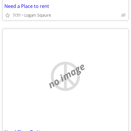
Need a Place to rent
7/31
Logan Sqaure
no image