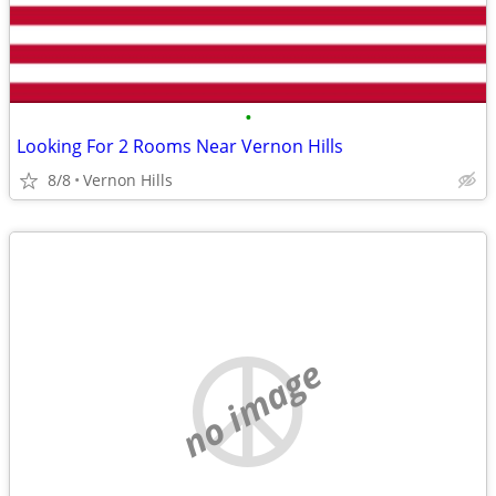
•
Looking For 2 Rooms Near Vernon Hills
8/8
Vernon Hills
no image