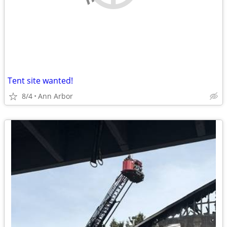
Tent site wanted!
8/4
Ann Arbor