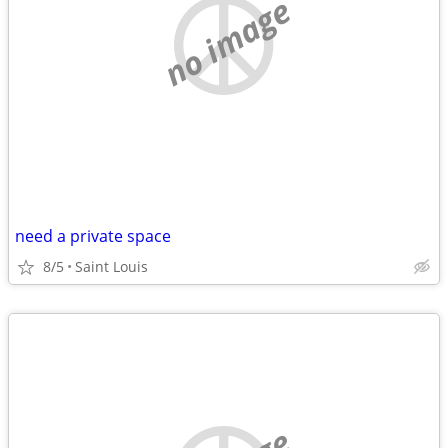
no image
need a private space
8/5
Saint Louis