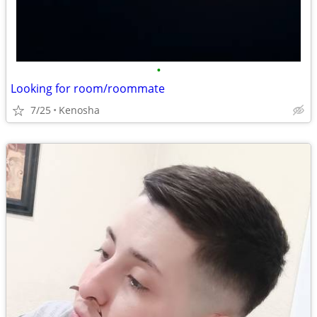
•
Looking for room/roommate
7/25
Kenosha