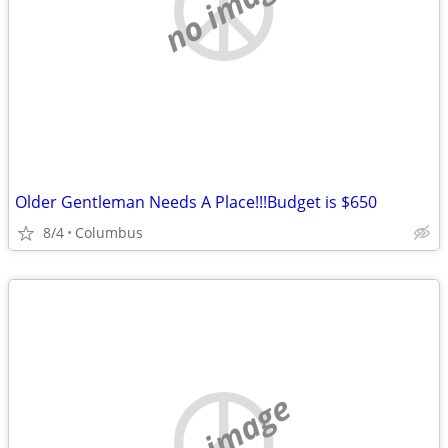
no image
Older Gentleman Needs A Place!!!Budget is $650
8/4
Columbus
no image