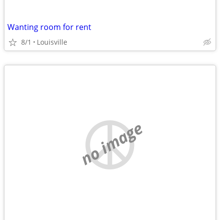
Wanting room for rent
8/1
Louisville
no image