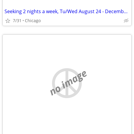
Seeking 2 nights a week, Tu/Wed August 24 - December 11
7/31
Chicago
no image