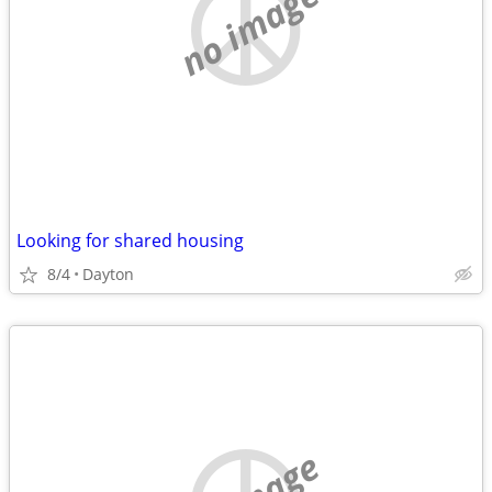
no image
Looking for shared housing
8/4
Dayton