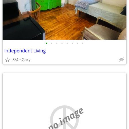
•
•
•
•
•
•
•
•
Independent Living
8/4
Gary
no image