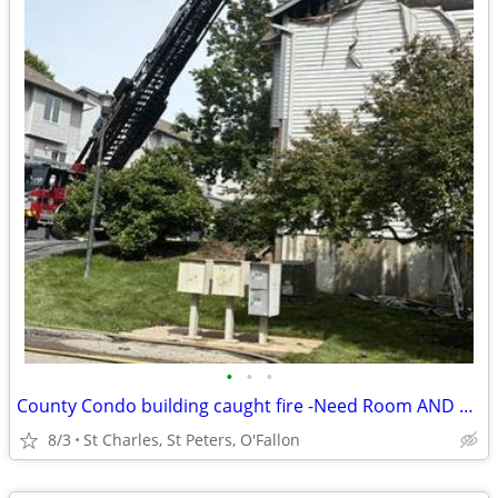
•
•
•
County Condo building caught fire -Need Room AND Bath St Charles
8/3
St Charles, St Peters, O'Fallon