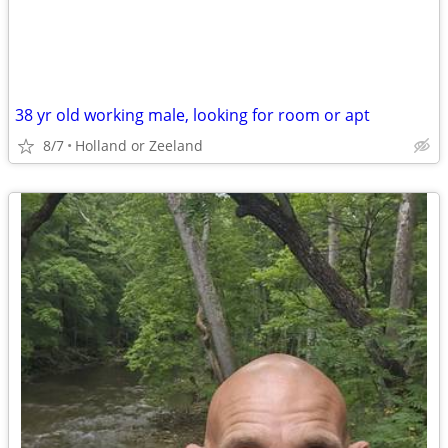
38 yr old working male, looking for room or apt
8/7
Holland or Zeeland