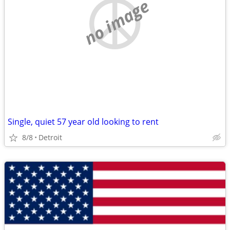
no image
Single, quiet 57 year old looking to rent
8/8
Detroit