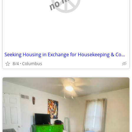
Seeking Housing in Exchange for Housekeeping & Cooking
8/4
Columbus