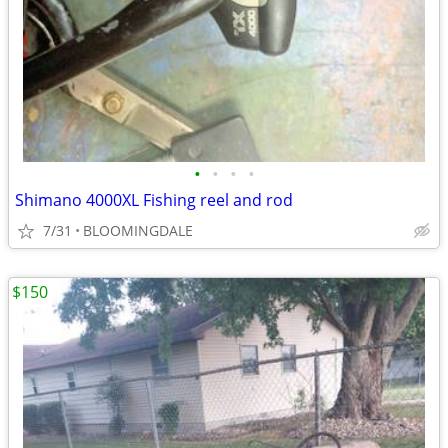
•
•
•
•
Shimano 4000XL Fishing reel and rod
7/31
BLOOMINGDALE
$150