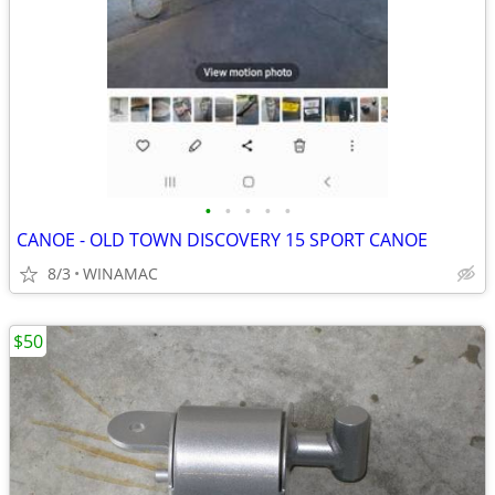
•
•
•
•
•
CANOE - OLD TOWN DISCOVERY 15 SPORT CANOE
8/3
WINAMAC
$50