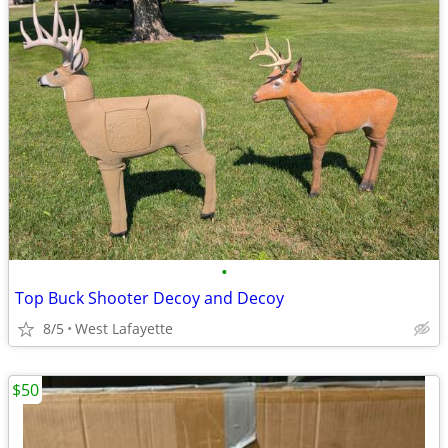
•
Top Buck Shooter Decoy and Decoy
8/5
West Lafayette
$50