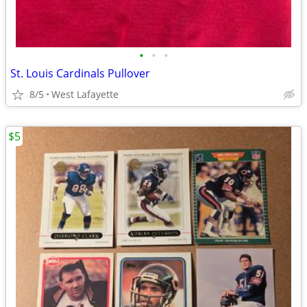
•
•
•
St. Louis Cardinals Pullover
8/5
West Lafayette
$5