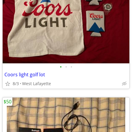
•
•
•
Coors light golf lot
8/3
West Lafayette
$50