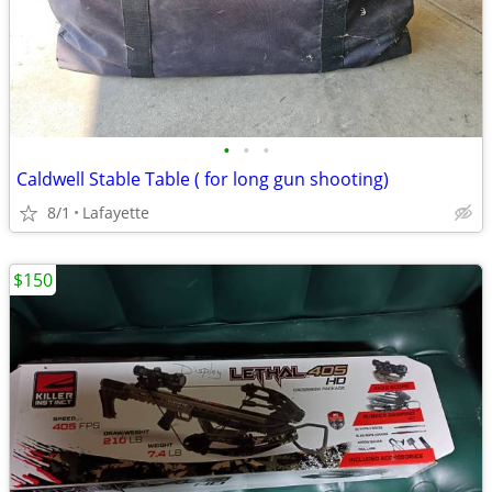
•
•
•
Caldwell Stable Table ( for long gun shooting)
8/1
Lafayette
$150