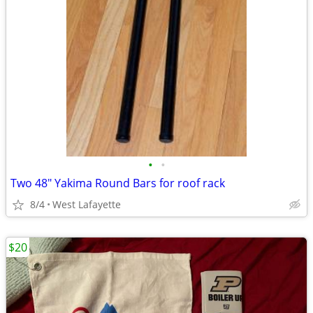
•
•
Two 48" Yakima Round Bars for roof rack
8/4
West Lafayette
$20