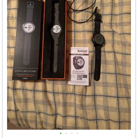
•
•
•
•