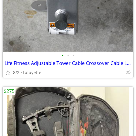
•
•
•
Life Fitness Adjustable Tower Cable Crossover Cable Latch Brackets
8/2
Lafayette
$275