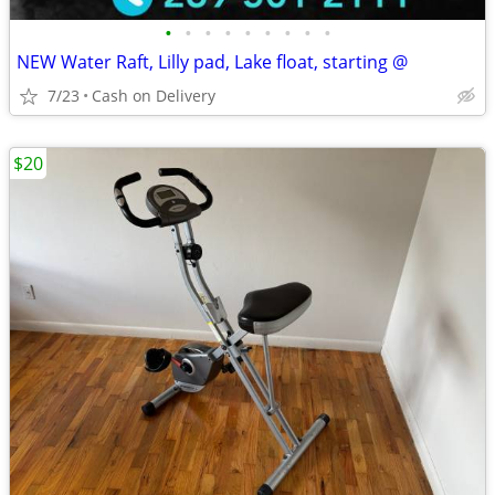
•
•
•
•
•
•
•
•
•
NEW Water Raft, Lilly pad, Lake float, starting @
7/23
Cash on Delivery
$20