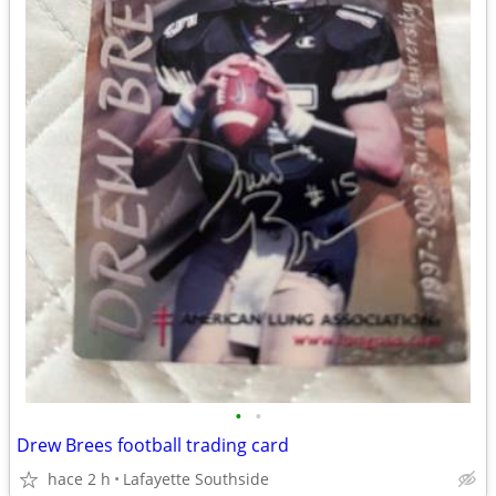
•
•
Drew Brees football trading card
hace 2 h
Lafayette Southside