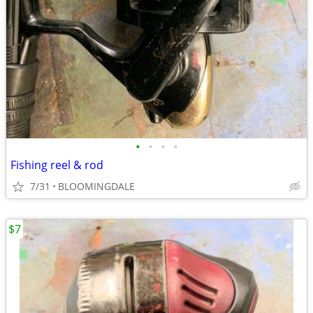
•
•
•
•
Fishing reel & rod
7/31
BLOOMINGDALE
$7