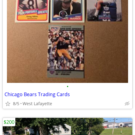
•
Chicago Bears Trading Cards
8/5
West Lafayette
$200