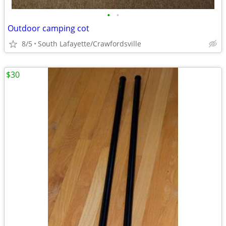
•
•
Outdoor camping cot
8/5
South Lafayette/Crawfordsville
$30