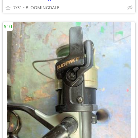
7/31
BLOOMINGDALE
$10