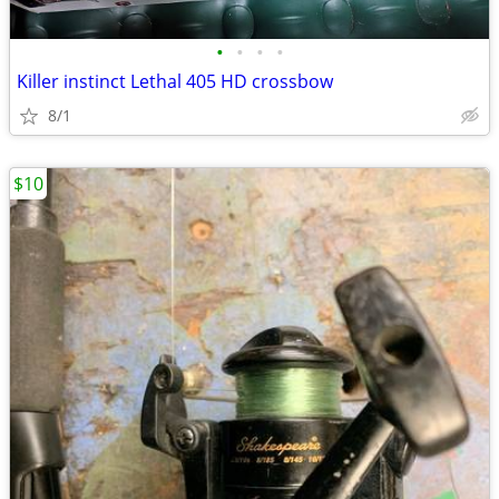
•
•
•
•
Killer instinct Lethal 405 HD crossbow
8/1
$10