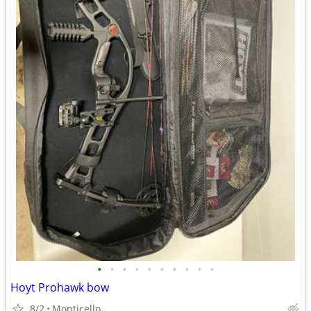
•
•
•
•
•
•
•
•
•
•
Hoyt Prohawk bow
8/2
Monticello