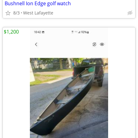
Bushnell Ion Edge golf watch
8/3
West Lafayette
$1,200