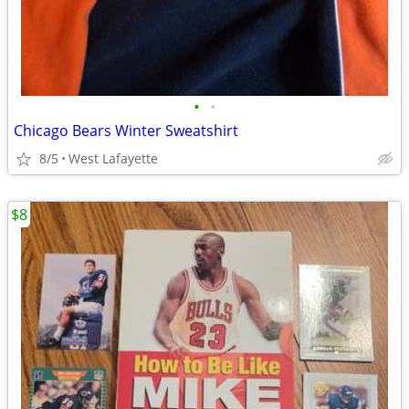
•
•
Chicago Bears Winter Sweatshirt
8/5
West Lafayette
$8