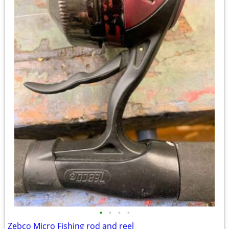
•
•
•
•
Zebco Micro Fishing rod and reel