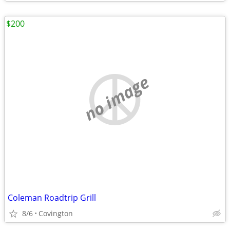
$200
no image
Coleman Roadtrip Grill
8/6
Covington