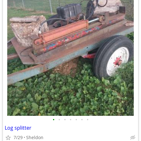
•
•
•
•
•
•
•
Log splitter
7/29
Sheldon