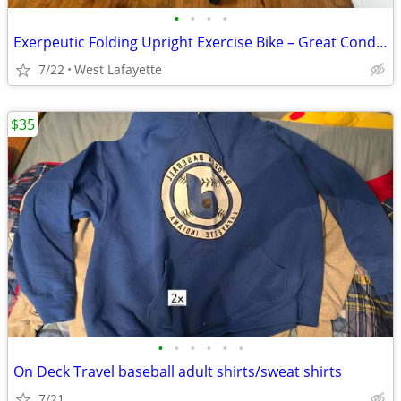
•
•
•
•
Exerpeutic Folding Upright Exercise Bike – Great Condition!
7/22
West Lafayette
$35
•
•
•
•
•
•
On Deck Travel baseball adult shirts/sweat shirts
7/21