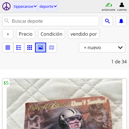
tippecanoe
deporte
anúnciate
cuenta
+
Precio
Condición
vendido por
+ nuevo
1
de 34
$5