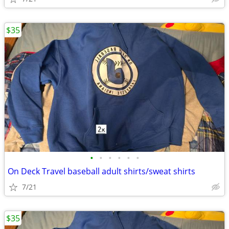
$35
•
•
•
•
•
•
On Deck Travel baseball adult shirts/sweat shirts
7/21
$35