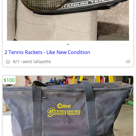
•
2 Tennis Rackets - Like New Condition
8/1
west lafayette
$100