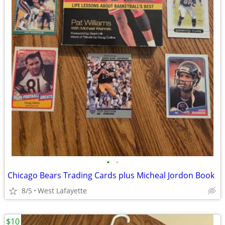
•
•
Chicago Bears Trading Cards plus Micheal Jordon Book
8/5
West Lafayette
$10