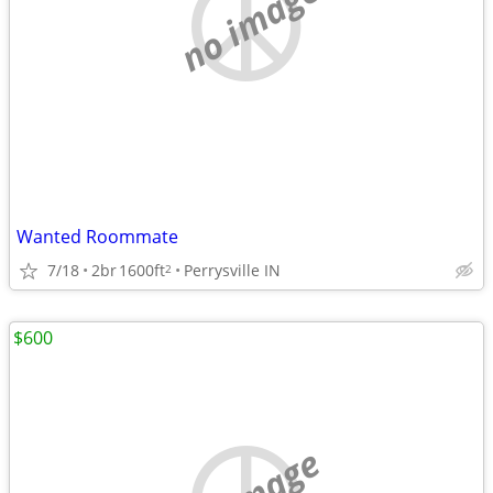
no image
Wanted Roommate
7/18
2br
1600ft
Perrysville IN
2
$600