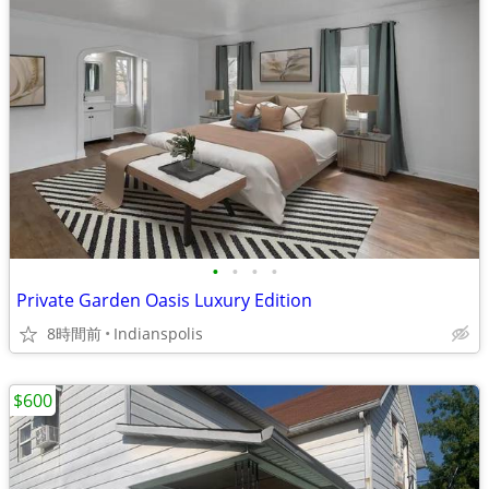
•
•
•
•
Private Garden Oasis Luxury Edition
8時間前
Indianspolis
$600