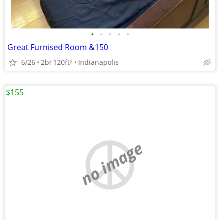
•
•
•
•
•
Great Furnised Room &150
6/26
2br
120ft
Indianapolis
2
$155
no image