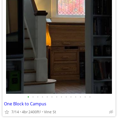
•
•
•
•
•
•
•
•
•
•
•
•
•
•
One Block to Campus
7/14
4br
2400ft
Vine St
2