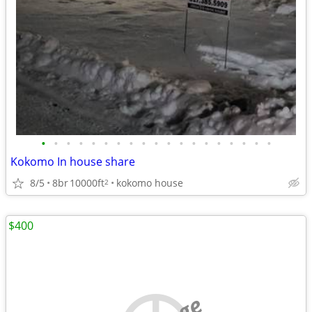
•
•
•
•
•
•
•
•
•
•
•
•
•
•
•
•
•
•
•
Kokomo In house share
8/5
8br
10000ft
kokomo house
2
$400