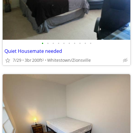
•
•
•
•
•
•
•
•
•
•
Quiet Housemate needed
7/29
3br
200ft
Whitestown/Zionsville
2