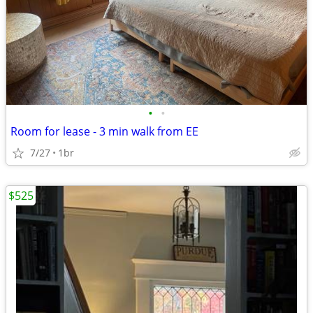
•
•
Room for lease - 3 min walk from EE
7/27
1br
$525