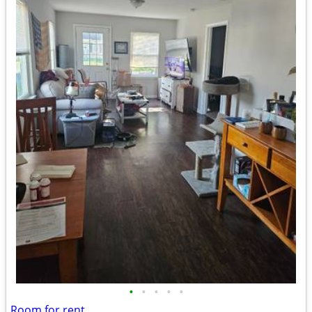
•
•
•
•
•
Room for rent