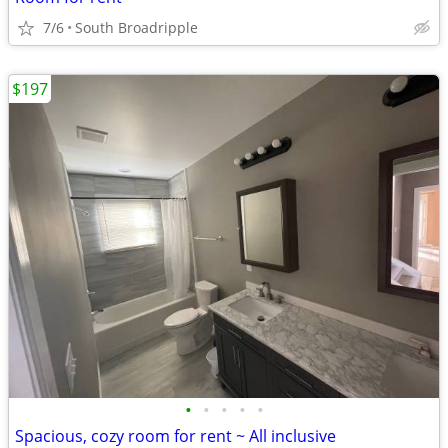
7/6
South Broadripple
$197
•
•
•
•
•
Spacious, cozy room for rent ~ All inclusive