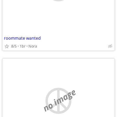
roommate wanted
8/5
1br
Nora
no image