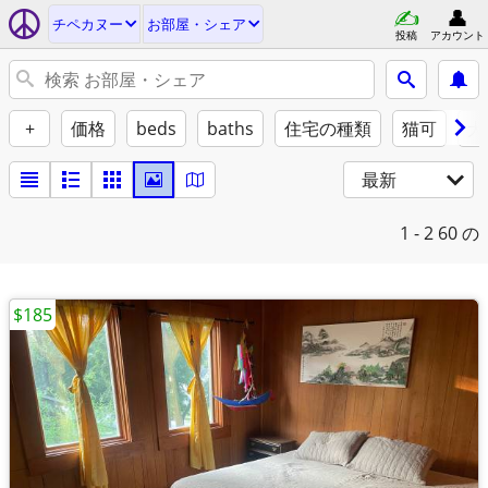
チペカヌー
お部屋・シェア
投稿
アカウント
+
価格
beds
baths
住宅の種類
猫可
犬
最新
1 - 2
60 の
$185