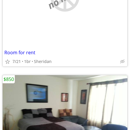
Room for rent
7/21
1br
Sheridan
$850