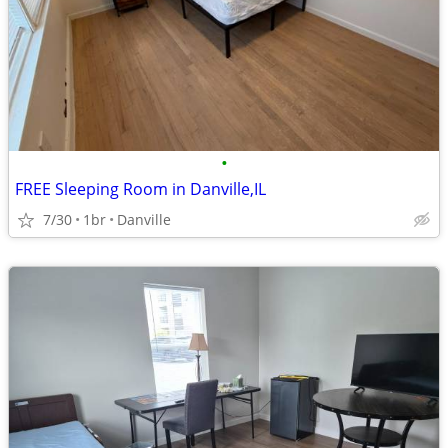
•
FREE Sleeping Room in Danville,IL
7/30
1br
Danville