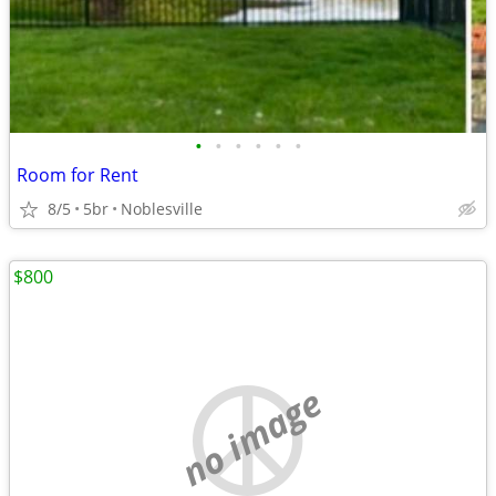
•
•
•
•
•
•
Room for Rent
8/5
5br
Noblesville
$800
no image