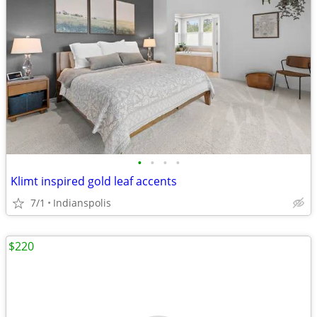
•
•
•
•
Klimt inspired gold leaf accents
7/1
Indianspolis
$220