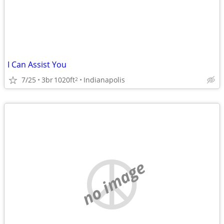
I Can Assist You
7/25
3br
1020ft
Indianapolis
2
no image