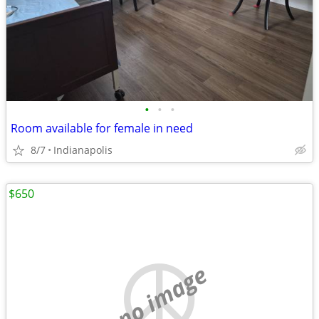
•
•
•
Room available for female in need
8/7
Indianapolis
$650
no image