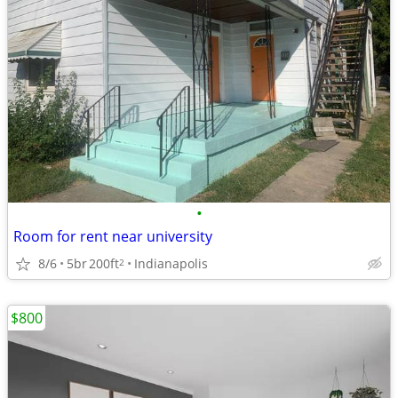
•
Room for rent near university
8/6
5br
200ft
Indianapolis
2
$800