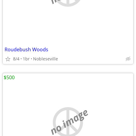
Roudebush Woods
8/4
1br
Nobleseville
$500
no image