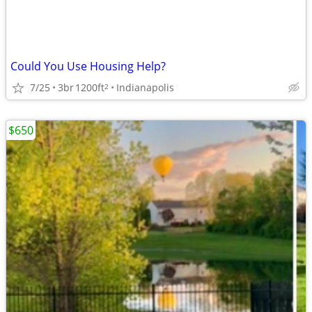
Could You Use Housing Help?
7/25
3br
1200ft
Indianapolis
2
$650