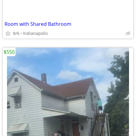
Room with Shared Bathroom
8/6
Indianapolis
$550