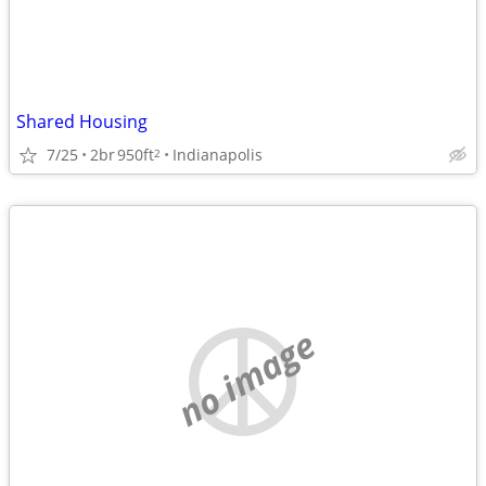
Shared Housing
7/25
2br
950ft
Indianapolis
2
no image