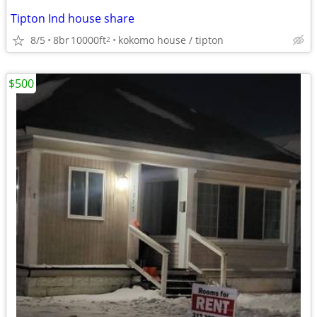
Tipton Ind house share
8/5
8br
10000ft
kokomo house / tipton
2
$500