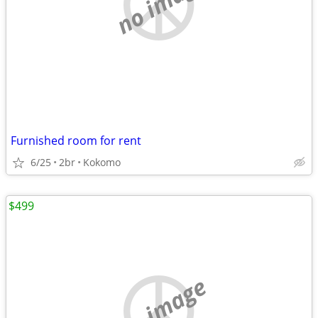
no image
Furnished room for rent
6/25
2br
Kokomo
$499
no image