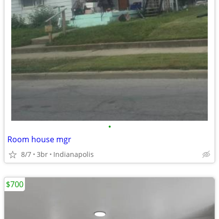
•
Room house mgr
8/7
3br
Indianapolis
$700