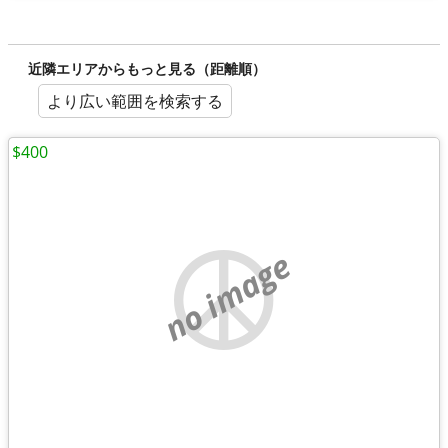
近隣エリアからもっと見る（距離順）
より広い範囲を検索する
$400
no image