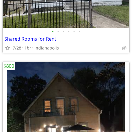
•
•
•
•
•
•
Shared Rooms for Rent
7/28
1br
Indianapolis
$800