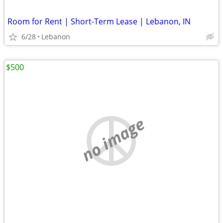
Room for Rent | Short-Term Lease | Lebanon, IN
6/28
Lebanon
$500
no image