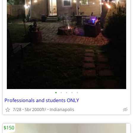
•
•
•
•
•
Professionals and students ONLY
7/28
5br
2000ft
Indianapolis
2
$150