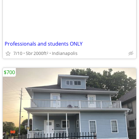
Professionals and students ONLY
7/10
5br
2000ft
Indianapolis
2
$700