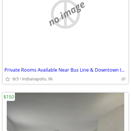
no image
Private Rooms Available Near Bus Line & Downtown Indianapolis
8/3
Indianapolis, IN
$150