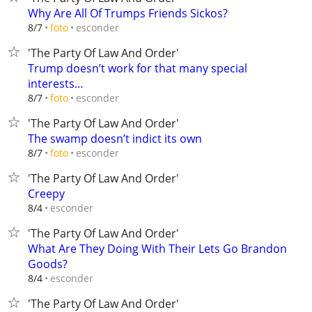
Why Are All Of Trumps Friends Sickos?
esconder
8/7
foto
'The Party Of Law And Order'
Trump doesn’t work for that many special
interests…
esconder
8/7
foto
'The Party Of Law And Order'
The swamp doesn’t indict its own
esconder
8/7
foto
'The Party Of Law And Order'
Creepy
esconder
8/4
'The Party Of Law And Order'
What Are They Doing With Their Lets Go Brandon
Goods?
esconder
8/4
'The Party Of Law And Order'