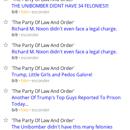
THE UNIBOMBER DIDNT HAVE 34 FELONIES!!!
esconder
8/8
foto
'The Party Of Law And Order'
Richard M. Nixon didn't even face a legal charge.
esconder
8/8
'The Party Of Law And Order'
Richard M. Nixon didn't even face a legal charge.
esconder
8/8
'The Party Of Law And Order'
Trump, Little Girls and Pedos Galore!
esconder
8/8
foto
'The Party Of Law And Order'
Another Of Trump's Top Guys Reported To Prison
Today...
esconder
8/8
foto
'The Party Of Law And Order'
The Unibomber didn't have this many felonies