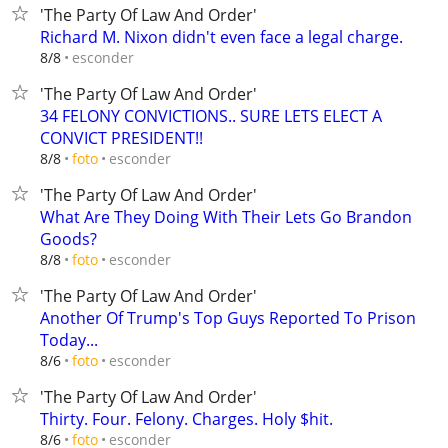
'The Party Of Law And Order'
Richard M. Nixon didn't even face a legal charge.
esconder
8/8
'The Party Of Law And Order'
34 FELONY CONVICTIONS.. SURE LETS ELECT A
CONVICT PRESIDENT!!
esconder
8/8
foto
'The Party Of Law And Order'
What Are They Doing With Their Lets Go Brandon
Goods?
esconder
8/8
foto
'The Party Of Law And Order'
Another Of Trump's Top Guys Reported To Prison
Today...
esconder
8/6
foto
'The Party Of Law And Order'
Thirty. Four. Felony. Charges. Holy $hit.
esconder
8/6
foto