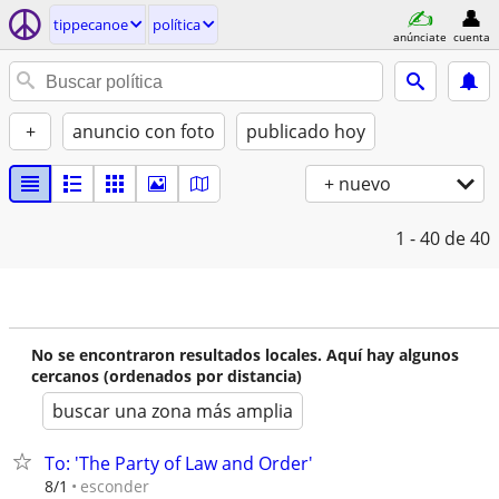
tippecanoe
política
anúnciate
cuenta
+
anuncio con foto
publicado hoy
+ nuevo
1 - 40
de 40
No se encontraron resultados locales. Aquí hay algunos
cercanos (ordenados por distancia)
buscar una zona más amplia
To: 'The Party of Law and Order'
esconder
8/1