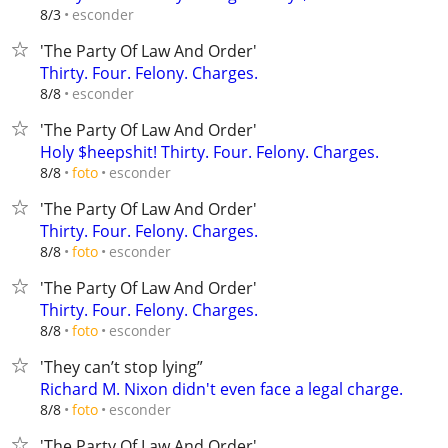
esconder
8/3
'The Party Of Law And Order'
Thirty. Four. Felony. Charges.
esconder
8/8
'The Party Of Law And Order'
Holy $heepshit! Thirty. Four. Felony. Charges.
esconder
8/8
foto
'The Party Of Law And Order'
Thirty. Four. Felony. Charges.
esconder
8/8
foto
'The Party Of Law And Order'
Thirty. Four. Felony. Charges.
esconder
8/8
foto
'They can’t stop lying”
Richard M. Nixon didn't even face a legal charge.
esconder
8/8
foto
'The Party Of Law And Order'