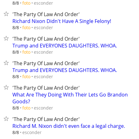
esconder
8/8
foto
'The Party Of Law And Order'
Richard Nixon Didn't Have A Single Felony!
esconder
8/8
foto
'The Party Of Law And Order'
Trump and EVERYONES DAUGHTERS. WHOA.
esconder
8/8
foto
'The Party Of Law And Order'
Trump and EVERYONES DAUGHTERS. WHOA.
esconder
8/8
foto
'The Party Of Law And Order'
What Are They Doing With Their Lets Go Brandon
Goods?
esconder
8/8
foto
'The Party Of Law And Order'
Richard M. Nixon didn't even face a legal charge.
esconder
8/8