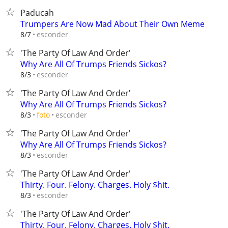
Paducah
Trumpers Are Now Mad About Their Own Meme
esconder
8/7
'The Party Of Law And Order'
Why Are All Of Trumps Friends Sickos?
esconder
8/3
'The Party Of Law And Order'
Why Are All Of Trumps Friends Sickos?
esconder
8/3
foto
'The Party Of Law And Order'
Why Are All Of Trumps Friends Sickos?
esconder
8/3
'The Party Of Law And Order'
Thirty. Four. Felony. Charges. Holy $hit.
esconder
8/3
'The Party Of Law And Order'
Thirty. Four. Felony. Charges. Holy $hit.