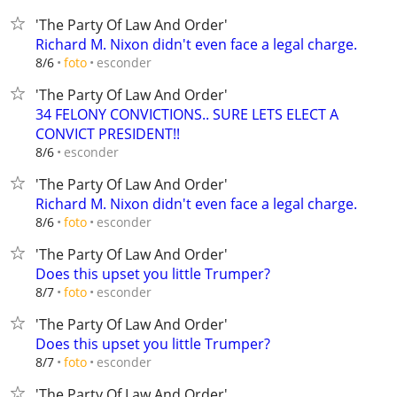
'The Party Of Law And Order'
Richard M. Nixon didn't even face a legal charge.
esconder
8/6
foto
'The Party Of Law And Order'
34 FELONY CONVICTIONS.. SURE LETS ELECT A
CONVICT PRESIDENT!!
esconder
8/6
'The Party Of Law And Order'
Richard M. Nixon didn't even face a legal charge.
esconder
8/6
foto
'The Party Of Law And Order'
Does this upset you little Trumper?
esconder
8/7
foto
'The Party Of Law And Order'
Does this upset you little Trumper?
esconder
8/7
foto
'The Party Of Law And Order'