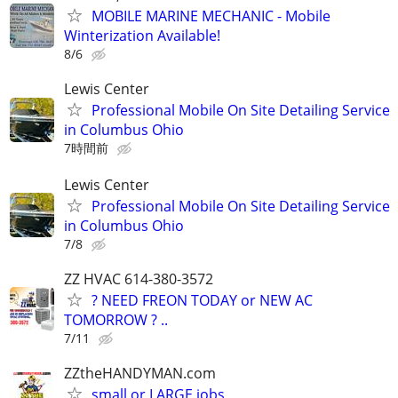
MOBILE MARINE MECHANIC - Mobile
Winterization Available!
8/6
Lewis Center
Professional Mobile On Site Detailing Service
in Columbus Ohio
7時間前
Lewis Center
Professional Mobile On Site Detailing Service
in Columbus Ohio
7/8
ZZ HVAC 614-380-3572
? NEED FREON TODAY or NEW AC
TOMORROW ? ..
7/11
ZZtheHANDYMAN.com
small or LARGE jobs