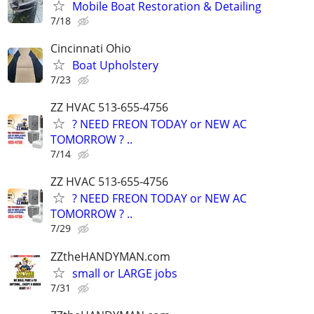
Mobile Boat Restoration & Detailing
7/18
Cincinnati Ohio
Boat Upholstery
7/23
ZZ HVAC 513-655-4756
? NEED FREON TODAY or NEW AC
TOMORROW ? ..
7/14
ZZ HVAC 513-655-4756
? NEED FREON TODAY or NEW AC
TOMORROW ? ..
7/29
ZZtheHANDYMAN.com
small or LARGE jobs
7/31