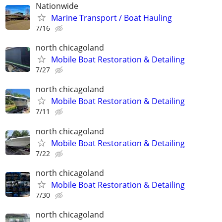
Nationwide
Marine Transport / Boat Hauling
7/16
north chicagoland
Mobile Boat Restoration & Detailing
7/27
north chicagoland
Mobile Boat Restoration & Detailing
7/11
north chicagoland
Mobile Boat Restoration & Detailing
7/22
north chicagoland
Mobile Boat Restoration & Detailing
7/30
north chicagoland