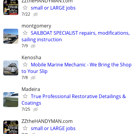
ZZtheHANDYMAN.com
small or LARGE jobs
7/22
montgomery
SAILBOAT SPECIALIST repairs, modifications,
sailing instruction
7/9
Kenosha
Mobile Marine Mechanic - We Bring the Shop
to Your Slip
7/8
Madeira
True Professional Restorative Detailings &
Coatings
7/25
ZZtheHANDYMAN.com
small or LARGE jobs