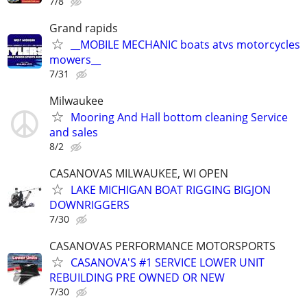
7/8
Grand rapids
__MOBILE MECHANIC boats atvs motorcycles
mowers__
7/31
Milwaukee
Mooring And Hall bottom cleaning Service
and sales
8/2
CASANOVAS MILWAUKEE, WI OPEN
LAKE MICHIGAN BOAT RIGGING BIGJON
DOWNRIGGERS
7/30
CASANOVAS PERFORMANCE MOTORSPORTS
CASANOVA'S #1 SERVICE LOWER UNIT
REBUILDING PRE OWNED OR NEW
7/30