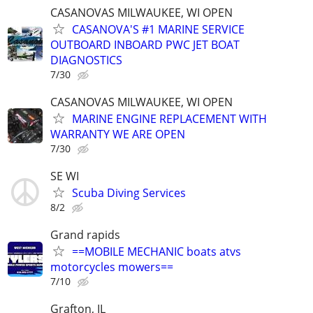
CASANOVAS MILWAUKEE, WI OPEN
CASANOVA'S #1 MARINE SERVICE
OUTBOARD INBOARD PWC JET BOAT
DIAGNOSTICS
7/30
CASANOVAS MILWAUKEE, WI OPEN
MARINE ENGINE REPLACEMENT WITH
WARRANTY WE ARE OPEN
7/30
SE WI
Scuba Diving Services
8/2
Grand rapids
==MOBILE MECHANIC boats atvs
motorcycles mowers==
7/10
Grafton, IL