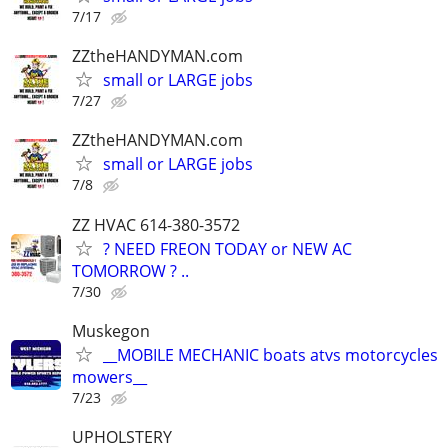
7/17
ZZtheHANDYMAN.com
small or LARGE jobs
7/27
ZZtheHANDYMAN.com
small or LARGE jobs
7/8
ZZ HVAC 614-380-3572
? NEED FREON TODAY or NEW AC
TOMORROW ? ..
7/30
Muskegon
__MOBILE MECHANIC boats atvs motorcycles
mowers__
7/23
UPHOLSTERY