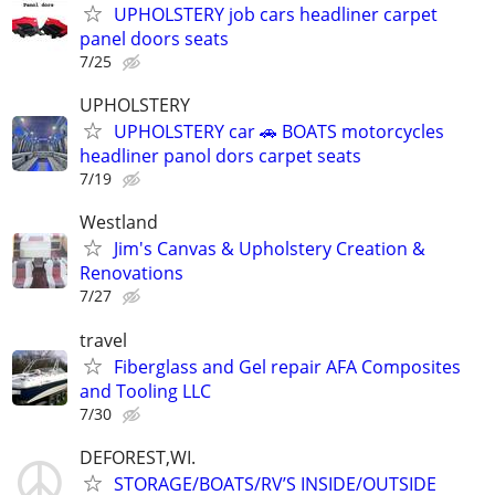
UPHOLSTERY job cars headliner carpet
panel doors seats
7/25
UPHOLSTERY
UPHOLSTERY car 🚗 BOATS motorcycles
headliner panol dors carpet seats
7/19
Westland
Jim's Canvas & Upholstery Creation &
Renovations
7/27
travel
Fiberglass and Gel repair AFA Composites
and Tooling LLC
7/30
DEFOREST,WI.
STORAGE/BOATS/RV’S INSIDE/OUTSIDE