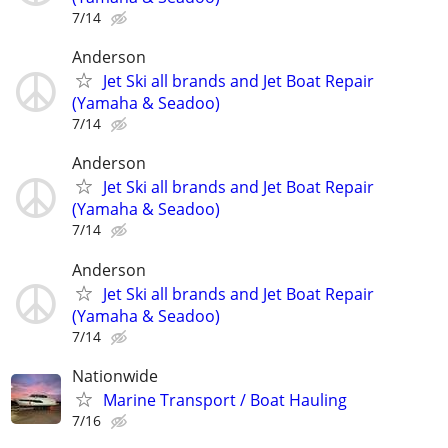
7/14
Anderson
Jet Ski all brands and Jet Boat Repair
(Yamaha & Seadoo)
7/14
Anderson
Jet Ski all brands and Jet Boat Repair
(Yamaha & Seadoo)
7/14
Anderson
Jet Ski all brands and Jet Boat Repair
(Yamaha & Seadoo)
7/14
Nationwide
Marine Transport / Boat Hauling
7/16