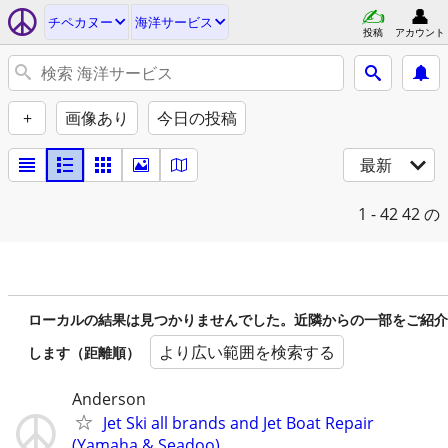
チペカヌー
海洋サービス
投稿
アカウント
+
画像あり
今日の投稿
最新
1 - 42
42 の
ローカルの結果は見つかりませんでした。近隣からの一部をご紹介
より広い範囲を検索する
します（距離順）
Anderson
Jet Ski all brands and Jet Boat Repair
(Yamaha & Seadoo)