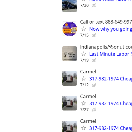
7/30
Call or text 888-649-9
Now why you going 
7/15
Indianapolis/🥯onut co
Last Minute Labor 
7/19
Carmel
317-982-1974 Cheap
7/12
Carmel
317-982-1974 Cheap
7/27
Carmel
317-982-1974 Cheap