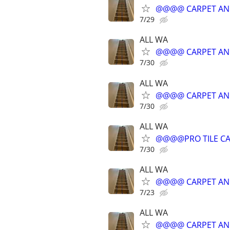
@@@@ CARPET AN
7/29
ALL WA
@@@@ CARPET AN
7/30
ALL WA
@@@@ CARPET AN
7/30
ALL WA
@@@@PRO TILE CA
7/30
ALL WA
@@@@ CARPET AN
7/23
ALL WA
@@@@ CARPET AN