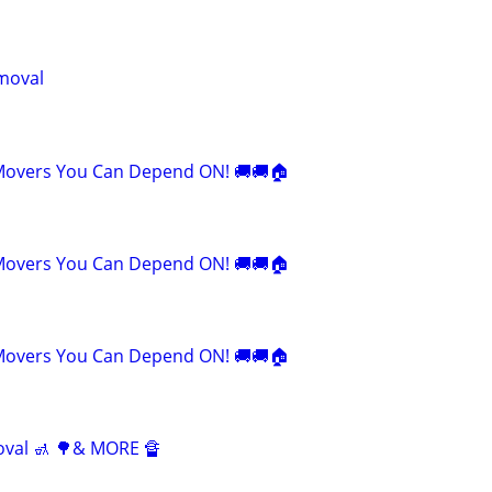
moval
Movers You Can Depend ON! 🚚🚚🏠
Movers You Can Depend ON! 🚚🚚🏠
Movers You Can Depend ON! 🚚🚚🏠
oval 🚮 🌳& MORE 🔏