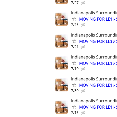
7/27
Indianapolis Surroundi
MOVING FOR LE$$ St
7/28
Indianapolis Surroundi
MOVING FOR LE$$ St
7/21
Indianapolis Surroundi
MOVING FOR LE$$ St
7/10
Indianapolis Surroundi
MOVING FOR LE$$ St
7/30
Indianapolis Surroundi
MOVING FOR LE$$ St
7/16