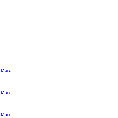
& More
& More
& More