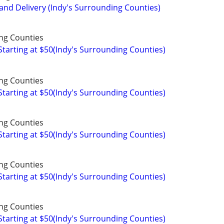
and Delivery (Indy's Surrounding Counties)
ng Counties
arting at $50(Indy's Surrounding Counties)
ng Counties
arting at $50(Indy's Surrounding Counties)
ng Counties
arting at $50(Indy's Surrounding Counties)
ng Counties
arting at $50(Indy's Surrounding Counties)
ng Counties
arting at $50(Indy's Surrounding Counties)