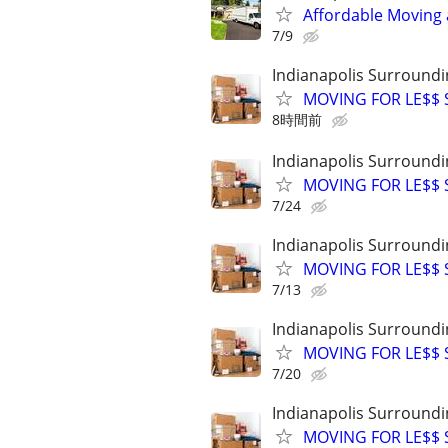
Affordable Moving 
7/9
Indianapolis Surroundi
MOVING FOR LE$$ St
8時間前
Indianapolis Surroundi
MOVING FOR LE$$ St
7/24
Indianapolis Surroundi
MOVING FOR LE$$ St
7/13
Indianapolis Surroundi
MOVING FOR LE$$ St
7/20
Indianapolis Surroundi
MOVING FOR LE$$ St