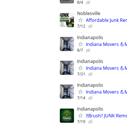
8/4
Noblesville
Affordable Junk Re
7/12
Indianapolis
Indiana Movers 💪
8/7
Indianapolis
Indiana Movers 💪
7/21
Indianapolis
Indiana Movers 💪
7/14
Indianapolis
‼️Brush? JUNK Rem
7/19