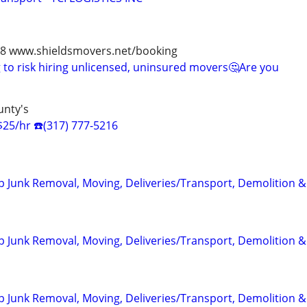
978 www.shieldsmovers.net/booking
to risk hiring unlicensed, uninsured movers🤔Are you
unty's
$25/hr ☎️(317) 777-5216
 Junk Removal, Moving, Deliveries/Transport, Demolition 
 Junk Removal, Moving, Deliveries/Transport, Demolition 
 Junk Removal, Moving, Deliveries/Transport, Demolition 