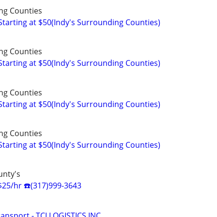
ng Counties
arting at $50(Indy's Surrounding Counties)
ng Counties
arting at $50(Indy's Surrounding Counties)
ng Counties
arting at $50(Indy's Surrounding Counties)
ng Counties
arting at $50(Indy's Surrounding Counties)
unty's
$25/hr ☎️(317)999-3643
ansport - TCI LOGISTICS INC