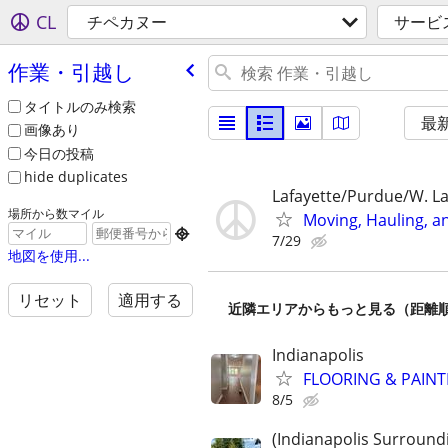
CL
チペカヌー
サービ
作業・引越し
タイトルのみ検索
最
画像あり
今日の投稿
hide duplicates
Lafayette/Purdue/W. La
場所から数マイル
Moving, Hauling, a

7/29
地図を使用...
リセット
適用する
近隣エリアからもっと見る（距離
Indianapolis
FLOORING & PAINT
8/5
(Indianapolis Surround