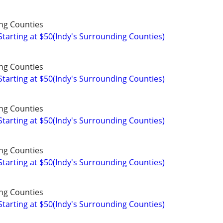
ng Counties
arting at $50(Indy's Surrounding Counties)
ng Counties
arting at $50(Indy's Surrounding Counties)
ng Counties
arting at $50(Indy's Surrounding Counties)
ng Counties
arting at $50(Indy's Surrounding Counties)
ng Counties
arting at $50(Indy's Surrounding Counties)