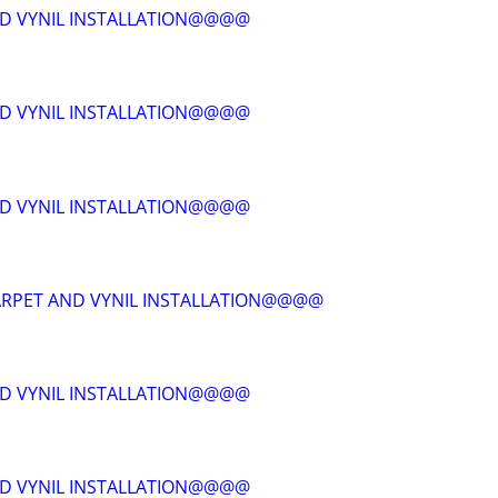
D VYNIL INSTALLATION@@@@
D VYNIL INSTALLATION@@@@
D VYNIL INSTALLATION@@@@
RPET AND VYNIL INSTALLATION@@@@
D VYNIL INSTALLATION@@@@
D VYNIL INSTALLATION@@@@