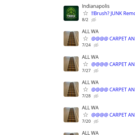
Indianapolis
‼️Brush? JUNK Rem
8/2
ALL WA
@@@@ CARPET AN
7/24
ALL WA
@@@@ CARPET AN
7/27
ALL WA
@@@@ CARPET AN
7/28
ALL WA
@@@@ CARPET AN
7/20
ALL WA