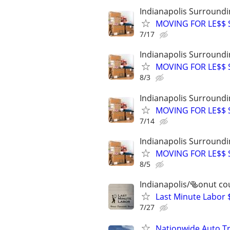
Indianapolis Surroundi
MOVING FOR LE$$ St
7/17
Indianapolis Surroundi
MOVING FOR LE$$ St
8/3
Indianapolis Surroundi
MOVING FOR LE$$ St
7/14
Indianapolis Surroundi
MOVING FOR LE$$ St
8/5
Indianapolis/🥯onut co
Last Minute Labor 
7/27
Nationwide Auto Tr