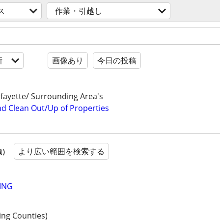
ス
作業・引越し
新
画像あり
今日の投稿
fayette/ Surrounding Area's
nd Clean Out/Up of Properties
より広い範囲を検索する
順）
ING
ing Counties)