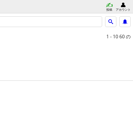
投稿
アカウント
1 - 10
60 の