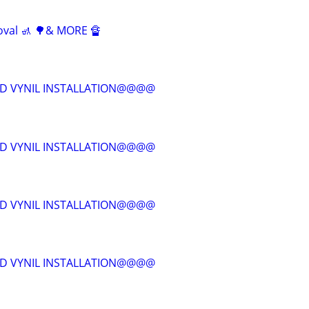
oval 🚮 🌳& MORE 🔏
D VYNIL INSTALLATION@@@@
D VYNIL INSTALLATION@@@@
D VYNIL INSTALLATION@@@@
D VYNIL INSTALLATION@@@@