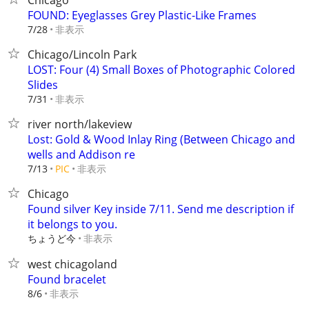
Chicago
FOUND: Eyeglasses Grey Plastic-Like Frames
非表示
7/28
Chicago/Lincoln Park
LOST: Four (4) Small Boxes of Photographic Colored
Slides
非表示
7/31
river north/lakeview
Lost: Gold & Wood Inlay Ring (Between Chicago and
wells and Addison re
非表示
7/13
PIC
Chicago
Found silver Key inside 7/11. Send me description if
it belongs to you.
ちょうど今
非表示
west chicagoland
Found bracelet
非表示
8/6