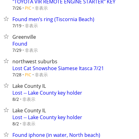
"TOYOTA VIR REMOTE ENGINE STARTER" KEY
非表示
7/26
PIC
Found men’s ring (Tiscornia Beach)
非表示
7/19
Greenville
Found
非表示
7/29
northwest suburbs
Lost Cat Snowshoe Siamese Itasca 7/21
非表示
7/28
PIC
Lake County IL
Lost -- Lake County key holder
非表示
8/2
Lake County IL
Lost -- Lake County key holder
非表示
8/2
Found iphone (in water, North beach)