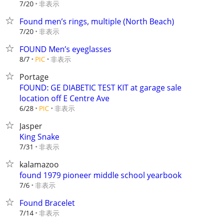
非表示
7/20
Found men’s rings, multiple (North Beach)
非表示
7/20
FOUND Men’s eyeglasses
非表示
8/7
PIC
Portage
FOUND: GE DIABETIC TEST KIT at garage sale
location off E Centre Ave
非表示
6/28
PIC
Jasper
King Snake
非表示
7/31
kalamazoo
found 1979 pioneer middle school yearbook
非表示
7/6
Found Bracelet
非表示
7/14