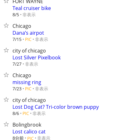
FORT WAYNE
Teal cruiser bike
非表示
8/5
Chicago
Dana’s airpot
非表示
7/15
PIC
city of chicago
Lost Silver Pixelbook
非表示
7/27
Chicago
missing ring
非表示
7/23
PIC
city of chicago
Lost Dog Cat? Tri-color brown puppy
非表示
8/6
PIC
Bolingbrook
Lost calico cat
8分前
非表示
PIC