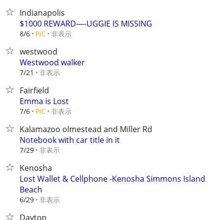
Indianapolis
$1000 REWARD—-UGGIE IS MISSING
非表示
8/6
PIC
westwood
Westwood walker
非表示
7/21
Fairfield
Emma is Lost
非表示
7/6
PIC
Kalamazoo olmestead and Miller Rd
Notebook with car title in it
非表示
7/29
Kenosha
Lost Wallet & Cellphone -Kenosha Simmons Island
Beach
非表示
6/29
Dayton