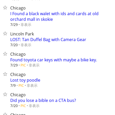
Chicago
I Found a black walet with ids and cards at old
orchard mall in skokie
非表示
7/29
Lincoln Park
LOST: Tan Duffel Bag with Camera Gear
非表示
7/20
Chicago
Found toyota car keys with maybe a bike key.
非表示
7/29
PIC
Chicago
Lost toy poodle
非表示
7/9
PIC
Chicago
Did you lose a bible on a CTA bus?
非表示
7/20
PIC