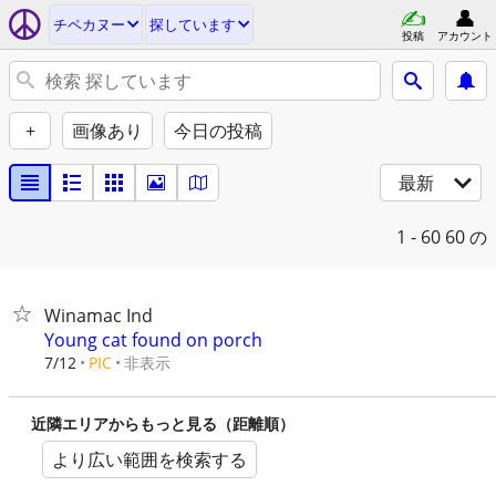
チペカヌー
探しています
投稿
アカウント
+
画像あり
今日の投稿
最新
1 - 60
60 の
Winamac Ind
Young cat found on porch
非表示
7/12
PIC
近隣エリアからもっと見る（距離順）
より広い範囲を検索する