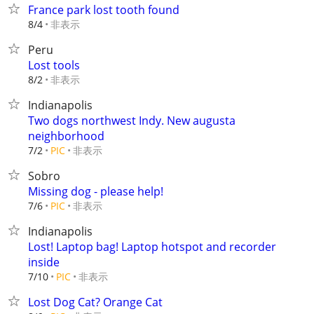
France park lost tooth found
非表示
8/4
Peru
Lost tools
非表示
8/2
Indianapolis
Two dogs northwest Indy. New augusta
neighborhood
非表示
7/2
PIC
Sobro
Missing dog - please help!
非表示
7/6
PIC
Indianapolis
Lost! Laptop bag! Laptop hotspot and recorder
inside
非表示
7/10
PIC
Lost Dog Cat? Orange Cat