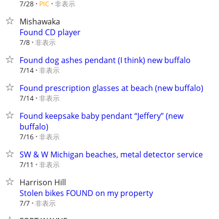
非表示
7/28
PIC
Mishawaka
Found CD player
非表示
7/8
Found dog ashes pendant (I think) new buffalo
非表示
7/14
Found prescription glasses at beach (new buffalo)
非表示
7/14
Found keepsake baby pendant “Jeffery” (new
buffalo)
非表示
7/16
SW & W Michigan beaches, metal detector service
非表示
7/11
Harrison Hill
Stolen bikes FOUND on my property
非表示
7/7