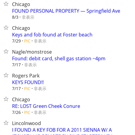
Chicago
FOUND PERSONAL PROPERTY — Springfield Ave
非表示
8/3
Chicago
Keys and fob found at Foster beach
非表示
7/29
PIC
Nagle/monstrose
Found: debit card, shell gas station ~4pm
非表示
7/17
Rogers Park
KEYS FOUND!!
非表示
7/17
PIC
Chicago
RE: LOST Green Cheek Conure
非表示
7/26
PIC
Lincolnwood
I FOUND A KEY FOB FOR A 2011 SIENNA W/ A