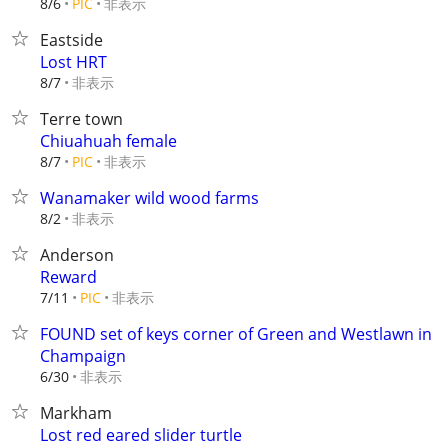
非表示
8/6
PIC
Eastside
Lost HRT
非表示
8/7
Terre town
Chiuahuah female
非表示
8/7
PIC
Wanamaker wild wood farms
非表示
8/2
Anderson
Reward
非表示
7/11
PIC
FOUND set of keys corner of Green and Westlawn in
Champaign
非表示
6/30
Markham
Lost red eared slider turtle