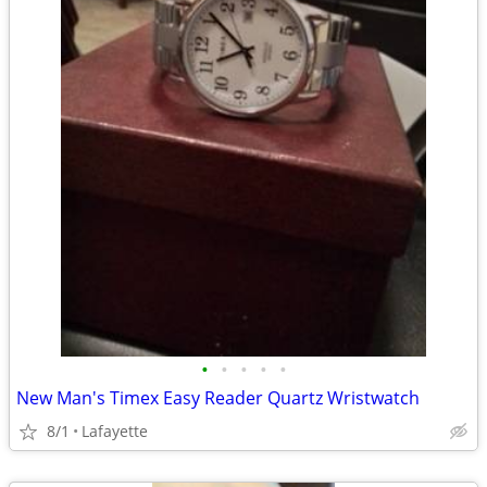
•
•
•
•
•
New Man's Timex Easy Reader Quartz Wristwatch
8/1
Lafayette