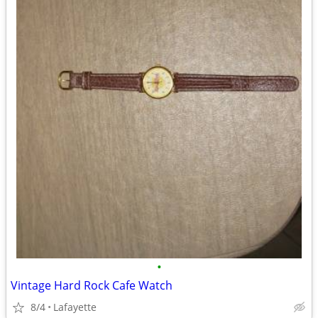
•
Vintage Hard Rock Cafe Watch
8/4
Lafayette