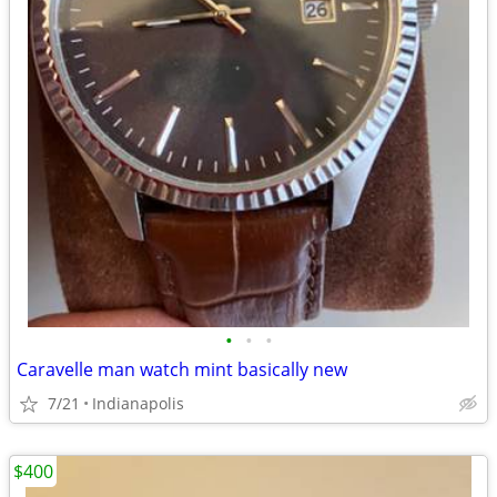
•
•
•
Caravelle man watch mint basically new
7/21
Indianapolis
$400