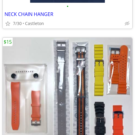
•
NECK CHAIN HANGER
7/30
Castleton
$15