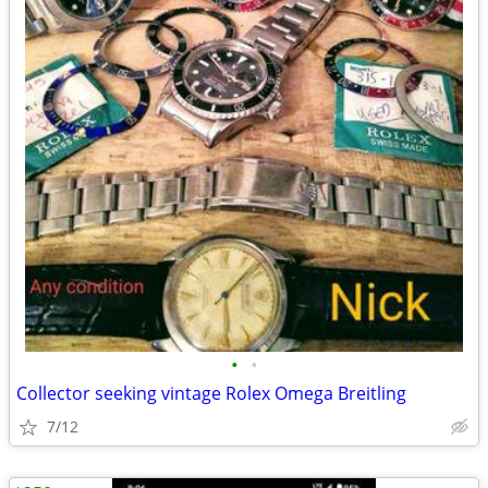
•
•
Collector seeking vintage Rolex Omega Breitling
7/12