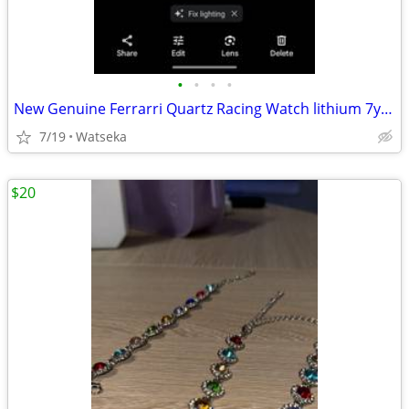
•
•
•
•
New Genuine Ferrarri Quartz Racing Watch lithium 7yr. Powercell
7/19
Watseka
$20