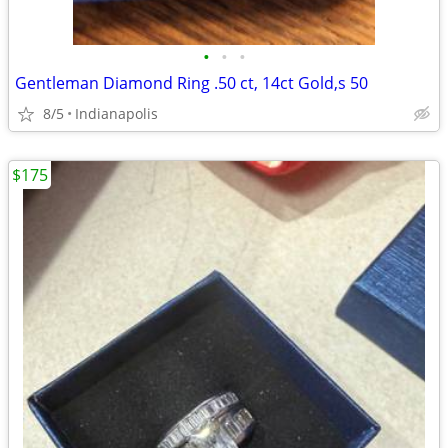
•
•
•
Gentleman Diamond Ring .50 ct, 14ct Gold,s 50
8/5
Indianapolis
$175