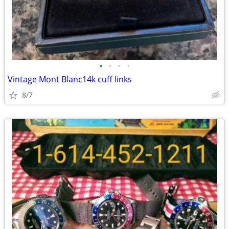
•
•
•
•
Vintage Mont Blanc14k cuff links
8/7