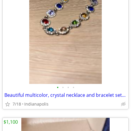
•
•
•
•
Beautiful multicolor, crystal necklace and bracelet set Beautiful multicolor, cr
7/18
Indianapolis
$1,100