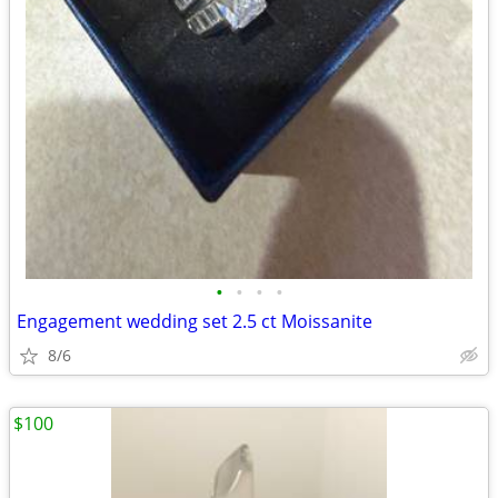
•
•
•
•
Engagement wedding set 2.5 ct Moissanite
8/6
$100