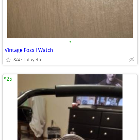
•
Vintage Fossil Watch
8/4
Lafayette
$25