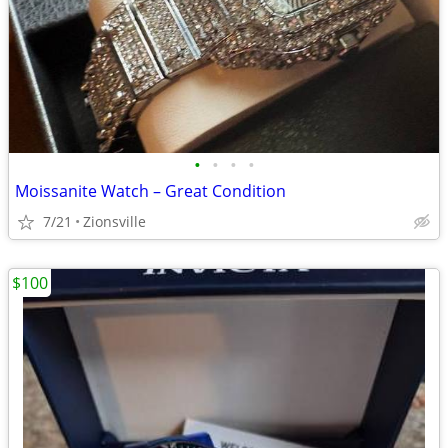
•
•
•
•
Moissanite Watch – Great Condition
7/21
Zionsville
$100