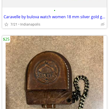
•
Caravelle by bulova watch women 18 mm silver gold good shape
7/21
Indianapolis
$25