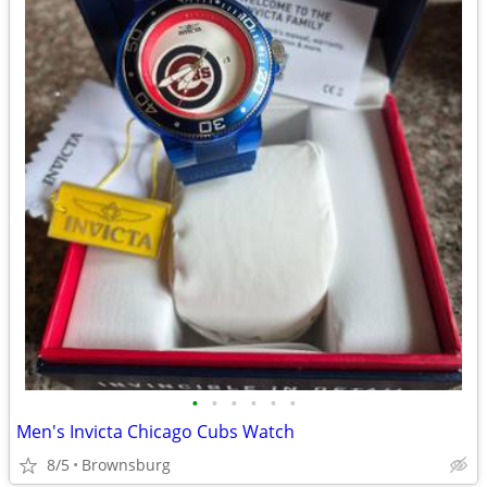
•
•
•
•
•
•
Men's Invicta Chicago Cubs Watch
8/5
Brownsburg