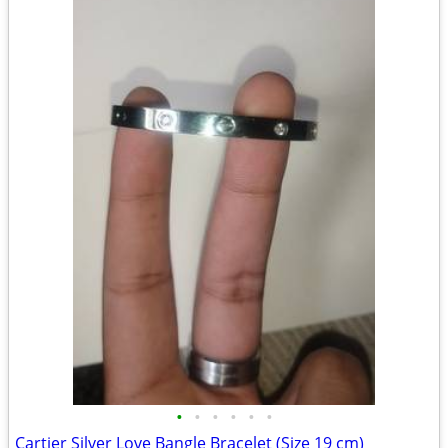
•
•
•
•
•
•
Cartier Silver Love Bangle Bracelet (Size 19 cm)