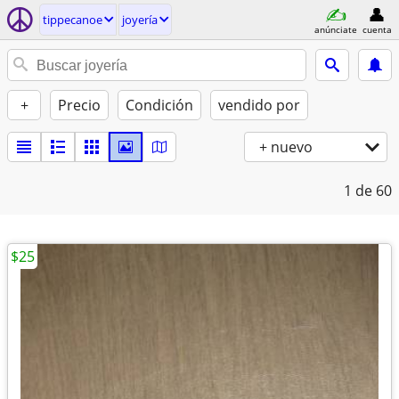
tippecanoe
joyería
anúnciate
cuenta
+
Precio
Condición
vendido por
+ nuevo
1
de 60
$25