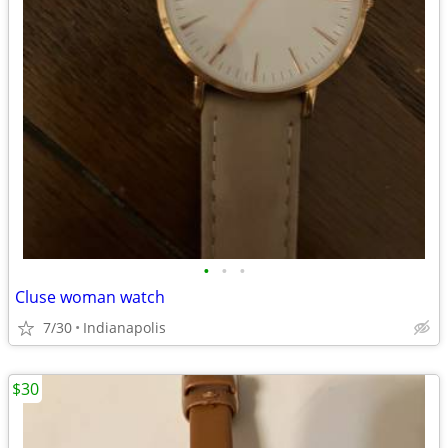
•
•
•
Cluse woman watch
7/30
Indianapolis
$30