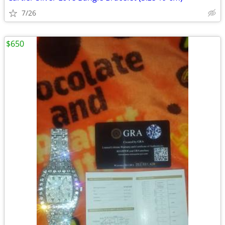
7/26
$650