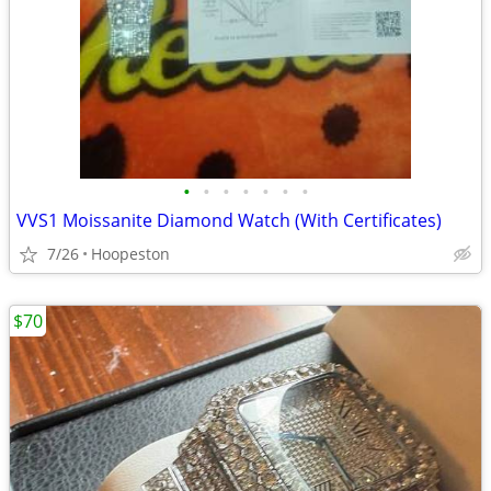
•
•
•
•
•
•
•
VVS1 Moissanite Diamond Watch (With Certificates)
7/26
Hoopeston
$70