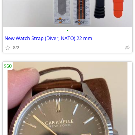
•
New Watch Strap (Diver, NATO) 22 mm
8/2
$60