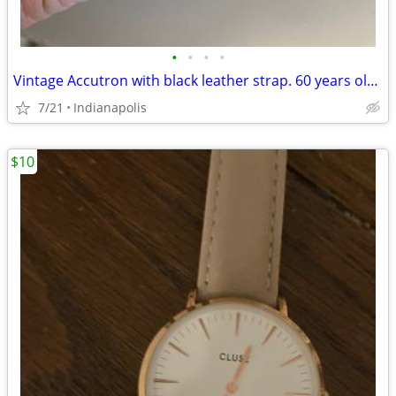
•
•
•
•
Vintage Accutron with black leather strap. 60 years old. Mint. Just s
7/21
Indianapolis
$10