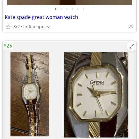
•
•
•
•
•
•
Kate spade great woman watch
8/2
Indianapolis
$25