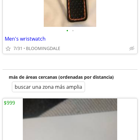
•
•
Men's wristwatch
7/31
BLOOMINGDALE
más de áreas cercanas (ordenadas por distancia)
buscar una zona más amplia
$999