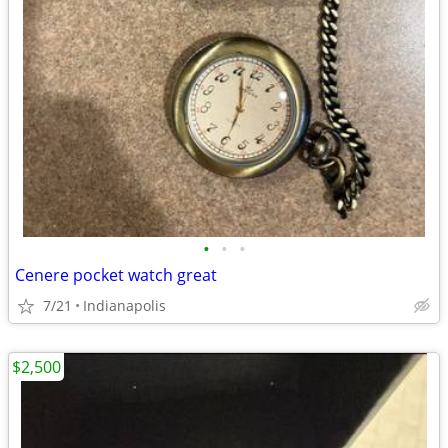
•
•
•
Cenere pocket watch great
7/21
Indianapolis
$2,500