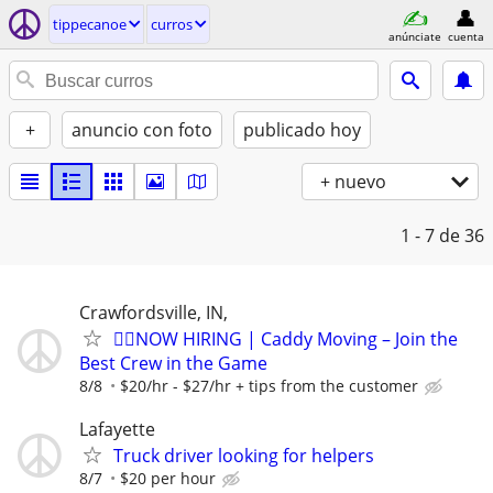
tippecanoe
curros
anúnciate
cuenta
+
anuncio con foto
publicado hoy
+ nuevo
1 - 7
de 36
Crawfordsville, IN,
🏌️‍♂️NOW HIRING | Caddy Moving – Join the
Best Crew in the Game
8/8
$20/hr - $27/hr + tips from the customer
Lafayette
Truck driver looking for helpers
8/7
$20 per hour