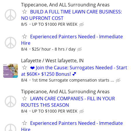
Tippecanoe, And ALL Surrounding Areas
BUILD A FULL TIME LAWN CARE BUSINESS:
NO UPFRONT COST
8/5
UP TO $1000 PER WEEK
Experienced Painters Needed - Immediate
Hire
8/4
$25/ hour - 8 hrs / day
Lafayette / West lafayette, IN
❤️ Join the Cause: Surrogates Needed - Start
at $60K+ $1250 Bonus! 💕
8/4
1st time Surrogate compensation starts ...
Tippecanoe, And ALL Surrounding Areas
LAWN CARE COMPANIES - FILL IN YOUR
ROUTES THIS SEASON
8/4
UP TO $1000 PER WEEK
Experienced Painters Needed - Immediate
Hire