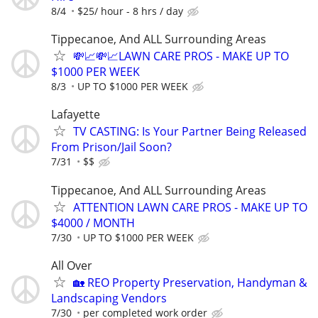
8/4
$25/ hour - 8 hrs / day
Tippecanoe, And ALL Surrounding Areas
💸📈💸📈LAWN CARE PROS - MAKE UP TO
$1000 PER WEEK
8/3
UP TO $1000 PER WEEK
Lafayette
TV CASTING: Is Your Partner Being Released
From Prison/Jail Soon?
7/31
$$
Tippecanoe, And ALL Surrounding Areas
ATTENTION LAWN CARE PROS - MAKE UP TO
$4000 / MONTH
7/30
UP TO $1000 PER WEEK
All Over
🏡 REO Property Preservation, Handyman &
Landscaping Vendors
7/30
per completed work order