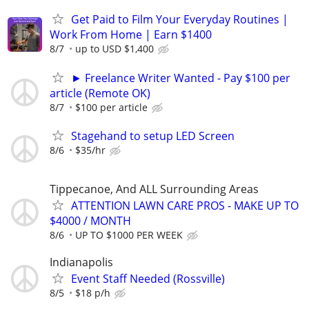
Get Paid to Film Your Everyday Routines |
Work From Home | Earn $1400
8/7
up to USD $1,400
► Freelance Writer Wanted - Pay $100 per
article (Remote OK)
8/7
$100 per article
Stagehand to setup LED Screen
8/6
$35/hr
Tippecanoe, And ALL Surrounding Areas
ATTENTION LAWN CARE PROS - MAKE UP TO
$4000 / MONTH
8/6
UP TO $1000 PER WEEK
Indianapolis
Event Staff Needed (Rossville)
8/5
$18 p/h