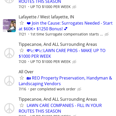
ROUTES THIS SEASON
7/21
UP TO $1000 PER WEEK
Lafayette / West lafayette, IN
❤️ Join the Cause: Surrogates Needed - Start
at $60K+ $1250 Bonus! 💕
7/21
1st time Surrogate compensation starts ...
Tippecanoe, And ALL Surrounding Areas
💸📈💸📈LAWN CARE PROS - MAKE UP TO
$1000 PER WEEK
7/20
UP TO $1000 PER WEEK
All Over
🏡 REO Property Preservation, Handyman &
Landscaping Vendors
7/16
per completed work order
Tippecanoe, And ALL Surrounding Areas
LAWN CARE COMPANIES - FILL IN YOUR
ROUTES THIS SEASON