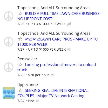
Tippecanoe, And ALL Surrounding Areas
BUILD A FULL TIME LAWN CARE BUSINESS:
NO UPFRONT COST
7/29
UP TO $1000 PER WEEK
Tippecanoe, And ALL Surrounding Areas
💸📈💸📈LAWN CARE PROS - MAKE UP TO
$1000 PER WEEK
7/27
UP TO $1000 PER WEEK
Rensselaer
Looking professional movers to unload
truck
7/26
$20 per hour
tippecanoe
SEEKING REAL LIFE INTERNATIONAL
COUPLES - Major TV Network Casting
7/24
N/A