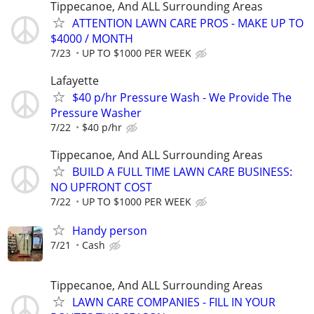
Tippecanoe, And ALL Surrounding Areas
ATTENTION LAWN CARE PROS - MAKE UP TO
$4000 / MONTH
7/23
UP TO $1000 PER WEEK
Lafayette
$40 p/hr Pressure Wash - We Provide The
Pressure Washer
7/22
$40 p/hr
Tippecanoe, And ALL Surrounding Areas
BUILD A FULL TIME LAWN CARE BUSINESS:
NO UPFRONT COST
7/22
UP TO $1000 PER WEEK
Handy person
7/21
Cash
Tippecanoe, And ALL Surrounding Areas
LAWN CARE COMPANIES - FILL IN YOUR