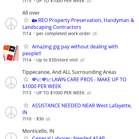
7/15
UP TO $1000 PER WEEK
All over
🏡 REO Property Preservation, Handyman &
Landscaping Contractors
7/14
per completed work order
Amazing gig pay without dealing with
people!!
7/14
Up to $30/store visit
Tippecanoe, And ALL Surrounding Areas
💸📈💸📈LAWN CARE PROS - MAKE UP TO
$1000 PER WEEK
7/13
UP TO $1000 PER WEEK
ASSISTANCE NEEDED NEAR West Lafayette,
IN
7/10
$30
Monticello, IN
General Laborer- Needed ASAP