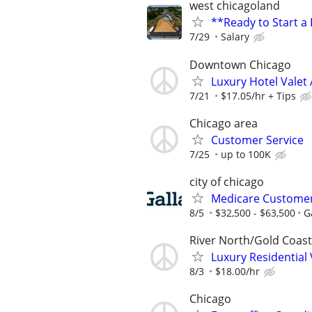
west chicagoland
**Ready to Start a
7/29
Salary
Downtown Chicago
Luxury Hotel Valet 
7/21
$17.05/hr + Tips
Chicago area
Customer Service
7/25
up to 100K
city of chicago
Medicare Customer 
8/5
$32,500 - $63,500
G
River North/Gold Coast
Luxury Residential
8/3
$18.00/hr
Chicago