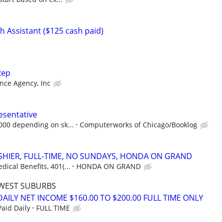
 Assistant ($125 cash paid)
Rep
nce Agency, Inc
esentative
,000 depending on sk...
Computerworks of Chicago/Booklog
ASHIER, FULL-TIME, NO SUNDAYS, HONDA ON GRAND
ical Benefits, 401(...
HONDA ON GRAND
WEST SUBURBS
AILY NET INCOME $160.00 TO $200.00 FULL TIME ONLY
aid Daily
FULL TIME