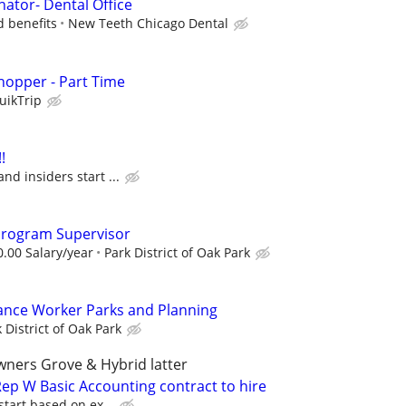
nator- Dental Office
d benefits
New Teeth Chicago Dental
hopper - Part Time
uikTrip
!
and insiders start ...
 Program Supervisor
0.00 Salary/year
Park District of Oak Park
ance Worker Parks and Planning
 District of Oak Park
wners Grove & Hybrid latter
ep W Basic Accounting contract to hire
start based on ex...