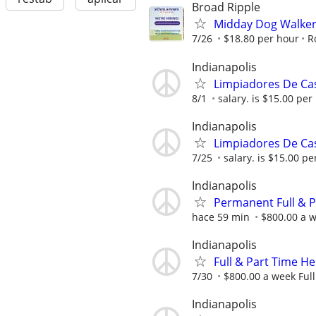
Broad Ripple
Midday Dog Walker 
7/26
$18.80 per hour
R
Indianapolis
Limpiadores De Cas
8/1
salary. is $15.00 per 
Indianapolis
Limpiadores De Cas
7/25
salary. is $15.00 per
Indianapolis
Permanent Full & 
hace 59 min
$800.00 a w
Indianapolis
Full & Part Time 
7/30
$800.00 a week Full
Indianapolis