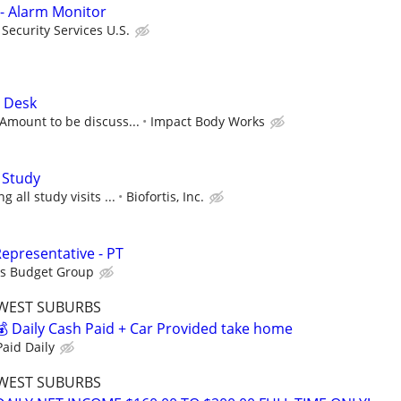
 - Alarm Monitor
ecurity Services U.S.
t Desk
Amount to be discuss...
Impact Body Works
 Study
 all study visits ...
Biofortis, Inc.
epresentative - PT
is Budget Group
WEST SUBURBS
 Daily Cash Paid + Car Provided take home
aid Daily
WEST SUBURBS