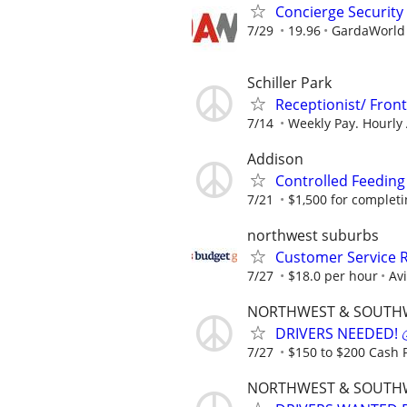
Concierge Security
7/29
19.96
GardaWorld S
Schiller Park
Receptionist/ Fron
7/14
Weekly Pay. Hourly 
Addison
Controlled Feeding
7/21
$1,500 for completing
northwest suburbs
Customer Service R
7/27
$18.0 per hour
Av
NORTHWEST & SOUTH
DRIVERS NEEDED! 💰
7/27
$150 to $200 Cash P
NORTHWEST & SOUTH