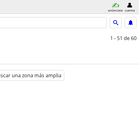
anúnciate
cuenta
1 - 51
de 60
scar una zona más amplia