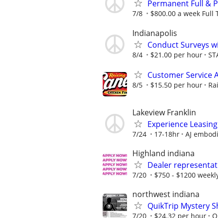
Permanent Full & 
7/8
$800.00 a week Full 
Indianapolis
Conduct Surveys wi
8/4
$21.00 per hour
ST
Customer Service 
8/5
$15.50 per hour
Ra
Lakeview Franklin
Experience Leasing
7/24
17-18hr
AJ embod
Highland indiana
Dealer representat
7/20
$750 - $1200 weekl
northwest indiana
QuikTrip Mystery S
7/20
$24.32 per hour
Q