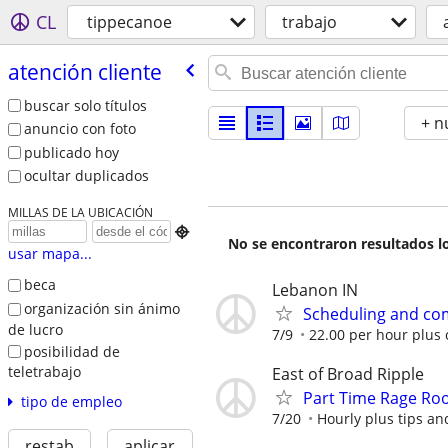
CL
tippecanoe
trabajo
atención cliente
buscar solo títulos
+ n
anuncio con foto
publicado hoy
ocultar duplicados
MILLAS DE LA UBICACIÓN

No se encontraron resultados lo
usar mapa...
beca
Lebanon IN
organización sin ánimo
Scheduling and co
de lucro
7/9
22.00 per hour plus
posibilidad de
teletrabajo
East of Broad Ripple
Part Time Rage Ro
tipo de empleo
7/20
Hourly plus tips an
restab
aplicar