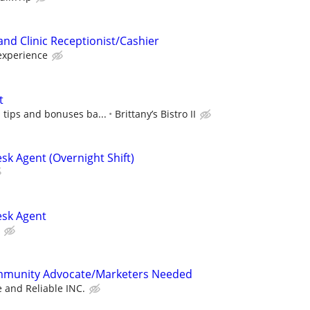
and Clinic Receptionist/Cashier
experience
t
 tips and bonuses ba...
Brittany’s Bistro II
sk Agent (Overnight Shift)
esk Agent
mmunity Advocate/Marketers Needed
e and Reliable INC.