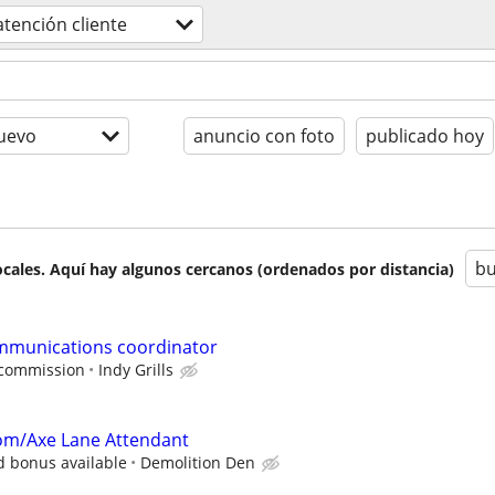
atención cliente
uevo
anuncio con foto
publicado hoy
bu
cales. Aquí hay algunos cercanos (ordenados por distancia)
mmunications coordinator
 commission
Indy Grills
om/Axe Lane Attendant
d bonus available
Demolition Den