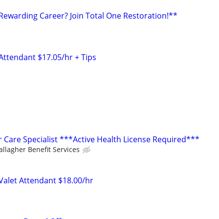
 Rewarding Career? Join Total One Restoration!**
Attendant $17.05/hr + Tips
Care Specialist ***Active Health License Required***
allagher Benefit Services
 Valet Attendant $18.00/hr