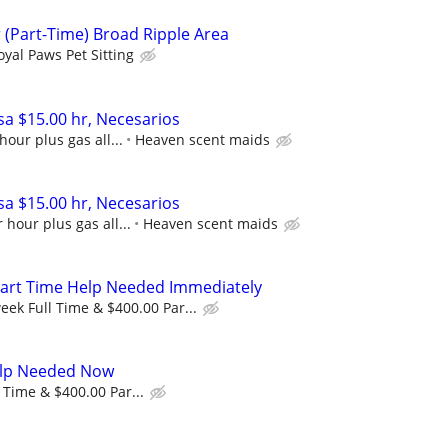
(Part-Time) Broad Ripple Area
oyal Paws Pet Sitting
a $15.00 hr, Necesarios
hour plus gas all...
Heaven scent maids
a $15.00 hr, Necesarios
 hour plus gas all...
Heaven scent maids
Part Time Help Needed Immediately
eek Full Time & $400.00 Par...
Help Needed Now
 Time & $400.00 Par...