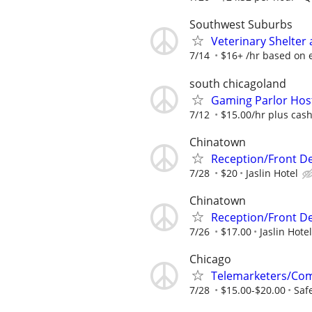
Southwest Suburbs
Veterinary Shelter 
7/14
$16+ /hr based on 
south chicagoland
Gaming Parlor Hos
7/12
$15.00/hr plus cash
Chinatown
Reception/Front De
7/28
$20
Jaslin Hotel
Chinatown
Reception/Front D
7/26
$17.00
Jaslin Hotel
Chicago
Telemarketers/Co
7/28
$15.00-$20.00
Saf