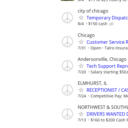
city of chicago
Temporary Dispatch
8/4
$150 cash
Chicago
Customer Service 
7/31
Open
Talro Insura
Andersonville, Chicago
Tech Support Repr
7/20
Salary starting $50
ELMHURST, IL
RECEPTIONIST / C
7/24
Competitive Pay; Med
NORTHWEST & SOUTH
DRIVERS WANTED D
7/13
$160 to $200 Cash P