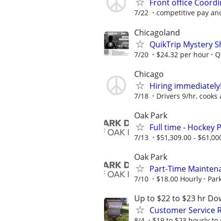
Front office Coordi
7/22
competitive pay an
Chicagoland
QuikTrip Mystery S
7/20
$24.32 per hour
Q
Chicago
Hiring immediately!
7/18
Drivers 9/hr, cooks 
Oak Park
Full time - Hockey
7/13
$51,309.00 - $61,00
Oak Park
Part-Time Mainten
7/10
$18.00 Hourly
Park
Up to $22 to $23 hr Do
Customer Service R
8/4
$19 to $23 hourly to 