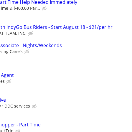
Part Time Help Needed Immediately
Time & $400.00 Par...
th IndyGo Bus Riders - Start August 18 - $21/per hr
AT TEAM, INC.
Associate - Nights/Weekends
ising Cane's
 Agent
ies
ive
y
DDC services
hopper - Part Time
uikTrip