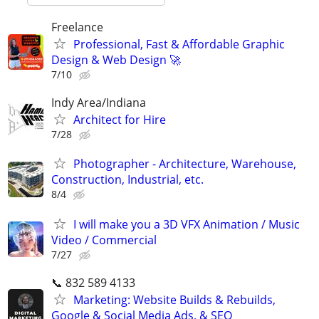
Freelance
Professional, Fast & Affordable Graphic
Design & Web Design 🚀
7/10
Indy Area/Indiana
Architect for Hire
7/28
Photographer - Architecture, Warehouse,
Construction, Industrial, etc.
8/4
I will make you a 3D VFX Animation / Music
Video / Commercial
7/27
📞 832 589 4133
Marketing: Website Builds & Rebuilds,
Google & Social Media Ads, & SEO