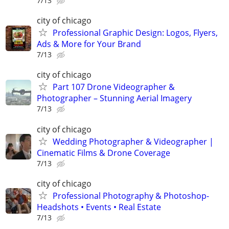
7/13
city of chicago
Professional Graphic Design: Logos, Flyers,
Ads & More for Your Brand
7/13
city of chicago
Part 107 Drone Videographer &
Photographer – Stunning Aerial Imagery
7/13
city of chicago
Wedding Photographer & Videographer |
Cinematic Films & Drone Coverage
7/13
city of chicago
Professional Photography & Photoshop-
Headshots • Events • Real Estate
7/13