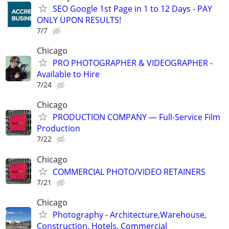
SEO Google 1st Page in 1 to 12 Days - PAY
ONLY UPON RESULTS!
7/7
Chicago
PRO PHOTOGRAPHER & VIDEOGRAPHER -
Available to Hire
7/24
Chicago
PRODUCTION COMPANY — Full-Service Film
Production
7/22
Chicago
COMMERCIAL PHOTO/VIDEO RETAINERS
7/21
Chicago
Photography - Architecture,Warehouse,
Construction, Hotels, Commercial