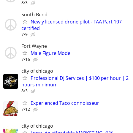
8/3
South Bend
Newly licensed drone pilot - FAA Part 107
certified
7/9
Fort Wayne
Male Figure Model
7/16
city of chicago
Professional DJ Services | $100 per hour | 2
hours minimum
8/3
Experienced Taco connoisseur
7/12
city of chicago