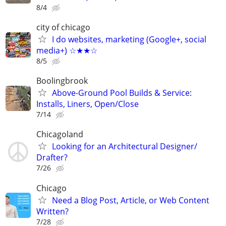
8/4
city of chicago
I do websites, marketing (Google+, social
media+) ☆★★☆
8/5
Boolingbrook
Above-Ground Pool Builds & Service:
Installs, Liners, Open/Close
7/14
Chicagoland
Looking for an Architectural Designer/
Drafter?
7/26
Chicago
Need a Blog Post, Article, or Web Content
Written?
7/28