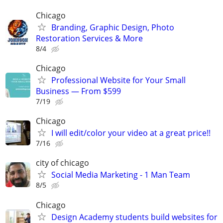
Chicago
Branding, Graphic Design, Photo
Restoration Services & More
8/4
Chicago
Professional Website for Your Small
Business — From $599
7/19
Chicago
I will edit/color your video at a great price!!
7/16
city of chicago
Social Media Marketing - 1 Man Team
8/5
Chicago
Design Academy students build websites for