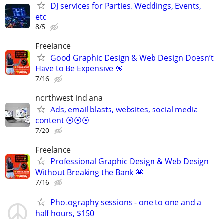
DJ services for Parties, Weddings, Events,
etc
8/5
Freelance
Good Graphic Design & Web Design Doesn’t
Have to Be Expensive 🎯
7/16
northwest indiana
Ads, email blasts, websites, social media
content ⦿⦿⦿
7/20
Freelance
Professional Graphic Design & Web Design
Without Breaking the Bank 🤩
7/16
Photography sessions - one to one and a
half hours, $150