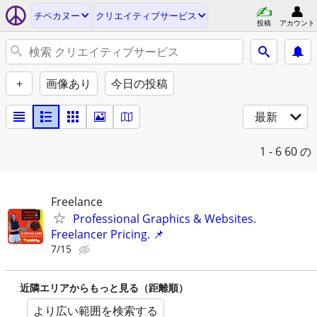
チペカヌー
クリエイティブサービス
投稿
アカウント
+
画像あり
今日の投稿
最新
1 - 6
60 の
Freelance
Professional Graphics & Websites.
Freelancer Pricing. 📌
7/15
近隣エリアからもっと見る（距離順）
より広い範囲を検索する