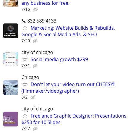
any business for free.
7/16
📞 832 589 4133
Marketing: Website Builds & Rebuilds,
Google & Social Media Ads, & SEO
7/20
city of chicago
Social media growth $299
7/31
Chicago
Don't let your video turn out CHEESY!!
(filmmaker/videographer)
8/2
city of chicago
Freelance Graphic Designer: Presentations
$250 for 10 Slides
7/27