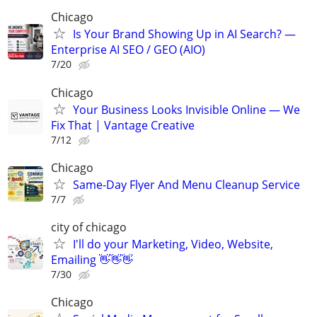
Chicago
Is Your Brand Showing Up in AI Search? —
Enterprise AI SEO / GEO (AIO)
7/20
Chicago
Your Business Looks Invisible Online — We
Fix That | Vantage Creative
7/12
Chicago
Same-Day Flyer And Menu Cleanup Service
7/7
city of chicago
I'll do your Marketing, Video, Website,
Emailing 👋👋👋
7/30
Chicago