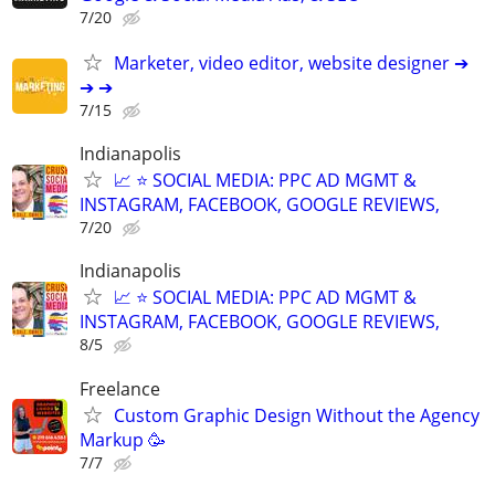
7/20
Marketer, video editor, website designer ➔
➔ ➔
7/15
Indianapolis
📈 ⭐ SOCIAL MEDIA: PPC AD MGMT &
INSTAGRAM, FACEBOOK, GOOGLE REVIEWS,
7/20
Indianapolis
📈 ⭐ SOCIAL MEDIA: PPC AD MGMT &
INSTAGRAM, FACEBOOK, GOOGLE REVIEWS,
8/5
Freelance
Custom Graphic Design Without the Agency
Markup 🥳
7/7