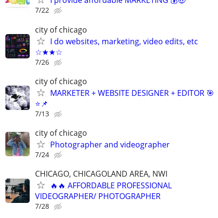
I provide affordable MARKETING 💰🤑
7/22
city of chicago
I do websites, marketing, video edits, etc
☆★★☆
7/26
city of chicago
MARKETER + WEBSITE DESIGNER + EDITOR 🎯
⭐📌
7/13
city of chicago
Photographer and videographer
7/24
CHICAGO, CHICAGOLAND AREA, NWI
🔥🔥 AFFORDABLE PROFESSIONAL
VIDEOGRAPHER/ PHOTOGRAPHER
7/28