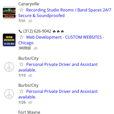
Canaryville
Recording Studio Rooms / Band Spaces 24/7
Secure & Soundproofed
7/31
📞 (312) 626-9042 🔥🔥🔥
Web Development - CUSTOM WEBSITES -
Chicago
3時間前
Burbs/City
Personal Private Driver and Assistant
available.
7/10
Burbs/City
Personal Private Driver and Assistant
available.
7/26
Fort Wayne