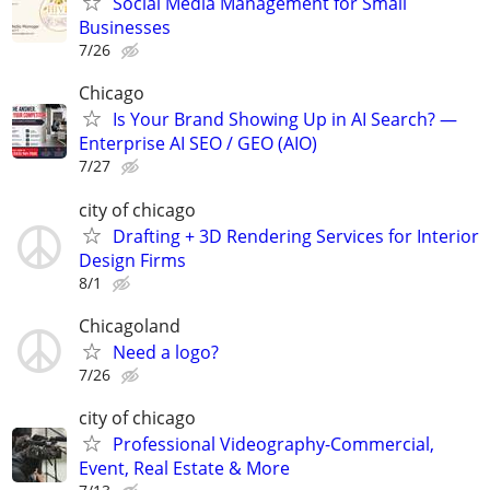
Social Media Management for Small
Businesses
7/26
Chicago
Is Your Brand Showing Up in AI Search? —
Enterprise AI SEO / GEO (AIO)
7/27
city of chicago
Drafting + 3D Rendering Services for Interior
Design Firms
8/1
Chicagoland
Need a logo?
7/26
city of chicago
Professional Videography-Commercial,
Event, Real Estate & More