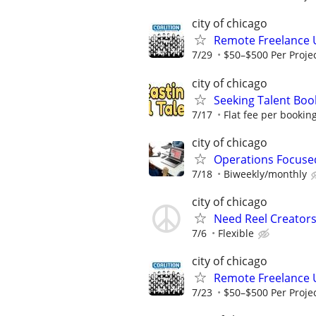
city of chicago
Remote Freelance 
7/29
$50–$500 Per Proje
city of chicago
Seeking Talent Boo
7/17
Flat fee per bookin
city of chicago
Operations Focuse
7/18
Biweekly/monthly
city of chicago
Need Reel Creator
7/6
Flexible
city of chicago
Remote Freelance 
7/23
$50–$500 Per Proje