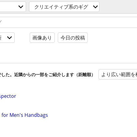
クリエイティブ系のギグ
新
画像あり
今日の投稿
より広い範囲を
でした。近隣からの一部をご紹介します（距離順）
spector
ls for Men's Handbags