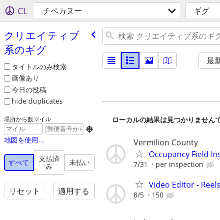
CL
チペカヌー
ギグ
クリエイティブ
系のギグ
最
タイトルのみ検索
画像あり
今日の投稿
hide duplicates
ローカルの結果は見つかりません
場所から数マイル

地図を使用...
Vermilion County
Occupancy Field In
支払済
すべて
未払い
7/31
per inspection
み
Video Editor - Ree
リセット
適用する
8/5
150