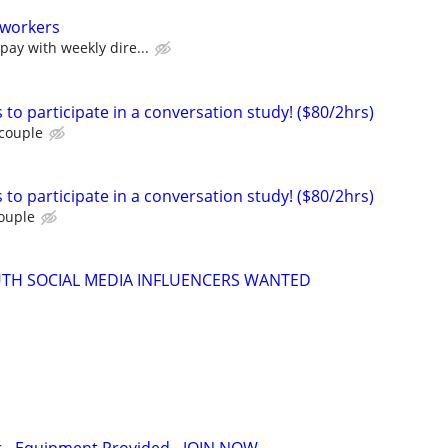
 workers
pay with weekly dire...
 to participate in a conversation study! ($80/2hrs)
 couple
 to participate in a conversation study! ($80/2hrs)
couple
UTH SOCIAL MEDIA INFLUENCERS WANTED