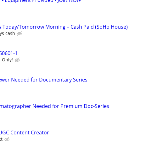
- Equipment Provided - JOIN NOW
es Today/Tomorrow Morning – Cash Paid (SoHo House)
ys cash
60601-1
 Only!
iewer Needed for Documentary Series
matographer Needed for Premium Doc-Series
UGC Content Creator
ct