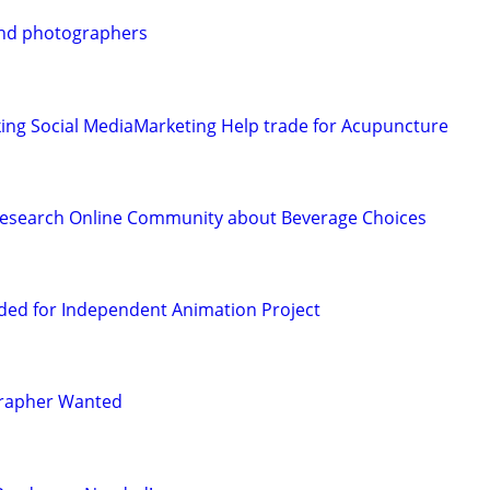
 and photographers
ing Social MediaMarketing Help trade for Acupuncture
Research Online Community about Beverage Choices
ded for Independent Animation Project
grapher Wanted