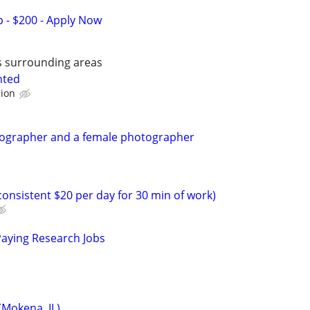
 - $200 - Apply Now
is surrounding areas
nted
sion
eographer and a female photographer
onsistent $20 per day for 30 min of work)
Paying Research Jobs
Mokena, IL)