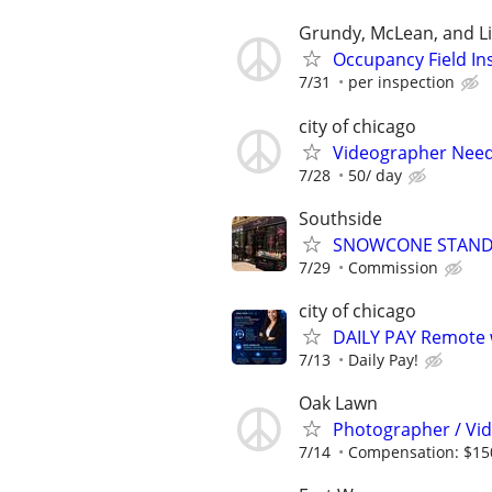
Grundy, McLean, and Li
Occupancy Field In
7/31
per inspection
city of chicago
Videographer Nee
7/28
50/ day
Southside
SNOWCONE STAN
7/29
Commission
city of chicago
DAILY PAY Remote w
7/13
Daily Pay!
Oak Lawn
Photographer / Vi
7/14
Compensation: $15