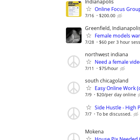
Indianapolis
Online Focus Group
7/16
$200.00
Greenfield, Indianapol
Female models wa
7/28
$60 per 3 hour ses
northwest indiana
Need a female vid
7/11
$75/hour
south chicagoland
Easy Online Work (c
7/9
$20/per day online
Side Hustle - High 
7/7
To be discussed.
Mokena
House Pix Needed (