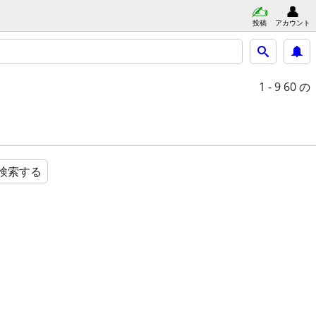
投稿
アカウント
1 - 9
60 の
検索する