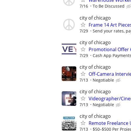
Warehouse Worker 
7/16
To Be Discussed
city of chicago
Frame 14 Art Piec
7/29
Send your rates, pa
city of chicago
Promotional Offer 
7/29
Cash App Payments
city of chicago
Off-Camera Interv
7/13
Negotiable
city of chicago
Videographer/Cine
7/13
Negotiable
city of chicago
Remote Freelance 
7/13
$50–$500 Per Proje