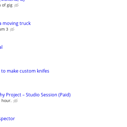
 of gig
a moving truck
um 3
al
h to make custom knifes
y Project – Studio Session (Paid)
e hour.
spector