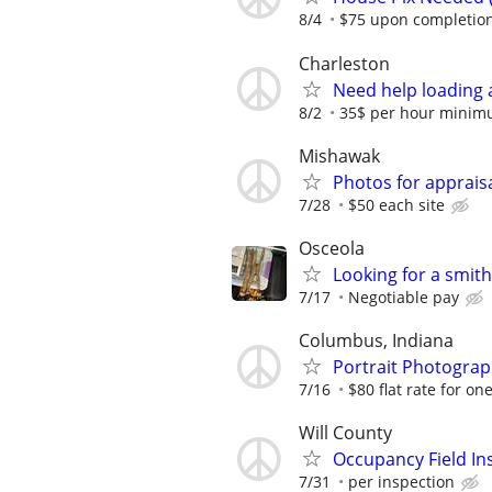
8/4
$75 upon completion
Charleston
Need help loading 
8/2
35$ per hour minim
Mishawak
Photos for apprais
7/28
$50 each site
Osceola
Looking for a smit
7/17
Negotiable pay
Columbus, Indiana
Portrait Photograph
7/16
$80 flat rate for on
Will County
Occupancy Field In
7/31
per inspection