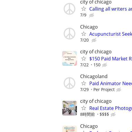
city of chicago
Calling all writers
7/9
Chicago
Acupuncturist Seek
7/20
city of chicago
$150 Paid Market 
7/22
150
Chicagoland
Paid Animator Nee
7/29
Per Project
city of chicago
Real Estate Photo
8時間前
$$$$
Chicago