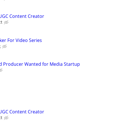
UGC Content Creator
ct
ker For Video Series
g
d Producer Wanted for Media Startup
s
UGC Content Creator
ct