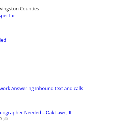
vingston Counties
spector
ded
D
ork Answering Inbound text and calls
deographer Needed – Oak Lawn, IL
0