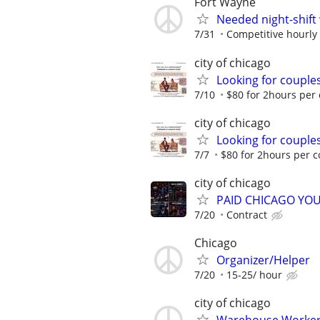
Fort Wayne
Needed night-shift
7/31
Competitive hourly 
city of chicago
Looking for couples
7/10
$80 for 2hours per
city of chicago
Looking for couples
7/7
$80 for 2hours per 
city of chicago
PAID CHICAGO YO
7/20
Contract
Chicago
Organizer/Helper
7/20
15-25/ hour
city of chicago