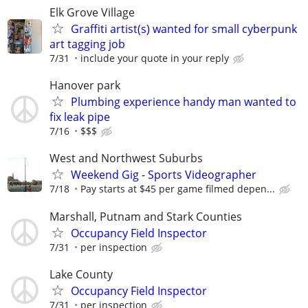
Elk Grove Village
Graffiti artist(s) wanted for small cyberpunk
art tagging job
7/31
include your quote in your reply
Hanover park
Plumbing experience handy man wanted to
fix leak pipe
7/16
$$$
West and Northwest Suburbs
Weekend Gig - Sports Videographer
7/18
Pay starts at $45 per game filmed depen...
Marshall, Putnam and Stark Counties
Occupancy Field Inspector
7/31
per inspection
Lake County
Occupancy Field Inspector
7/31
per inspection