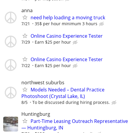
anna
need help loading a moving truck
7/21
35$ per hour minimum 3 hours
Online Casino Experience Tester
7/29
Earn $25 per hour
Online Casino Experience Tester
7/22
Earn $25 per hour
northwest suburbs
Models Needed – Dental Practice
Photoshoot (Crystal Lake, IL)
8/5
To be discussed during hiring process.
Huntingburg
Part-Time Leasing Outreach Representative
— Huntingburg, IN