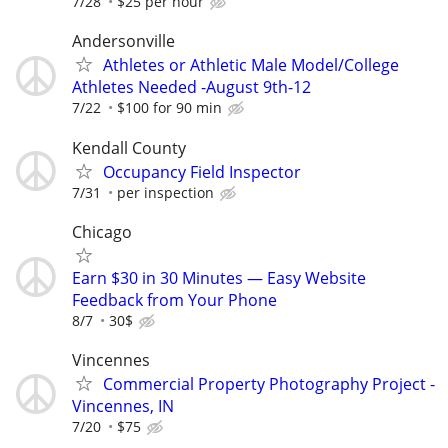
7/28
$25 per hour
Andersonville
Athletes or Athletic Male Model/College
Athletes Needed -August 9th-12
7/22
$100 for 90 min
Kendall County
Occupancy Field Inspector
7/31
per inspection
Chicago
Earn $30 in 30 Minutes — Easy Website
Feedback from Your Phone
8/7
30$
Vincennes
Commercial Property Photography Project -
Vincennes, IN
7/20
$75