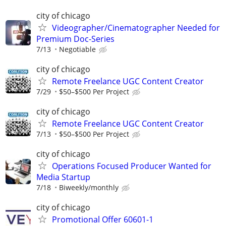
city of chicago
Videographer/Cinematographer Needed for
Premium Doc-Series
7/13
Negotiable
city of chicago
Remote Freelance UGC Content Creator
7/29
$50–$500 Per Project
city of chicago
Remote Freelance UGC Content Creator
7/13
$50–$500 Per Project
city of chicago
Operations Focused Producer Wanted for
Media Startup
7/18
Biweekly/monthly
city of chicago
Promotional Offer 60601-1