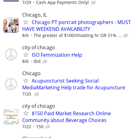
7/29
Cash App Payments Only!
Chicago, IL
Chicago PT portrait photographers - MUST
HAVE WEEKEND AVAILABILITY
8/6
The greater of $100/shooting hr OR 51% ...
city of chicago
ISO Feminization Help
8/6
tbd
Chicago
Acupuncturist Seeking Social
MediaMarketing Help trade for Acupuncture
7/20
city of chicago
$150 Paid Market Research Online
Community about Beverage Choices
7/22
150