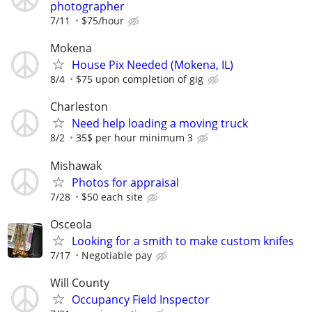
photographer
7/11
$75/hour
Mokena
House Pix Needed (Mokena, IL)
8/4
$75 upon completion of gig
Charleston
Need help loading a moving truck
8/2
35$ per hour minimum 3
Mishawak
Photos for appraisal
7/28
$50 each site
Osceola
Looking for a smith to make custom knifes
7/17
Negotiable pay
Will County
Occupancy Field Inspector