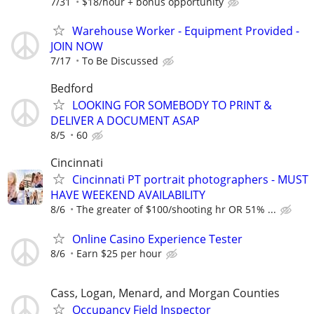
7/31
$18/hour + bonus opportunity
Warehouse Worker - Equipment Provided -
JOIN NOW
7/17
To Be Discussed
Bedford
LOOKING FOR SOMEBODY TO PRINT &
DELIVER A DOCUMENT ASAP
8/5
60
Cincinnati
Cincinnati PT portrait photographers - MUST
HAVE WEEKEND AVAILABILITY
8/6
The greater of $100/shooting hr OR 51% ...
Online Casino Experience Tester
8/6
Earn $25 per hour
Cass, Logan, Menard, and Morgan Counties
Occupancy Field Inspector