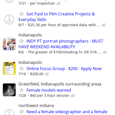
7/31
per inspection
Get Paid to Film Creative Projects &
Everyday Skills
8/7
$25–30 per hour of approved data, with ...
Indianapolis
INDY PT portrait photographers - MUST
HAVE WEEKEND AVAILABILITY
8/6
The greater of $100/shooting hr OR 51% ...
Indianapolis
Online Focus Group - $200 - Apply Now
7/16
$200.00
Greenfield, Indianapolis surrounding areas
Female models wanted
7/28
$60 per 3 hour session
northwest indiana
Need a female videographer and a female