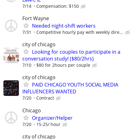
7/14
Compensation: $150
Fort Wayne
Needed night-shift workers
7/31
Competitive hourly pay with weekly dire...
city of chicago
Looking for couples to participate in a
conversation study! ($80/2hrs)
7/10
$80 for 2hours per couple
city of chicago
PAID CHICAGO YOUTH SOCIAL MEDIA
INFLUENCERS WANTED
7/20
Contract
Chicago
Organizer/Helper
7/20
15-25/ hour
city of chicago