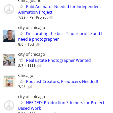
Chicagoland
Paid Animator Needed for Independent
Animation Project
7/29
Per Project
city of chicago
I’m curating the best Tinder profile and I
need a photographer
8/6
Tbd
city of chicago
Real Estate Photographer Wanted
8/5
$$$$
Chicago
Podcast Creators, Producers Needed!
7/23
city of chicago
NEEDED: Production Stitchers for Project
Based Work