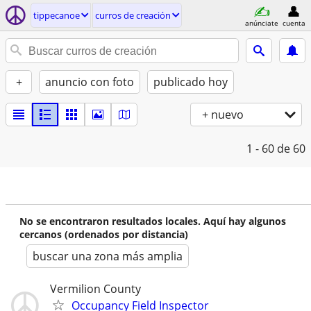
tippecanoe
curros de creación
anúnciate
cuenta
+
anuncio con foto
publicado hoy
+ nuevo
1 - 60
de 60
No se encontraron resultados locales. Aquí hay algunos
cercanos (ordenados por distancia)
buscar una zona más amplia
Vermilion County
Occupancy Field Inspector