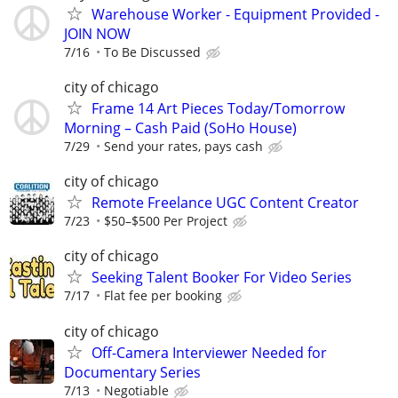
Warehouse Worker - Equipment Provided -
JOIN NOW
7/16
To Be Discussed
city of chicago
Frame 14 Art Pieces Today/Tomorrow
Morning – Cash Paid (SoHo House)
7/29
Send your rates, pays cash
city of chicago
Remote Freelance UGC Content Creator
7/23
$50–$500 Per Project
city of chicago
Seeking Talent Booker For Video Series
7/17
Flat fee per booking
city of chicago
Off-Camera Interviewer Needed for
Documentary Series
7/13
Negotiable