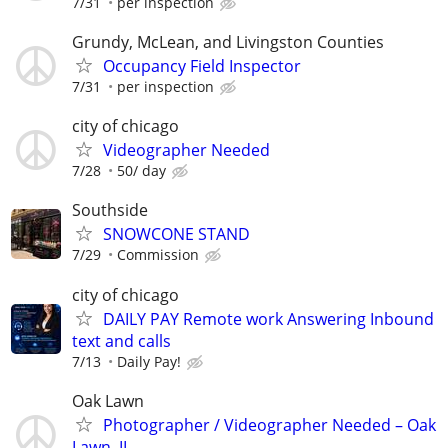
7/31
per inspection
Grundy, McLean, and Livingston Counties
Occupancy Field Inspector
7/31
per inspection
city of chicago
Videographer Needed
7/28
50/ day
Southside
SNOWCONE STAND
7/29
Commission
city of chicago
DAILY PAY Remote work Answering Inbound
text and calls
7/13
Daily Pay!
Oak Lawn
Photographer / Videographer Needed – Oak
Lawn, IL