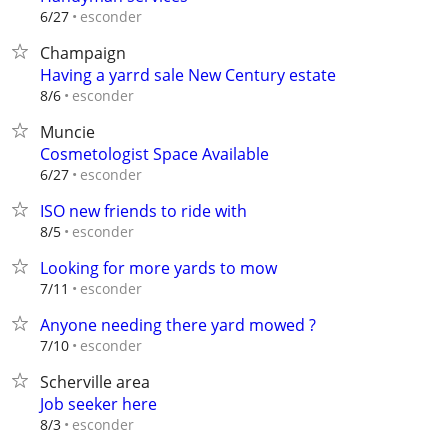
esconder
6/27
Champaign
Having a yarrd sale New Century estate
esconder
8/6
Muncie
Cosmetologist Space Available
esconder
6/27
ISO new friends to ride with
esconder
8/5
Looking for more yards to mow
esconder
7/11
Anyone needing there yard mowed ?
esconder
7/10
Scherville area
Job seeker here
esconder
8/3