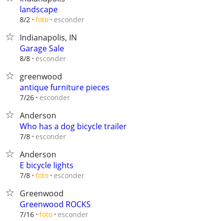
landscape
esconder
8/2
foto
Indianapolis, IN
Garage Sale
esconder
8/8
greenwood
antique furniture pieces
esconder
7/26
Anderson
Who has a dog bicycle trailer
esconder
7/8
Anderson
E bicycle lights
esconder
7/8
foto
Greenwood
Greenwood ROCKS
esconder
7/16
foto