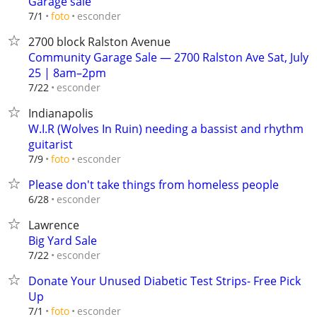
Garage sale
esconder
7/1
foto
2700 block Ralston Avenue
Community Garage Sale — 2700 Ralston Ave Sat, July
25 | 8am–2pm
esconder
7/22
Indianapolis
W.I.R (Wolves In Ruin) needing a bassist and rhythm
guitarist
esconder
7/9
foto
Please don't take things from homeless people
esconder
6/28
Lawrence
Big Yard Sale
esconder
7/22
Donate Your Unused Diabetic Test Strips- Free Pick
Up
esconder
7/1
foto