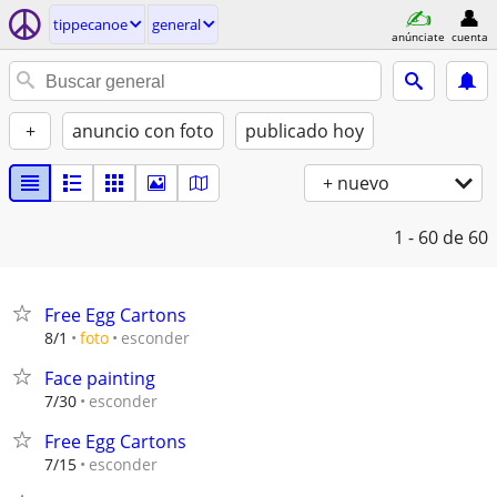
tippecanoe
general
anúnciate
cuenta
+
anuncio con foto
publicado hoy
+ nuevo
1 - 60
de 60
Free Egg Cartons
esconder
8/1
foto
Face painting
esconder
7/30
Free Egg Cartons
esconder
7/15