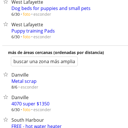
West Lafayette
Dog beds for puppies and small pets
esconder
6/30
foto
West Lafayette
Puppy training Pads
esconder
6/30
foto
más de áreas cercanas (ordenadas por distancia)
buscar una zona más amplia
Danville
Metal scrap
esconder
8/6
Danville
4070 super $1350
esconder
6/30
foto
South Harbour
FREE - hot water heater