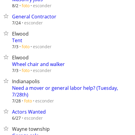
esconder
8/2
foto
General Contractor
esconder
7/24
Elwood
Tent
esconder
7/3
foto
Elwood
Wheel chair and walker
esconder
7/3
foto
Indianapolis
Need a mover or general labor help? (Tuesday,
7/28th)
esconder
7/28
foto
Actors Wanted
esconder
6/27
Wayne township