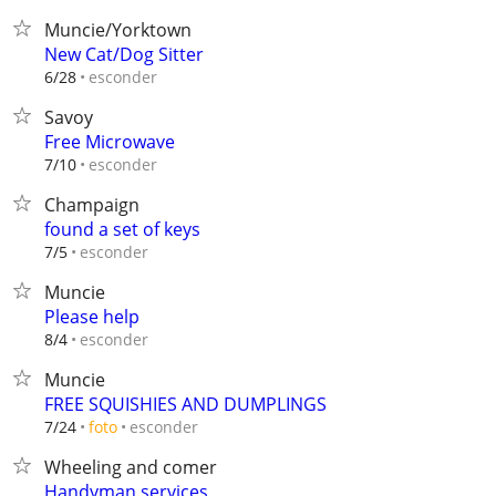
Muncie/Yorktown
New Cat/Dog Sitter
esconder
6/28
Savoy
Free Microwave
esconder
7/10
Champaign
found a set of keys
esconder
7/5
Muncie
Please help
esconder
8/4
Muncie
FREE SQUISHIES AND DUMPLINGS
esconder
7/24
foto
Wheeling and comer
Handyman services