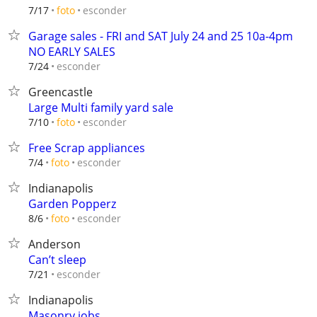
esconder
7/17
foto
Garage sales - FRI and SAT July 24 and 25 10a-4pm
NO EARLY SALES
esconder
7/24
Greencastle
Large Multi family yard sale
esconder
7/10
foto
Free Scrap appliances
esconder
7/4
foto
Indianapolis
Garden Popperz
esconder
8/6
foto
Anderson
Can’t sleep
esconder
7/21
Indianapolis
Masonry jobs