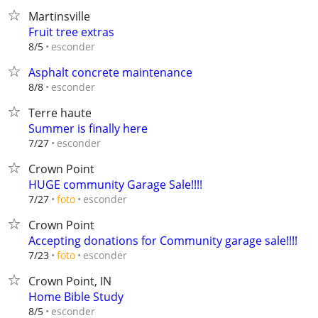
Martinsville
Fruit tree extras
esconder
8/5
Asphalt concrete maintenance
esconder
8/8
Terre haute
Summer is finally here
esconder
7/27
Crown Point
HUGE community Garage Sale!!!!
esconder
7/27
foto
Crown Point
Accepting donations for Community garage sale!!!!
esconder
7/23
foto
Crown Point, IN
Home Bible Study
esconder
8/5