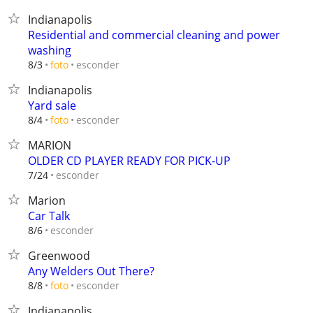
Indianapolis
Residential and commercial cleaning and power
washing
esconder
8/3
foto
Indianapolis
Yard sale
esconder
8/4
foto
MARION
OLDER CD PLAYER READY FOR PICK-UP
esconder
7/24
Marion
Car Talk
esconder
8/6
Greenwood
Any Welders Out There?
esconder
8/8
foto
Indianapolis