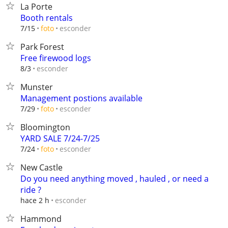
La Porte
Booth rentals
esconder
7/15
foto
Park Forest
Free firewood logs
esconder
8/3
Munster
Management postions available
esconder
7/29
foto
Bloomington
YARD SALE 7/24-7/25
esconder
7/24
foto
New Castle
Do you need anything moved , hauled , or need a
ride ?
esconder
hace 2 h
Hammond