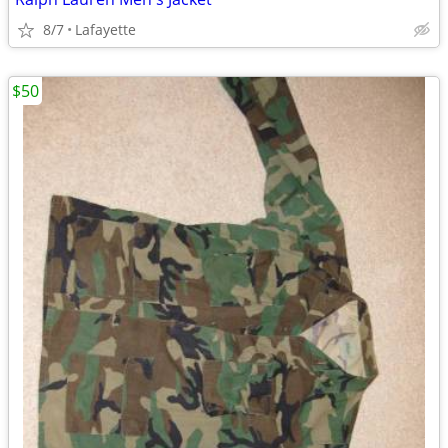
8/7
Lafayette
$50