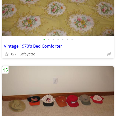
•
•
•
•
•
•
•
Vintage 1970's Bed Comforter
8/7
Lafayette
$5