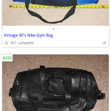
•
•
Vintage 90's Nike Gym Bag
8/7
Lafayette
$250