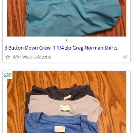
•
3 Button Down Crew, 1 1/4 zip Greg Norman Shirts
8/8
West Lafayette
$20