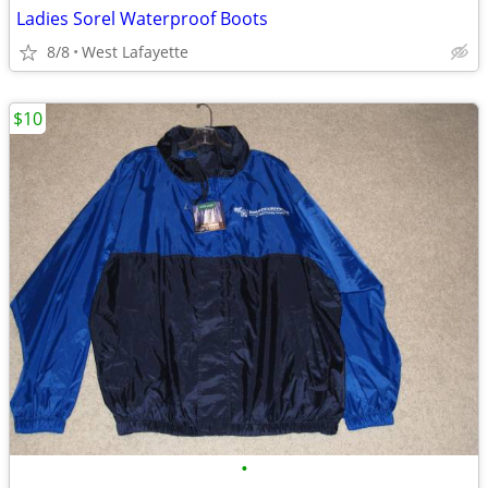
Ladies Sorel Waterproof Boots
8/8
West Lafayette
$10
•