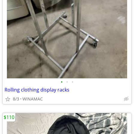
•
•
•
Rolling clothing display racks
8/3
WINAMAC
$110