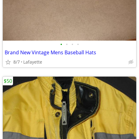
•
•
•
•
Brand New Vintage Mens Baseball Hats
8/7
Lafayette
$50