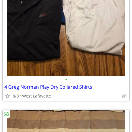
•
4 Greg Norman Play Dry Collared Shirts
8/8
West Lafayette
$8