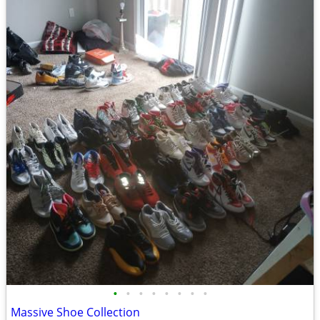
•
•
•
•
•
•
•
•
Massive Shoe Collection