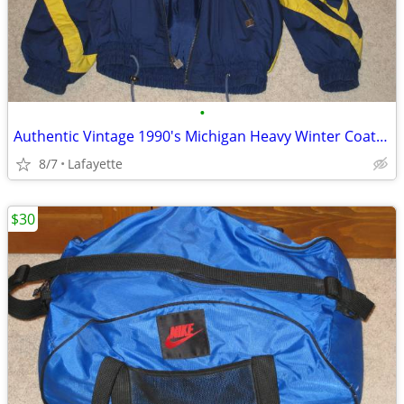
•
Authentic Vintage 1990's Michigan Heavy Winter Coat, Mint condition
8/7
Lafayette
$30