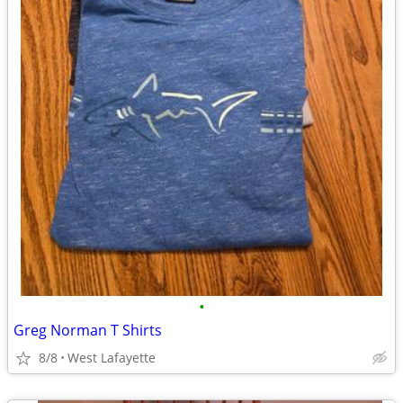
•
Greg Norman T Shirts
8/8
West Lafayette