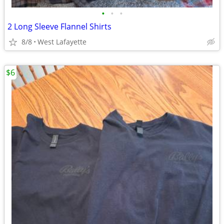
•
•
•
2 Long Sleeve Flannel Shirts
8/8
West Lafayette
$6