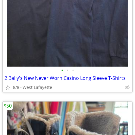
•
•
•
2 Bally's New Never Worn Casino Long Sleeve T-Shirts
8/8
West Lafayette
$50