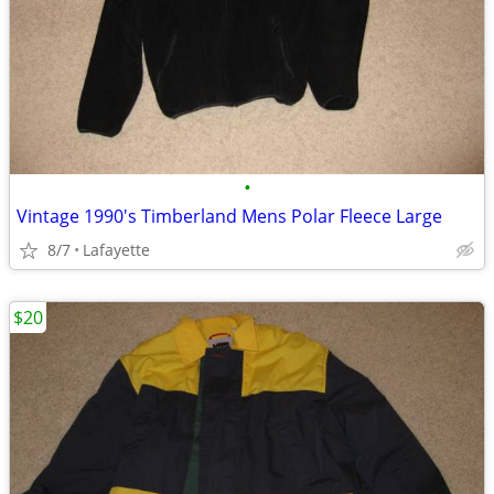
•
Vintage 1990's Timberland Mens Polar Fleece Large
8/7
Lafayette
$20