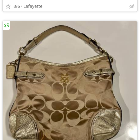
8/6
Lafayette
$9