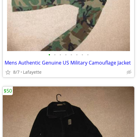
•
•
•
•
•
•
•
•
Mens Authentic Genuine US Military Camouflage Jacket
8/7
Lafayette
$50