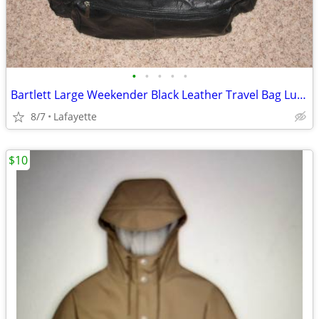
•
•
•
•
•
Bartlett Large Weekender Black Leather Travel Bag Luggage
8/7
Lafayette
$10