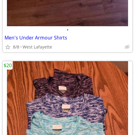
•
Men's Under Armour Shirts
8/8
West Lafayette
$20