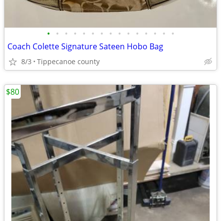
•
•
•
•
•
•
•
•
•
•
•
•
•
•
•
Coach Colette Signature Sateen Hobo Bag
8/3
Tippecanoe county
$80