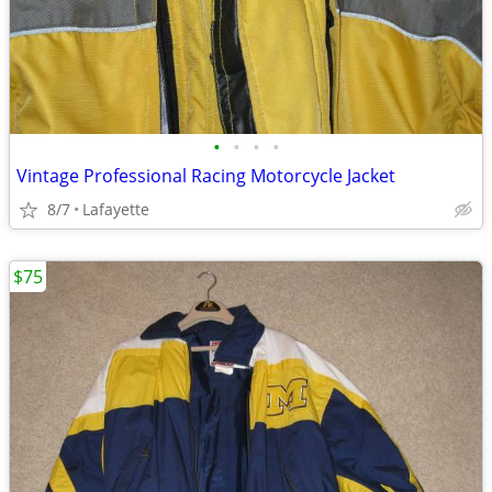
•
•
•
•
Vintage Professional Racing Motorcycle Jacket
8/7
Lafayette
$75