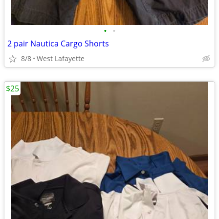
•
•
2 pair Nautica Cargo Shorts
8/8
West Lafayette
$25