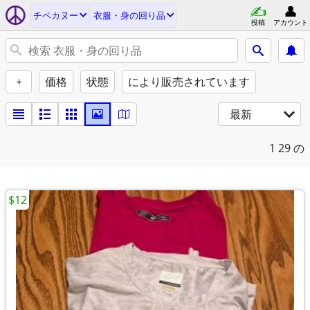
チペカヌー
衣服・身の回り品
投稿
アカウント
+
価格
状態
により販売されています
最新
1
29 の
$12