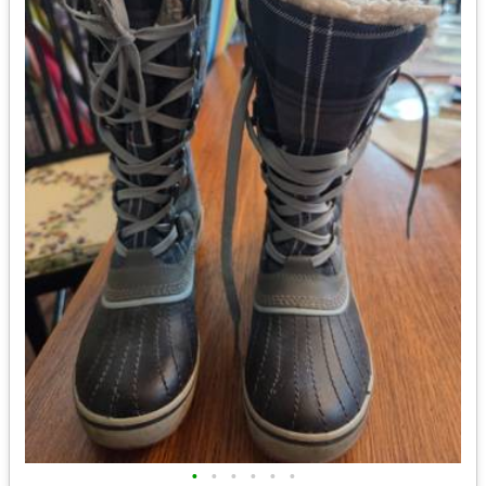
•
•
•
•
•
•