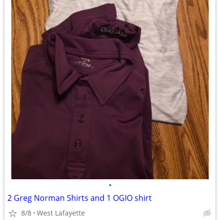
•
2 Greg Norman Shirts and 1 OGIO shirt
8/8
West Lafayette