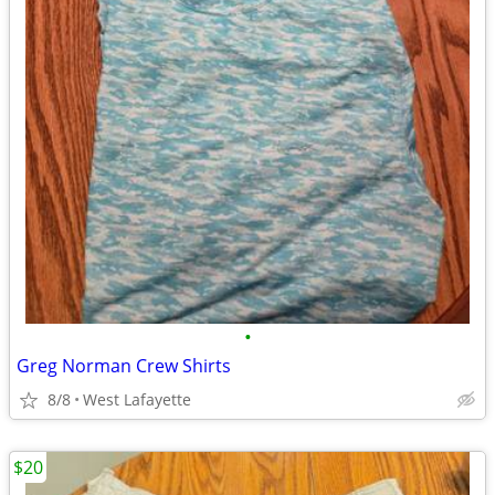
•
Greg Norman Crew Shirts
8/8
West Lafayette
$20