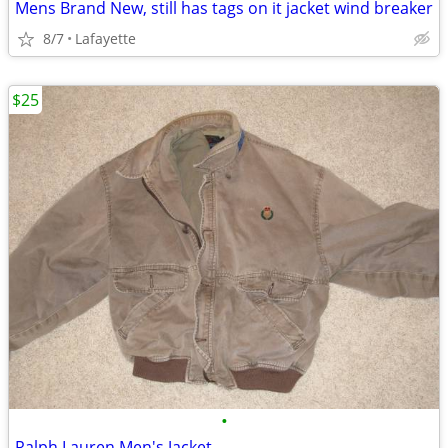
Mens Brand New, still has tags on it jacket wind breaker
8/7
Lafayette
$25
•
Ralph Lauren Men's Jacket