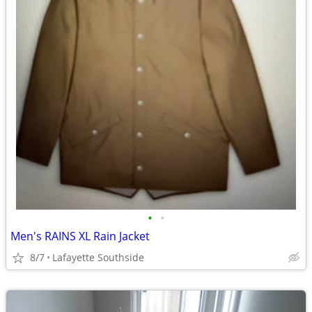
•
•
Men's RAINS XL Rain Jacket
8/7
Lafayette Southside