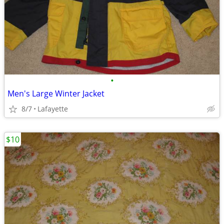
•
Men's Large Winter Jacket
8/7
Lafayette
$10