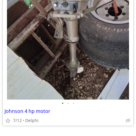
•
•
•
Johnson 4 hp motor
7/12
Delphi