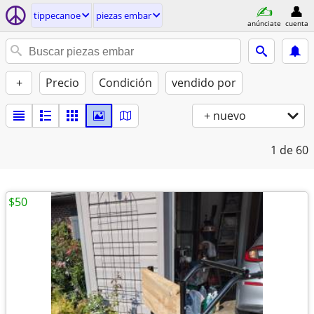
tippecanoe
piezas embar
anúnciate
cuenta
+
Precio
Condición
vendido por
+ nuevo
1
de 60
$50