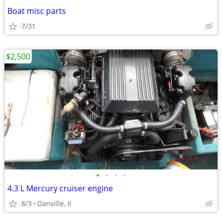
Boat misc parts
7/31
$2,500
•
•
•
•
4.3 L Mercury cruiser engine
8/3
Danville, Il