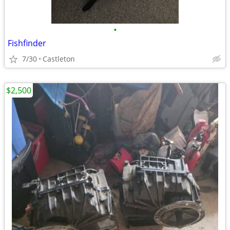
•
Fishfinder
7/30
Castleton
$2,500