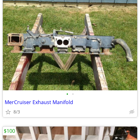
•
•
MerCruiser Exhaust Manifold
8/3
$100