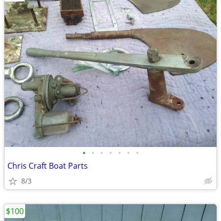
•
•
•
•
•
•
•
Chris Craft Boat Parts
8/3
$100