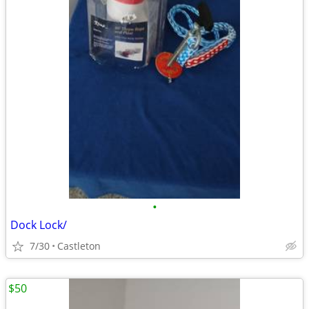
•
Dock Lock/
7/30
Castleton
$50