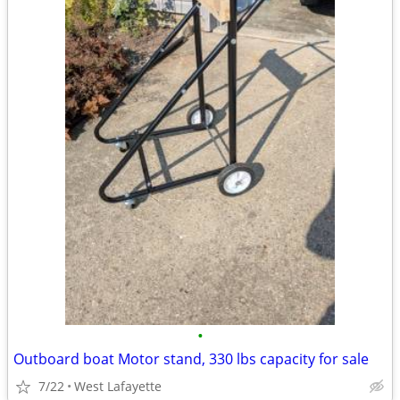
•
Outboard boat Motor stand, 330 lbs capacity for sale
7/22
West Lafayette