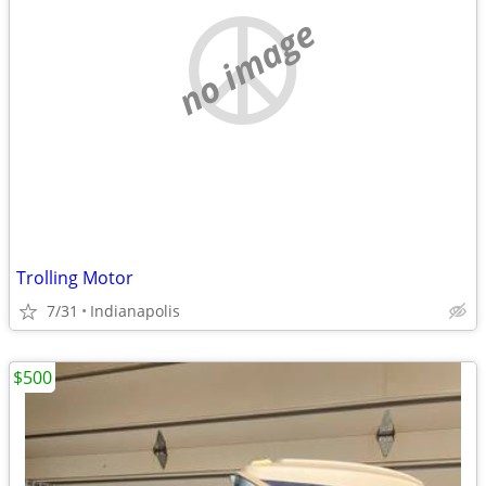
no image
Trolling Motor
7/31
Indianapolis
$500