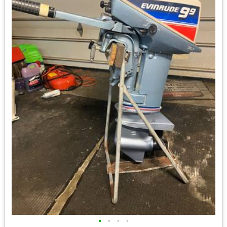
•
•
•
•