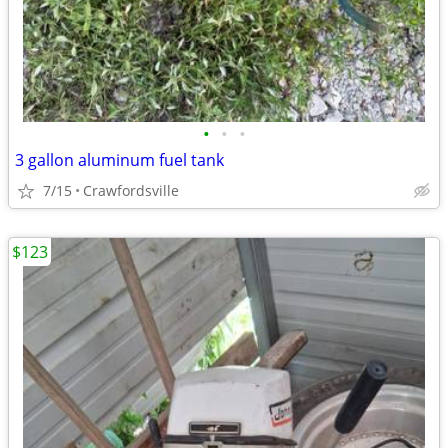
•
•
•
3 gallon aluminum fuel tank
7/15
Crawfordsville
$123