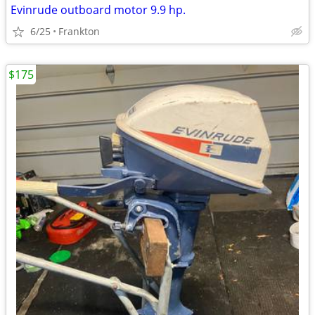
Evinrude outboard motor 9.9 hp.
6/25
Frankton
$175