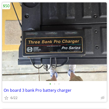
$50
•
•
•
On board 3 bank Pro battery charger
6/22