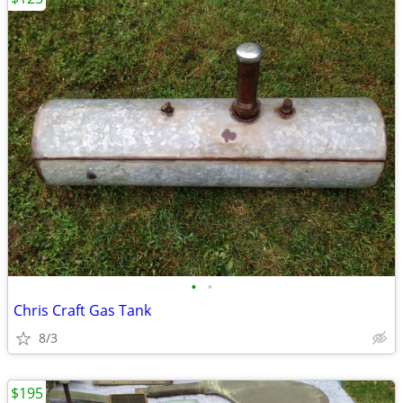
•
•
Chris Craft Gas Tank
8/3
$195