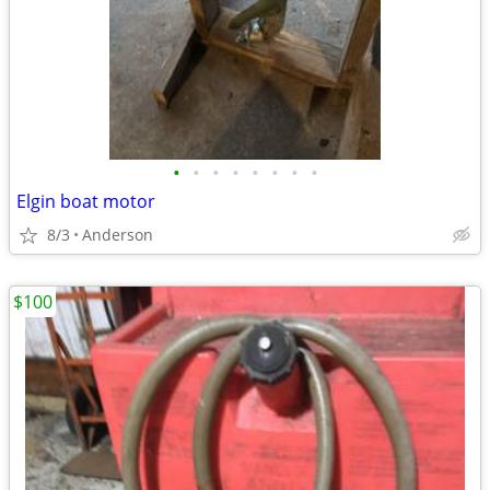
•
•
•
•
•
•
•
•
Elgin boat motor
8/3
Anderson
$100