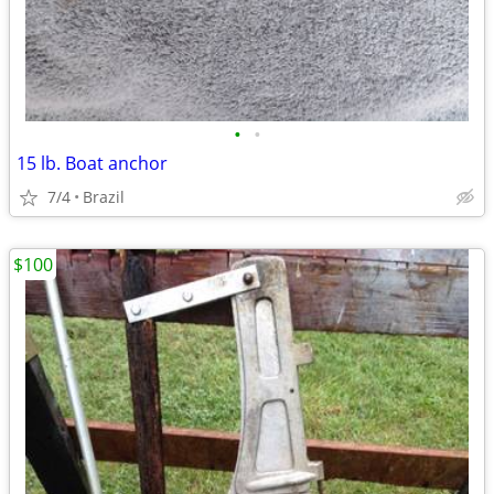
•
•
15 lb. Boat anchor
7/4
Brazil
$100