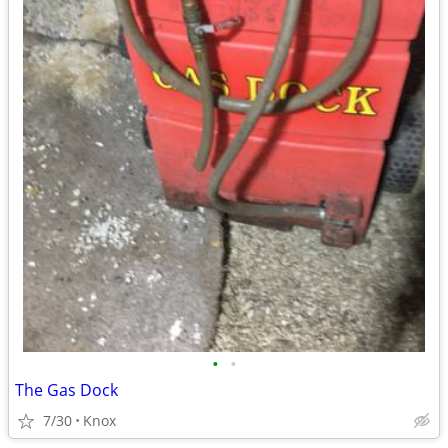
•
•
The Gas Dock
7/30
Knox