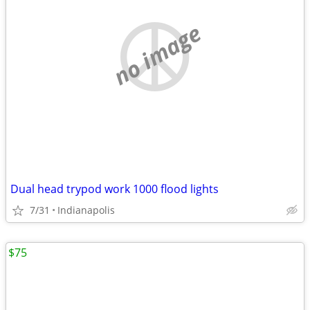
no image
Dual head trypod work 1000 flood lights
7/31
Indianapolis
$75