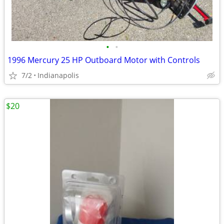
•
•
1996 Mercury 25 HP Outboard Motor with Controls
7/2
Indianapolis
$20