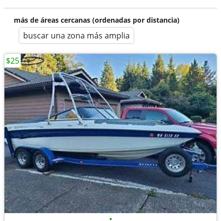
más de áreas cercanas (ordenadas por distancia)
buscar una zona más amplia
$25
•