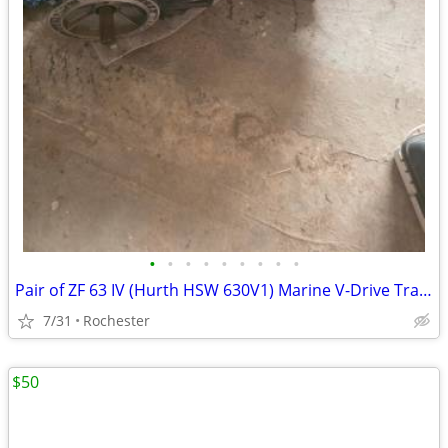
•
•
•
•
•
•
•
•
•
Pair of ZF 63 IV (Hurth HSW 630V1) Marine V-Drive Transmissions - 2.0
7/31
Rochester
$50