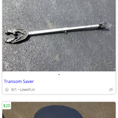
•
Transom Saver
8/1
Lowell,in
$20