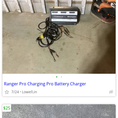
•
•
Ranger Pro Charging Pro Battery Charger
7/24
Lowell,in
$25