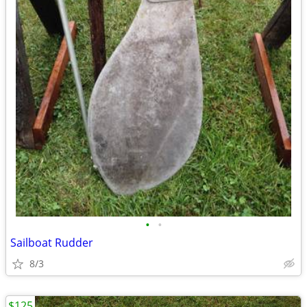
•
•
Sailboat Rudder
8/3
$125