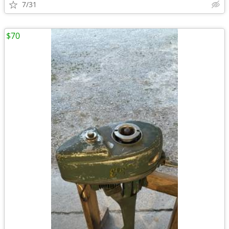
7/31
$70