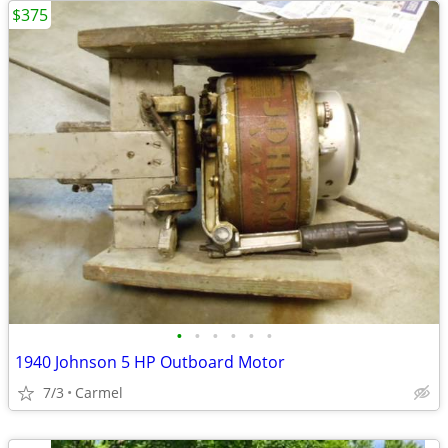
$375
•
•
•
•
•
•
1940 Johnson 5 HP Outboard Motor
7/3
Carmel