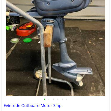
•
•
•
•
•
•
Evinrude Outboard Motor 3 hp.