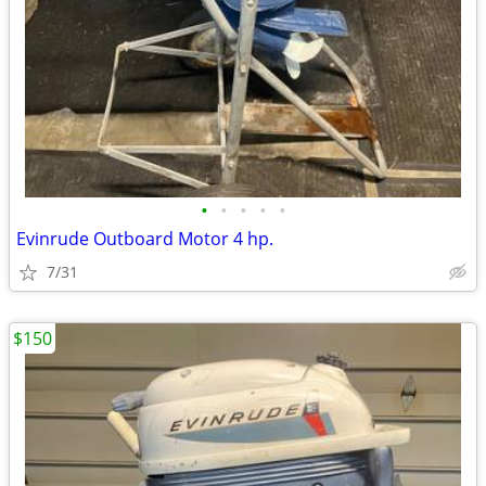
•
•
•
•
•
Evinrude Outboard Motor 4 hp.
7/31
$150