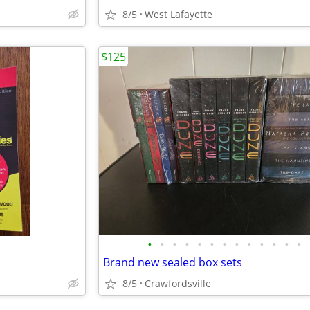
8/5
West Lafayette
$125
•
•
•
•
•
•
•
•
•
•
•
•
•
Brand new sealed box sets
8/5
Crawfordsville