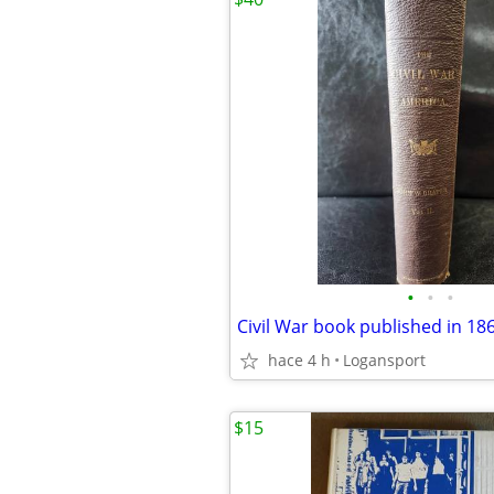
•
•
•
Civil War book published in 18
hace 4 h
Logansport
$15