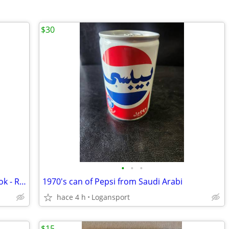
$30
•
•
•
1960 Richland Twp. High School Yearbook - Richlandia
1970's can of Pepsi from Saudi Arabi
hace 4 h
Logansport
$15