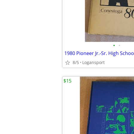
•
•
8/5
Logansport
$15