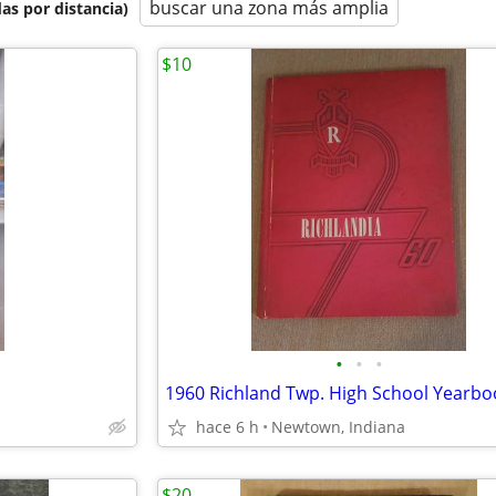
buscar una zona más amplia
as por distancia)
$10
•
•
•
hace 6 h
Newtown, Indiana
$20