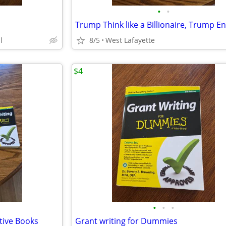
•
•
l
8/5
West Lafayette
$4
•
•
•
ative Books
Grant writing for Dummies