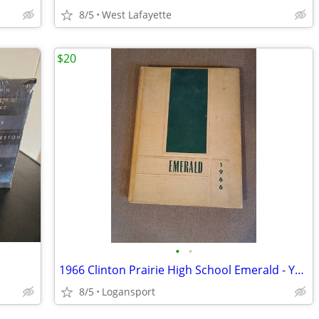
8/5
West Lafayette
$20
•
•
1966 Clinton Prairie High School Emerald - Yearbook
8/5
Logansport