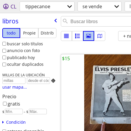
CL
tippecanoe
se vende
libros
todo
Propie
Distrib
+ n
buscar solo títulos
anuncio con foto
publicado hoy
$15
ocultar duplicados
MILLAS DE LA UBICACIÓN

usar mapa...
Precio
gratis
$
– $
Condición