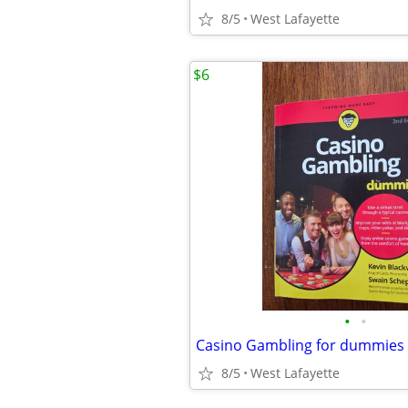
8/5
West Lafayette
$6
•
•
Casino Gambling for dummies
8/5
West Lafayette