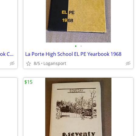
•
•
1979 Pioneer Jr.-Sr. High School Year Book Conestoga Royal Center,IN
La Porte High School EL PE Yearbook 1968
8/5
Logansport
$15