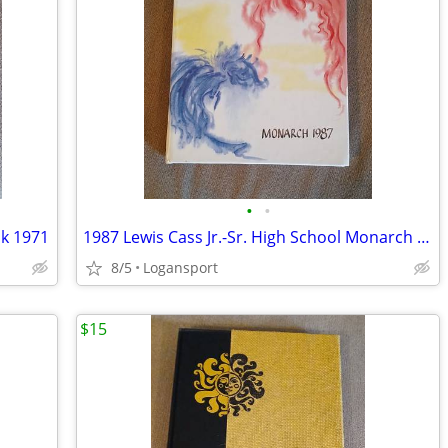
•
•
ok 1971
1987 Lewis Cass Jr.-Sr. High School Monarch - Yearbook
8/5
Logansport
$15