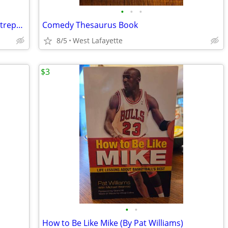
•
•
•
Trump Think like a Billionaire, Trump Entrepreneurship 101, Cross the
Comedy Thesaurus Book
8/5
West Lafayette
$3
•
•
How to Be Like Mike (By Pat Williams)