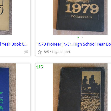
•
•
1980 Pioneer Jr.-Sr. High School Year Book Conestoga Royal Center,IN
8/5
Logansport
$15