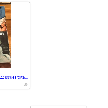
Playboy ETC Adult magazines - 22 issues total, Some older