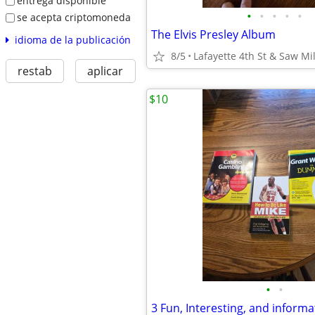
entrega disponible
•
•
•
•
•
se acepta criptomoneda
The Elvis Presley Album
idioma de la publicación
8/5
Lafayette 4th St & Saw Mil
restab
aplicar
$10
•
•
3 Fun, Interesting, and inform