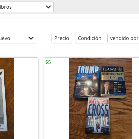
libros
uevo
Precio
Condición
vendido por
$5