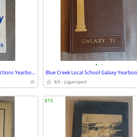
•
•
Wayne Trace High School Reflections Yearbook 1974
Blue Creek Local School Galaxy Yearbo
8/5
Logansport
$15