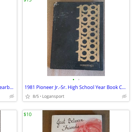
•
•
1944 Logansport High School Tattler - Yearbook
1981 Pioneer Jr.-Sr. High School Year Book Conestoga Royal Center,IN
8/5
Logansport
$10