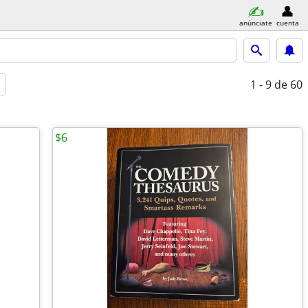
anúnciate
cuenta
1 - 9
de 60
$6