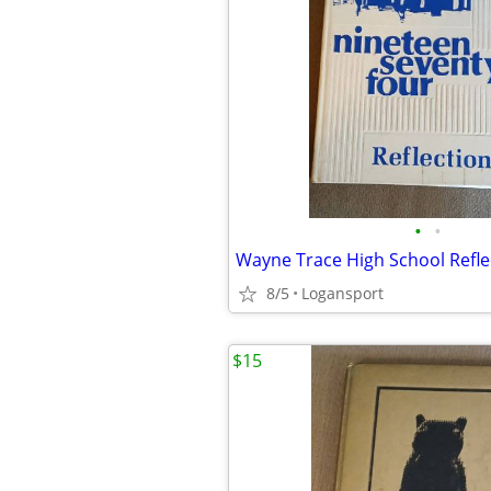
•
•
8/5
Logansport
$15