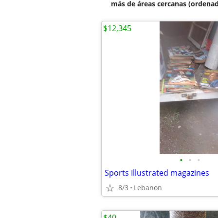
más de áreas cercanas (ordenad
$12,345
•
•
•
Sports Illustrated magazines
8/3
Lebanon
$40