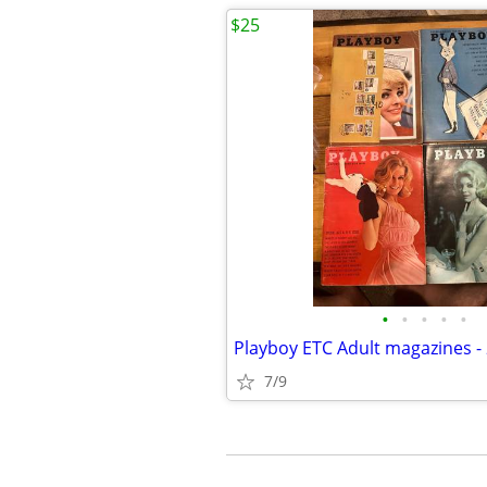
$25
•
•
•
•
•
7/9