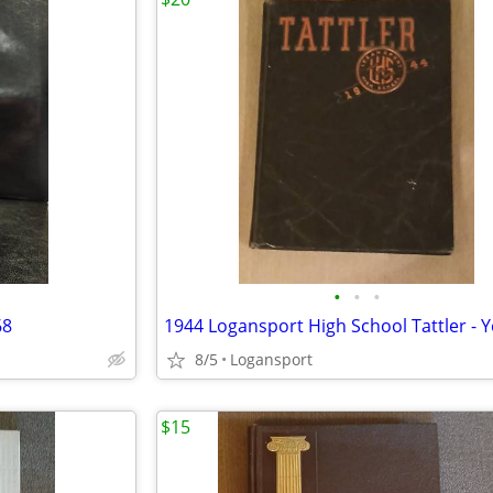
•
•
•
68
8/5
Logansport
$15