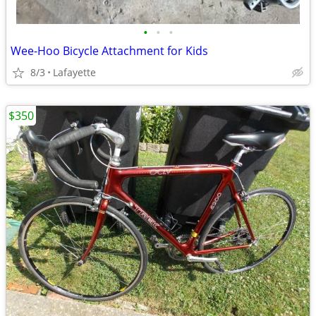
•
•
•
Wee-Hoo Bicycle Attachment for Kids
8/3
Lafayette
$350