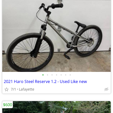
•
•
•
•
•
•
•
2021 Haro Steel Reserve 1.2 - Used Like new
7/1
Lafayette
$600