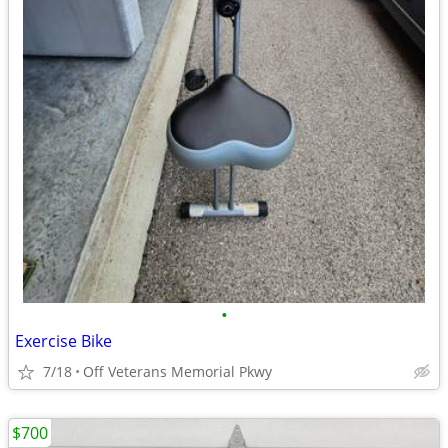
•
Exercise Bike
7/18
Off Veterans Memorial Pkwy
$700