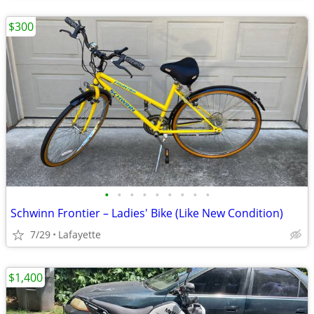
$300
•
•
•
•
•
•
•
•
•
Schwinn Frontier – Ladies' Bike (Like New Condition)
7/29
Lafayette
$1,400