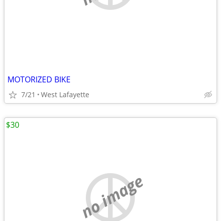
MOTORIZED BIKE
7/21
West Lafayette
$30
no image