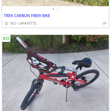
•
•
TREK CARBON FIBER BIKE
8/2
LAFAYETTE
$55