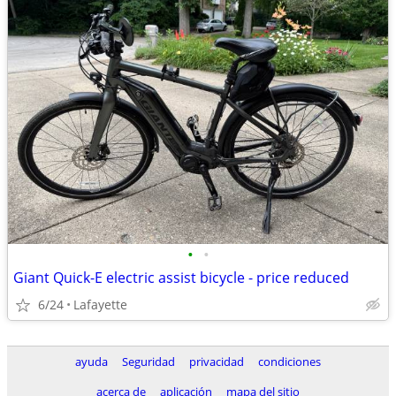
•
•
Giant Quick-E electric assist bicycle - price reduced
6/24
Lafayette
ayuda
Seguridad
privacidad
condiciones
acerca de
aplicación
mapa del sitio