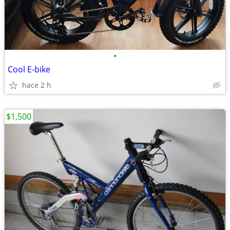
•
Cool E-bike
hace 2 h
$1,500