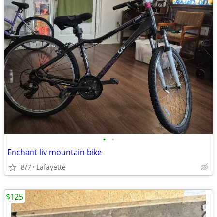
•
•
Enchant liv mountain bike
8/7
Lafayette
$125