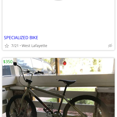
SPECIALIZED BIKE
7/21
West Lafayette
$350