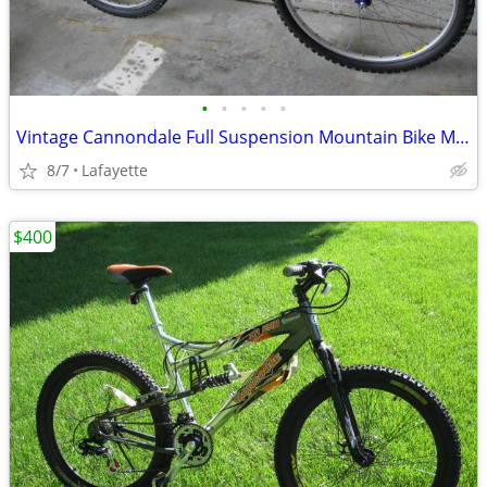
•
•
•
•
•
Vintage Cannondale Full Suspension Mountain Bike Mint Condition!
8/7
Lafayette
$400