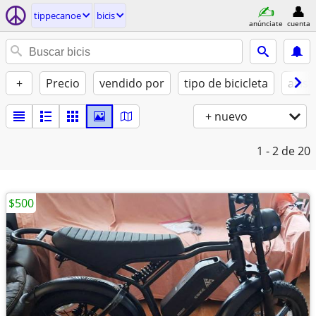
tippecanoe
bicis
anúnciate
cuenta
+
Precio
vendido por
tipo de bicicleta
asist
+ nuevo
1 - 2
de 20
$500