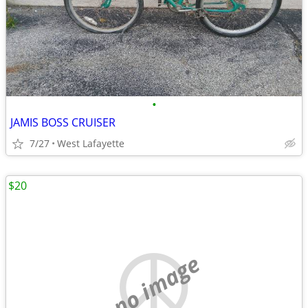
•
JAMIS BOSS CRUISER
7/27
West Lafayette
$20
no image