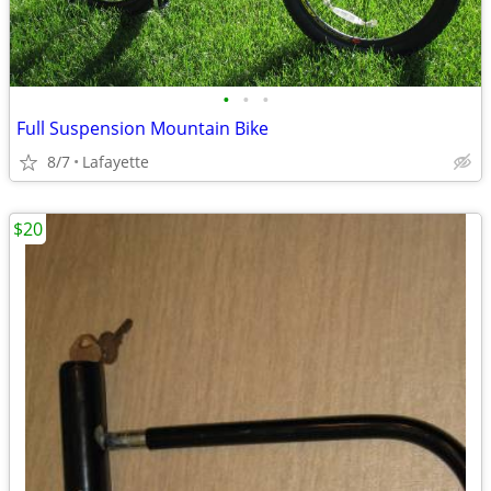
•
•
•
Full Suspension Mountain Bike
8/7
Lafayette
$20