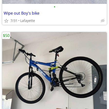
•
Wipe out Boy's bike
7/31
Lafayette
$50