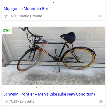
•
Mongoose Mountain Bike
7/30
Battle Ground
$300
•
•
•
•
•
•
•
•
•
Schwinn Frontier – Men's Bike (Like New Condition)
7/29
Lafayette