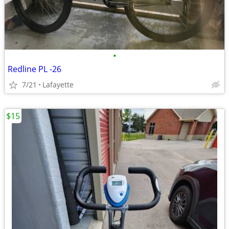
•
Redline PL -26
7/21
Lafayette
$15