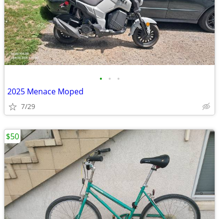
•
•
•
2025 Menace Moped
7/29
$50