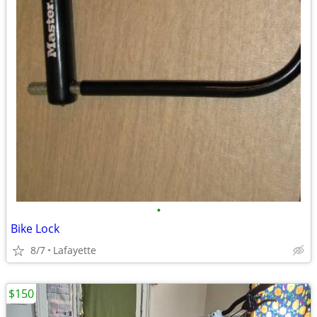
•
Bike Lock
8/7
Lafayette
$150