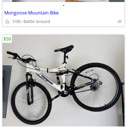
•
Mongoose Mountain Bike
7/30
Battle Ground
$50