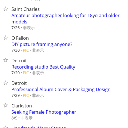
Saint Charles
Amateur photographer looking for 18yo and older
models
非表示
7/26
O Fallon
DIY picture framing anyone?
非表示
7/30
PIC
Detroit
Recording studio Best Quality
非表示
7/20
PIC
Detroit
Professional Album Cover & Packaging Design
非表示
7/29
PIC
Clarkston
Seeking Female Photographer
非表示
8/5