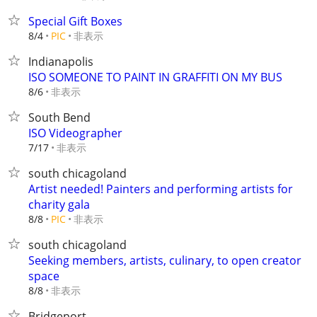
Special Gift Boxes
非表示
8/4
PIC
Indianapolis
ISO SOMEONE TO PAINT IN GRAFFITI ON MY BUS
非表示
8/6
South Bend
ISO Videographer
非表示
7/17
south chicagoland
Artist needed! Painters and performing artists for
charity gala
非表示
8/8
PIC
south chicagoland
Seeking members, artists, culinary, to open creator
space
非表示
8/8
Bridgeport