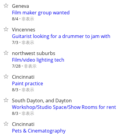
Geneva
Film maker group wanted
非表示
8/4
Vincennes
Guitarist looking for a drummer to jam with
非表示
7/3
northwest suburbs
Film/video lighting tech
非表示
7/28
Cincinnati
Paint practice
非表示
8/3
South Dayton, and Dayton
Workshop/Studio Space/Show Rooms for rent
非表示
8/3
Cincinnati
Pets & Cinematography