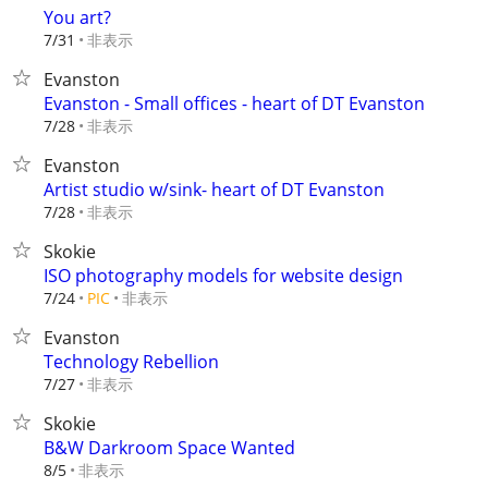
You art?
非表示
7/31
Evanston
Evanston - Small offices - heart of DT Evanston
非表示
7/28
Evanston
Artist studio w/sink- heart of DT Evanston
非表示
7/28
Skokie
ISO photography models for website design
非表示
7/24
PIC
Evanston
Technology Rebellion
非表示
7/27
Skokie
B&W Darkroom Space Wanted
非表示
8/5