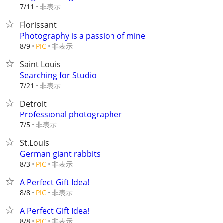
非表示
7/11
Florissant
Photography is a passion of mine
非表示
8/9
PIC
Saint Louis
Searching for Studio
非表示
7/21
Detroit
Professional photographer
非表示
7/5
St.Louis
German giant rabbits
非表示
8/3
PIC
A Perfect Gift Idea!
非表示
8/8
PIC
A Perfect Gift Idea!
非表示
8/8
PIC