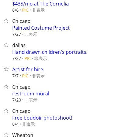
$435/mo at The Cornelia
非表示
8/8
PIC
Chicago
Painted Costume Project
非表示
7/27
dallas
Hand drawn children's portraits.
非表示
7/27
PIC
Artist for hire.
非表示
7/7
PIC
Chicago
restroom mural
非表示
7/20
Chicago
Free boudoir photoshoot!
非表示
8/4
Wheaton