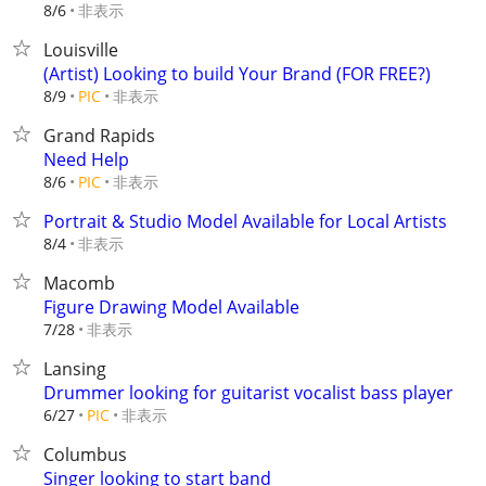
非表示
8/6
Louisville
(Artist) Looking to build Your Brand (FOR FREE?)
非表示
8/9
PIC
Grand Rapids
Need Help
非表示
8/6
PIC
Portrait & Studio Model Available for Local Artists
非表示
8/4
Macomb
Figure Drawing Model Available
非表示
7/28
Lansing
Drummer looking for guitarist vocalist bass player
非表示
6/27
PIC
Columbus
Singer looking to start band