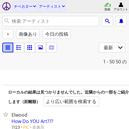
チペカヌー
アーティスト
投稿
アカウント
+
画像あり
今日の投稿
最新
1 - 50
50 の
ローカルの結果は見つかりませんでした。近隣からの一部をご紹介
より広い範囲を検索する
します（距離順）
Elwood
How Do YOU Art???
非表示
7/23
PIC