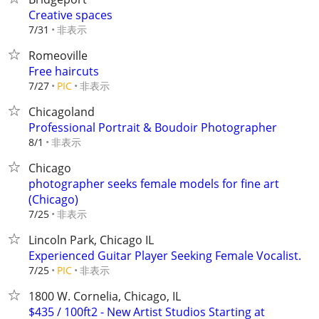
Creative spaces
非表示
7/31
Romeoville
Free haircuts
非表示
7/27
PIC
Chicagoland
Professional Portrait & Boudoir Photographer
非表示
8/1
Chicago
photographer seeks female models for fine art
(Chicago)
非表示
7/25
Lincoln Park, Chicago IL
Experienced Guitar Player Seeking Female Vocalist.
非表示
7/25
PIC
1800 W. Cornelia, Chicago, IL
$435 / 100ft2 - New Artist Studios Starting at