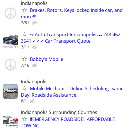
Indianapolis
Brakes, Rotors, Keys locked inside car, and
more!!!
7/31
↪ Auto Transport Indianapolis 🚗 248-462-
3541 ✓✓✓ Car Transport Quote
7/11
Bobby's Mobile
7/16
Indianapolis
Mobile Mechanic- Online Scheduling -Same
Day! Roadside Assistance!
8/1
Indianapolis Surrounding Counties
‼️EMERGENCY ROADSIDE‼️ AFFORDABLE
TOWING