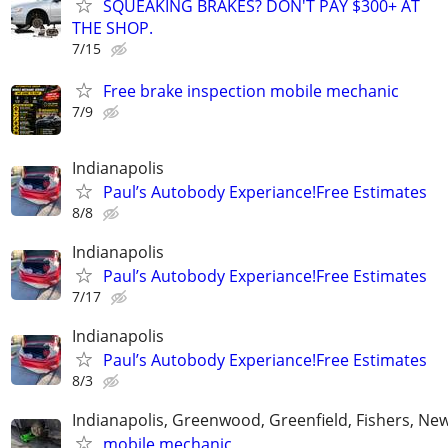
SQUEAKING BRAKES? DON'T PAY $300+ AT
THE SHOP.
7/15
Free brake inspection mobile mechanic
7/9
Indianapolis
Paul’s Autobody Experiance!Free Estimates
8/8
Indianapolis
Paul’s Autobody Experiance!Free Estimates
7/17
Indianapolis
Paul’s Autobody Experiance!Free Estimates
8/3
Indianapolis, Greenwood, Greenfield, Fishers, New
mobile mechanic