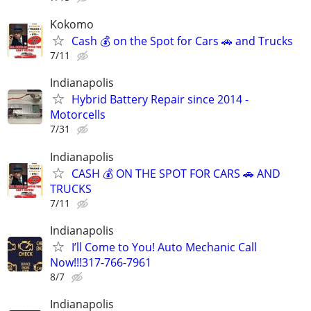
Kokomo
Cash 💰 on the Spot for Cars 🚗 and Trucks
7/11
Indianapolis
Hybrid Battery Repair since 2014 -
Motorcells
7/31
Indianapolis
CASH 💰 ON THE SPOT FOR CARS 🚗 AND
TRUCKS
7/11
Indianapolis
I’ll Come to You! Auto Mechanic Call
Now!!!317-766-7961
8/7
Indianapolis