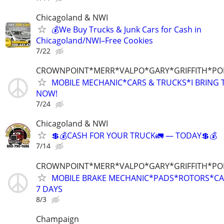
Chicagoland & NWI
💰We Buy Trucks & Junk Cars for Cash in
Chicagoland/NWI–Free Cookies
7/22
CROWNPOINT*MERR*VALPO*GARY*GRIFFITH*P
MOBILE MECHANIC*CARS & TRUCKS*I BRING T
NOW!
7/24
Chicagoland & NWI
💲💰CASH FOR YOUR TRUCK🚛 — TODAY💲💰
7/14
CROWNPOINT*MERR*VALPO*GARY*GRIFFITH*P
MOBILE BRAKE MECHANIC*PADS*ROTORS*CAL
7 DAYS
8/3
Champaign