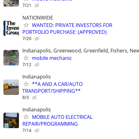
7/21
NATIONWIDE
WANTED: PRIVATE INVESTORS FOR
PORTFOLIO PURCHASE: (APPROVED)
7/20
Indianapolis, Greenwood, Greenfield, Fishers, New
mobile mechanic
7/12
Indianapolis
**A AND A CAR/AUTO
TRANSPORT/SHIPPING**
8/3
Indianapolis
MOBILE AUTO ELECTRICAL
REPAIR/PROGRAMMING
7/14