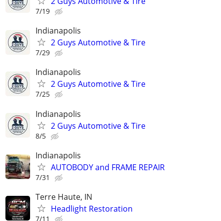
2 Guys Automotive & Tire
7/19
Indianapolis
2 Guys Automotive & Tire
7/29
Indianapolis
2 Guys Automotive & Tire
7/25
Indianapolis
2 Guys Automotive & Tire
8/5
Indianapolis
AUTOBODY and FRAME REPAIR
7/31
Terre Haute, IN
Headlight Restoration
7/11