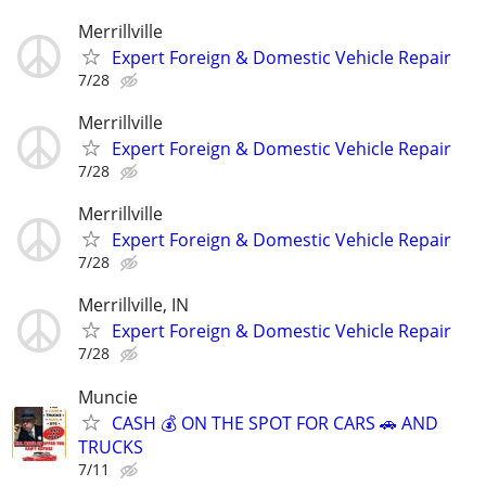
Merrillville
Expert Foreign & Domestic Vehicle Repair
7/28
Merrillville
Expert Foreign & Domestic Vehicle Repair
7/28
Merrillville
Expert Foreign & Domestic Vehicle Repair
7/28
Merrillville, IN
Expert Foreign & Domestic Vehicle Repair
7/28
Muncie
CASH 💰 ON THE SPOT FOR CARS 🚗 AND
TRUCKS
7/11