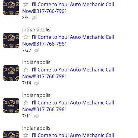
I’ll Come to You! Auto Mechanic Call
Now!!!317-766-7961
8/5
Indianapolis
I’ll Come to You! Auto Mechanic Call
Now!!!317-766-7961
7/27
Indianapolis
I’ll Come to You! Auto Mechanic Call
Now!!!317-766-7961
7/14
Indianapolis
I’ll Come to You! Auto Mechanic Call
Now!!!317-766-7961
7/11
Indianapolis
I’ll Come to You! Auto Mechanic Call