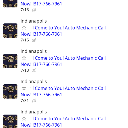
Now!!!317-766-7961
7/16
Indianapolis
I’ll Come to You! Auto Mechanic Call
Now!!!317-766-7961
7/15
Indianapolis
I’ll Come to You! Auto Mechanic Call
Now!!!317-766-7961
7/13
Indianapolis
I’ll Come to You! Auto Mechanic Call
Now!!!317-766-7961
7/31
Indianapolis
I’ll Come to You! Auto Mechanic Call
Now!!!317-766-7961