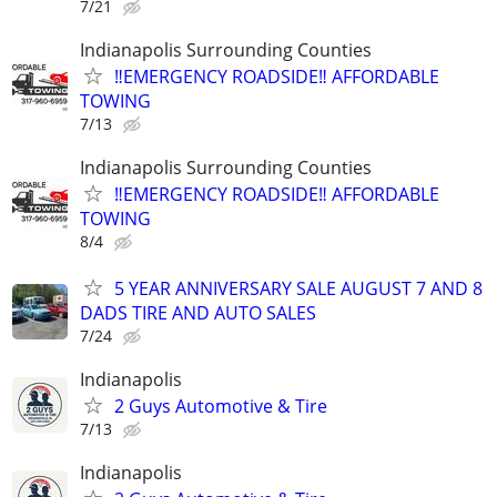
7/21
Indianapolis Surrounding Counties
‼️EMERGENCY ROADSIDE‼️ AFFORDABLE
TOWING
7/13
Indianapolis Surrounding Counties
‼️EMERGENCY ROADSIDE‼️ AFFORDABLE
TOWING
8/4
5 YEAR ANNIVERSARY SALE AUGUST 7 AND 8
DADS TIRE AND AUTO SALES
7/24
Indianapolis
2 Guys Automotive & Tire
7/13
Indianapolis