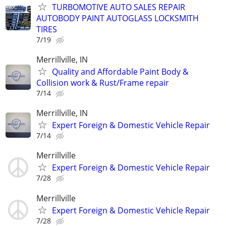
TURBOMOTIVE AUTO SALES REPAIR
AUTOBODY PAINT AUTOGLASS LOCKSMITH
TIRES
7/19
Merrillville, IN
Quality and Affordable Paint Body &
Collision work & Rust/Frame repair
7/14
Merrillville, IN
Expert Foreign & Domestic Vehicle Repair
7/14
Merrillville
Expert Foreign & Domestic Vehicle Repair
7/28
Merrillville
Expert Foreign & Domestic Vehicle Repair
7/28