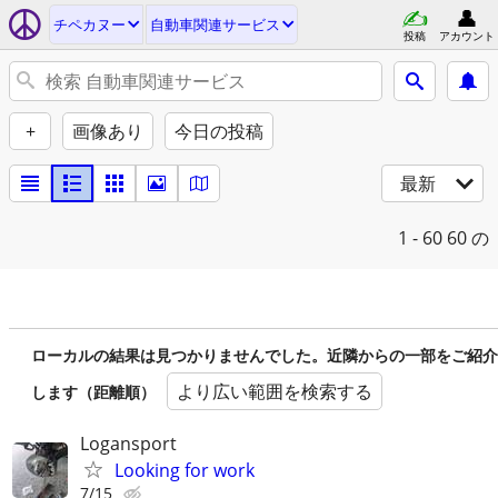
チペカヌー
自動車関連サービス
投稿
アカウント
+
画像あり
今日の投稿
最新
1 - 60
60 の
ローカルの結果は見つかりませんでした。近隣からの一部をご紹介
より広い範囲を検索する
します（距離順）
Logansport
Looking for work
7/15