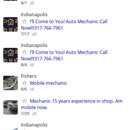
8/1
Indianapolis
I’ll Come to You! Auto Mechanic Call
Now!!!317-766-7961
7/17
Indianapolis
I’ll Come to You! Auto Mechanic Call
Now!!!317-766-7961
8/4
Fishers
Mobile mechanic
8/6
Mechanic 15 years experience in shop. Am
mobile now.
7/29
Indianapolis