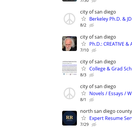
7/30
city of san diego
Berkeley Ph.D. & J
8/2
city of san diego
Ph.D.: CREATIVE 
7/10
city of san diego
College & Grad Sch
8/3
city of san diego
Novels / Essays / 
8/1
north san diego county
Expert Resume Servi
7/29