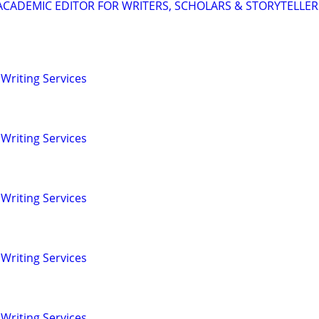
& ACADEMIC EDITOR FOR WRITERS, SCHOLARS & STORYTELLER
Writing Services
Writing Services
Writing Services
Writing Services
Writing Services