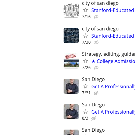
city of san diego
Stanford-Educated W
7/16
city of san diego
Stanford-Educated 
7/30
Strategy, editing, gui
★ College Admissi
7/26
San Diego
Get A Professiona
7/31
San Diego
Get A Professiona
8/3
San Diego