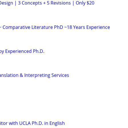
Design | 3 Concepts + 5 Revisions | Only $20
 ~ Comparative Literature PhD ~18 Years Experience
 by Experienced Ph.D.
nslation & Interpreting Services
tor with UCLA Ph.D. in English