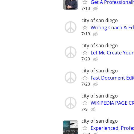
Get A Professiona
7/13
city of san diego
Writing Coach & Edi
7/19
city of san diego
Let Me Create Your
7/20
city of san diego
Fast Document Edi
7/20
city of san diego
WIKIPEDIA PAGE CR
7/9
city of san diego
Experienced, Profe