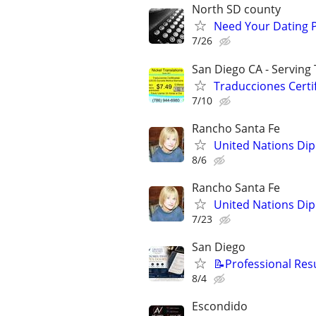
North SD county
Need Your Dating Pr
7/26
San Diego CA - Serving
Traducciones Certif
7/10
Rancho Santa Fe
United Nations Dip
8/6
Rancho Santa Fe
United Nations Dip
7/23
San Diego
📝Professional Res
8/4
Escondido