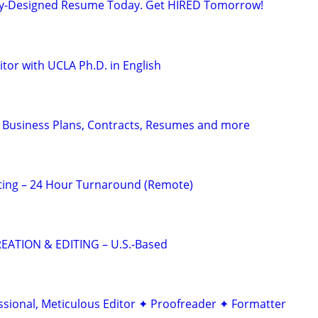
lly-Designed Resume Today. Get HIRED Tomorrow!
tor with UCLA Ph.D. in English
 Business Plans, Contracts, Resumes and more
ting – 24 Hour Turnaround (Remote)
EATION & EDITING – U.S.-Based
ssional, Meticulous Editor ✦ Proofreader ✦ Formatter