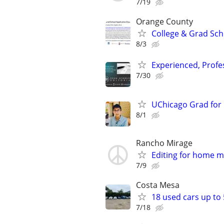
7/19
Orange County
College & Grad Sch
8/3
Experienced, Profe
7/30
UChicago Grad for 
8/1
Rancho Mirage
Editing for home m
7/9
Costa Mesa
18 used cars up to
7/18