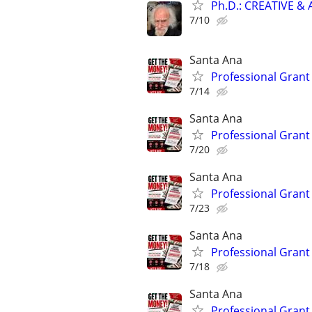
Ph.D.: CREATIVE 
7/10
Santa Ana
Professional Grant 
7/14
Santa Ana
Professional Grant 
7/20
Santa Ana
Professional Grant 
7/23
Santa Ana
Professional Grant 
7/18
Santa Ana
Professional Grant 