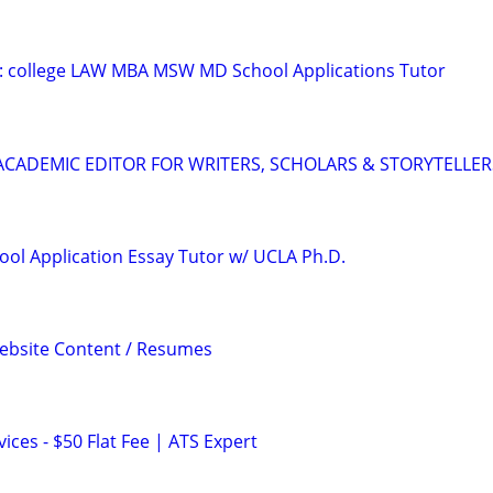
D: college LAW MBA MSW MD School Applications Tutor
& ACADEMIC EDITOR FOR WRITERS, SCHOLARS & STORYTELLER
ool Application Essay Tutor w/ UCLA Ph.D.
Website Content / Resumes
ces - $50 Flat Fee | ATS Expert