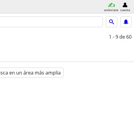
anúnciate
cuenta
1 - 9
de 60
sca en un área más amplia