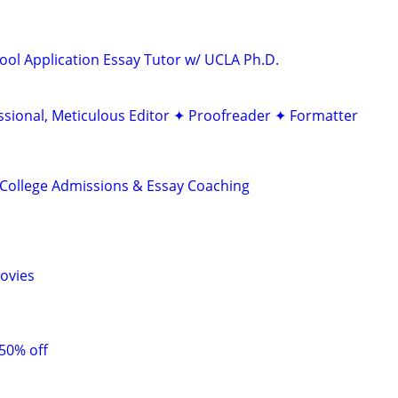
ool Application Essay Tutor w/ UCLA Ph.D.
ssional, Meticulous Editor ✦ Proofreader ✦ Formatter
College Admissions & Essay Coaching
ovies
 50% off