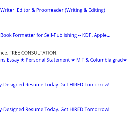
riter, Editor & Proofreader (Writing & Editing)
Book Formatter for Self-Publishing -- KDP, Apple…
dance. FREE CONSULTATION.
ons Essay ★ Personal Statement ★ MIT & Columbia grad★
lly-Designed Resume Today. Get HIRED Tomorrow!
lly-Designed Resume Today. Get HIRED Tomorrow!