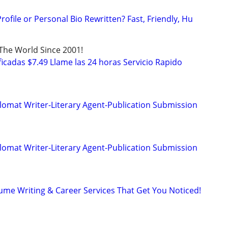
ofile or Personal Bio Rewritten? Fast, Friendly, Hu
 The World Since 2001!
icadas $7.49 Llame las 24 horas Servicio Rapido
lomat Writer-Literary Agent-Publication Submission
lomat Writer-Literary Agent-Publication Submission
ume Writing & Career Services That Get You Noticed!