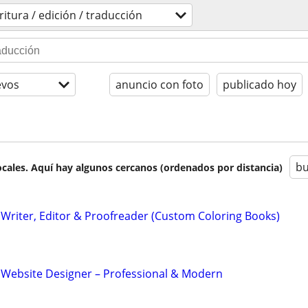
ritura / edición / traducción
evos
anuncio con foto
publicado hoy
bu
cales. Aquí hay algunos cercanos (ordenados por distancia)
Writer, Editor & Proofreader (Custom Coloring Books)
 Website Designer – Professional & Modern