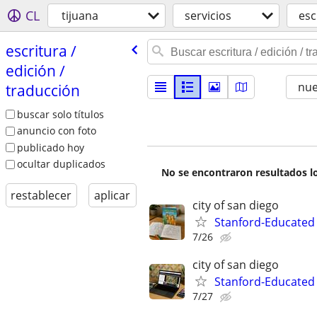
CL
tijuana
servicios
esc
escritura /​
edición /​
nu
traducción
buscar solo títulos
anuncio con foto
publicado hoy
ocultar duplicados
No se encontraron resultados lo
restablecer
aplicar
city of san diego
Stanford-Educated 
7/26
city of san diego
Stanford-Educated
7/27