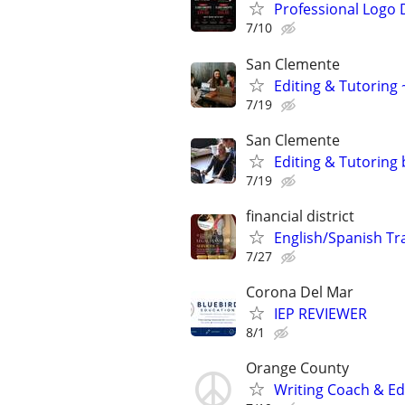
Professional Logo 
7/10
San Clemente
Editing & Tutoring
7/19
San Clemente
Editing & Tutoring
7/19
financial district
English/Spanish Tra
7/27
Corona Del Mar
IEP REVIEWER
8/1
Orange County
Writing Coach & Edi