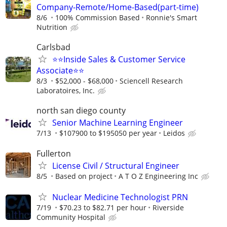
Company-Remote/Home-Based(part-time)
8/6
100% Commission Based
Ronnie's Smart
Nutrition
Carlsbad
⭐⭐Inside Sales & Customer Service
Associate⭐⭐
8/3
$52,000 - $68,000
Sciencell Research
Laboratoires, Inc.
north san diego county
Senior Machine Learning Engineer
7/13
$107900 to $195050 per year
Leidos
Fullerton
License Civil / Structural Engineer
8/5
Based on project
A T O Z Engineering Inc
Nuclear Medicine Technologist PRN
7/19
$70.23 to $82.71 per hour
Riverside
Community Hospital