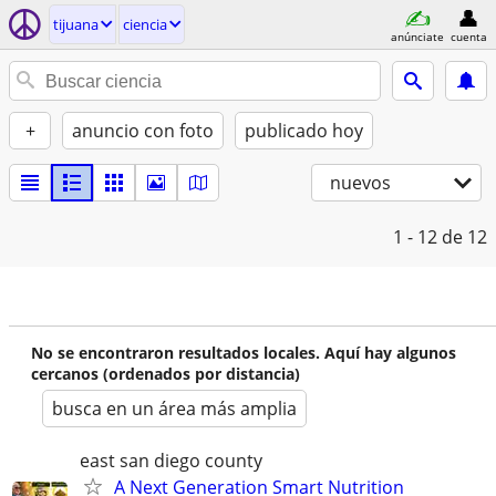
tijuana
ciencia
anúnciate
cuenta
+
anuncio con foto
publicado hoy
nuevos
1 - 12
de 12
No se encontraron resultados locales. Aquí hay algunos
cercanos (ordenados por distancia)
busca en un área más amplia
east san diego county
A Next Generation Smart Nutrition