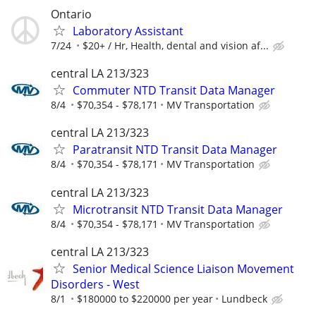
Ontario
Laboratory Assistant
7/24
$20+ / Hr, Health, dental and vision af...
central LA 213/323
Commuter NTD Transit Data Manager
8/4
$70,354 - $78,171
MV Transportation
central LA 213/323
Paratransit NTD Transit Data Manager
8/4
$70,354 - $78,171
MV Transportation
central LA 213/323
Microtransit NTD Transit Data Manager
8/4
$70,354 - $78,171
MV Transportation
central LA 213/323
Senior Medical Science Liaison Movement
Disorders - West
8/1
$180000 to $220000 per year
Lundbeck