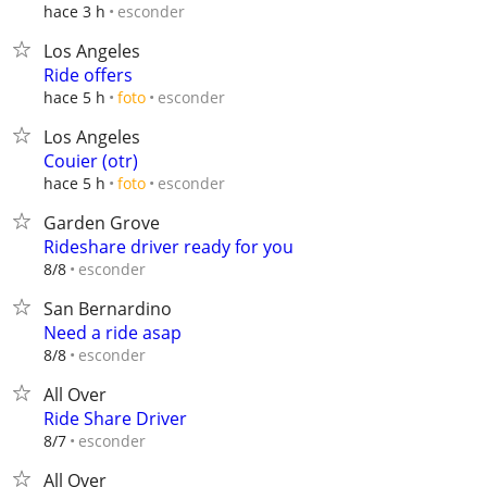
esconder
hace 3 h
Los Angeles
Ride offers
esconder
hace 5 h
foto
Los Angeles
Couier (otr)
esconder
hace 5 h
foto
Garden Grove
Rideshare driver ready for you
esconder
8/8
San Bernardino
Need a ride asap
esconder
8/8
All Over
Ride Share Driver
esconder
8/7
All Over