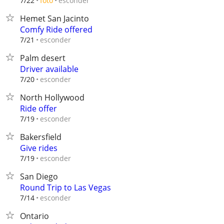
esconder
7/22
foto
Hemet San Jacinto
Comfy Ride offered
esconder
7/21
Palm desert
Driver available
esconder
7/20
North Hollywood
Ride offer
esconder
7/19
Bakersfield
Give rides
esconder
7/19
San Diego
Round Trip to Las Vegas
esconder
7/14
Ontario