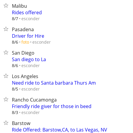
Malibu
Rides offered
esconder
8/7
Pasadena
Driver for Hire
esconder
8/6
foto
San Diego
San diego to La
esconder
8/6
Los Angeles
Need ride to Santa barbara Thurs Am
esconder
8/5
Rancho Cucamonga
Friendly ride giver for those in beed
esconder
8/3
Barstow
Ride Offered: Barstow,CA, to Las Vegas, NV